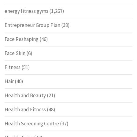
energy fitness gyms
(1,267)
Entrepreneur Group Plan
(39)
Face Reshaping
(46)
Face Skin
(6)
Fitness
(51)
Hair
(40)
Health and Beauty
(21)
Health and Fitness
(48)
Health Screening Centre
(37)