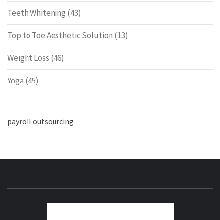
Teeth Whitening
(43)
Top to Toe Aesthetic Solution
(13)
Weight Loss
(46)
Yoga
(45)
payroll outsourcing
ENERG