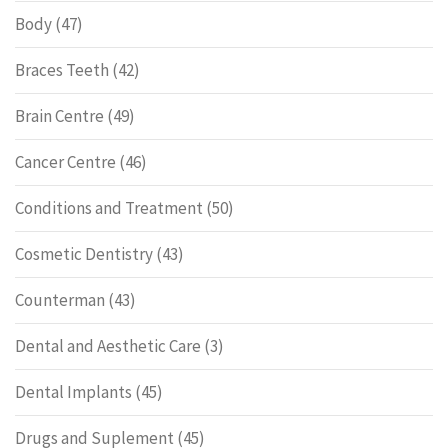
Body
(47)
Braces Teeth
(42)
Brain Centre
(49)
Cancer Centre
(46)
Conditions and Treatment
(50)
Cosmetic Dentistry
(43)
Counterman
(43)
Dental and Aesthetic Care
(3)
Dental Implants
(45)
Drugs and Suplement
(45)