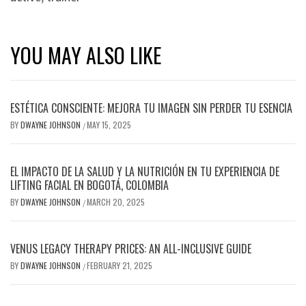
YOU MAY ALSO LIKE
ESTÉTICA CONSCIENTE: MEJORA TU IMAGEN SIN PERDER TU ESENCIA
BY
DWAYNE JOHNSON
MAY 15, 2025
/
EL IMPACTO DE LA SALUD Y LA NUTRICIÓN EN TU EXPERIENCIA DE
LIFTING FACIAL EN BOGOTÁ, COLOMBIA
BY
DWAYNE JOHNSON
MARCH 20, 2025
/
VENUS LEGACY THERAPY PRICES: AN ALL-INCLUSIVE GUIDE
BY
DWAYNE JOHNSON
FEBRUARY 21, 2025
/