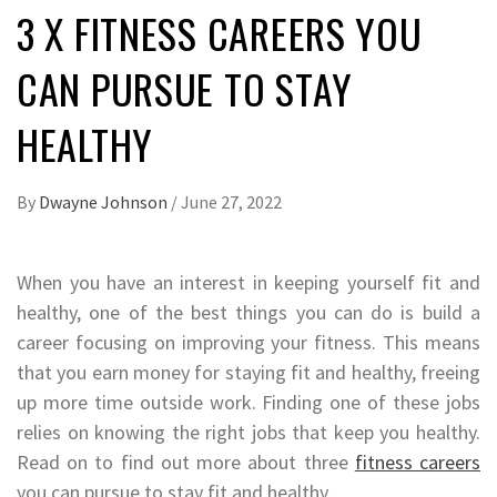
3 X FITNESS CAREERS YOU
CAN PURSUE TO STAY
HEALTHY
By
Dwayne Johnson
/
June 27, 2022
When you have an interest in keeping yourself fit and
healthy, one of the best things you can do is build a
career focusing on improving your fitness. This means
that you earn money for staying fit and healthy, freeing
up more time outside work. Finding one of these jobs
relies on knowing the right jobs that keep you healthy.
Read on to find out more about three
fitness careers
you can pursue to stay fit and healthy.