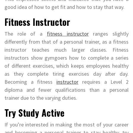
good idea of how to get fit and how to stay that way.
Fitness Instructor
The role of a
fitness instructor
ranges slightly
differently from that of a personal trainer, as a fitness
instructor teaches much larger classes. Fitness
instructors show gymgoers how to complete a series
of different exercises, which keeps employees healthy
as they complete tiring exercises day after day.
Becoming a fitness
instructor
requires a Level 2
diploma and fewer qualifications than a personal
trainer due to the varying duties.
Try Study Active
If you’re interested in making the most of your career
and becoming a personal trainer to stay healthy, try