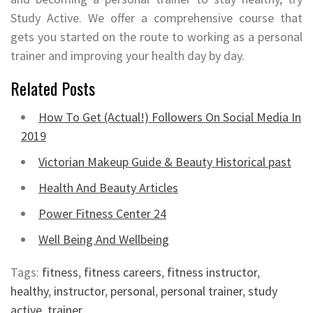
Study Active. We offer a comprehensive course that
gets you started on the route to working as a personal
trainer and improving your health day by day.
Related Posts
How To Get (Actual!) Followers On Social Media In
2019
Victorian Makeup Guide & Beauty Historical past
Health And Beauty Articles
Power Fitness Center 24
Well Being And Wellbeing
Tags:
fitness
,
fitness careers
,
fitness instructor
,
healthy
,
instructor
,
personal
,
personal trainer
,
study
active
,
trainer