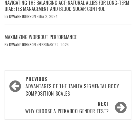
NAVIGATING THE BALANCING ACT: NATURAL ALLIES FOR LONG-TERM
DIABETES MANAGEMENT AND BLOOD SUGAR CONTROL
BY
DWAYNE JOHNSON
MAY 2, 2024
/
MAXIMIZING WORKOUT PERFORMANCE
BY
DWAYNE JOHNSON
FEBRUARY 22, 2024
/
Post
PREVIOUS
navigation
ADVANTAGES OF THE TANITA SEGMENTAL BODY
COMPOSITION SCALES
NEXT
WHY CHOOSE A PEEKABOO GENDER TEST?