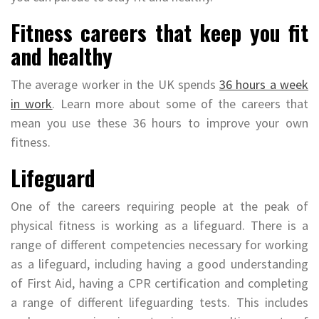
Fitness careers that keep you fit
and healthy
The average worker in the UK spends
36 hours a week
in work
. Learn more about some of the careers that
mean you use these 36 hours to improve your own
fitness.
Lifeguard
One of the careers requiring people at the peak of
physical fitness is working as a lifeguard. There is a
range of different competencies necessary for working
as a lifeguard, including having a good understanding
of First Aid, having a CPR certification and completing
a range of different lifeguarding tests. This includes