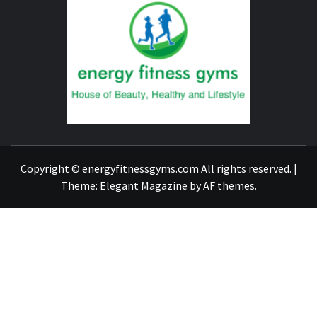
FITNE
GYM
FIND A GYM – ENERGIE FITNESS
Copyright © energyfitnessgyms.com All rights reserved.
|
Theme:
Elegant Magazine
by
AF themes
.