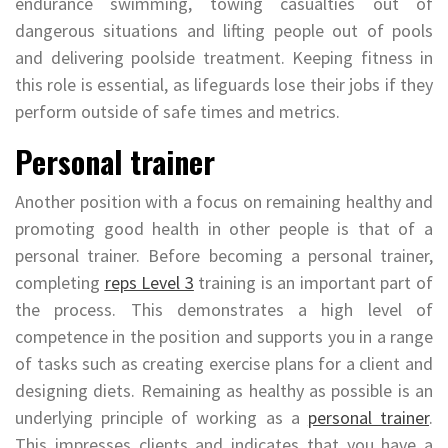
endurance swimming, towing casualties out of
dangerous situations and lifting people out of pools
and delivering poolside treatment. Keeping fitness in
this role is essential, as lifeguards lose their jobs if they
perform outside of safe times and metrics.
Personal trainer
Another position with a focus on remaining healthy and
promoting good health in other people is that of a
personal trainer. Before becoming a personal trainer,
completing
reps Level 3
training is an important part of
the process. This demonstrates a high level of
competence in the position and supports you in a range
of tasks such as creating exercise plans for a client and
designing diets. Remaining as healthy as possible is an
underlying principle of working as a
personal trainer
.
This impresses clients and indicates that you have a