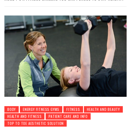
BODY
ENERGY FITNESS GYMS
FITNESS
HEALTH AND BEAUTY
HEALTH AND FITNESS
PATIENT CARE AND INFO
TOP TO TOE AESTHETIC SOLUTION