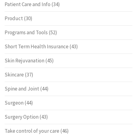
Patient Care and Info
(34)
Product
(30)
Programs and Tools
(52)
Short Term Health Insurance
(43)
Skin Rejuvanation
(45)
Skincare
(37)
Spine and Joint
(44)
Surgeon
(44)
Surgery Option
(43)
Take control of your care
(46)