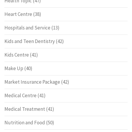
Health Topic
(47)
Heart Centre
(38)
Hospitals and Service
(13)
Kids and Teen Dentistry
(42)
Kids Centre
(41)
Make Up
(40)
Market Insurance Package
(42)
Medical Centre
(41)
Medical Treatment
(41)
Nutrition and Food
(50)