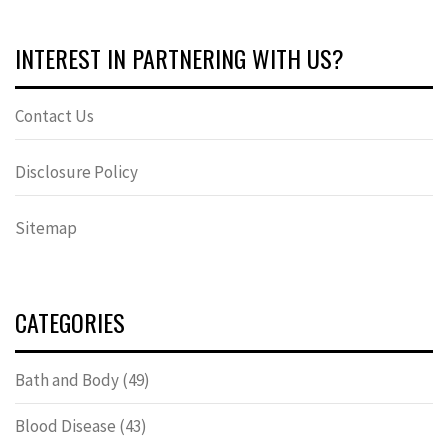
INTEREST IN PARTNERING WITH US?
Contact Us
Disclosure Policy
Sitemap
CATEGORIES
Bath and Body
(49)
Blood Disease
(43)