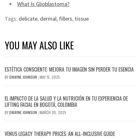
What Is Glioblastoma?
Tags:
delicate
,
dermal
,
fillers
,
tissue
YOU MAY ALSO LIKE
ESTÉTICA CONSCIENTE: MEJORA TU IMAGEN SIN PERDER TU ESENCIA
BY
DWAYNE JOHNSON
MAY 15, 2025
/
EL IMPACTO DE LA SALUD Y LA NUTRICIÓN EN TU EXPERIENCIA DE
LIFTING FACIAL EN BOGOTÁ, COLOMBIA
BY
DWAYNE JOHNSON
MARCH 20, 2025
/
VENUS LEGACY THERAPY PRICES: AN ALL-INCLUSIVE GUIDE