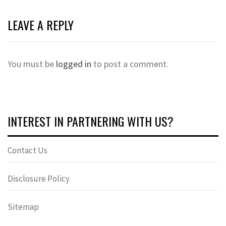
LEAVE A REPLY
You must be
logged in
to post a comment.
INTEREST IN PARTNERING WITH US?
Contact Us
Disclosure Policy
Sitemap