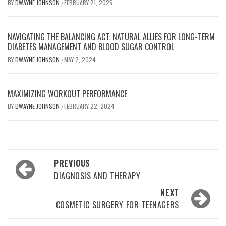
BY
DWAYNE JOHNSON
FEBRUARY 21, 2025
/
NAVIGATING THE BALANCING ACT: NATURAL ALLIES FOR LONG-TERM
DIABETES MANAGEMENT AND BLOOD SUGAR CONTROL
BY
DWAYNE JOHNSON
MAY 2, 2024
/
MAXIMIZING WORKOUT PERFORMANCE
BY
DWAYNE JOHNSON
FEBRUARY 22, 2024
/
Post
PREVIOUS
navigation
DIAGNOSIS AND THERAPY
NEXT
COSMETIC SURGERY FOR TEENAGERS