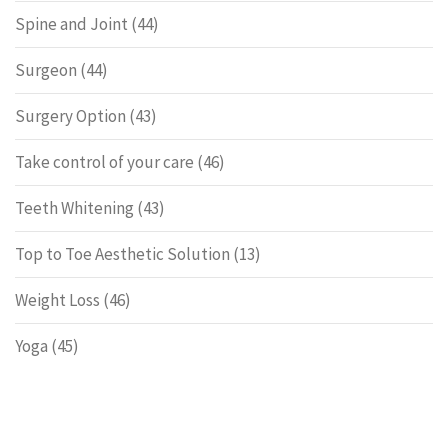
Spine and Joint
(44)
Surgeon
(44)
Surgery Option
(43)
Take control of your care
(46)
Teeth Whitening
(43)
Top to Toe Aesthetic Solution
(13)
Weight Loss
(46)
Yoga
(45)