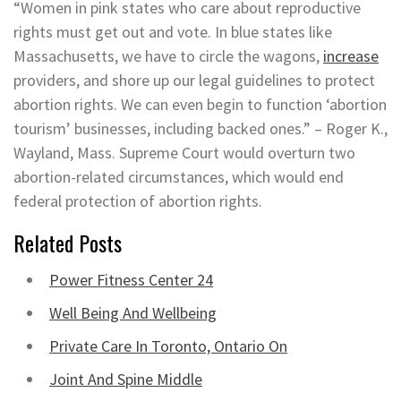
“Women in pink states who care about reproductive
rights must get out and vote. In blue states like
Massachusetts, we have to circle the wagons,
increase
providers, and shore up our legal guidelines to protect
abortion rights. We can even begin to function ‘abortion
tourism’ businesses, including backed ones.” – Roger K.,
Wayland, Mass. Supreme Court would overturn two
abortion-related circumstances, which would end
federal protection of abortion rights.
Related Posts
Power Fitness Center 24
Well Being And Wellbeing
Private Care In Toronto, Ontario On
Joint And Spine Middle