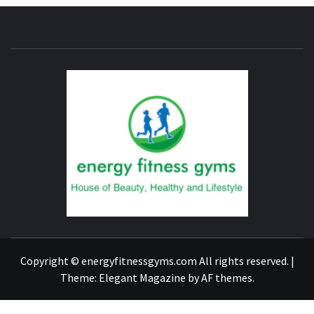
ENERG
FITNE
GYM
FIND A GYM – ENERGIE FITNESS
Copyright © energyfitnessgyms.com All rights reserved.
|
Theme:
Elegant Magazine
by
AF themes
.