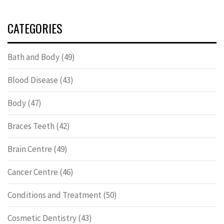
CATEGORIES
Bath and Body
(49)
Blood Disease
(43)
Body
(47)
Braces Teeth
(42)
Brain Centre
(49)
Cancer Centre
(46)
Conditions and Treatment
(50)
Cosmetic Dentistry
(43)