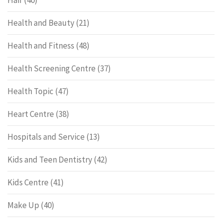
Hair
(40)
Health and Beauty
(21)
Health and Fitness
(48)
Health Screening Centre
(37)
Health Topic
(47)
Heart Centre
(38)
Hospitals and Service
(13)
Kids and Teen Dentistry
(42)
Kids Centre
(41)
Make Up
(40)