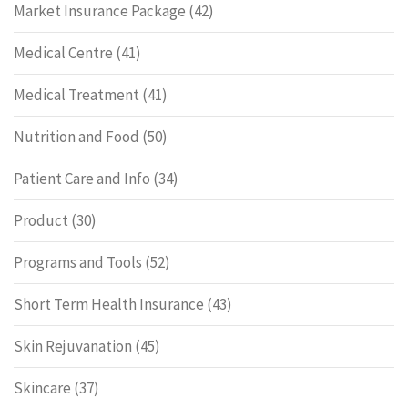
Market Insurance Package
(42)
Medical Centre
(41)
Medical Treatment
(41)
Nutrition and Food
(50)
Patient Care and Info
(34)
Product
(30)
Programs and Tools
(52)
Short Term Health Insurance
(43)
Skin Rejuvanation
(45)
Skincare
(37)