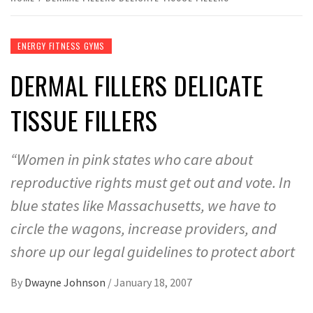
ENERGY FITNESS GYMS
DERMAL FILLERS DELICATE
TISSUE FILLERS
“Women in pink states who care about
reproductive rights must get out and vote. In
blue states like Massachusetts, we have to
circle the wagons, increase providers, and
shore up our legal guidelines to protect abort
By
Dwayne Johnson
/
January 18, 2007