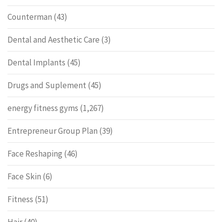
Counterman
(43)
Dental and Aesthetic Care
(3)
Dental Implants
(45)
Drugs and Suplement
(45)
energy fitness gyms
(1,267)
Entrepreneur Group Plan
(39)
Face Reshaping
(46)
Face Skin
(6)
Fitness
(51)