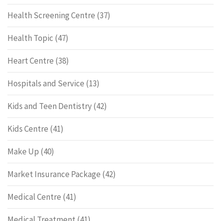
Health Screening Centre
(37)
Health Topic
(47)
Heart Centre
(38)
Hospitals and Service
(13)
Kids and Teen Dentistry
(42)
Kids Centre
(41)
Make Up
(40)
Market Insurance Package
(42)
Medical Centre
(41)
Medical Treatment
(41)