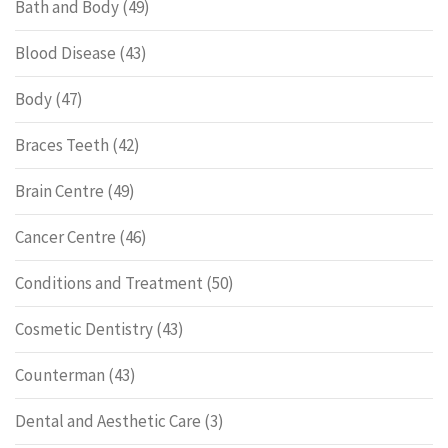
Bath and Body
(49)
Blood Disease
(43)
Body
(47)
Braces Teeth
(42)
Brain Centre
(49)
Cancer Centre
(46)
Conditions and Treatment
(50)
Cosmetic Dentistry
(43)
Counterman
(43)
Dental and Aesthetic Care
(3)