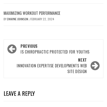
MAXIMIZING WORKOUT PERFORMANCE
BY
DWAYNE JOHNSON
FEBRUARY 22, 2024
/
Post
PREVIOUS
navigation
IS CHIROPRACTIC PROTECTED FOR YOUTHS
NEXT
INNOVATION EXPERTISE DEVELOPMENTS WEB
SITE DESIGN
LEAVE A REPLY