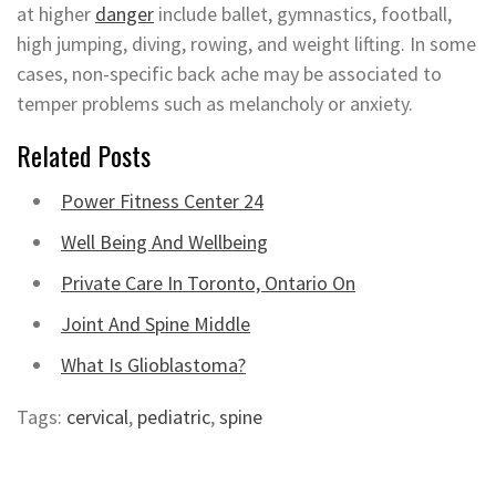
at higher
danger
include ballet, gymnastics, football,
high jumping, diving, rowing, and weight lifting. In some
cases, non-specific back ache may be associated to
temper problems such as melancholy or anxiety.
Related Posts
Power Fitness Center 24
Well Being And Wellbeing
Private Care In Toronto, Ontario On
Joint And Spine Middle
What Is Glioblastoma?
Tags:
cervical
,
pediatric
,
spine