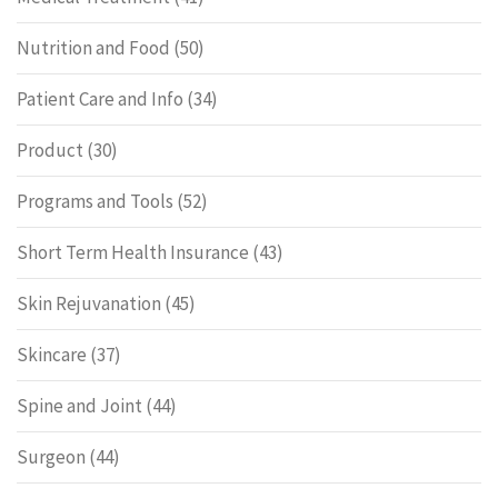
Nutrition and Food
(50)
Patient Care and Info
(34)
Product
(30)
Programs and Tools
(52)
Short Term Health Insurance
(43)
Skin Rejuvanation
(45)
Skincare
(37)
Spine and Joint
(44)
Surgeon
(44)