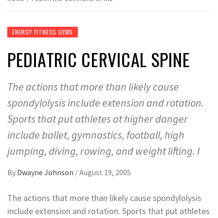
ENERGY FITNESS GYMS
PEDIATRIC CERVICAL SPINE
The actions that more than likely cause
spondylolysis include extension and rotation.
Sports that put athletes at higher danger
include ballet, gymnastics, football, high
jumping, diving, rowing, and weight lifting. I
By
Dwayne Johnson
/
August 19, 2005
The actions that more than likely cause spondylolysis
include extension and rotation. Sports that put athletes