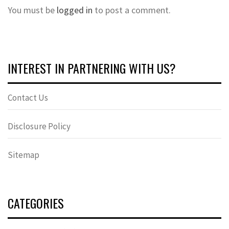
You must be
logged in
to post a comment.
INTEREST IN PARTNERING WITH US?
Contact Us
Disclosure Policy
Sitemap
CATEGORIES