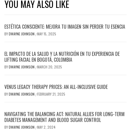
YOU MAY ALSO LIKE
ESTÉTICA CONSCIENTE: MEJORA TU IMAGEN SIN PERDER TU ESENCIA
BY
DWAYNE JOHNSON
MAY 15, 2025
/
EL IMPACTO DE LA SALUD Y LA NUTRICIÓN EN TU EXPERIENCIA DE
LIFTING FACIAL EN BOGOTÁ, COLOMBIA
BY
DWAYNE JOHNSON
MARCH 20, 2025
/
VENUS LEGACY THERAPY PRICES: AN ALL-INCLUSIVE GUIDE
BY
DWAYNE JOHNSON
FEBRUARY 21, 2025
/
NAVIGATING THE BALANCING ACT: NATURAL ALLIES FOR LONG-TERM
DIABETES MANAGEMENT AND BLOOD SUGAR CONTROL
BY
DWAYNE JOHNSON
MAY 2, 2024
/