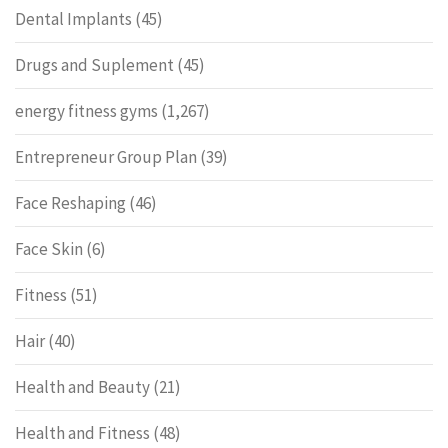
Dental Implants
(45)
Drugs and Suplement
(45)
energy fitness gyms
(1,267)
Entrepreneur Group Plan
(39)
Face Reshaping
(46)
Face Skin
(6)
Fitness
(51)
Hair
(40)
Health and Beauty
(21)
Health and Fitness
(48)