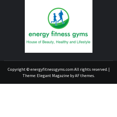
ENERG
FITNE
GYM
FIND A GYM – ENERGIE FITNESS
Copyright © energyfitnessgyms.com All rights reserved.
|
Theme:
Elegant Magazine
by
AF themes
.