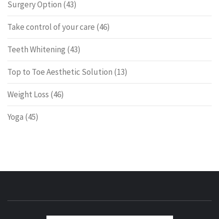
Surgery Option
(43)
Take control of your care
(46)
Teeth Whitening
(43)
Top to Toe Aesthetic Solution
(13)
Weight Loss
(46)
Yoga
(45)