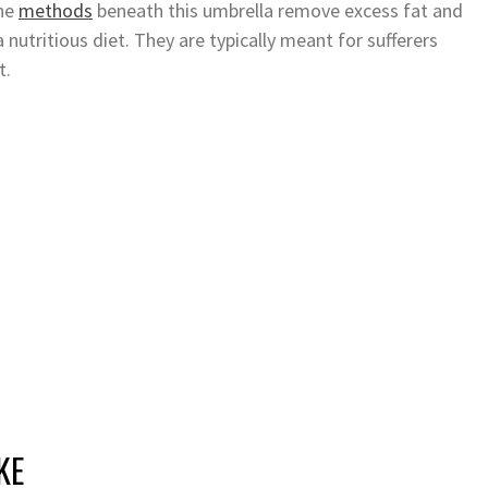
The
methods
beneath this umbrella remove excess fat and
 nutritious diet. They are typically meant for sufferers
t.
KE