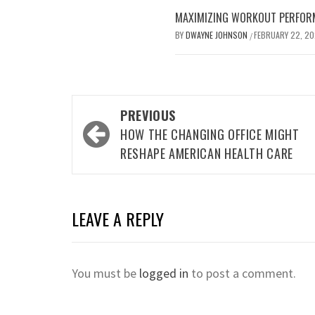
MAXIMIZING WORKOUT PERFOR
BY
DWAYNE JOHNSON
FEBRUARY 22, 2
/
Post
PREVIOUS
navigation
HOW THE CHANGING OFFICE MIGHT
RESHAPE AMERICAN HEALTH CARE
LEAVE A REPLY
You must be
logged in
to post a comment.