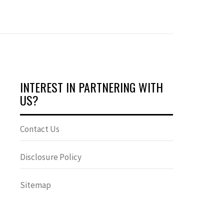
INTEREST IN PARTNERING WITH
US?
Contact Us
Disclosure Policy
Sitemap