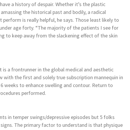
ve a history of despair. Whether it’s the plastic
 amassing the historical past and bodily, a radical
perform is really helpful, he says. Those least likely to
under age forty. “The majority of the patients I see for
ting to keep away from the slackening effect of the skin
 a frontrunner in the global medical and aesthetic
 with the first and solely true subscription mannequin in
 6 weeks to enhance swelling and contour. Return to
 procedures performed.
nts in temper swings/depressive episodes but 5 folks
e signs. The primary factor to understand is that physique