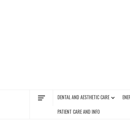
Skip
to
content
FIND A GYM – ENERGIE FITNESS
DENTAL AND AESTHETIC CARE
ENE
PATIENT CARE AND INFO