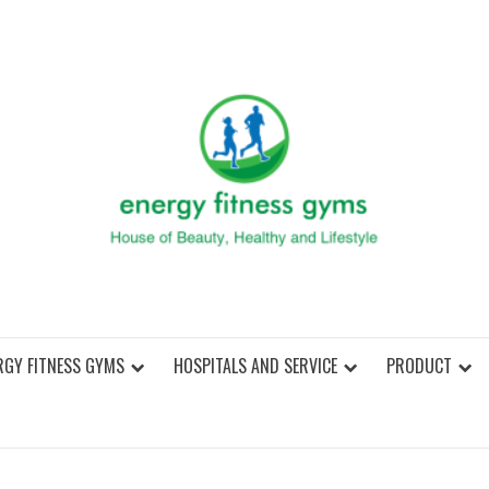
ENER
RGY FITNESS GYMS
HOSPITALS AND SERVICE
PRODUCT