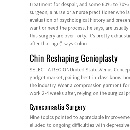
treatment for despair, and some 60% to 70% ha
surgeon, a nurse or a nurse practitioner who is
evaluation of psychological history and present 
want or need the process, he says, are usually 
this surgery are over forty. It’s pretty exhaus
after that age,” says Colon.
Chin Reshaping Genioplasty
SELECT A REGIONUnited StatesVenus Concept is
gadget market, pairing best-in-class know-how
the industry. Wear a compression garment for
work 2-4 weeks after, relying on the surgical
Gynecomastia Surgery
Nine topics pointed to appreciable improveme
alluded to ongoing difficulties with depressiv