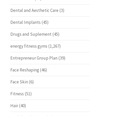
Dental and Aesthetic Care
(3)
Dental Implants
(45)
Drugs and Suplement
(45)
energy fitness gyms
(1,267)
Entrepreneur Group Plan
(39)
Face Reshaping
(46)
Face Skin
(6)
Fitness
(51)
Hair
(40)