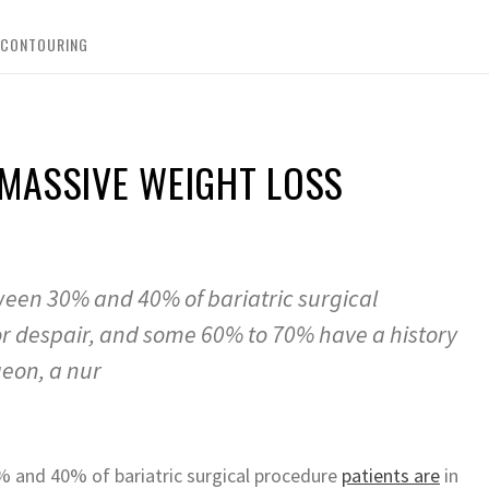
 CONTOURING
MASSIVE WEIGHT LOSS
ween 30% and 40% of bariatric surgical
or despair, and some 60% to 70% have a history
geon, a nur
% and 40% of bariatric surgical procedure
patients are
in