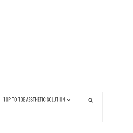
GY FITNESS GYMS
TOP TO TOE AESTHETIC SOLUTION