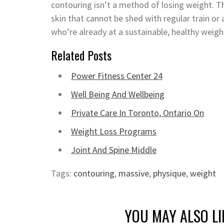
contouring isn’t a method of losing weight. 
skin that cannot be shed with regular train or a
who’re already at a sustainable, healthy weigh
Related Posts
Power Fitness Center 24
Well Being And Wellbeing
Private Care In Toronto, Ontario On
Weight Loss Programs
Joint And Spine Middle
Tags:
contouring
,
massive
,
physique
,
weight
YOU MAY ALSO LI