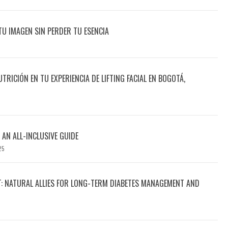
TU IMAGEN SIN PERDER TU ESENCIA
UTRICIÓN EN TU EXPERIENCIA DE LIFTING FACIAL EN BOGOTÁ,
 AN ALL-INCLUSIVE GUIDE
25
T: NATURAL ALLIES FOR LONG-TERM DIABETES MANAGEMENT AND