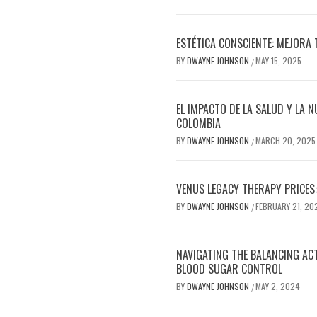
ESTÉTICA CONSCIENTE: MEJORA 
BY
DWAYNE JOHNSON
MAY 15, 2025
/
EL IMPACTO DE LA SALUD Y LA N
COLOMBIA
BY
DWAYNE JOHNSON
MARCH 20, 2025
/
VENUS LEGACY THERAPY PRICES:
BY
DWAYNE JOHNSON
FEBRUARY 21, 20
/
NAVIGATING THE BALANCING AC
BLOOD SUGAR CONTROL
BY
DWAYNE JOHNSON
MAY 2, 2024
/