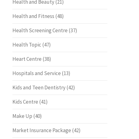
Health and Beauty
(21)
Health and Fitness
(48)
Health Screening Centre
(37)
Health Topic
(47)
Heart Centre
(38)
Hospitals and Service
(13)
Kids and Teen Dentistry
(42)
Kids Centre
(41)
Make Up
(40)
Market Insurance Package
(42)