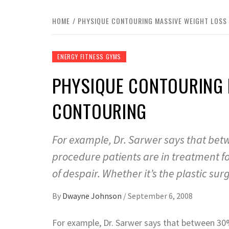
HOME
PHYSIQUE CONTOURING MASSIVE WEIGHT LOSS
ENERGY FITNESS GYMS
PHYSIQUE CONTOURING 
CONTOURING
For example, Dr. Sarwer says that bet
procedure patients are in treatment f
of despair. Whether it’s the plastic sur
By
Dwayne Johnson
/
September 6, 2008
For example, Dr. Sarwer says that between 30