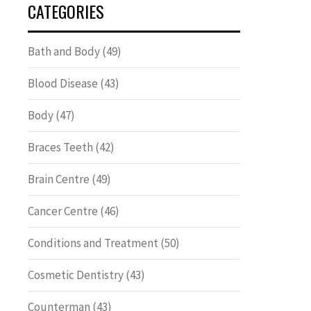
CATEGORIES
Bath and Body
(49)
Blood Disease
(43)
Body
(47)
Braces Teeth
(42)
Brain Centre
(49)
Cancer Centre
(46)
Conditions and Treatment
(50)
Cosmetic Dentistry
(43)
Counterman
(43)