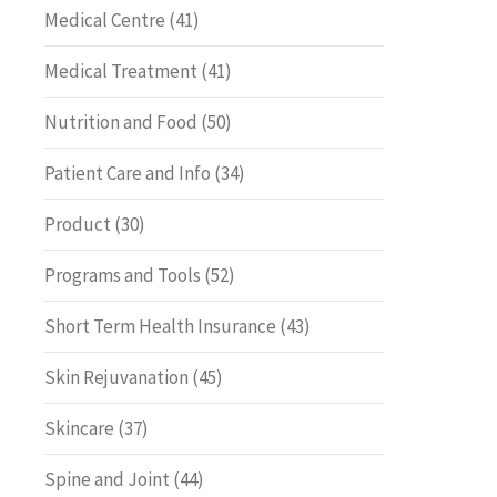
Medical Centre
(41)
Medical Treatment
(41)
Nutrition and Food
(50)
Patient Care and Info
(34)
Product
(30)
Programs and Tools
(52)
Short Term Health Insurance
(43)
Skin Rejuvanation
(45)
Skincare
(37)
Spine and Joint
(44)