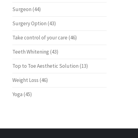
Surgeon
(44)
Surgery Option
(43)
Take control of your care
(46)
Teeth Whitening
(43)
Top to Toe Aesthetic Solution
(13)
Weight Loss
(46)
Yoga
(45)