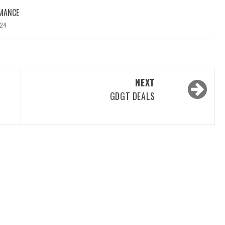
MANCE
024
NEXT
GDGT DEALS