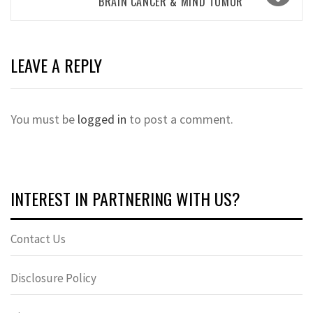
BRAIN CANCER & MIND TUMOR
LEAVE A REPLY
You must be
logged in
to post a comment.
INTEREST IN PARTNERING WITH US?
Contact Us
Disclosure Policy