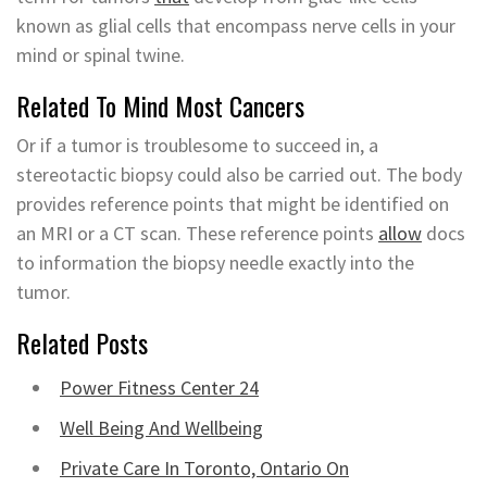
known as glial cells that encompass nerve cells in your
mind or spinal twine.
Related To Mind Most Cancers
Or if a tumor is troublesome to succeed in, a
stereotactic biopsy could also be carried out. The body
provides reference points that might be identified on
an MRI or a CT scan. These reference points
allow
docs
to information the biopsy needle exactly into the
tumor.
Related Posts
Power Fitness Center 24
Well Being And Wellbeing
Private Care In Toronto, Ontario On