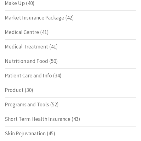
Make Up
(40)
Market Insurance Package
(42)
Medical Centre
(41)
Medical Treatment
(41)
Nutrition and Food
(50)
Patient Care and Info
(34)
Product
(30)
Programs and Tools
(52)
Short Term Health Insurance
(43)
Skin Rejuvanation
(45)