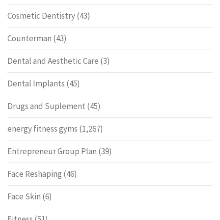
Cosmetic Dentistry
(43)
Counterman
(43)
Dental and Aesthetic Care
(3)
Dental Implants
(45)
Drugs and Suplement
(45)
energy fitness gyms
(1,267)
Entrepreneur Group Plan
(39)
Face Reshaping
(46)
Face Skin
(6)
Fitness
(51)