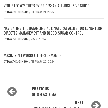
VENUS LEGACY THERAPY PRICES: AN ALL-INCLUSIVE GUIDE
BY
DWAYNE JOHNSON
FEBRUARY 21, 2025
/
NAVIGATING THE BALANCING ACT: NATURAL ALLIES FOR LONG-TERM
DIABETES MANAGEMENT AND BLOOD SUGAR CONTROL
BY
DWAYNE JOHNSON
MAY 2, 2024
/
MAXIMIZING WORKOUT PERFORMANCE
BY
DWAYNE JOHNSON
FEBRUARY 22, 2024
/
Post
PREVIOUS
navigation
GLIOBLASTOMA
NEXT