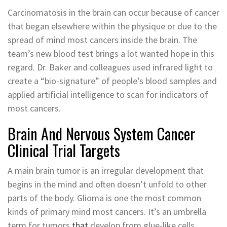
Carcinomatosis in the brain can occur because of cancer
that began elsewhere within the physique or due to the
spread of mind most cancers inside the brain. The
team’s new blood test brings a lot wanted hope in this
regard. Dr. Baker and colleagues used infrared light to
create a “bio-signature” of people’s blood samples and
applied artificial intelligence to scan for indicators of
most cancers.
Brain And Nervous System Cancer
Clinical Trial Targets
A main brain tumor is an irregular development that
begins in the mind and often doesn’t unfold to other
parts of the body. Glioma is one the most common
kinds of primary mind most cancers. It’s an umbrella
term for tumors
that
develop from glue-like cells