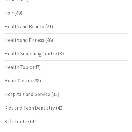
Hair
(40)
Health and Beauty
(21)
Health and Fitness
(48)
Health Screening Centre
(37)
Health Topic
(47)
Heart Centre
(38)
Hospitals and Service
(13)
Kids and Teen Dentistry
(42)
Kids Centre
(41)