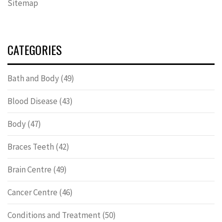
Sitemap
CATEGORIES
Bath and Body
(49)
Blood Disease
(43)
Body
(47)
Braces Teeth
(42)
Brain Centre
(49)
Cancer Centre
(46)
Conditions and Treatment
(50)