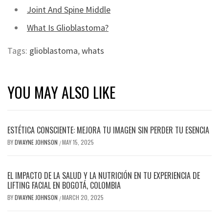
Joint And Spine Middle
What Is Glioblastoma?
Tags:
glioblastoma
,
whats
YOU MAY ALSO LIKE
ESTÉTICA CONSCIENTE: MEJORA TU IMAGEN SIN PERDER TU ESENCIA
BY
DWAYNE JOHNSON
MAY 15, 2025
/
EL IMPACTO DE LA SALUD Y LA NUTRICIÓN EN TU EXPERIENCIA DE
LIFTING FACIAL EN BOGOTÁ, COLOMBIA
BY
DWAYNE JOHNSON
MARCH 20, 2025
/