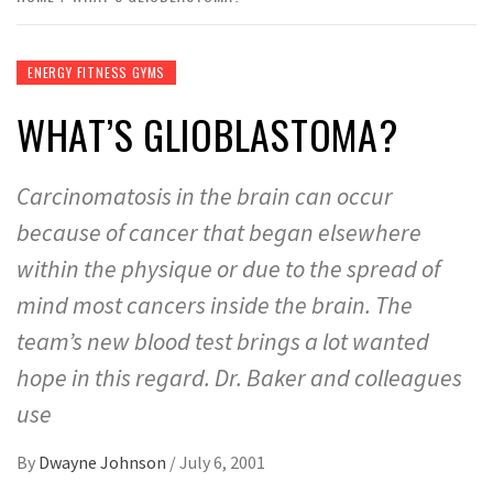
ENERGY FITNESS GYMS
WHAT’S GLIOBLASTOMA?
Carcinomatosis in the brain can occur
because of cancer that began elsewhere
within the physique or due to the spread of
mind most cancers inside the brain. The
team’s new blood test brings a lot wanted
hope in this regard. Dr. Baker and colleagues
use
By
Dwayne Johnson
/
July 6, 2001