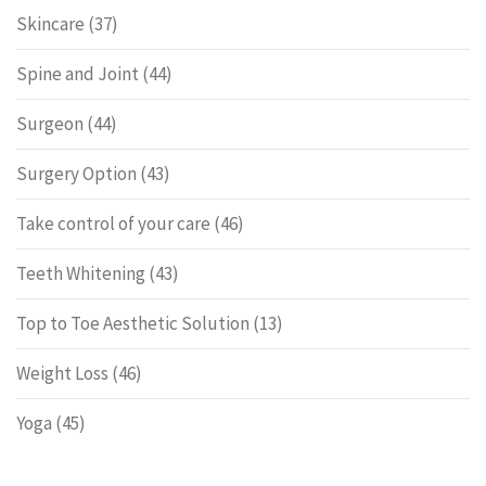
Skincare
(37)
Spine and Joint
(44)
Surgeon
(44)
Surgery Option
(43)
Take control of your care
(46)
Teeth Whitening
(43)
Top to Toe Aesthetic Solution
(13)
Weight Loss
(46)
Yoga
(45)