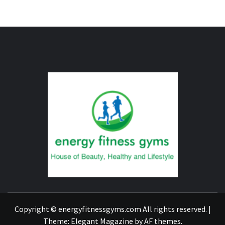
ENERG
FITNE
GYM
FIND A GYM – ENERGIE FITNESS
Copyright © energyfitnessgyms.com All rights reserved.
|
Theme:
Elegant Magazine
by
AF themes
.