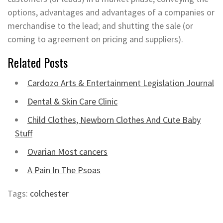
options, advantages and advantages of a companies or
merchandise to the lead; and shutting the sale (or
coming to agreement on pricing and suppliers).
Related Posts
Cardozo Arts & Entertainment Legislation Journal
Dental & Skin Care Clinic
Child Clothes, Newborn Clothes And Cute Baby
Stuff
Ovarian Most cancers
A Pain In The Psoas
Tags:
colchester