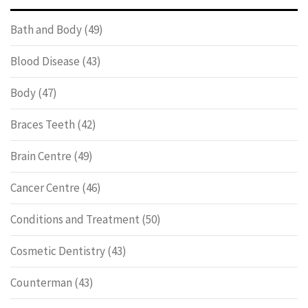
Bath and Body
(49)
Blood Disease
(43)
Body
(47)
Braces Teeth
(42)
Brain Centre
(49)
Cancer Centre
(46)
Conditions and Treatment
(50)
Cosmetic Dentistry
(43)
Counterman
(43)