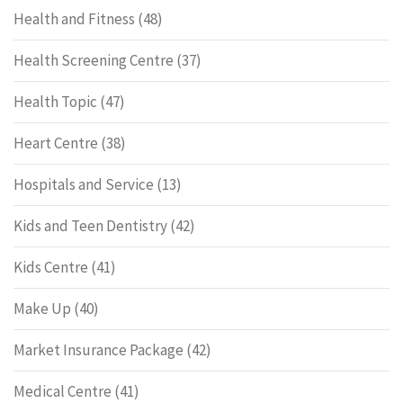
Health and Fitness
(48)
Health Screening Centre
(37)
Health Topic
(47)
Heart Centre
(38)
Hospitals and Service
(13)
Kids and Teen Dentistry
(42)
Kids Centre
(41)
Make Up
(40)
Market Insurance Package
(42)
Medical Centre
(41)