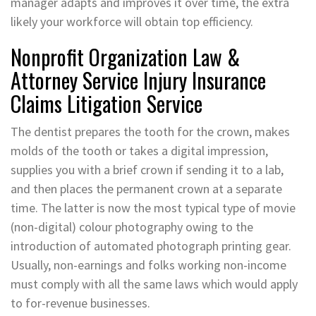
manager adapts and improves it over time, the extra
likely your workforce will obtain top efficiency.
Nonprofit Organization Law &
Attorney Service Injury Insurance
Claims Litigation Service
The dentist prepares the tooth for the crown, makes
molds of the tooth or takes a digital impression,
supplies you with a brief crown if sending it to a lab,
and then places the permanent crown at a separate
time. The latter is now the most typical type of movie
(non-digital) colour photography owing to the
introduction of automated photograph printing gear.
Usually, non-earnings and folks working non-income
must comply with all the same laws which would apply
to for-revenue businesses.