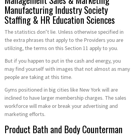
Manufacturing Industry Society
Staffing & HR Education Sciences
The statistics don’t lie. Unless otherwise specified in
the extra phrases that apply to the Providers you are
utilizing, the terms on this Section 11 apply to you.
But if you happen to put in the cash and energy, you
may find yourself with images that not almost as many
people are taking at this time.
Gyms positioned in big cities like New York will are
inclined to have larger membership charges. The sales
workforce will make or break your advertising and
marketing efforts.
Product Bath and Body Counterman