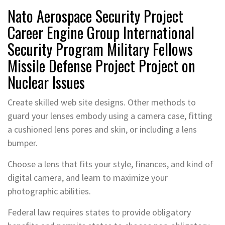
Nato Aerospace Security Project
Career Engine Group International
Security Program Military Fellows
Missile Defense Project Project on
Nuclear Issues
Create skilled web site designs. Other methods to
guard your lenses embody using a camera case, fitting
a cushioned lens pores and skin, or including a lens
bumper.
Choose a lens that fits your style, finances, and kind of
digital camera, and learn to maximize your
photographic abilities.
Federal law requires states to provide obligatory