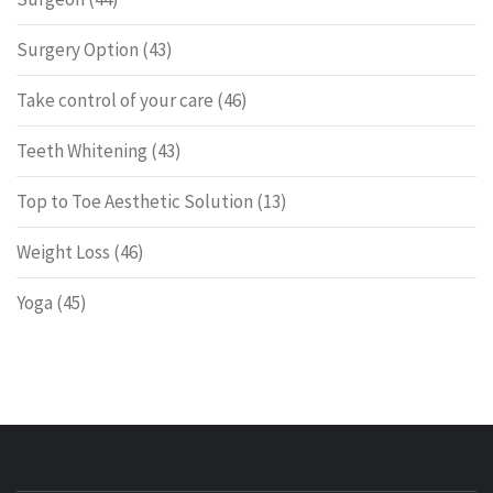
Surgery Option
(43)
Take control of your care
(46)
Teeth Whitening
(43)
Top to Toe Aesthetic Solution
(13)
Weight Loss
(46)
Yoga
(45)