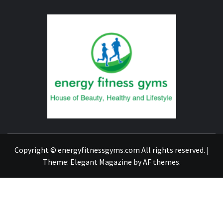
ENERG
FITNE
GYM
FIND A GYM – ENERGIE FITNESS
Copyright © energyfitnessgyms.com All rights reserved.
|
Theme:
Elegant Magazine
by
AF themes
.