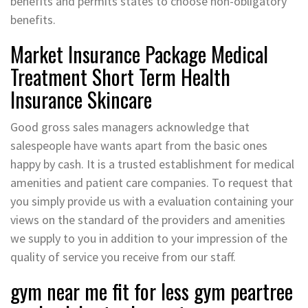
benefits and permits states to choose non-obligatory
benefits.
Market Insurance Package Medical
Treatment Short Term Health
Insurance Skincare
Good gross sales managers acknowledge that
salespeople have wants apart from the basic ones
happy by cash. It is a trusted establishment for medical
amenities and patient care companies. To request that
you simply provide us with a evaluation containing your
views on the standard of the providers and amenities
we supply to you in addition to your impression of the
quality of service you receive from our staff.
gym near me fit for less gym peartree