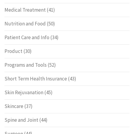
Medical Treatment
(41)
Nutrition and Food
(50)
Patient Care and Info
(34)
Product
(30)
Programs and Tools
(52)
Short Term Health Insurance
(43)
Skin Rejuvanation
(45)
Skincare
(37)
Spine and Joint
(44)
Surgeon
(44)