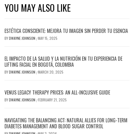
YOU MAY ALSO LIKE
ESTÉTICA CONSCIENTE: MEJORA TU IMAGEN SIN PERDER TU ESENCIA
BY
DWAYNE JOHNSON
MAY 15, 2025
/
EL IMPACTO DE LA SALUD Y LA NUTRICIÓN EN TU EXPERIENCIA DE
LIFTING FACIAL EN BOGOTÁ, COLOMBIA
BY
DWAYNE JOHNSON
MARCH 20, 2025
/
VENUS LEGACY THERAPY PRICES: AN ALL-INCLUSIVE GUIDE
BY
DWAYNE JOHNSON
FEBRUARY 21, 2025
/
NAVIGATING THE BALANCING ACT: NATURAL ALLIES FOR LONG-TERM
DIABETES MANAGEMENT AND BLOOD SUGAR CONTROL
BY
DWAYNE JOHNSON
MAY 2, 2024
/