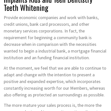
Teeth Whitening
Provide economic companies and work with banks,
credit unions, bank card processors, and other
monetary services corporations. In fact, the
requirement for beginning a community bank is
decrease when in comparison with the necessities
wanted to begin a industrial bank, a mortgage financial
institution and an funding financial institution.
At the moment, we feel that we are able to continue to
adapt and change with the intention to present a
positive and expanded expertise, which incorporates
constantly increasing worth for our Members, whereas
also offering as protected an surroundings as possible.
The more mature your sales process is, the more the