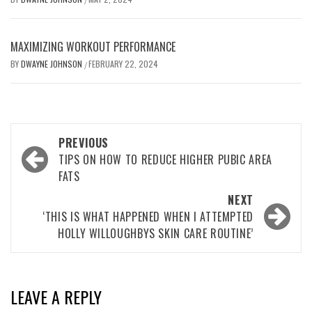
MAXIMIZING WORKOUT PERFORMANCE
BY
DWAYNE JOHNSON
FEBRUARY 22, 2024
/
Post
PREVIOUS
navigation
TIPS ON HOW TO REDUCE HIGHER PUBIC AREA
FATS
NEXT
‘THIS IS WHAT HAPPENED WHEN I ATTEMPTED
HOLLY WILLOUGHBYS SKIN CARE ROUTINE’
LEAVE A REPLY