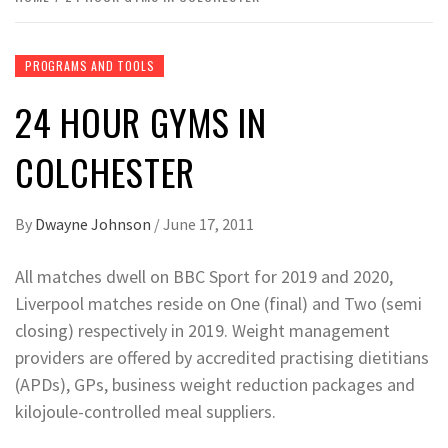
PROGRAMS AND TOOLS
24 HOUR GYMS IN
COLCHESTER
By
Dwayne Johnson
/
June 17, 2011
All matches dwell on BBC Sport for 2019 and 2020,
Liverpool matches reside on One (final) and Two (semi
closing) respectively in 2019. Weight management
providers are offered by accredited practising dietitians
(APDs), GPs, business weight reduction packages and
kilojoule-controlled meal suppliers.