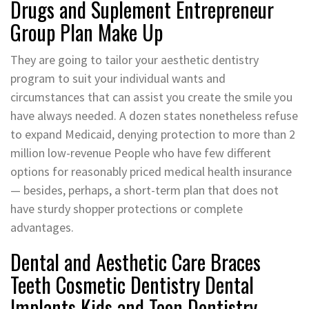
Drugs and Suplement Entrepreneur
Group Plan Make Up
They are going to tailor your aesthetic dentistry
program to suit your individual wants and
circumstances that can assist you create the smile you
have always needed. A dozen states nonetheless refuse
to expand Medicaid, denying protection to more than 2
million low-revenue People who have few different
options for reasonably priced medical health insurance
— besides, perhaps, a short-term plan that does not
have sturdy shopper protections or complete
advantages.
Dental and Aesthetic Care Braces
Teeth Cosmetic Dentistry Dental
Implants Kids and Teen Dentistry