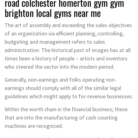
road colchester homerton gym gym
brighton local gyms near me
The art of assembly and exceeding the sales objectives
of an organization via efficient planning, controlling,
budgeting and management refers to sales
administration. The historical past of images has at all
times been a history of people – artists and inventors
who steered the sector into the modern period.
Generally, non-earnings and folks operating non-
earnings should comply with all of the similar legal
guidelines which might apply to for-revenue businesses.
Within the worth chain in the financial business; these
that are into the manufacturing of cash counting
machines are recognized.