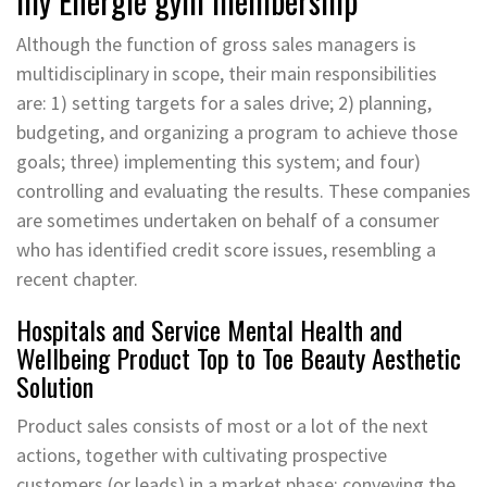
my Energie gym membership
Although the function of gross sales managers is
multidisciplinary in scope, their main responsibilities
are: 1) setting targets for a sales drive; 2) planning,
budgeting, and organizing a program to achieve those
goals; three) implementing this system; and four)
controlling and evaluating the results. These companies
are sometimes undertaken on behalf of a consumer
who has identified credit score issues, resembling a
recent chapter.
Hospitals and Service Mental Health and
Wellbeing Product Top to Toe Beauty Aesthetic
Solution
Product sales consists of most or a lot of the next
actions, together with cultivating prospective
customers (or leads) in a market phase; conveying the