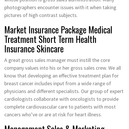
photographers encounter issues with it when taking
pictures of high contrast subjects.
Market Insurance Package Medical
Treatment Short Term Health
Insurance Skincare
A great gross sales manager must instill the core
company values into his or her gross sales crew. We all
know that developing an effective treatment plan for
breast cancer includes input from a wide range of
physicians and different specialists. Our group of expert
cardiologists collaborate with oncologists to provide
complete cardiovascular care to patients with most
cancers who’ve or are at risk for heart illness.
Management Sales & Marketing