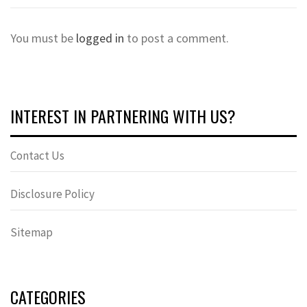
You must be
logged in
to post a comment.
INTEREST IN PARTNERING WITH US?
Contact Us
Disclosure Policy
Sitemap
CATEGORIES