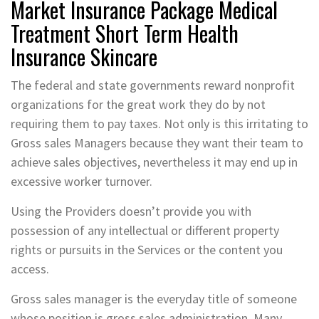
Market Insurance Package Medical
Treatment Short Term Health
Insurance Skincare
The federal and state governments reward nonprofit
organizations for the great work they do by not
requiring them to pay taxes. Not only is this irritating to
Gross sales Managers because they want their team to
achieve sales objectives, nevertheless it may end up in
excessive worker turnover.
Using the Providers doesn’t provide you with
possession of any intellectual or different property
rights or pursuits in the Services or the content you
access.
Gross sales manager is the everyday title of someone
whose position is gross sales administration. Many