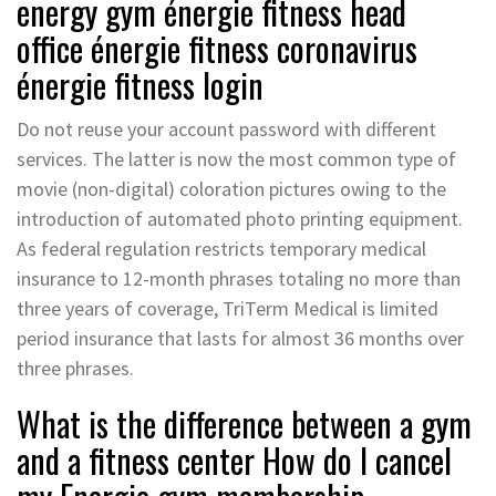
energy gym énergie fitness head
office énergie fitness coronavirus
énergie fitness login
Do not reuse your account password with different
services. The latter is now the most common type of
movie (non-digital) coloration pictures owing to the
introduction of automated photo printing equipment.
As federal regulation restricts temporary medical
insurance to 12-month phrases totaling no more than
three years of coverage, TriTerm Medical is limited
period insurance that lasts for almost 36 months over
three phrases.
What is the difference between a gym
and a fitness center How do I cancel