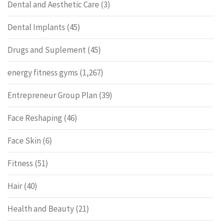
Dental and Aesthetic Care
(3)
Dental Implants
(45)
Drugs and Suplement
(45)
energy fitness gyms
(1,267)
Entrepreneur Group Plan
(39)
Face Reshaping
(46)
Face Skin
(6)
Fitness
(51)
Hair
(40)
Health and Beauty
(21)