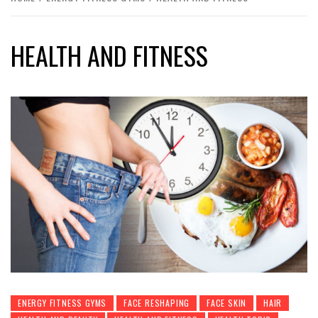
HEALTH AND FITNESS
ENERGY FITNESS GYMS
FACE RESHAPING
FACE SKIN
HAIR