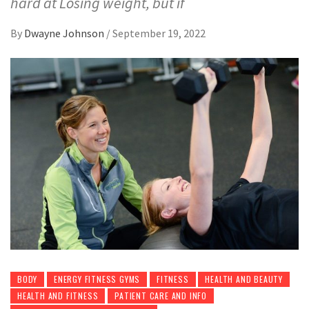
hard at Losing weight, but if
By
Dwayne Johnson
/
September 19, 2022
BODY
ENERGY FITNESS GYMS
FITNESS
HEALTH AND BEAUTY
HEALTH AND FITNESS
PATIENT CARE AND INFO