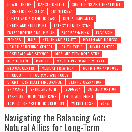
BRAIN CENTRE
CANCER CENTRE
CONDITIONS AND TREATMENT
COSMETIC DENTISTRY
COUNTERMAN
DENTAL AND AESTHETIC CARE
DENTAL IMPLANTS
DRUGS AND SUPLEMENT
ENERGY FITNESS GYMS
ENTREPRENEUR GROUP PLAN
FACE RESHAPING
FACE SKIN
FITNESS
HAIR
HEALTH AND BEAUTY
HEALTH AND FITNESS
HEALTH SCREENING CENTRE
HEALTH TOPIC
HEART CENTRE
HOSPITALS AND SERVICE
KIDS AND TEEN DENTISTRY
KIDS CENTRE
MAKE UP
MARKET INSURANCE PACKAGE
MEDICAL CENTRE
MEDICAL TREATMENT
NUTRITION AND FOOD
PRODUCT
PROGRAMS AND TOOLS
SHORT TERM HEALTH INSURANCE
SKIN REJUVANATION
SKINCARE
SPINE AND JOINT
SURGEON
SURGERY OPTION
TAKE CONTROL OF YOUR CARE
TEETH WHITENING
TOP TO TOE AESTHETIC SOLUTION
WEIGHT LOSS
YOGA
Navigating the Balancing Act:
Natural Allies for Long-Term