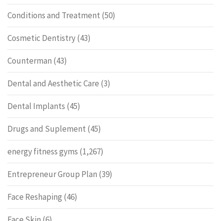
Conditions and Treatment
(50)
Cosmetic Dentistry
(43)
Counterman
(43)
Dental and Aesthetic Care
(3)
Dental Implants
(45)
Drugs and Suplement
(45)
energy fitness gyms
(1,267)
Entrepreneur Group Plan
(39)
Face Reshaping
(46)
Face Skin
(6)