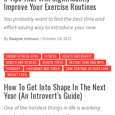
Improve Your Exercise Routines
You probably want to find the best time and
effort-saving way to introduce your new
By
Dwayne Johnson
/
October 24, 2022
ENERGY FITNESS GYMS
FITNESS
HEALTH AND BEAUTY
HEALTH AND FITNESS
HEALTH TOPIC
PATIENT CARE AND INFO
PRODUCT
PROGRAMS AND TOOLS
TAKE CONTROL OF YOUR CARE
WEIGHT LOSS
How To Get Into Shape In The Next
Year (An Introvert’s Guide)
One of the hardest things in life is working