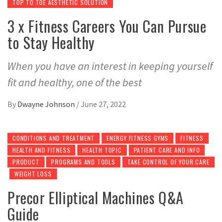
TOP TO TOE AESTHETIC SOLUTION
3 x Fitness Careers You Can Pursue
to Stay Healthy
When you have an interest in keeping yourself
fit and healthy, one of the best
By
Dwayne Johnson
/
June 27, 2022
CONDITIONS AND TREATMENT
ENERGY FITNESS GYMS
FITNESS
HEALTH AND FITNESS
HEALTH TOPIC
PATIENT CARE AND INFO
PRODUCT
PROGRAMS AND TOOLS
TAKE CONTROL OF YOUR CARE
WEIGHT LOSS
Precor Elliptical Machines Q&A
Guide