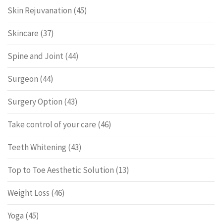
Skin Rejuvanation
(45)
Skincare
(37)
Spine and Joint
(44)
Surgeon
(44)
Surgery Option
(43)
Take control of your care
(46)
Teeth Whitening
(43)
Top to Toe Aesthetic Solution
(13)
Weight Loss
(46)
Yoga
(45)