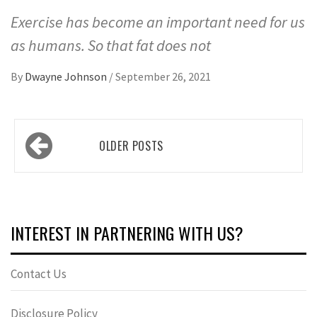
Exercise has become an important need for us
as humans. So that fat does not
By
Dwayne Johnson
/
September 26, 2021
Posts
OLDER POSTS
navigation
INTEREST IN PARTNERING WITH US?
Contact Us
Disclosure Policy