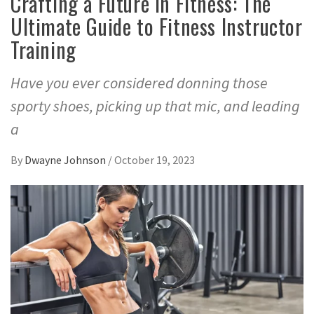
Crafting a Future in Fitness: The
Ultimate Guide to Fitness Instructor
Training
Have you ever considered donning those
sporty shoes, picking up that mic, and leading
a
By
Dwayne Johnson
/
October 19, 2023