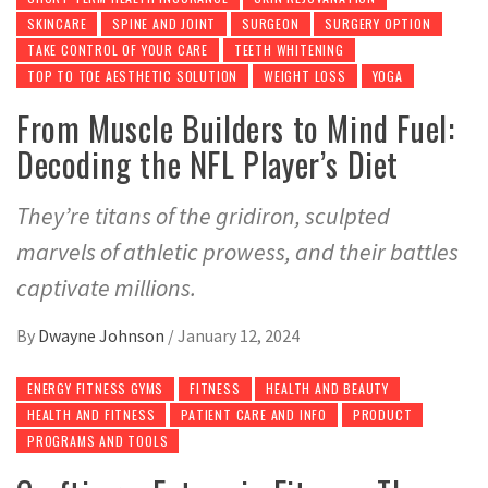
SKINCARE
SPINE AND JOINT
SURGEON
SURGERY OPTION
TAKE CONTROL OF YOUR CARE
TEETH WHITENING
TOP TO TOE AESTHETIC SOLUTION
WEIGHT LOSS
YOGA
From Muscle Builders to Mind Fuel:
Decoding the NFL Player’s Diet
They’re titans of the gridiron, sculpted
marvels of athletic prowess, and their battles
captivate millions.
By
Dwayne Johnson
/
January 12, 2024
ENERGY FITNESS GYMS
FITNESS
HEALTH AND BEAUTY
HEALTH AND FITNESS
PATIENT CARE AND INFO
PRODUCT
PROGRAMS AND TOOLS