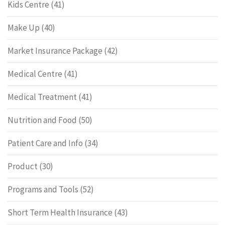
Kids Centre
(41)
Make Up
(40)
Market Insurance Package
(42)
Medical Centre
(41)
Medical Treatment
(41)
Nutrition and Food
(50)
Patient Care and Info
(34)
Product
(30)
Programs and Tools
(52)
Short Term Health Insurance
(43)