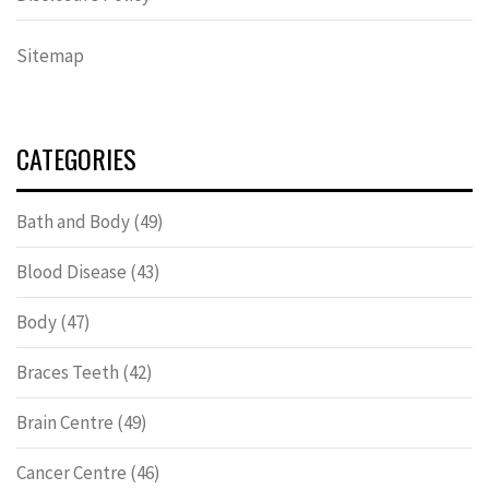
Sitemap
CATEGORIES
Bath and Body
(49)
Blood Disease
(43)
Body
(47)
Braces Teeth
(42)
Brain Centre
(49)
Cancer Centre
(46)