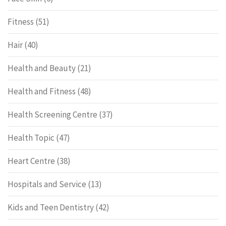
Fitness
(51)
Hair
(40)
Health and Beauty
(21)
Health and Fitness
(48)
Health Screening Centre
(37)
Health Topic
(47)
Heart Centre
(38)
Hospitals and Service
(13)
Kids and Teen Dentistry
(42)