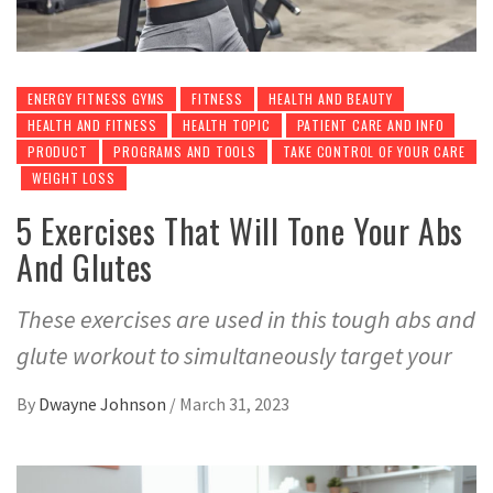
ENERGY FITNESS GYMS
FITNESS
HEALTH AND BEAUTY
HEALTH AND FITNESS
HEALTH TOPIC
PATIENT CARE AND INFO
PRODUCT
PROGRAMS AND TOOLS
TAKE CONTROL OF YOUR CARE
WEIGHT LOSS
5 Exercises That Will Tone Your Abs
And Glutes
These exercises are used in this tough abs and
glute workout to simultaneously target your
By
Dwayne Johnson
/
March 31, 2023