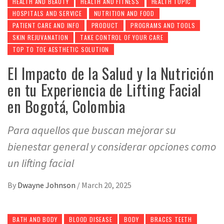
HEALTH AND BEAUTY
HEALTH AND FITNESS
HEALTH TOPIC
HOSPITALS AND SERVICE
NUTRITION AND FOOD
PATIENT CARE AND INFO
PRODUCT
PROGRAMS AND TOOLS
SKIN REJUVANATION
TAKE CONTROL OF YOUR CARE
TOP TO TOE AESTHETIC SOLUTION
El Impacto de la Salud y la Nutrición
en tu Experiencia de Lifting Facial
en Bogotá, Colombia
Para aquellos que buscan mejorar su
bienestar general y considerar opciones como
un lifting facial
By
Dwayne Johnson
/
March 20, 2025
BATH AND BODY
BLOOD DISEASE
BODY
BRACES TEETH