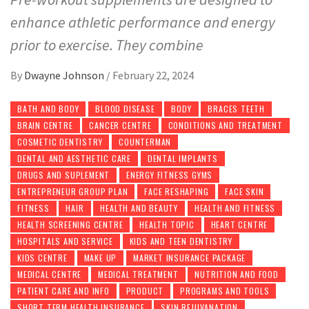
enhance athletic performance and energy
prior to exercise. They combine
By
Dwayne Johnson
/
February 22, 2024
BATH AND BODY
BLOOD DISEASE
BODY
BRACES TEETH
BRAIN CENTRE
CANCER CENTRE
CONDITIONS AND TREATMENT
COSMETIC DENTISTRY
COUNTERMAN
DENTAL AND AESTHETIC CARE
DENTAL IMPLANTS
DRUGS AND SUPLEMENT
ENERGY FITNESS GYMS
ENTREPRENEUR GROUP PLAN
FACE RESHAPING
FACE SKIN
FITNESS
HAIR
HEALTH AND BEAUTY
HEALTH AND FITNESS
HEALTH SCREENING CENTRE
HEALTH TOPIC
HEART CENTRE
HOSPITALS AND SERVICE
KIDS AND TEEN DENTISTRY
KIDS CENTRE
MAKE UP
MARKET INSURANCE PACKAGE
MEDICAL CENTRE
MEDICAL TREATMENT
NUTRITION AND FOOD
PATIENT CARE AND INFO
PRODUCT
PROGRAMS AND TOOLS
SHORT TERM HEALTH INSURANCE
SKIN REJUVANATION