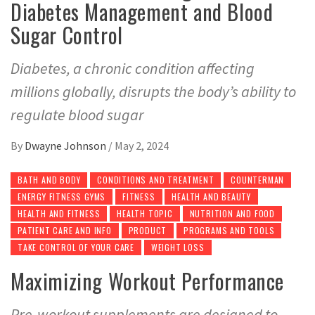
Diabetes Management and Blood
Sugar Control
Diabetes, a chronic condition affecting
millions globally, disrupts the body’s ability to
regulate blood sugar
By
Dwayne Johnson
/
May 2, 2024
BATH AND BODY
CONDITIONS AND TREATMENT
COUNTERMAN
ENERGY FITNESS GYMS
FITNESS
HEALTH AND BEAUTY
HEALTH AND FITNESS
HEALTH TOPIC
NUTRITION AND FOOD
PATIENT CARE AND INFO
PRODUCT
PROGRAMS AND TOOLS
TAKE CONTROL OF YOUR CARE
WEIGHT LOSS
Maximizing Workout Performance
Pre-workout supplements are designed to