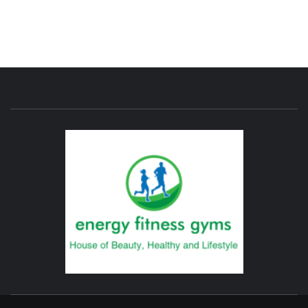
ENERG
FITNE
GYM
FIND A GYM – ENERGIE FITNESS