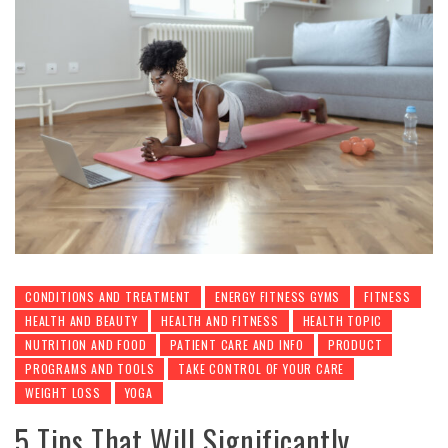
CONDITIONS AND TREATMENT
ENERGY FITNESS GYMS
FITNESS
HEALTH AND BEAUTY
HEALTH AND FITNESS
HEALTH TOPIC
NUTRITION AND FOOD
PATIENT CARE AND INFO
PRODUCT
PROGRAMS AND TOOLS
TAKE CONTROL OF YOUR CARE
WEIGHT LOSS
YOGA
5 Tips That Will Significantly