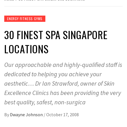
ENERGY FITNESS GYMS
30 FINEST SPA SINGAPORE
LOCATIONS
Our approachable and highly-qualified staff is
dedicated to helping you achieve your
aesthetic… Dr Ian Strawford, owner of Skin
Excellence Clinics has been providing the very
best quality, safest, non-surgica
By
Dwayne Johnson
/
October 17, 2008