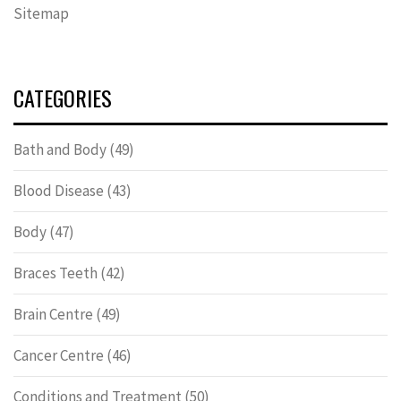
Sitemap
CATEGORIES
Bath and Body
(49)
Blood Disease
(43)
Body
(47)
Braces Teeth
(42)
Brain Centre
(49)
Cancer Centre
(46)
Conditions and Treatment
(50)