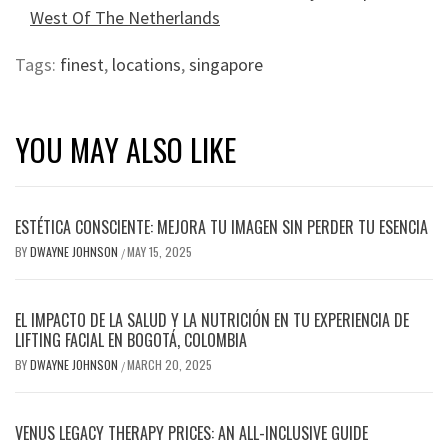
West Of The Netherlands
Tags:
finest
,
locations
,
singapore
YOU MAY ALSO LIKE
ESTÉTICA CONSCIENTE: MEJORA TU IMAGEN SIN PERDER TU ESENCIA
BY
DWAYNE JOHNSON
MAY 15, 2025
/
EL IMPACTO DE LA SALUD Y LA NUTRICIÓN EN TU EXPERIENCIA DE
LIFTING FACIAL EN BOGOTÁ, COLOMBIA
BY
DWAYNE JOHNSON
MARCH 20, 2025
/
VENUS LEGACY THERAPY PRICES: AN ALL-INCLUSIVE GUIDE