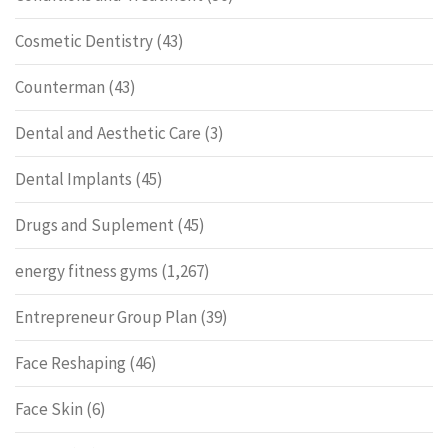
Cosmetic Dentistry
(43)
Counterman
(43)
Dental and Aesthetic Care
(3)
Dental Implants
(45)
Drugs and Suplement
(45)
energy fitness gyms
(1,267)
Entrepreneur Group Plan
(39)
Face Reshaping
(46)
Face Skin
(6)