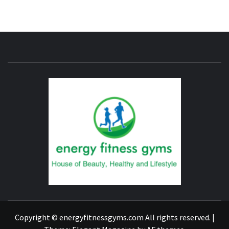
ENERG
FITNE
GYM
FIND A GYM – ENERGIE FITNESS
Copyright © energyfitnessgyms.com All rights reserved.
|