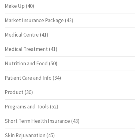
Make Up
(40)
Market Insurance Package
(42)
Medical Centre
(41)
Medical Treatment
(41)
Nutrition and Food
(50)
Patient Care and Info
(34)
Product
(30)
Programs and Tools
(52)
Short Term Health Insurance
(43)
Skin Rejuvanation
(45)