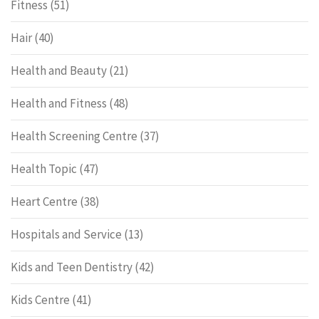
Fitness
(51)
Hair
(40)
Health and Beauty
(21)
Health and Fitness
(48)
Health Screening Centre
(37)
Health Topic
(47)
Heart Centre
(38)
Hospitals and Service
(13)
Kids and Teen Dentistry
(42)
Kids Centre
(41)