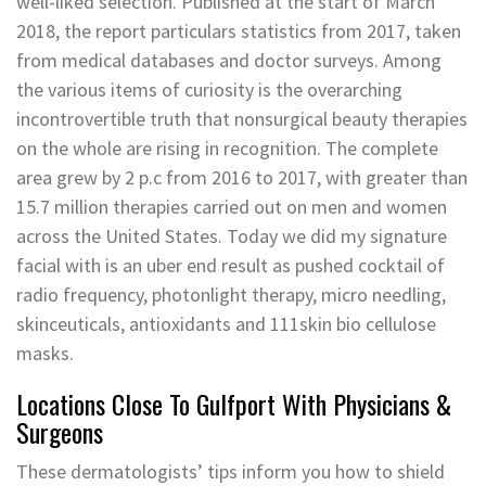
well-liked selection. Published at the start of March
2018, the report particulars statistics from 2017, taken
from medical databases and doctor surveys. Among
the various items of curiosity is the overarching
incontrovertible truth that nonsurgical beauty therapies
on the whole are rising in recognition. The complete
area grew by 2 p.c from 2016 to 2017, with greater than
15.7 million therapies carried out on men and women
across the United States. Today we did my signature
facial with is an uber end result as pushed cocktail of
radio frequency, photonlight therapy, micro needling,
skinceuticals, antioxidants and 111skin bio cellulose
masks.
Locations Close To Gulfport With Physicians &
Surgeons
These dermatologists’ tips inform you how to shield