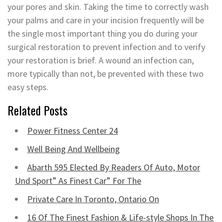
your pores and skin. Taking the time to correctly wash
your palms and care in your incision frequently will be
the single most important thing you do during your
surgical restoration to prevent infection and to verify
your restoration is brief. A wound an infection can,
more typically than not, be prevented with these two
easy steps.
Related Posts
Power Fitness Center 24
Well Being And Wellbeing
Abarth 595 Elected By Readers Of Auto, Motor
Und Sport” As Finest Car” For The
Private Care In Toronto, Ontario On
16 Of The Finest Fashion & Life-style Shops In The