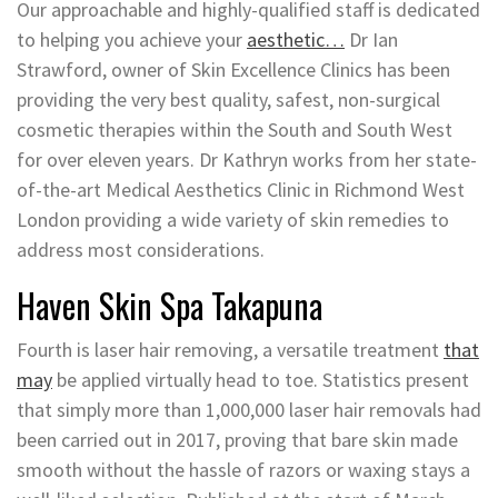
Our approachable and highly-qualified staff is dedicated
to helping you achieve your
aesthetic…
Dr Ian
Strawford, owner of Skin Excellence Clinics has been
providing the very best quality, safest, non-surgical
cosmetic therapies within the South and South West
for over eleven years. Dr Kathryn works from her state-
of-the-art Medical Aesthetics Clinic in Richmond West
London providing a wide variety of skin remedies to
address most considerations.
Haven Skin Spa Takapuna
Fourth is laser hair removing, a versatile treatment
that
may
be applied virtually head to toe. Statistics present
that simply more than 1,000,000 laser hair removals had
been carried out in 2017, proving that bare skin made
smooth without the hassle of razors or waxing stays a