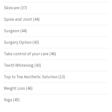
Skincare
(37)
Spine and Joint
(44)
Surgeon
(44)
Surgery Option
(43)
Take control of your care
(46)
Teeth Whitening
(43)
Top to Toe Aesthetic Solution
(13)
Weight Loss
(46)
Yoga
(45)