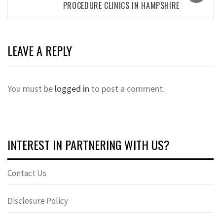
PROCEDURE CLINICS IN HAMPSHIRE
LEAVE A REPLY
You must be
logged in
to post a comment.
INTEREST IN PARTNERING WITH US?
Contact Us
Disclosure Policy