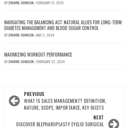
BY
DWAYNE JOHNSON
FEBRUARY 21, 2025
/
NAVIGATING THE BALANCING ACT: NATURAL ALLIES FOR LONG-TERM
DIABETES MANAGEMENT AND BLOOD SUGAR CONTROL
BY
DWAYNE JOHNSON
MAY 2, 2024
/
MAXIMIZING WORKOUT PERFORMANCE
BY
DWAYNE JOHNSON
FEBRUARY 22, 2024
/
Post
PREVIOUS
navigation
WHAT IS SALES MANAGEMENT? DEFINITION,
NATURE, SCOPE, IMPORTANCE, KEY FACETS
NEXT
DISCOVER BLEPHAROPLASTY EYELID SURGICAL