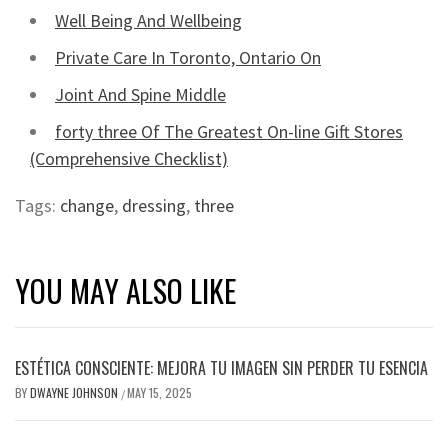
Well Being And Wellbeing
Private Care In Toronto, Ontario On
Joint And Spine Middle
forty three Of The Greatest On-line Gift Stores
(Comprehensive Checklist)
Tags:
change
,
dressing
,
three
YOU MAY ALSO LIKE
ESTÉTICA CONSCIENTE: MEJORA TU IMAGEN SIN PERDER TU ESENCIA
BY
DWAYNE JOHNSON
MAY 15, 2025
/