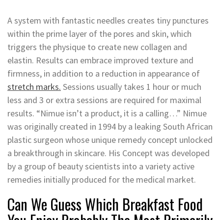
A system with fantastic needles creates tiny punctures
within the prime layer of the pores and skin, which
triggers the physique to create new collagen and
elastin. Results can embrace improved texture and
firmness, in addition to a reduction in appearance of
stretch marks.
Sessions usually takes 1 hour or much
less and 3 or extra sessions are required for maximal
results. “Nimue isn’t a product, it is a calling…” Nimue
was originally created in 1994 by a leaking South African
plastic surgeon whose unique remedy concept unlocked
a breakthrough in skincare. His Concept was developed
by a group of beauty scientists into a variety active
remedies initially produced for the medical market.
Can We Guess Which Breakfast Food