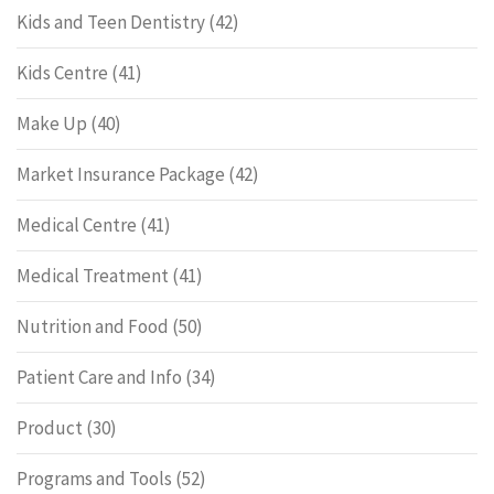
Kids and Teen Dentistry
(42)
Kids Centre
(41)
Make Up
(40)
Market Insurance Package
(42)
Medical Centre
(41)
Medical Treatment
(41)
Nutrition and Food
(50)
Patient Care and Info
(34)
Product
(30)
Programs and Tools
(52)