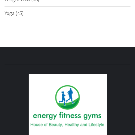
Yoga
(45)
ENERG
FITNE
GYM