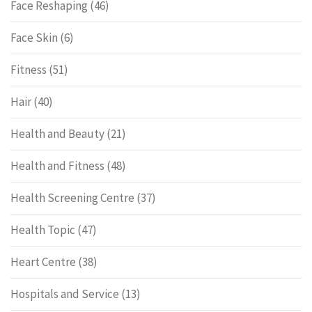
Face Reshaping
(46)
Face Skin
(6)
Fitness
(51)
Hair
(40)
Health and Beauty
(21)
Health and Fitness
(48)
Health Screening Centre
(37)
Health Topic
(47)
Heart Centre
(38)
Hospitals and Service
(13)