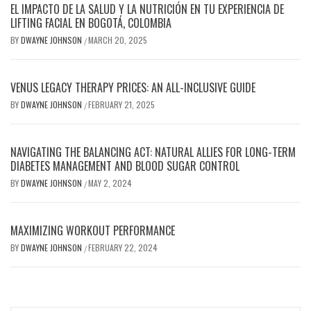
EL IMPACTO DE LA SALUD Y LA NUTRICIÓN EN TU EXPERIENCIA DE
LIFTING FACIAL EN BOGOTÁ, COLOMBIA
BY
DWAYNE JOHNSON
MARCH 20, 2025
/
VENUS LEGACY THERAPY PRICES: AN ALL-INCLUSIVE GUIDE
BY
DWAYNE JOHNSON
FEBRUARY 21, 2025
/
NAVIGATING THE BALANCING ACT: NATURAL ALLIES FOR LONG-TERM
DIABETES MANAGEMENT AND BLOOD SUGAR CONTROL
BY
DWAYNE JOHNSON
MAY 2, 2024
/
MAXIMIZING WORKOUT PERFORMANCE
BY
DWAYNE JOHNSON
FEBRUARY 22, 2024
/