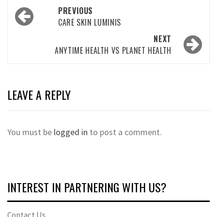
Post
PREVIOUS
navigation
CARE SKIN LUMINIS
NEXT
ANYTIME HEALTH VS PLANET HEALTH
LEAVE A REPLY
You must be
logged in
to post a comment.
INTEREST IN PARTNERING WITH US?
Contact Us