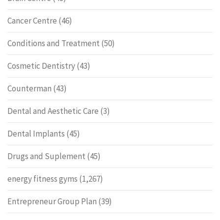
Cancer Centre
(46)
Conditions and Treatment
(50)
Cosmetic Dentistry
(43)
Counterman
(43)
Dental and Aesthetic Care
(3)
Dental Implants
(45)
Drugs and Suplement
(45)
energy fitness gyms
(1,267)
Entrepreneur Group Plan
(39)