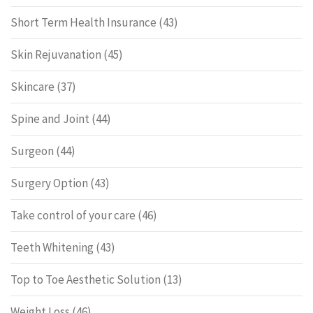
Short Term Health Insurance
(43)
Skin Rejuvanation
(45)
Skincare
(37)
Spine and Joint
(44)
Surgeon
(44)
Surgery Option
(43)
Take control of your care
(46)
Teeth Whitening
(43)
Top to Toe Aesthetic Solution
(13)
Weight Loss
(46)