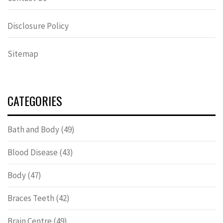
Disclosure Policy
Sitemap
CATEGORIES
Bath and Body
(49)
Blood Disease
(43)
Body
(47)
Braces Teeth
(42)
Brain Centre
(49)