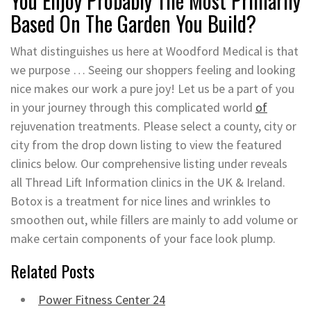
You Enjoy Probably The Most Primarily
Based On The Garden You Build?
What distinguishes us here at Woodford Medical is that
we purpose … Seeing our shoppers feeling and looking
nice makes our work a pure joy! Let us be a part of you
in your journey through this complicated world
of
rejuvenation treatments. Please select a county, city or
city from the drop down listing to view the featured
clinics below. Our comprehensive listing under reveals
all Thread Lift Information clinics in the UK & Ireland.
Botox is a treatment for nice lines and wrinkles to
smoothen out, while fillers are mainly to add volume or
make certain components of your face look plump.
Related Posts
Power Fitness Center 24