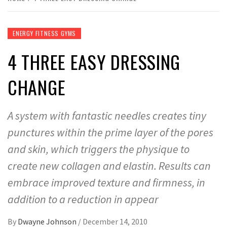
ENERGY FITNESS GYMS
4 THREE EASY DRESSING
CHANGE
A system with fantastic needles creates tiny
punctures within the prime layer of the pores
and skin, which triggers the physique to
create new collagen and elastin. Results can
embrace improved texture and firmness, in
addition to a reduction in appear
By
Dwayne Johnson
/
December 14, 2010