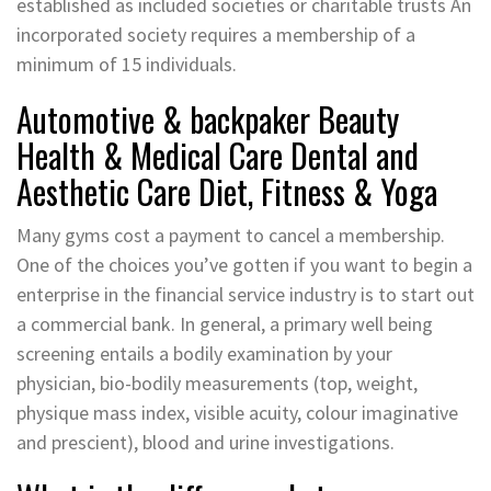
established as included societies or charitable trusts An
incorporated society requires a membership of a
minimum of 15 individuals.
Automotive & backpaker Beauty
Health & Medical Care Dental and
Aesthetic Care Diet, Fitness & Yoga
Many gyms cost a payment to cancel a membership.
One of the choices you’ve gotten if you want to begin a
enterprise in the financial service industry is to start out
a commercial bank. In general, a primary well being
screening entails a bodily examination by your
physician, bio-bodily measurements (top, weight,
physique mass index, visible acuity, colour imaginative
and prescient), blood and urine investigations.