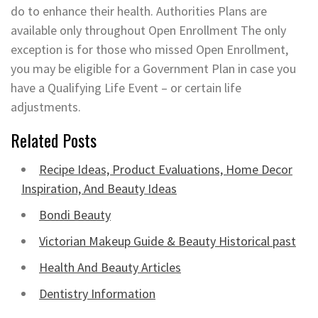
do to enhance their health. Authorities Plans are
available only throughout Open Enrollment The only
exception is for those who missed Open Enrollment,
you may be eligible for a Government Plan in case you
have a Qualifying Life Event – or certain life
adjustments.
Related Posts
Recipe Ideas, Product Evaluations, Home Decor
Inspiration, And Beauty Ideas
Bondi Beauty
Victorian Makeup Guide & Beauty Historical past
Health And Beauty Articles
Dentistry Information