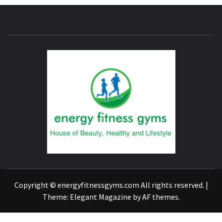
ENERG
FITNE
GYM
FIND A GYM – ENERGIE FITNESS
Copyright © energyfitnessgyms.com All rights reserved.
|
Theme:
Elegant Magazine
by
AF themes
.