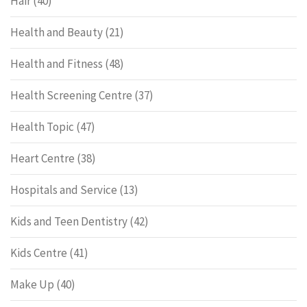
Hair
(40)
Health and Beauty
(21)
Health and Fitness
(48)
Health Screening Centre
(37)
Health Topic
(47)
Heart Centre
(38)
Hospitals and Service
(13)
Kids and Teen Dentistry
(42)
Kids Centre
(41)
Make Up
(40)