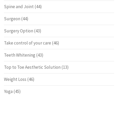
Spine and Joint
(44)
Surgeon
(44)
Surgery Option
(43)
Take control of your care
(46)
Teeth Whitening
(43)
Top to Toe Aesthetic Solution
(13)
Weight Loss
(46)
Yoga
(45)