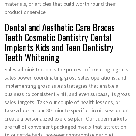
materials, or articles that build worth round their
product or service.
Dental and Aesthetic Care Braces
Teeth Cosmetic Dentistry Dental
Implants Kids and Teen Dentistry
Teeth Whitening
Sales administration is the process of creating a gross
sales power, coordinating gross sales operations, and
implementing gross sales strategies that enable a
business to consistently hit, and even surpass, its gross
sales targets. Take our couple of health lessons, or
take a look at our 30-minute specific circuit session or
create a personalized exercise plan. Our supermarkets
are full of convenient packaged meals that attraction
to our style buds, however compromise our diet.