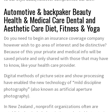
Automotive & backpaker Beauty
Health & Medical Care Dental and
Aesthetic Care Diet, Fitness & Yoga
Do you need to begin an insurance coverage company
however wish to go area of interest and be distinctive?
Because of this your private and medical info will be
saved private and only shared with those that may have
to know, like your health care provider.
Digital methods of picture seize and show processing
have enabled the new technology of “mild discipline
photography” (also known as artificial aperture
photography).
In New Zealand , nonprofit organizations often are