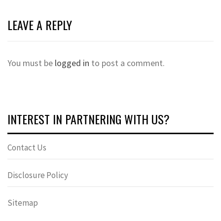
LEAVE A REPLY
You must be
logged in
to post a comment.
INTEREST IN PARTNERING WITH US?
Contact Us
Disclosure Policy
Sitemap