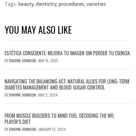
Tags:
beauty
,
dentistry
,
procedures
,
varieties
YOU MAY ALSO LIKE
ESTÉTICA CONSCIENTE: MEJORA TU IMAGEN SIN PERDER TU ESENCIA
BY
DWAYNE JOHNSON
MAY 15, 2025
/
NAVIGATING THE BALANCING ACT: NATURAL ALLIES FOR LONG-TERM
DIABETES MANAGEMENT AND BLOOD SUGAR CONTROL
BY
DWAYNE JOHNSON
MAY 2, 2024
/
FROM MUSCLE BUILDERS TO MIND FUEL: DECODING THE NFL
PLAYER’S DIET
BY
DWAYNE JOHNSON
JANUARY 12, 2024
/