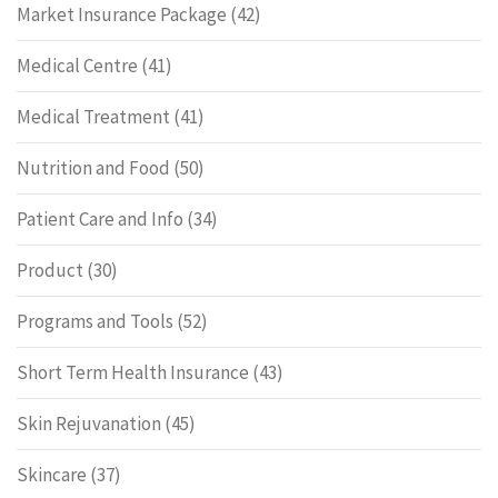
Market Insurance Package
(42)
Medical Centre
(41)
Medical Treatment
(41)
Nutrition and Food
(50)
Patient Care and Info
(34)
Product
(30)
Programs and Tools
(52)
Short Term Health Insurance
(43)
Skin Rejuvanation
(45)
Skincare
(37)