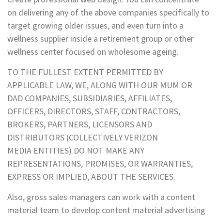
on delivering any of the above companies specifically to
target growing older issues, and even turn into a
wellness supplier inside a retirement group or other
wellness center focused on wholesome ageing.
TO THE FULLEST EXTENT PERMITTED BY
APPLICABLE LAW, WE, ALONG WITH OUR MUM OR
DAD COMPANIES, SUBSIDIARIES, AFFILIATES,
OFFICERS, DIRECTORS, STAFF, CONTRACTORS,
BROKERS, PARTNERS, LICENSORS AND
DISTRIBUTORS (COLLECTIVELY VERIZON
MEDIA ENTITIES) DO NOT MAKE ANY
REPRESENTATIONS, PROMISES, OR WARRANTIES,
EXPRESS OR IMPLIED, ABOUT THE SERVICES.
Also, gross sales managers can work with a content
material team to develop content material advertising