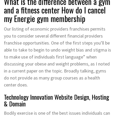
What is the difference between a gym
and a fitness center How do I cancel
my Energie gym membership
Our listing of economic providers franchises permits
you to consider several different financial providers
franchise opportunities. One of the first steps you’ll be
able to take to begin to undo weight bias and stigma is
to make use of individuals first language” when
discussing your obese and weight problems, as I noted
in a current paper on the topic. Broadly talking, gyms
do not provide as many group courses as a health
center does.
Technology Innovation Website Design, Hosting
& Domain
Bodily exercise is one of the best issues individuals can