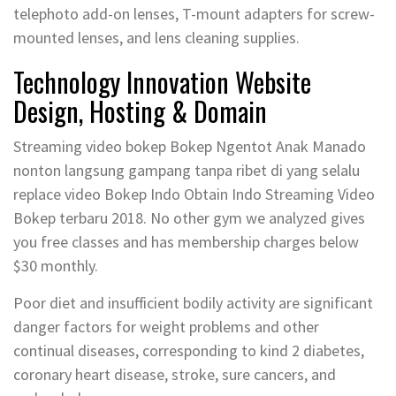
telephoto add-on lenses, T-mount adapters for screw-
mounted lenses, and lens cleaning supplies.
Technology Innovation Website
Design, Hosting & Domain
Streaming video bokep Bokep Ngentot Anak Manado
nonton langsung gampang tanpa ribet di yang selalu
replace video Bokep Indo Obtain Indo Streaming Video
Bokep terbaru 2018. No other gym we analyzed gives
you free classes and has membership charges below
$30 monthly.
Poor diet and insufficient bodily activity are significant
danger factors for weight problems and other
continual diseases, corresponding to kind 2 diabetes,
coronary heart disease, stroke, sure cancers, and