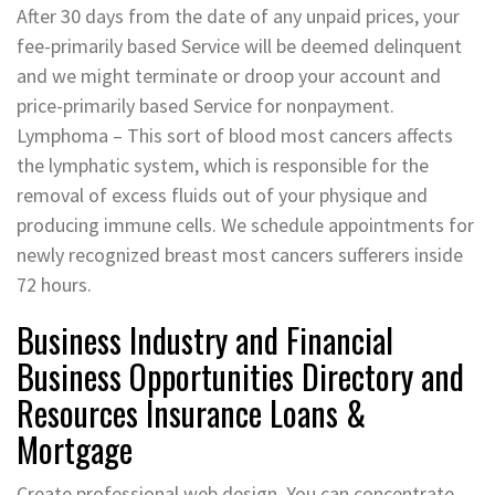
After 30 days from the date of any unpaid prices, your
fee-primarily based Service will be deemed delinquent
and we might terminate or droop your account and
price-primarily based Service for nonpayment.
Lymphoma – This sort of blood most cancers affects
the lymphatic system, which is responsible for the
removal of excess fluids out of your physique and
producing immune cells. We schedule appointments for
newly recognized breast most cancers sufferers inside
72 hours.
Business Industry and Financial
Business Opportunities Directory and
Resources Insurance Loans &
Mortgage
Create professional web design. You can concentrate