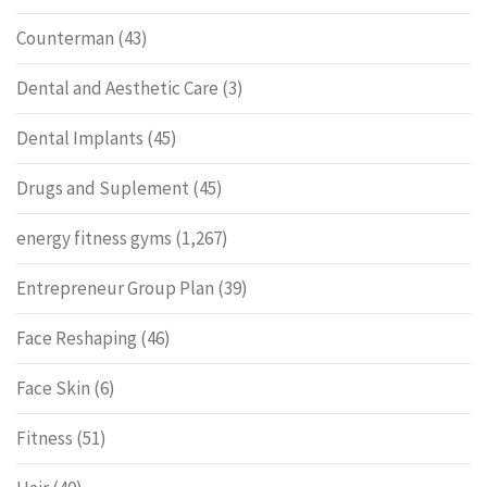
Counterman
(43)
Dental and Aesthetic Care
(3)
Dental Implants
(45)
Drugs and Suplement
(45)
energy fitness gyms
(1,267)
Entrepreneur Group Plan
(39)
Face Reshaping
(46)
Face Skin
(6)
Fitness
(51)