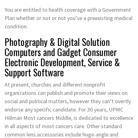
You are entitled to health coverage with a Government
Plan whether or not or not you’ve a preexisting medical
condition.
Photography & Digital Solution
Computers and Gadget Consumer
Electronic Development, Service &
Support Software
At present, churches and different nonprofit
organizations can publish and promote their views on
social and political matters, however they can’t overtly
endorse any specific candidate. For 30 years, UPMC
Hillman Most cancers Middle, is dedicated to excellence
in all aspects of most cancers care. Other standard
common lens accessories include huge-angle and