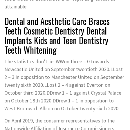
attainable.
Dental and Aesthetic Care Braces
Teeth Cosmetic Dentistry Dental
Implants Kids and Teen Dentistry
Teeth Whitening
The statistics don’t lie. WWon three – 0 towards
Newcastle United on September twentieth 2020.LLost
2 – 3 in opposition to Manchester United on September
twenty sixth 2020.LLost 2 – 4 against Everton on
October third 2020.DDrew 1 – 1 against Crystal Palace
on October 18th 2020.DDrew 1 – 1 in opposition to
West Bromwich Albion on October twenty sixth 2020.
On April 2019, the consumer representatives to the
Nationwide Affiliation of Insurance Commissioners