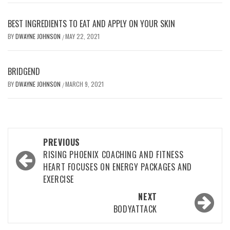
BEST INGREDIENTS TO EAT AND APPLY ON YOUR SKIN
BY
DWAYNE JOHNSON
MAY 22, 2021
/
BRIDGEND
BY
DWAYNE JOHNSON
MARCH 9, 2021
/
Post
PREVIOUS
navigation
RISING PHOENIX COACHING AND FITNESS
HEART FOCUSES ON ENERGY PACKAGES AND
EXERCISE
NEXT
BODYATTACK