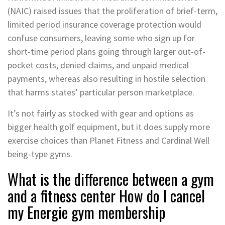
(NAIC) raised issues that the proliferation of brief-term,
limited period insurance coverage protection would
confuse consumers, leaving some who sign up for
short-time period plans going through larger out-of-
pocket costs, denied claims, and unpaid medical
payments, whereas also resulting in hostile selection
that harms states’ particular person marketplace.
It’s not fairly as stocked with gear and options as
bigger health golf equipment, but it does supply more
exercise choices than Planet Fitness and Cardinal Well
being-type gyms.
What is the difference between a gym
and a fitness center How do I cancel
my Energie gym membership