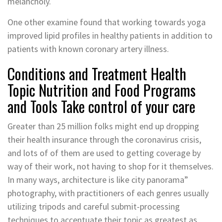
melancholy.
One other examine found that working towards yoga
improved lipid profiles in healthy patients in addition to
patients with known coronary artery illness.
Conditions and Treatment Health
Topic Nutrition and Food Programs
and Tools Take control of your care
Greater than 25 million folks might end up dropping
their health insurance through the coronavirus crisis,
and lots of of them are used to getting coverage by
way of their work, not having to shop for it themselves.
In many ways, architecture is like city panorama”
photography, with practitioners of each genres usually
utilizing tripods and careful submit-processing
techniques to accentuate their topic as greatest as