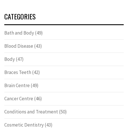
CATEGORIES
Bath and Body
(49)
Blood Disease
(43)
Body
(47)
Braces Teeth
(42)
Brain Centre
(49)
Cancer Centre
(46)
Conditions and Treatment
(50)
Cosmetic Dentistry
(43)