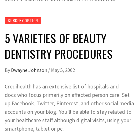
SURGERY OPTION
5 VARIETIES OF BEAUTY
DENTISTRY PROCEDURES
By
Dwayne Johnson
/
May 5, 2002
Credihealth has an extensive list of hospitals and
docs who focus primarily on affected person care. Set
up Facebook, Twitter, Pinterest, and other social media
accounts on your blog. You’ll be able to stay related to
your healthcare staff although digital visits, using your
smartphone, tablet or pc.