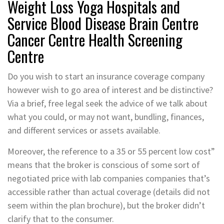
Weight Loss Yoga Hospitals and
Service Blood Disease Brain Centre
Cancer Centre Health Screening
Centre
Do you wish to start an insurance coverage company
however wish to go area of interest and be distinctive?
Via a brief, free legal seek the advice of we talk about
what you could, or may not want, bundling, finances,
and different services or assets available.
Moreover, the reference to a 35 or 55 percent low cost”
means that the broker is conscious of some sort of
negotiated price with lab companies companies that’s
accessible rather than actual coverage (details did not
seem within the plan brochure), but the broker didn’t
clarify that to the consumer.