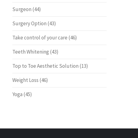
Surgeon
(44)
Surgery Option
(43)
Take control of your care
(46)
Teeth Whitening
(43)
Top to Toe Aesthetic Solution
(13)
Weight Loss
(46)
Yoga
(45)