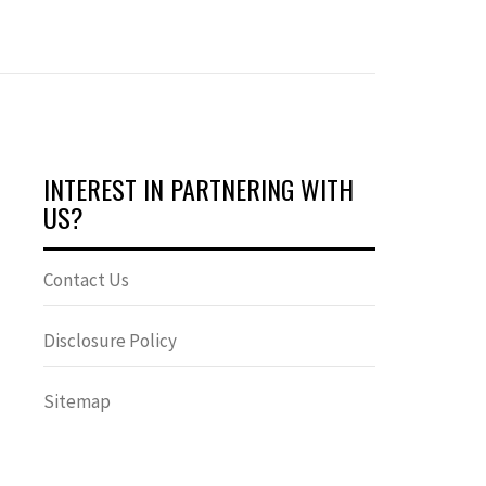
INTEREST IN PARTNERING WITH
US?
Contact Us
Disclosure Policy
Sitemap