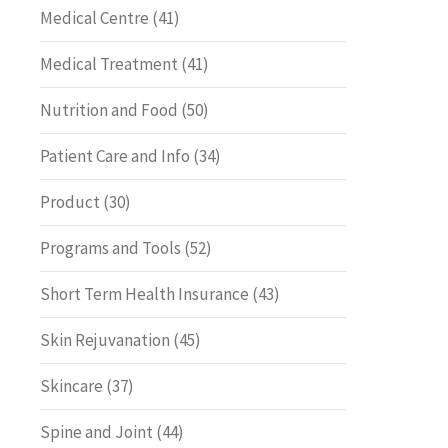
Medical Centre
(41)
Medical Treatment
(41)
Nutrition and Food
(50)
Patient Care and Info
(34)
Product
(30)
Programs and Tools
(52)
Short Term Health Insurance
(43)
Skin Rejuvanation
(45)
Skincare
(37)
Spine and Joint
(44)