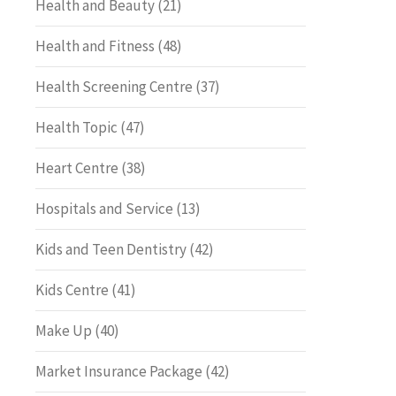
Health and Beauty
(21)
Health and Fitness
(48)
Health Screening Centre
(37)
Health Topic
(47)
Heart Centre
(38)
Hospitals and Service
(13)
Kids and Teen Dentistry
(42)
Kids Centre
(41)
Make Up
(40)
Market Insurance Package
(42)