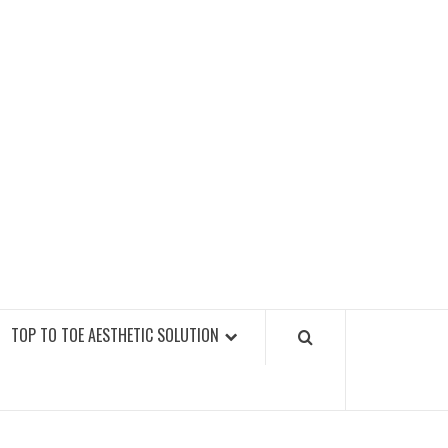
GY FITNESS GYMS
TOP TO TOE AESTHETIC SOLUTION