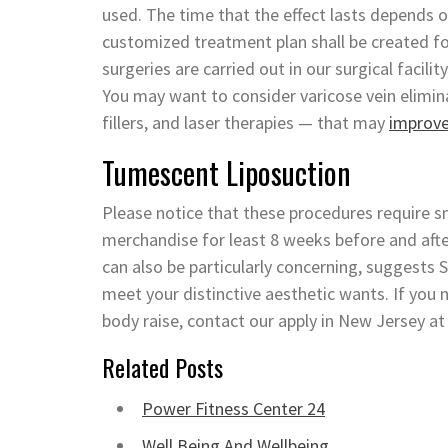
used. The time that the effect lasts depends on
customized treatment plan shall be created f
surgeries are carried out in our surgical facilit
You may want to consider varicose vein elimi
fillers, and laser therapies — that may
improv
Tumescent Liposuction
Please notice that these procedures require sm
merchandise for least 8 weeks before and afte
can also be particularly concerning, suggests 
meet your distinctive aesthetic wants. If yo
body raise, contact our apply in New Jersey at
Related Posts
Power Fitness Center 24
Well Being And Wellbeing