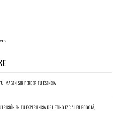
rers
KE
TU IMAGEN SIN PERDER TU ESENCIA
UTRICIÓN EN TU EXPERIENCIA DE LIFTING FACIAL EN BOGOTÁ,