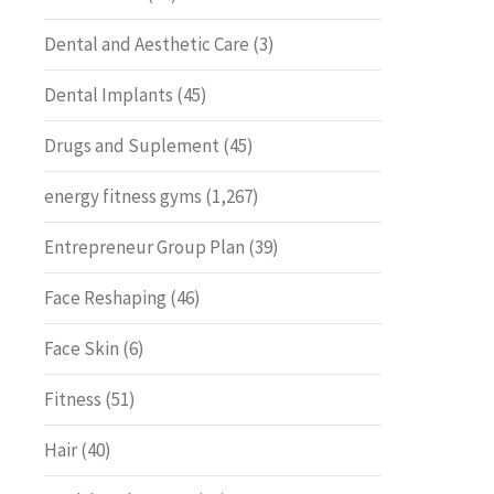
Dental and Aesthetic Care
(3)
Dental Implants
(45)
Drugs and Suplement
(45)
energy fitness gyms
(1,267)
Entrepreneur Group Plan
(39)
Face Reshaping
(46)
Face Skin
(6)
Fitness
(51)
Hair
(40)