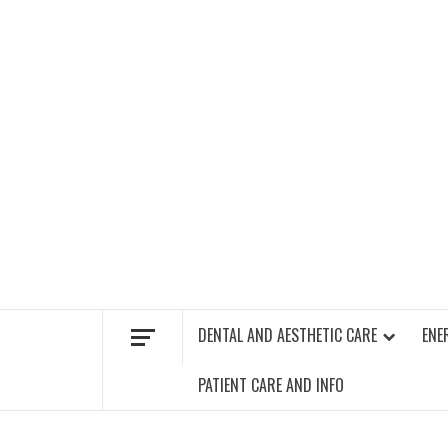
Skip
to
content
FIND A GYM – ENERGIE FITNESS
DENTAL AND AESTHETIC CARE
ENE
PATIENT CARE AND INFO