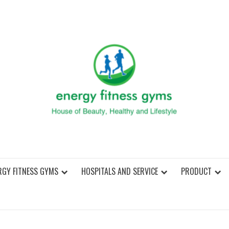
ENER
RGY FITNESS GYMS
HOSPITALS AND SERVICE
PRODUCT