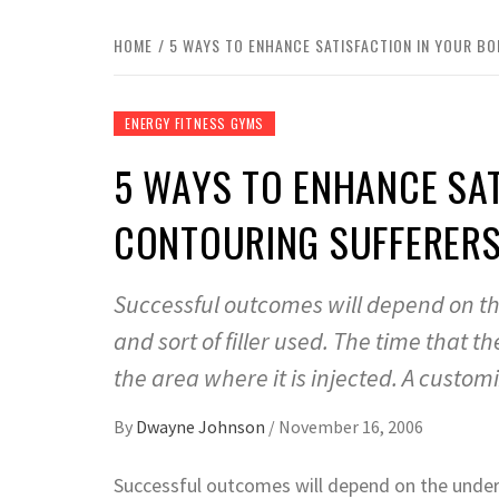
HOME
5 WAYS TO ENHANCE SATISFACTION IN YOUR B
ENERGY FITNESS GYMS
5 WAYS TO ENHANCE SAT
CONTOURING SUFFERER
Successful outcomes will depend on th
and sort of filler used. The time that t
the area where it is injected. A custom
By
Dwayne Johnson
/
November 16, 2006
Successful outcomes will depend on the underly