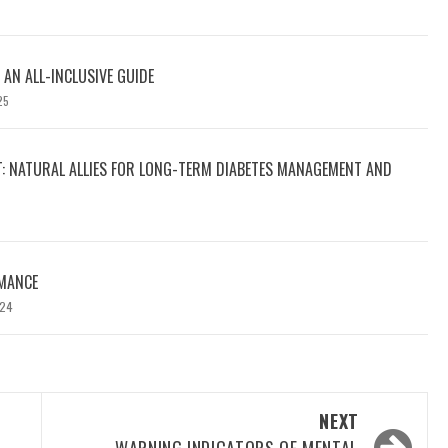
 AN ALL-INCLUSIVE GUIDE
25
T: NATURAL ALLIES FOR LONG-TERM DIABETES MANAGEMENT AND
MANCE
024
NEXT