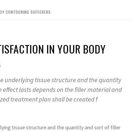
ODY CONTOURING SUFFERERS
ISFACTION IN YOUR BODY
S
e underlying tissue structure and the quantity
he effect lasts depends on the filler material and
ized treatment plan shall be created f
ing tissue structure and the quantity and sort of filler