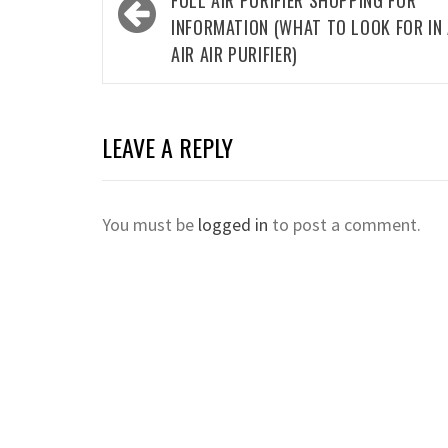
navigation
FULL AIR PURIFIER SHOPPING FOR
INFORMATION (WHAT TO LOOK FOR IN
AIR AIR PURIFIER)
LEAVE A REPLY
You must be
logged in
to post a comment.