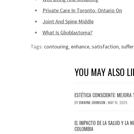
Private Care In Toronto, Ontario On
Joint And Spine Middle
What Is Glioblastoma?
Tags:
contouring
,
enhance
,
satisfaction
,
suffe
YOU MAY ALSO LI
ESTÉTICA CONSCIENTE: MEJORA 
BY
DWAYNE JOHNSON
MAY 15, 2025
/
EL IMPACTO DE LA SALUD Y LA N
COLOMBIA