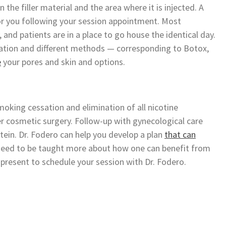
 the filler material and the area where it is injected. A
or you following your session appointment. Most
y, and patients are in a place to go house the identical day.
nation and different methods — corresponding to Botox,
e
your pores and skin and options.
oking cessation and elimination of all nicotine
r cosmetic surgery. Follow-up with gynecological care
Stein. Dr. Fodero can help you develop a plan
that can
u need to be taught more about how one can benefit from
 present to schedule your session with Dr. Fodero.