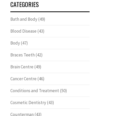
CATEGORIES
Bath and Body
(49)
Blood Disease
(43)
Body
(47)
Braces Teeth
(42)
Brain Centre
(49)
Cancer Centre
(46)
Conditions and Treatment
(50)
Cosmetic Dentistry
(43)
Counterman
(43)