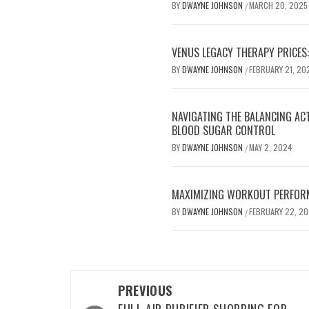
BY
DWAYNE JOHNSON
MARCH 20, 2025
/
VENUS LEGACY THERAPY PRICES:
BY
DWAYNE JOHNSON
FEBRUARY 21, 20
/
NAVIGATING THE BALANCING AC
BLOOD SUGAR CONTROL
BY
DWAYNE JOHNSON
MAY 2, 2024
/
MAXIMIZING WORKOUT PERFOR
BY
DWAYNE JOHNSON
FEBRUARY 22, 2
/
Post
PREVIOUS