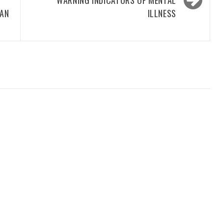
WARNING INDICATORS OF MENTAL
 AN
ILLNESS