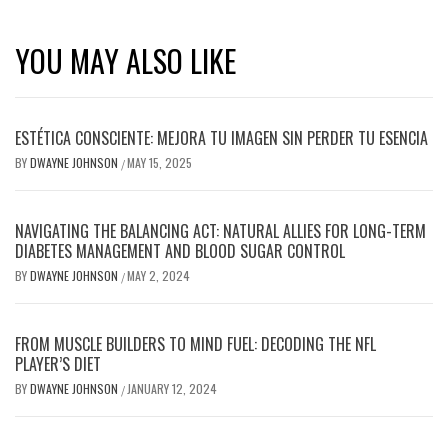
YOU MAY ALSO LIKE
ESTÉTICA CONSCIENTE: MEJORA TU IMAGEN SIN PERDER TU ESENCIA
BY
DWAYNE JOHNSON
MAY 15, 2025
/
NAVIGATING THE BALANCING ACT: NATURAL ALLIES FOR LONG-TERM
DIABETES MANAGEMENT AND BLOOD SUGAR CONTROL
BY
DWAYNE JOHNSON
MAY 2, 2024
/
FROM MUSCLE BUILDERS TO MIND FUEL: DECODING THE NFL
PLAYER’S DIET
BY
DWAYNE JOHNSON
JANUARY 12, 2024
/