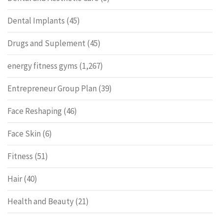
Dental Implants
(45)
Drugs and Suplement
(45)
energy fitness gyms
(1,267)
Entrepreneur Group Plan
(39)
Face Reshaping
(46)
Face Skin
(6)
Fitness
(51)
Hair
(40)
Health and Beauty
(21)