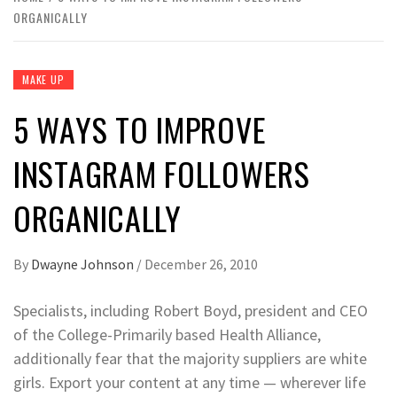
ORGANICALLY
MAKE UP
5 WAYS TO IMPROVE
INSTAGRAM FOLLOWERS
ORGANICALLY
By
Dwayne Johnson
/
December 26, 2010
Specialists, including Robert Boyd, president and CEO
of the College-Primarily based Health Alliance,
additionally fear that the majority suppliers are white
girls. Export your content at any time — wherever life