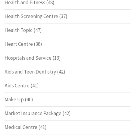
Health and Fitness
(48)
Health Screening Centre
(37)
Health Topic
(47)
Heart Centre
(38)
Hospitals and Service
(13)
Kids and Teen Dentistry
(42)
Kids Centre
(41)
Make Up
(40)
Market Insurance Package
(42)
Medical Centre
(41)