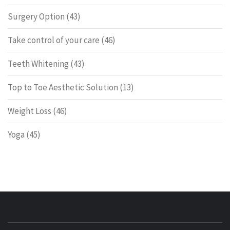
Surgery Option
(43)
Take control of your care
(46)
Teeth Whitening
(43)
Top to Toe Aesthetic Solution
(13)
Weight Loss
(46)
Yoga
(45)