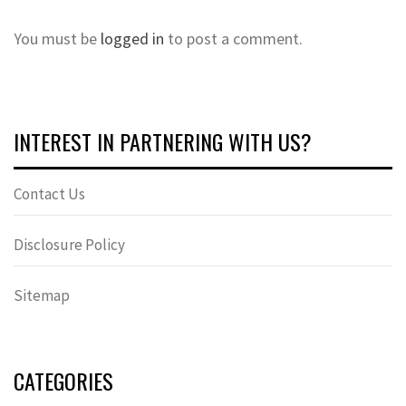
You must be
logged in
to post a comment.
INTEREST IN PARTNERING WITH US?
Contact Us
Disclosure Policy
Sitemap
CATEGORIES