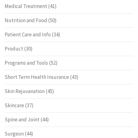
Medical Treatment
(41)
Nutrition and Food
(50)
Patient Care and Info
(34)
Product
(30)
Programs and Tools
(52)
Short Term Health Insurance
(43)
Skin Rejuvanation
(45)
Skincare
(37)
Spine and Joint
(44)
Surgeon
(44)