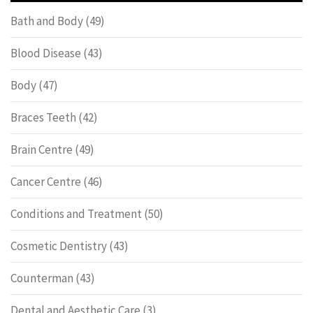
Bath and Body
(49)
Blood Disease
(43)
Body
(47)
Braces Teeth
(42)
Brain Centre
(49)
Cancer Centre
(46)
Conditions and Treatment
(50)
Cosmetic Dentistry
(43)
Counterman
(43)
Dental and Aesthetic Care
(3)