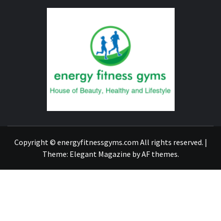
ENERG
FITNE
GYM
FIND A GYM – ENERGIE FITNESS
Copyright © energyfitnessgyms.com All rights reserved.
|
Theme:
Elegant Magazine
by
AF themes
.