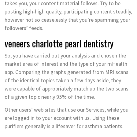
takes you, your content material follows. Try to be
posting high-high quality, participating content steadily,
however not so ceaselessly that you’re spamming your
followers’ feeds.
veneers charlotte pearl dentistry
So, you have carried out your analysis and chosen the
market area of interest and the type of your mHealth
app. Comparing the graphs generated from MRI scans
of the identical topics taken a few days aside, they
were capable of appropriately match up the two scans
of a given topic nearly 95% of the time.
Other users’ web sites that use our Services, while you
are logged in to your account with us. Using these
purifiers generally is a lifesaver for asthma patients.