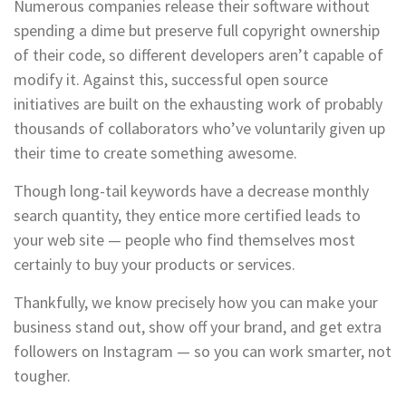
Numerous companies release their software without
spending a dime but preserve full copyright ownership
of their code, so different developers aren’t capable of
modify it. Against this, successful open source
initiatives are built on the exhausting work of probably
thousands of collaborators who’ve voluntarily given up
their time to create something awesome.
Though long-tail keywords have a decrease monthly
search quantity, they entice more certified leads to
your web site — people who find themselves most
certainly to buy your products or services.
Thankfully, we know precisely how you can make your
business stand out, show off your brand, and get extra
followers on Instagram — so you can work smarter, not
tougher.