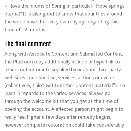
– I love the idioms of Spring in particular “Hope springs
eternal”.It is also good to know that countries around
the world have their very own sayings regarding this
time of 12 months.
The final comment
Along with Associate Content and Submitted Content,
the Platform may additionally include or hyperlink to
other content or info supplied by or about third-party
web sites, merchandise, services, actions or events
(collectively, Third-Get together Content material”). To
learn in regards to the varied services, always go
through the welcome kit that you get at the time of
opening the account. A affected person might begin to
really feel higher a few days after remedy begins,
however complete restoration could take considerably