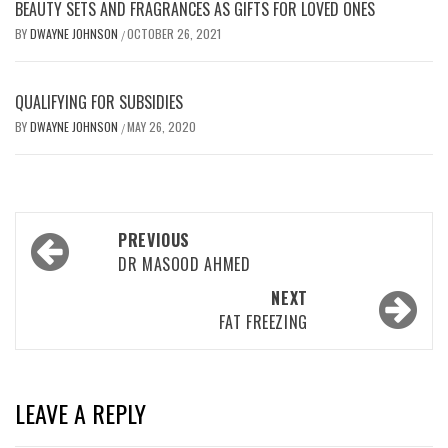
BEAUTY SETS AND FRAGRANCES AS GIFTS FOR LOVED ONES
BY
DWAYNE JOHNSON
OCTOBER 26, 2021
/
QUALIFYING FOR SUBSIDIES
BY
DWAYNE JOHNSON
MAY 26, 2020
/
Post
PREVIOUS
navigation
DR MASOOD AHMED
NEXT
FAT FREEZING
LEAVE A REPLY