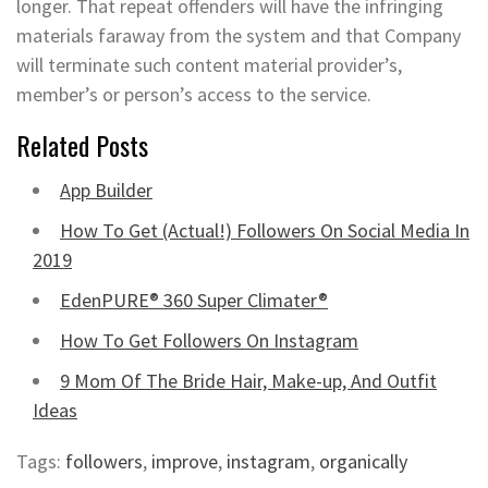
longer. That repeat offenders will have the infringing
materials faraway from the system and that Company
will terminate such content material provider’s,
member’s or person’s access to the service.
Related Posts
App Builder
How To Get (Actual!) Followers On Social Media In
2019
EdenPURE® 360 Super Climater®
How To Get Followers On Instagram
9 Mom Of The Bride Hair, Make-up, And Outfit
Ideas
Tags:
followers
,
improve
,
instagram
,
organically