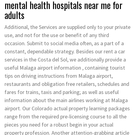
mental health hospitals near me for
adults
Additional, the Services are supplied only to your private
use, and not for the use or benefit of any third
occasion. Submit to social media often, as a part of a
constant, dependable strategy. Besides our rent a car
services in the Costa del Sol, we additionally provide a
useful Malaga airport information , containing tourist
tips on driving instructions from Malaga airport,
restaurants and obligation free retailers, schedules and
fares for trains, taxis and parking; as well as useful
information about the main airlines working at Malaga
airport. Our Colorado actual property learning packages
range from the required pre-licensing course to all the
pieces you need for a robust begin in your actual
property profession. Another attention-grabbing article