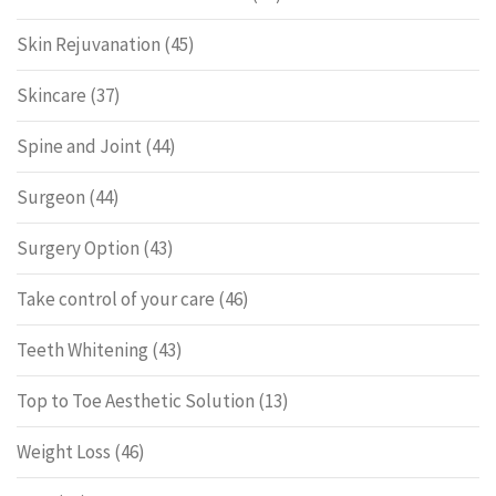
Skin Rejuvanation
(45)
Skincare
(37)
Spine and Joint
(44)
Surgeon
(44)
Surgery Option
(43)
Take control of your care
(46)
Teeth Whitening
(43)
Top to Toe Aesthetic Solution
(13)
Weight Loss
(46)