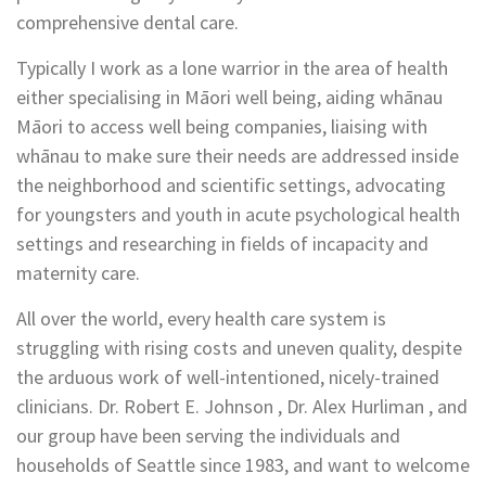
comprehensive dental care.
Typically I work as a lone warrior in the area of health
either specialising in Māori well being, aiding whānau
Māori to access well being companies, liaising with
whānau to make sure their needs are addressed inside
the neighborhood and scientific settings, advocating
for youngsters and youth in acute psychological health
settings and researching in fields of incapacity and
maternity care.
All over the world, every health care system is
struggling with rising costs and uneven quality, despite
the arduous work of well-intentioned, nicely-trained
clinicians. Dr. Robert E. Johnson , Dr. Alex Hurliman , and
our group have been serving the individuals and
households of Seattle since 1983, and want to welcome