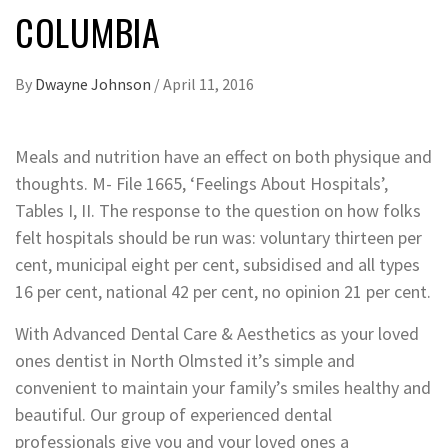
COLUMBIA
By
Dwayne Johnson
/
April 11, 2016
Meals and nutrition have an effect on both physique and
thoughts. M- File 1665, ‘Feelings About Hospitals’,
Tables I, II. The response to the question on how folks
felt hospitals should be run was: voluntary thirteen per
cent, municipal eight per cent, subsidised and all types
16 per cent, national 42 per cent, no opinion 21 per cent.
With Advanced Dental Care & Aesthetics as your loved
ones dentist in North Olmsted it’s simple and
convenient to maintain your family’s smiles healthy and
beautiful. Our group of experienced dental
professionals give you and your loved ones a