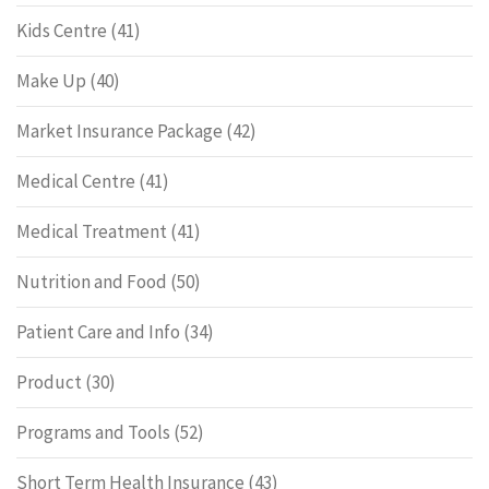
Kids Centre
(41)
Make Up
(40)
Market Insurance Package
(42)
Medical Centre
(41)
Medical Treatment
(41)
Nutrition and Food
(50)
Patient Care and Info
(34)
Product
(30)
Programs and Tools
(52)
Short Term Health Insurance
(43)