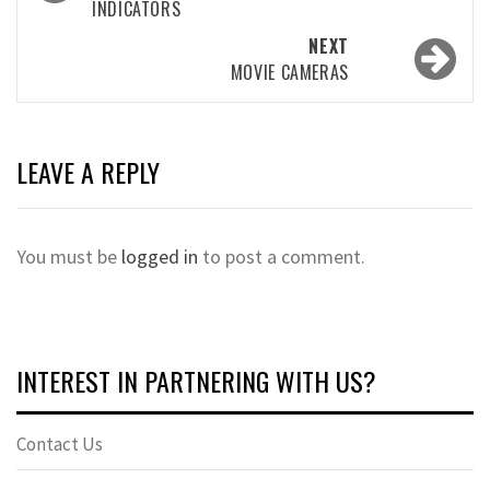
INDICATORS
NEXT
MOVIE CAMERAS
LEAVE A REPLY
You must be
logged in
to post a comment.
INTEREST IN PARTNERING WITH US?
Contact Us