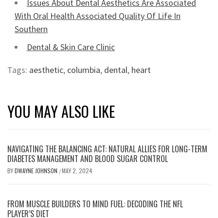
Issues About Dental Aesthetics Are Associated
With Oral Health Associated Quality Of Life In
Southern
Dental & Skin Care Clinic
Tags:
aesthetic
,
columbia
,
dental
,
heart
YOU MAY ALSO LIKE
NAVIGATING THE BALANCING ACT: NATURAL ALLIES FOR LONG-TERM
DIABETES MANAGEMENT AND BLOOD SUGAR CONTROL
BY
DWAYNE JOHNSON
MAY 2, 2024
/
FROM MUSCLE BUILDERS TO MIND FUEL: DECODING THE NFL
PLAYER’S DIET