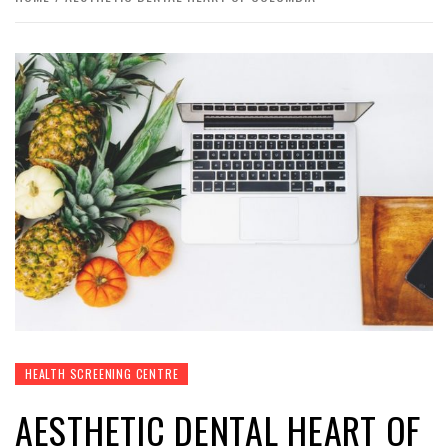
HEALTH SCREENING CENTRE
AESTHETIC DENTAL HEART OF