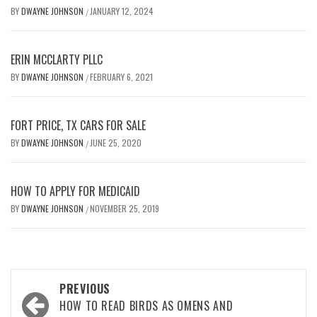
BY
DWAYNE JOHNSON
JANUARY 12, 2024
/
ERIN MCCLARTY PLLC
BY
DWAYNE JOHNSON
FEBRUARY 6, 2021
/
FORT PRICE, TX CARS FOR SALE
BY
DWAYNE JOHNSON
JUNE 25, 2020
/
HOW TO APPLY FOR MEDICAID
BY
DWAYNE JOHNSON
NOVEMBER 25, 2019
/
Post
PREVIOUS
navigation
HOW TO READ BIRDS AS OMENS AND