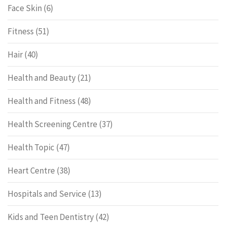
Face Skin
(6)
Fitness
(51)
Hair
(40)
Health and Beauty
(21)
Health and Fitness
(48)
Health Screening Centre
(37)
Health Topic
(47)
Heart Centre
(38)
Hospitals and Service
(13)
Kids and Teen Dentistry
(42)