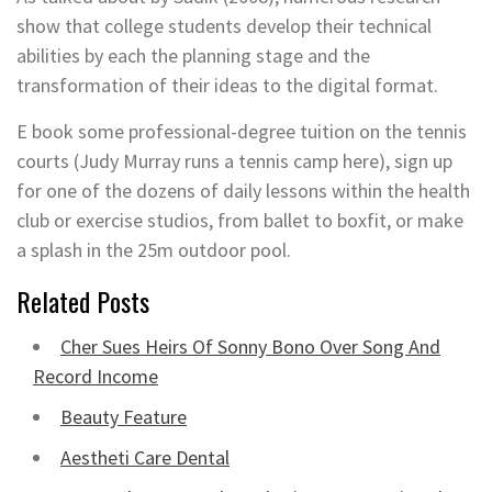
show that college students develop their technical
abilities by each the planning stage and the
transformation of their ideas to the digital format.
E book some professional-degree tuition on the tennis
courts (Judy Murray runs a tennis camp here), sign up
for one of the dozens of daily lessons within the health
club or exercise studios, from ballet to boxfit, or make
a splash in the 25m outdoor pool.
Related Posts
Cher Sues Heirs Of Sonny Bono Over Song And
Record Income
Beauty Feature
Aestheti Care Dental