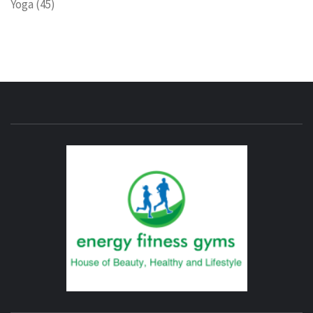
Yoga
(45)
ENERG
FITNE
GYM
FIND A GYM – ENERGIE FITNESS