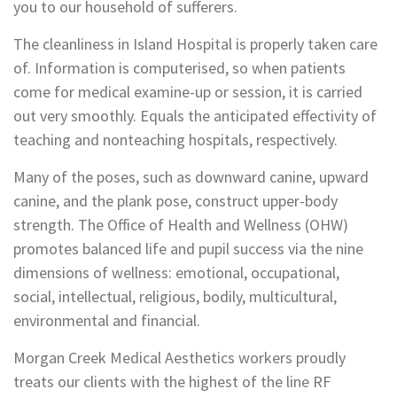
you to our household of sufferers.
The cleanliness in Island Hospital is properly taken care
of. Information is computerised, so when patients
come for medical examine-up or session, it is carried
out very smoothly. Equals the anticipated effectivity of
teaching and nonteaching hospitals, respectively.
Many of the poses, such as downward canine, upward
canine, and the plank pose, construct upper-body
strength. The Office of Health and Wellness (OHW)
promotes balanced life and pupil success via the nine
dimensions of wellness: emotional, occupational,
social, intellectual, religious, bodily, multicultural,
environmental and financial.
Morgan Creek Medical Aesthetics workers proudly
treats our clients with the highest of the line RF