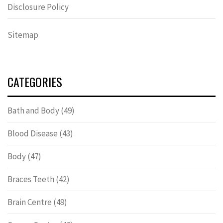
Disclosure Policy
Sitemap
CATEGORIES
Bath and Body
(49)
Blood Disease
(43)
Body
(47)
Braces Teeth
(42)
Brain Centre
(49)