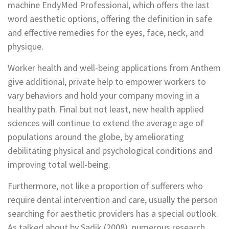
machine EndyMed Professional, which offers the last
word aesthetic options, offering the definition in safe
and effective remedies for the eyes, face, neck, and
physique.
Worker health and well-being applications from Anthem
give additional, private help to empower workers to
vary behaviors and hold your company moving in a
healthy path. Final but not least, new health applied
sciences will continue to extend the average age of
populations around the globe, by ameliorating
debilitating physical and psychological conditions and
improving total well-being.
Furthermore, not like a proportion of sufferers who
require dental intervention and care, usually the person
searching for aesthetic providers has a special outlook.
As talked about by Sadik (2008), numerous research