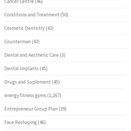
Cancer Centre
(46)
Conditions and Treatment
(50)
Cosmetic Dentistry
(43)
Counterman
(43)
Dental and Aesthetic Care
(3)
Dental Implants
(45)
Drugs and Suplement
(45)
energy fitness gyms
(1,267)
Entrepreneur Group Plan
(39)
Face Reshaping
(46)