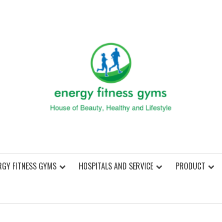
ENER
RGY FITNESS GYMS
HOSPITALS AND SERVICE
PRODUCT