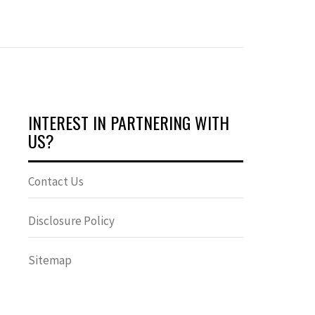
INTEREST IN PARTNERING WITH
US?
Contact Us
Disclosure Policy
Sitemap