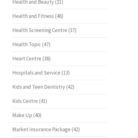
Health and Beauty
(21)
Health and Fitness
(48)
Health Screening Centre
(37)
Health Topic
(47)
Heart Centre
(38)
Hospitals and Service
(13)
Kids and Teen Dentistry
(42)
Kids Centre
(41)
Make Up
(40)
Market Insurance Package
(42)