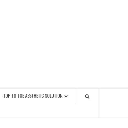
GY FITNESS GYMS
TOP TO TOE AESTHETIC SOLUTION