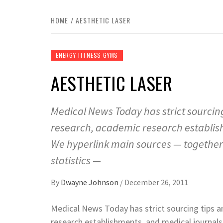
HOME
AESTHETIC LASER
ENERGY FITNESS GYMS
AESTHETIC LASER
Medical News Today has strict sourcin
research, academic research establis
We hyperlink main sources — together w
statistics —
By
Dwayne Johnson
/
December 26, 2011
Medical News Today has strict sourcing tips 
research establishments, and medical journal