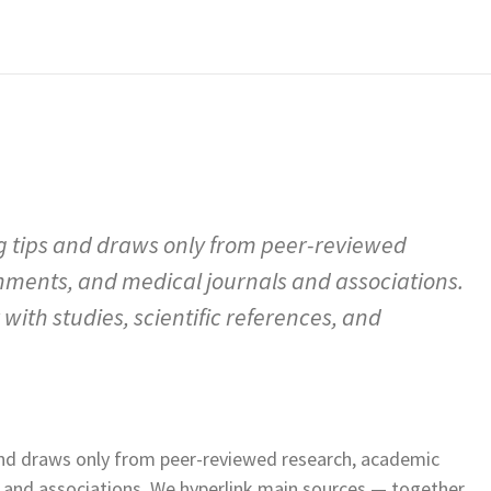
g tips and draws only from peer-reviewed
hments, and medical journals and associations.
ith studies, scientific references, and
and draws only from peer-reviewed research, academic
s and associations. We hyperlink main sources — together