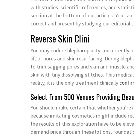
with studies, scientific references, and statist
section at the bottom of our articles. You ca
correct and present by studying our editorial 
Reverse Skin Clini
You may endure blepharoplasty concurrently on
lift or pores and skin resurfacing. During blep
to trim sagging pores and skin and muscle and
skin with tiny dissolving stitches. This medic
reality, it is the only treatment clinically
confi
Select From 500 Venues Providing Beaut
You should make certain that whether you’re in 
because imitating cosmetics might include re
the results of this exploration have to be elev
demand price through these lotions, foundatio