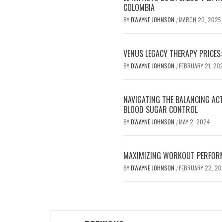
COLOMBIA
BY
DWAYNE JOHNSON
MARCH 20, 2025
/
VENUS LEGACY THERAPY PRICES:
BY
DWAYNE JOHNSON
FEBRUARY 21, 20
/
NAVIGATING THE BALANCING AC
BLOOD SUGAR CONTROL
BY
DWAYNE JOHNSON
MAY 2, 2024
/
MAXIMIZING WORKOUT PERFOR
BY
DWAYNE JOHNSON
FEBRUARY 22, 2
/