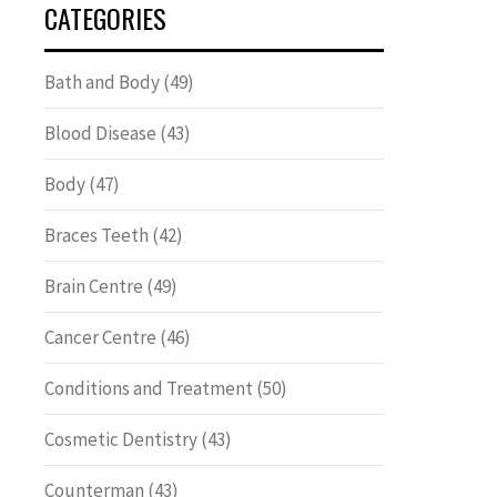
CATEGORIES
Bath and Body
(49)
Blood Disease
(43)
Body
(47)
Braces Teeth
(42)
Brain Centre
(49)
Cancer Centre
(46)
Conditions and Treatment
(50)
Cosmetic Dentistry
(43)
Counterman
(43)