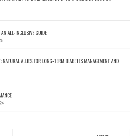
 AN ALL-INCLUSIVE GUIDE
25
T: NATURAL ALLIES FOR LONG-TERM DIABETES MANAGEMENT AND
MANCE
024