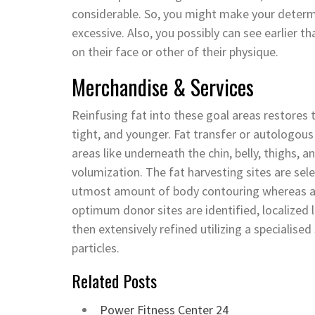
considerable. So, you might make your determin
excessive. Also, you possibly can see earlier t
on their face or other of their physique.
Merchandise & Services
Reinfusing fat into these goal areas restores th
tight, and younger. Fat transfer or autologous 
areas like underneath the chin, belly, thighs, 
volumization. The fat harvesting sites are sel
utmost amount of body contouring whereas al
optimum donor sites are identified, localized li
then extensively refined utilizing a specialise
particles.
Related Posts
Power Fitness Center 24