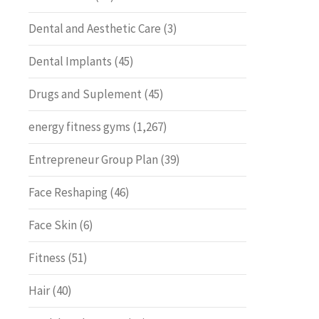
Dental and Aesthetic Care
(3)
Dental Implants
(45)
Drugs and Suplement
(45)
energy fitness gyms
(1,267)
Entrepreneur Group Plan
(39)
Face Reshaping
(46)
Face Skin
(6)
Fitness
(51)
Hair
(40)