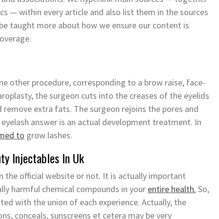
ics — within every article and also list them in the sources
n be taught more about how we ensure our content is
coverage.
e other procedure, corresponding to a brow raise, face-
haroplasty, the surgeon cuts into the creases of the eyelids
 remove extra fats. The surgeon rejoins the pores and
al eyelash answer is an actual development treatment. In
rmed to
grow lashes.
y Injectables In Uk
the official website or not. It is actually important
ally harmful chemical compounds in your
entire health.
So,
ated with the union of each experience. Actually, the
ns, conceals, sunscreens et cetera may be very