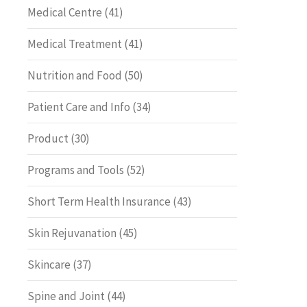
Medical Centre
(41)
Medical Treatment
(41)
Nutrition and Food
(50)
Patient Care and Info
(34)
Product
(30)
Programs and Tools
(52)
Short Term Health Insurance
(43)
Skin Rejuvanation
(45)
Skincare
(37)
Spine and Joint
(44)