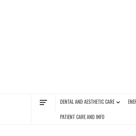
Skip
to
content
FIND A GYM – ENERGIE FITNESS
DENTAL AND AESTHETIC CARE
ENE
PATIENT CARE AND INFO