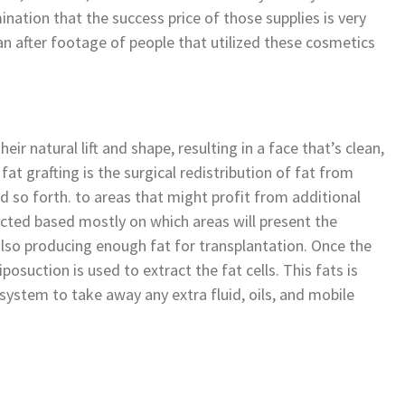
ation that the success price of those supplies is very
han after footage of people that utilized these cosmetics
eir natural lift and shape, resulting in a face that’s clean,
fat grafting is the surgical redistribution of fat from
and so forth. to areas that might profit from additional
ected based mostly on which areas will present the
so producing enough fat for transplantation. Once the
posuction is used to extract the fat cells. This fats is
d system to take away any extra fluid, oils, and mobile