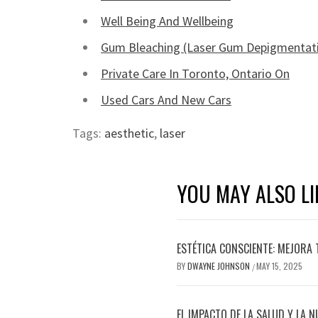
Well Being And Wellbeing
Gum Bleaching (Laser Gum Depigmentat
Private Care In Toronto, Ontario On
Used Cars And New Cars
Tags:
aesthetic
,
laser
YOU MAY ALSO LI
ESTÉTICA CONSCIENTE: MEJORA 
BY
DWAYNE JOHNSON
MAY 15, 2025
/
EL IMPACTO DE LA SALUD Y LA N