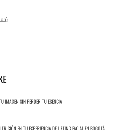
ion)
KE
TU IMAGEN SIN PERDER TU ESENCIA
UTRICIÓN EN TU EXPERIENCIA DE LIFTING FACIAL EN BOGOTÁ,