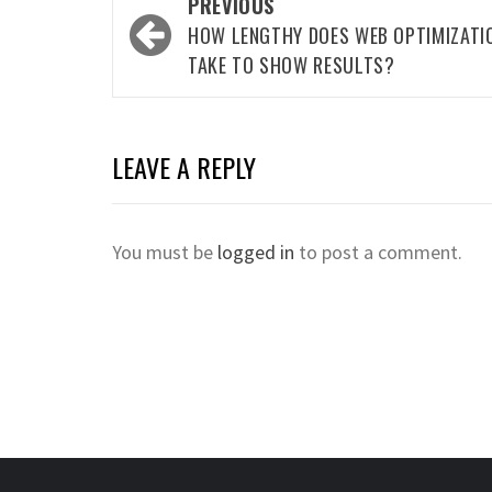
Post
PREVIOUS
navigation
HOW LENGTHY DOES WEB OPTIMIZATI
TAKE TO SHOW RESULTS?
LEAVE A REPLY
You must be
logged in
to post a comment.