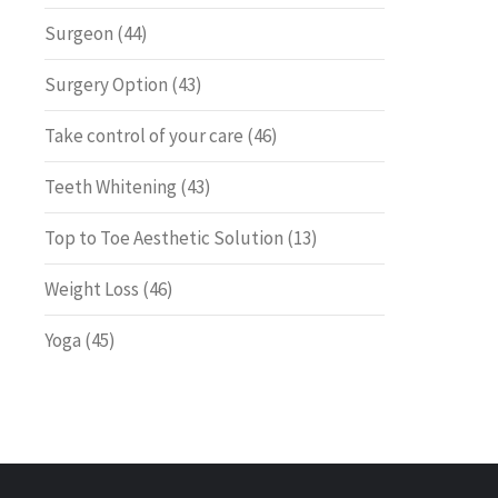
Surgeon
(44)
Surgery Option
(43)
Take control of your care
(46)
Teeth Whitening
(43)
Top to Toe Aesthetic Solution
(13)
Weight Loss
(46)
Yoga
(45)