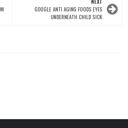
NEXT
ON
GOOGLE ANTI AGING FOODS EYES
UNDERNEATH CHILD SICK