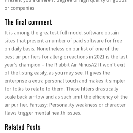
or companies.
The final comment
It is among the greatest full model software obtain
sites that present a number of paid software for free
on daily basis. Nonetheless on our list of one of the
best air purifiers for allergic reactions in 2021 is the last
year’s champion – the R abbit Air MinusA2 It won’t exit
of the listing easily, as you may see. It gives the
enterprise a extra personal touch and makes it simpler
for folks to relate to them. These filters drastically
scale back airflow and as such limit the efficiency of the
air purifier. Fantasy: Personality weakness or character
flaws trigger mental health issues.
Related Posts