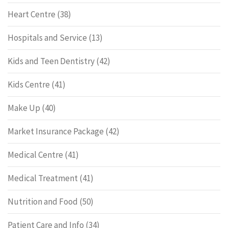
Heart Centre
(38)
Hospitals and Service
(13)
Kids and Teen Dentistry
(42)
Kids Centre
(41)
Make Up
(40)
Market Insurance Package
(42)
Medical Centre
(41)
Medical Treatment
(41)
Nutrition and Food
(50)
Patient Care and Info
(34)