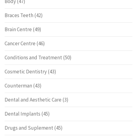
Body
(47)
Braces Teeth
(42)
Brain Centre
(49)
Cancer Centre
(46)
Conditions and Treatment
(50)
Cosmetic Dentistry
(43)
Counterman
(43)
Dental and Aesthetic Care
(3)
Dental Implants
(45)
Drugs and Suplement
(45)