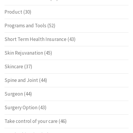
Product
(30)
Programs and Tools
(52)
Short Term Health Insurance
(43)
Skin Rejuvanation
(45)
Skincare
(37)
Spine and Joint
(44)
Surgeon
(44)
Surgery Option
(43)
Take control of your care
(46)