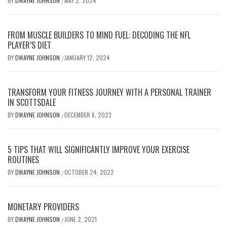
BY
DWAYNE JOHNSON
MAY 2, 2024
/
FROM MUSCLE BUILDERS TO MIND FUEL: DECODING THE NFL
PLAYER’S DIET
BY
DWAYNE JOHNSON
JANUARY 12, 2024
/
TRANSFORM YOUR FITNESS JOURNEY WITH A PERSONAL TRAINER
IN SCOTTSDALE
BY
DWAYNE JOHNSON
DECEMBER 6, 2023
/
5 TIPS THAT WILL SIGNIFICANTLY IMPROVE YOUR EXERCISE
ROUTINES
BY
DWAYNE JOHNSON
OCTOBER 24, 2022
/
MONETARY PROVIDERS
BY
DWAYNE JOHNSON
JUNE 2, 2021
/