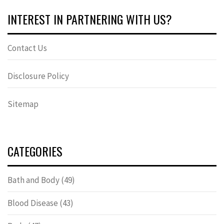
INTEREST IN PARTNERING WITH US?
Contact Us
Disclosure Policy
Sitemap
CATEGORIES
Bath and Body
(49)
Blood Disease
(43)