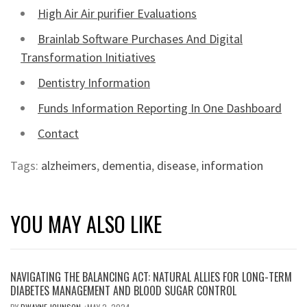
High Air Air purifier Evaluations
Brainlab Software Purchases And Digital
Transformation Initiatives
Dentistry Information
Funds Information Reporting In One Dashboard
Contact
Tags:
alzheimers
,
dementia
,
disease
,
information
YOU MAY ALSO LIKE
NAVIGATING THE BALANCING ACT: NATURAL ALLIES FOR LONG-TERM
DIABETES MANAGEMENT AND BLOOD SUGAR CONTROL