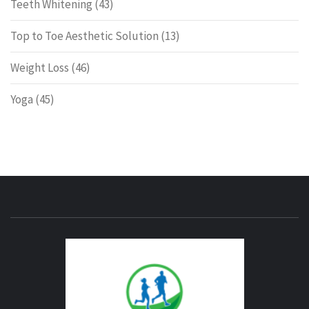
Teeth Whitening
(43)
Top to Toe Aesthetic Solution
(13)
Weight Loss
(46)
Yoga
(45)
ENERG
FITNE