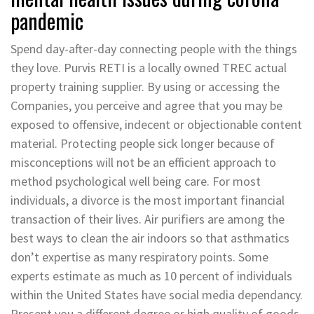
pandemic
Spend day-after-day connecting people with the things
they love. Purvis RETI is a locally owned TREC actual
property training supplier. By using or accessing the
Companies, you perceive and agree that you may be
exposed to offensive, indecent or objectionable content
material. Protecting people sick longer because of
misconceptions will not be an efficient approach to
method psychological well being care. For most
individuals, a divorce is the most important financial
transaction of their lives. Air purifiers are among the
best ways to clean the air indoors so that asthmatics
don’t expertise as many respiratory points. Some
experts estimate as much as 10 percent of individuals
within the United States have social media dependancy.
Present you a different degree or high quality of goods