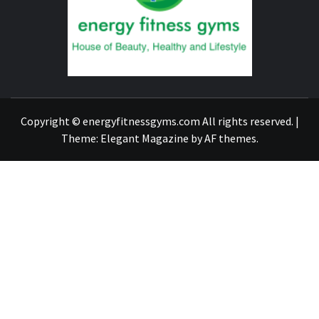
GYM
FIND A GYM – ENERGIE FITNESS
Copyright © energyfitnessgyms.com All rights reserved.
|
Theme:
Elegant Magazine
by
AF themes
.