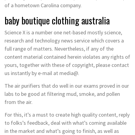
of a hometown Carolina company.
baby boutique clothing australia
Science X is a number one net-based mostly science,
research and technology news service which covers a
full range of matters. Nevertheless, if any of the
content material contained herein violates any rights of
yours, together with these of copyright, please contact
us instantly by e-mail at media@.
The air purifiers that do well in our exams proved in our
labs to be good at filtering mud, smoke, and pollen
from the air.
For this, it’s a must to create high quality content, reply
to folks’s feedback, deal with what’s coming available
in the market and what’s going to finish, as well as