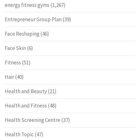
energy fitness gyms
(1,267)
Entrepreneur Group Plan
(39)
Face Reshaping
(46)
Face Skin
(6)
Fitness
(51)
Hair
(40)
Health and Beauty
(21)
Health and Fitness
(48)
Health Screening Centre
(37)
Health Topic
(47)