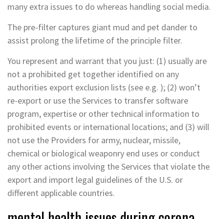
many extra issues to do whereas handling social media.
The pre-filter captures giant mud and pet dander to
assist prolong the lifetime of the principle filter.
You represent and warrant that you just: (1) usually are
not a prohibited get together identified on any
authorities export exclusion lists (see e.g. ); (2) won’t
re-export or use the Services to transfer software
program, expertise or other technical information to
prohibited events or international locations; and (3) will
not use the Providers for army, nuclear, missile,
chemical or biological weaponry end uses or conduct
any other actions involving the Services that violate the
export and import legal guidelines of the U.S. or
different applicable countries.
mental health issues during corona