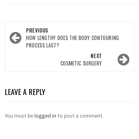
Post
PREVIOUS
navigation
HOW LENGTHY DOES THE BODY CONTOURING
PROCESS LAST?
NEXT
COSMETIC SURGERY
LEAVE A REPLY
You must be
logged in
to post a comment.