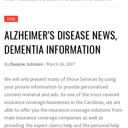
YOGA
ALZHEIMER’S DISEASE NEWS,
DEMENTIA INFORMATION
By
Dwayne Johnson
/
March 26, 2007
We will only present many of those Services by using
your private information to provide personalised
content material and ads. As one of the most revered
insurance coverage businesses in the Carolinas, we are
able to offer you the insurance coverage solutions from
main insurance coverage companies as well as
providing the expert claims help and the personal help