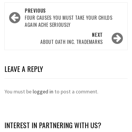
Post
PREVIOUS
navigation
FOUR CAUSES YOU MUST TAKE YOUR CHILDS
AGAIN ACHE SERIOUSLY
NEXT
ABOUT OATH INC. TRADEMARKS
LEAVE A REPLY
You must be
logged in
to post a comment.
INTEREST IN PARTNERING WITH US?