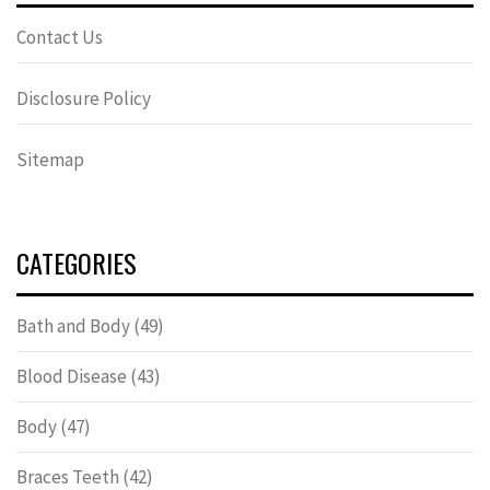
Contact Us
Disclosure Policy
Sitemap
CATEGORIES
Bath and Body
(49)
Blood Disease
(43)
Body
(47)
Braces Teeth
(42)