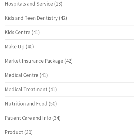
Hospitals and Service
(13)
Kids and Teen Dentistry
(42)
Kids Centre
(41)
Make Up
(40)
Market Insurance Package
(42)
Medical Centre
(41)
Medical Treatment
(41)
Nutrition and Food
(50)
Patient Care and Info
(34)
Product
(30)