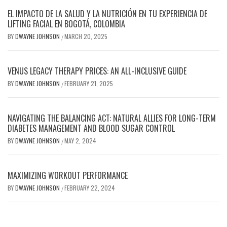
EL IMPACTO DE LA SALUD Y LA NUTRICIÓN EN TU EXPERIENCIA DE
LIFTING FACIAL EN BOGOTÁ, COLOMBIA
BY
DWAYNE JOHNSON
MARCH 20, 2025
/
VENUS LEGACY THERAPY PRICES: AN ALL-INCLUSIVE GUIDE
BY
DWAYNE JOHNSON
FEBRUARY 21, 2025
/
NAVIGATING THE BALANCING ACT: NATURAL ALLIES FOR LONG-TERM
DIABETES MANAGEMENT AND BLOOD SUGAR CONTROL
BY
DWAYNE JOHNSON
MAY 2, 2024
/
MAXIMIZING WORKOUT PERFORMANCE
BY
DWAYNE JOHNSON
FEBRUARY 22, 2024
/