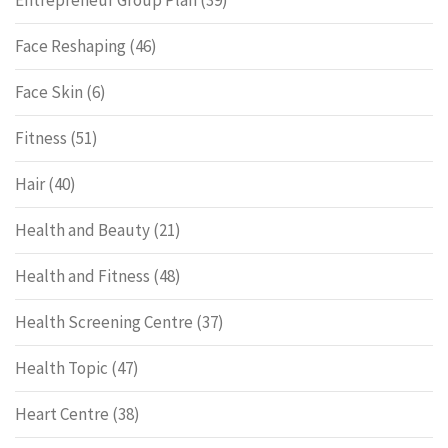
Entrepreneur Group Plan
(39)
Face Reshaping
(46)
Face Skin
(6)
Fitness
(51)
Hair
(40)
Health and Beauty
(21)
Health and Fitness
(48)
Health Screening Centre
(37)
Health Topic
(47)
Heart Centre
(38)