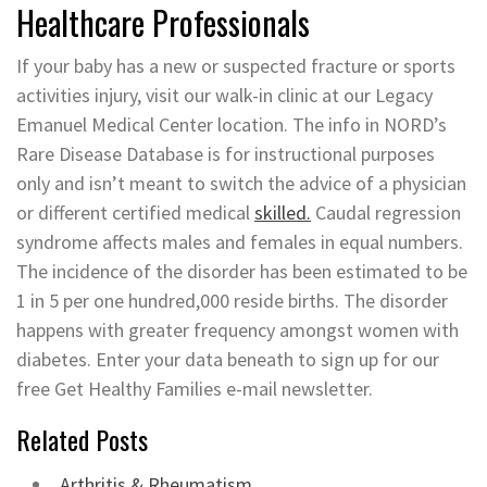
Healthcare Professionals
If your baby has a new or suspected fracture or sports
activities injury, visit our walk-in clinic at our Legacy
Emanuel Medical Center location. The info in NORD’s
Rare Disease Database is for instructional purposes
only and isn’t meant to switch the advice of a physician
or different certified medical
skilled.
Caudal regression
syndrome affects males and females in equal numbers.
The incidence of the disorder has been estimated to be
1 in 5 per one hundred,000 reside births. The disorder
happens with greater frequency amongst women with
diabetes. Enter your data beneath to sign up for our
free Get Healthy Families e-mail newsletter.
Related Posts
Arthritis & Rheumatism