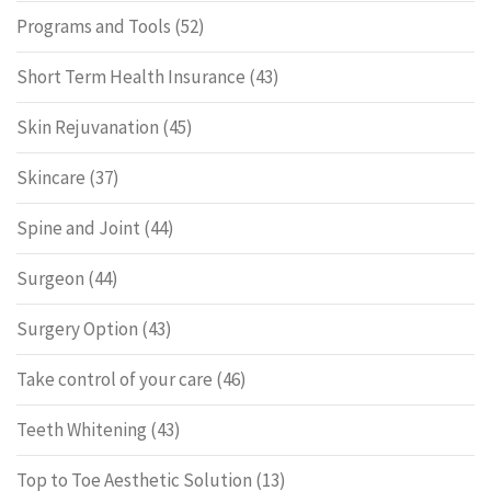
Programs and Tools
(52)
Short Term Health Insurance
(43)
Skin Rejuvanation
(45)
Skincare
(37)
Spine and Joint
(44)
Surgeon
(44)
Surgery Option
(43)
Take control of your care
(46)
Teeth Whitening
(43)
Top to Toe Aesthetic Solution
(13)