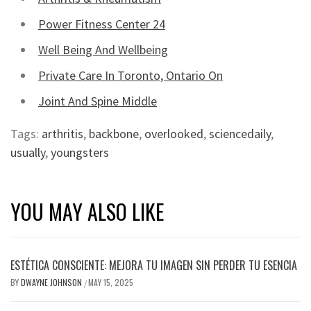
Power Fitness Center 24
Well Being And Wellbeing
Private Care In Toronto, Ontario On
Joint And Spine Middle
Tags:
arthritis
,
backbone
,
overlooked
,
sciencedaily
,
usually
,
youngsters
YOU MAY ALSO LIKE
ESTÉTICA CONSCIENTE: MEJORA TU IMAGEN SIN PERDER TU ESENCIA
BY
DWAYNE JOHNSON
MAY 15, 2025
/