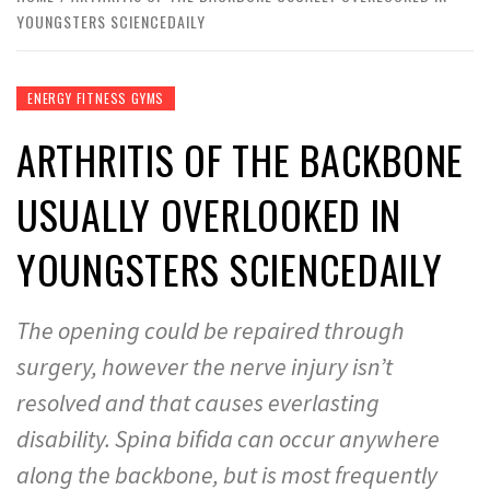
YOUNGSTERS SCIENCEDAILY
ENERGY FITNESS GYMS
ARTHRITIS OF THE BACKBONE
USUALLY OVERLOOKED IN
YOUNGSTERS SCIENCEDAILY
The opening could be repaired through
surgery, however the nerve injury isn’t
resolved and that causes everlasting
disability. Spina bifida can occur anywhere
along the backbone, but is most frequently