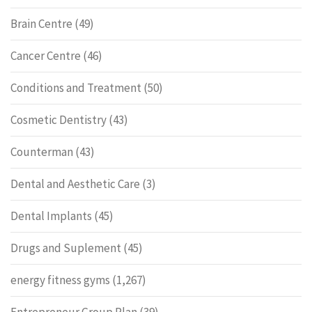
Brain Centre
(49)
Cancer Centre
(46)
Conditions and Treatment
(50)
Cosmetic Dentistry
(43)
Counterman
(43)
Dental and Aesthetic Care
(3)
Dental Implants
(45)
Drugs and Suplement
(45)
energy fitness gyms
(1,267)