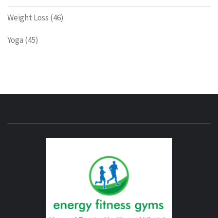
Weight Loss
(46)
Yoga
(45)
ENERG
FITNE
GYM