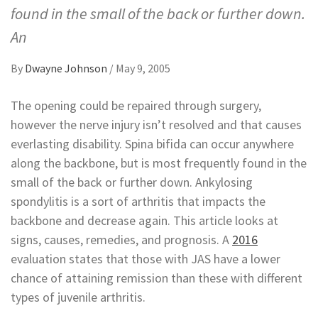
found in the small of the back or further down.
An
By
Dwayne Johnson
/
May 9, 2005
The opening could be repaired through surgery,
however the nerve injury isn’t resolved and that causes
everlasting disability. Spina bifida can occur anywhere
along the backbone, but is most frequently found in the
small of the back or further down. Ankylosing
spondylitis is a sort of arthritis that impacts the
backbone and decrease again. This article looks at
signs, causes, remedies, and prognosis. A
2016
evaluation states that those with JAS have a lower
chance of attaining remission than these with different
types of juvenile arthritis.