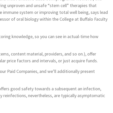
ring unproven and unsafe “stem cell” therapies that
e immune system or improving total well being, says lead
ssor of oral biology within the College at Buffalo Faculty
toring knowledge, so you can see in actual-time how
s, content material, providers, and so on.), offer
lar price factors and intervals, or just acquire funds.
ur Paid Companies, and we’ll additionally present
n offers good safety towards a subsequent an infection,
ly reinfections, nevertheless, are typically asymptomatic