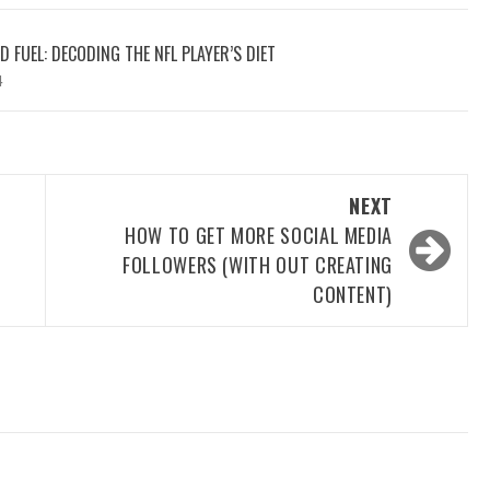
 FUEL: DECODING THE NFL PLAYER’S DIET
4
NEXT
HOW TO GET MORE SOCIAL MEDIA
FOLLOWERS (WITH OUT CREATING
CONTENT)