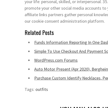
your life: personal, skilled, or interpersonal.
promote your other social media accounts to y
affiliate links partners gather personal knowl
our cookie consent administration platform.
Related Posts
Funds Information Reporting In One Da
Simple To Use Checkout And Payment S
WordPress.com Forums
Auto Motor Present (Apr 2020), Berghe
Purchase Custom Identify Necklaces, Per
Tags:
outfits