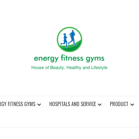
ENER
RGY FITNESS GYMS
HOSPITALS AND SERVICE
PRODUCT