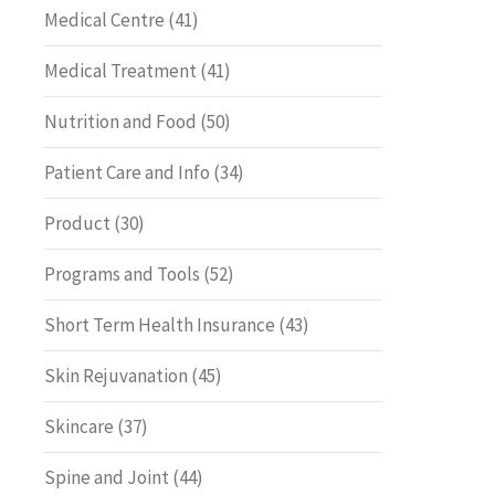
Medical Centre
(41)
Medical Treatment
(41)
Nutrition and Food
(50)
Patient Care and Info
(34)
Product
(30)
Programs and Tools
(52)
Short Term Health Insurance
(43)
Skin Rejuvanation
(45)
Skincare
(37)
Spine and Joint
(44)