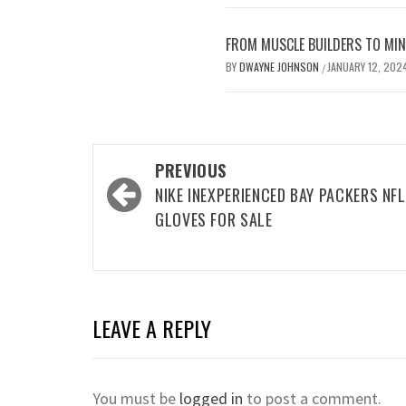
FROM MUSCLE BUILDERS TO MIND
BY
DWAYNE JOHNSON
JANUARY 12, 202
/
Post
PREVIOUS
navigation
NIKE INEXPERIENCED BAY PACKERS NFL
GLOVES FOR SALE
LEAVE A REPLY
You must be
logged in
to post a comment.