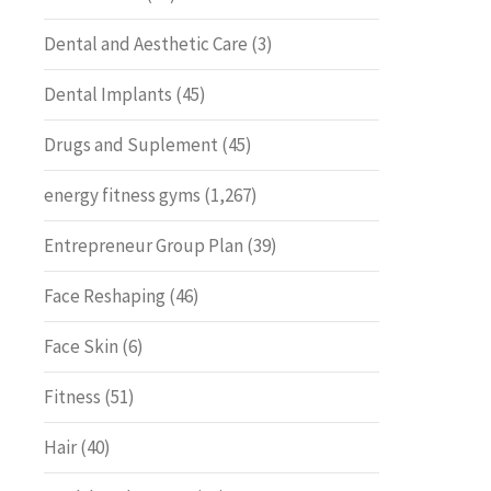
Dental and Aesthetic Care
(3)
Dental Implants
(45)
Drugs and Suplement
(45)
energy fitness gyms
(1,267)
Entrepreneur Group Plan
(39)
Face Reshaping
(46)
Face Skin
(6)
Fitness
(51)
Hair
(40)