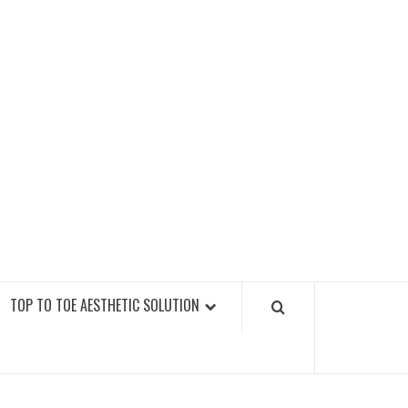
GY FITNESS GYMS
TOP TO TOE AESTHETIC SOLUTION