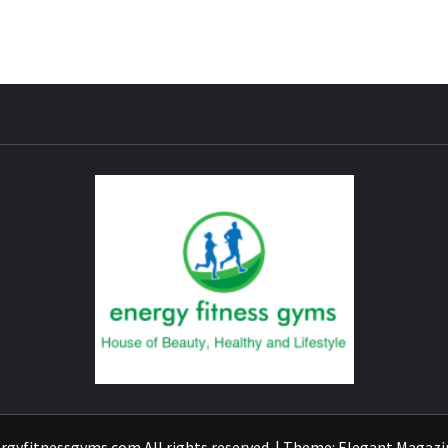
ENER
rgyfitnessgyms.com All rights reserved.
|
Theme:
Elegant Magazi