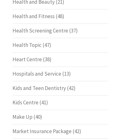
Health and Beauty
(21)
Health and Fitness
(48)
Health Screening Centre
(37)
Health Topic
(47)
Heart Centre
(38)
Hospitals and Service
(13)
Kids and Teen Dentistry
(42)
Kids Centre
(41)
Make Up
(40)
Market Insurance Package
(42)