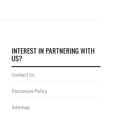
INTEREST IN PARTNERING WITH
US?
Contact Us
Disclosure Policy
Sitemap