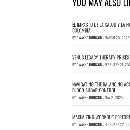
YOU MAY ALSO LI
EL IMPACTO DE LA SALUD Y LA N
COLOMBIA
BY
DWAYNE JOHNSON
MARCH 20, 2025
/
VENUS LEGACY THERAPY PRICES:
BY
DWAYNE JOHNSON
FEBRUARY 21, 20
/
NAVIGATING THE BALANCING AC
BLOOD SUGAR CONTROL
BY
DWAYNE JOHNSON
MAY 2, 2024
/
MAXIMIZING WORKOUT PERFOR
BY
DWAYNE JOHNSON
FEBRUARY 22, 2
/