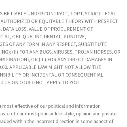
S BE LIABLE UNDER CONTRACT, TORT, STRICT LEGAL
R AUTHORIZED OR EQUITABLE THEORY WITH RESPECT
TS, DATA LOSS, VALUE OF PROCUREMENT OF
IAL, OBLIQUE, INCIDENTAL, PUNITIVE,
ES OF ANY FORM IN ANY RESPECT, SUBSTITUTE
G); (II) FOR ANY BUGS, VIRUSES, TROJAN HORSES, OR
IGINATION); OR (III) FOR ANY DIRECT DAMAGES IN
0.00. APPLICABLE LAW MIGHT NOT ALLOW THE
NSIBILITY OR INCIDENTAL OR CONSEQUENTIAL
CLUSION COULD NOT APPLY TO YOU.
e most effective of our political and information
aste of our most-popular life-style, opinion and private
headed within the incorrect direction in some aspect of