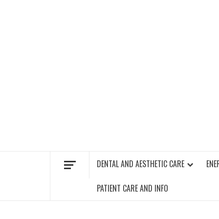
Skip
to
content
FIND A GYM – ENERGIE FITNESS
DENTAL AND AESTHETIC CARE
ENE
PATIENT CARE AND INFO