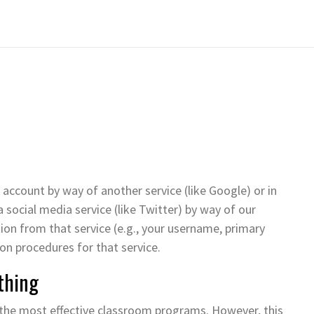
 account by way of another service (like Google) or in
 social media service (like Twitter) by way of our
ation from that service (e.g., your username, primary
tion procedures for that service.
thing
 the most effective classroom programs. However, this