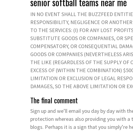
senior softball teams near me
IN NO EVENT SHALL THE BUZZFEED ENTITIE
RESPONSIBILITY, NEGLIGENCE OR ANOTHE
TO THE SERVICES: (I) FOR ANY LOST PROFI
SUBSTITUTE GOODS OR COMPANIES, OR SPEC
COMPENSATORY, OR CONSEQUENTIAL DAMAG
GOODS OR COMPANIES (NEVERTHELESS ARISIN
THE LIKE (REGARDLESS OF THE SUPPLY OF OR
EXCESS OF (WITHIN THE COMBINATION) $50
LIMITATION OR EXCLUSION OF LEGAL RESPO
DAMAGES, SO THE ABOVE LIMITATION OR EX
The final comment
Sign up and we’ll email you day by day with th
protection whereas also providing you with a t
blogs. Perhaps it is a sign that you simply’re 