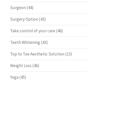
Surgeon
(44)
Surgery Option
(43)
Take control of your care
(46)
Teeth Whitening
(43)
Top to Toe Aesthetic Solution
(13)
Weight Loss
(46)
Yoga
(45)