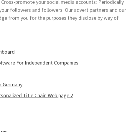
 35. Cross-promote your social media accounts: Periodically
our followers and followers. Our advert partners and our
edge from you for the purposes they disclose by way of
shboard
oftware For Independent Companies
im Germany
sonalized Title Chain Web page 2