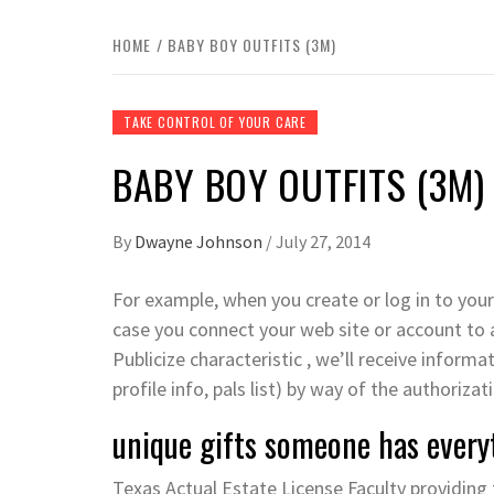
HOME
BABY BOY OUTFITS (3M)
TAKE CONTROL OF YOUR CARE
BABY BOY OUTFITS (3M)
By
Dwayne Johnson
/
July 27, 2014
For example, when you create or log in to your
case you connect your web site or account to a
Publicize characteristic , we’ll receive inform
profile info, pals list) by way of the authoriza
unique gifts someone has every
Texas Actual Estate License Faculty providing