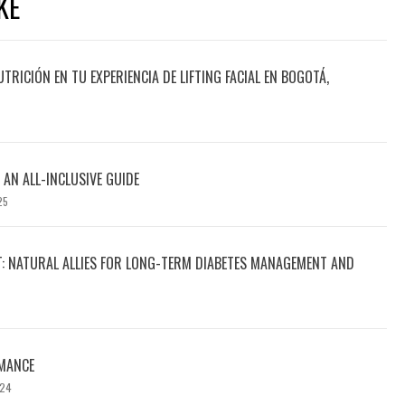
KE
UTRICIÓN EN TU EXPERIENCIA DE LIFTING FACIAL EN BOGOTÁ,
 AN ALL-INCLUSIVE GUIDE
25
T: NATURAL ALLIES FOR LONG-TERM DIABETES MANAGEMENT AND
MANCE
024