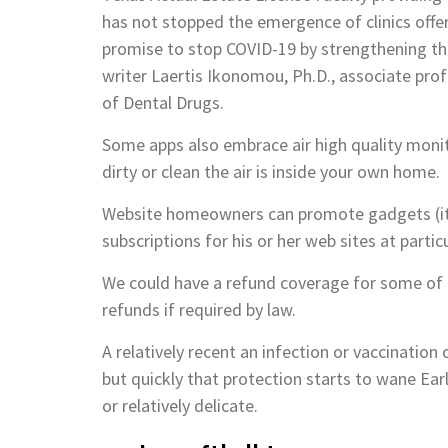
has not stopped the emergence of clinics offe
promise to stop COVID-19 by strengthening th
writer Laertis Ikonomou, Ph.D., associate profe
of Dental Drugs.
Some apps also embrace air high quality moni
dirty or clean the air is inside your own home.
Website homeowners can promote gadgets (item
subscriptions for his or her web sites at particu
We could have a refund coverage for some of o
refunds if required by law.
A relatively recent an infection or vaccinatio
but quickly that protection starts to wane Ear
or relatively delicate.