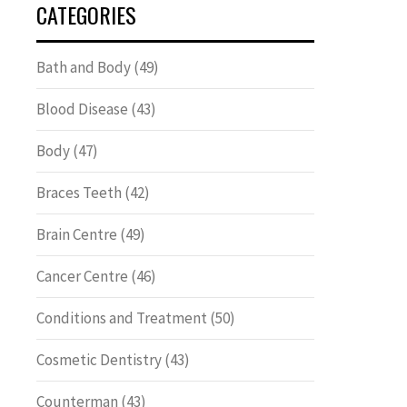
CATEGORIES
Bath and Body
(49)
Blood Disease
(43)
Body
(47)
Braces Teeth
(42)
Brain Centre
(49)
Cancer Centre
(46)
Conditions and Treatment
(50)
Cosmetic Dentistry
(43)
Counterman
(43)