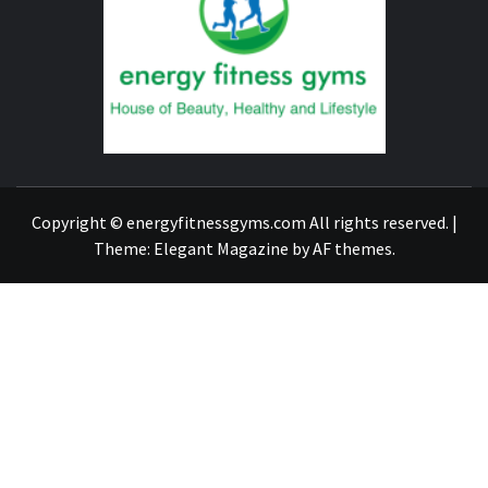
FITNE
GYM
FIND A GYM – ENERGIE FITNESS
Copyright © energyfitnessgyms.com All rights reserved.
|
Theme:
Elegant Magazine
by
AF themes
.