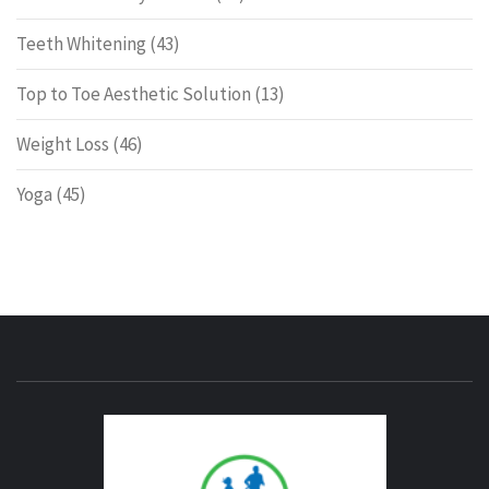
Teeth Whitening
(43)
Top to Toe Aesthetic Solution
(13)
Weight Loss
(46)
Yoga
(45)
ENERG