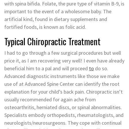
with spina bifida. Folate, the pure type of vitamin B-9, is
important to the event of a wholesome baby. The
artificial kind, found in dietary supplements and
fortified foods, is known as folic acid.
Typical Chiropractic Treatment
I had to go through a few surgical procedures but well
price it, as I am recovering very well! I even have already
beneficial him to a pal and will proceed
to
do so.
Advanced diagnostic instruments like those we make
use of at Advanced Spine Center can identify the root
explanation for your child’s back pain. Chiropractic isn’t
usually recommended for again ache from
osteoarthritis, herniated discs, or spinal abnormalities.
Specialists embody orthopedists, rheumatologists, and
neurologists/neurosurgeons. They cope with continual