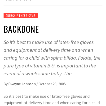
ENERGY FITNESS GYMS
BACKBONE
So it’s best to make use of latex-free gloves
and equipment at delivery time and when
caring for a child with spina bifida. Folate, the
pure type of vitamin B-9, is important to the
event of a wholesome baby. The
By
Dwayne Johnson
/
October 23, 2005
So it’s best to make use of latex-free gloves and
equipment at delivery time and when caring for a child