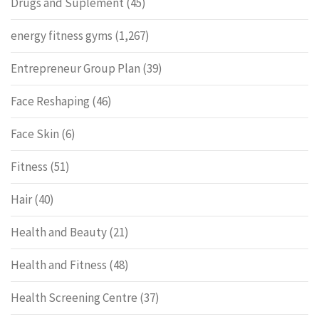
Drugs and Suplement
(45)
energy fitness gyms
(1,267)
Entrepreneur Group Plan
(39)
Face Reshaping
(46)
Face Skin
(6)
Fitness
(51)
Hair
(40)
Health and Beauty
(21)
Health and Fitness
(48)
Health Screening Centre
(37)