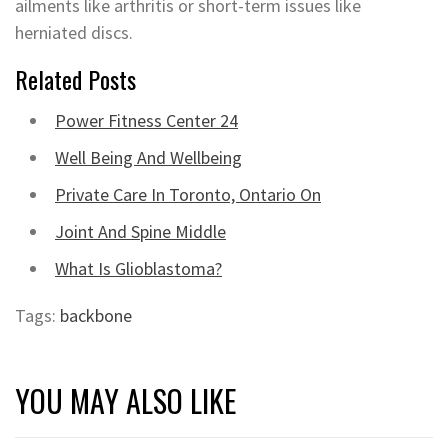
ailments like arthritis or short-term issues like
herniated discs.
Related Posts
Power Fitness Center 24
Well Being And Wellbeing
Private Care In Toronto, Ontario On
Joint And Spine Middle
What Is Glioblastoma?
Tags:
backbone
YOU MAY ALSO LIKE