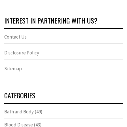
INTEREST IN PARTNERING WITH US?
Contact Us
Disclosure Policy
Sitemap
CATEGORIES
Bath and Body
(49)
Blood Disease
(43)