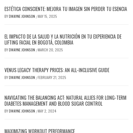
ESTÉTICA CONSCIENTE: MEJORA TU IMAGEN SIN PERDER TU ESENCIA
BY
DWAYNE JOHNSON
MAY 15, 2025
/
EL IMPACTO DE LA SALUD Y LA NUTRICIÓN EN TU EXPERIENCIA DE
LIFTING FACIAL EN BOGOTÁ, COLOMBIA
BY
DWAYNE JOHNSON
MARCH 20, 2025
/
VENUS LEGACY THERAPY PRICES: AN ALL-INCLUSIVE GUIDE
BY
DWAYNE JOHNSON
FEBRUARY 21, 2025
/
NAVIGATING THE BALANCING ACT: NATURAL ALLIES FOR LONG-TERM
DIABETES MANAGEMENT AND BLOOD SUGAR CONTROL
BY
DWAYNE JOHNSON
MAY 2, 2024
/
MAXIMIZING WORKOUT PERFORMANCE