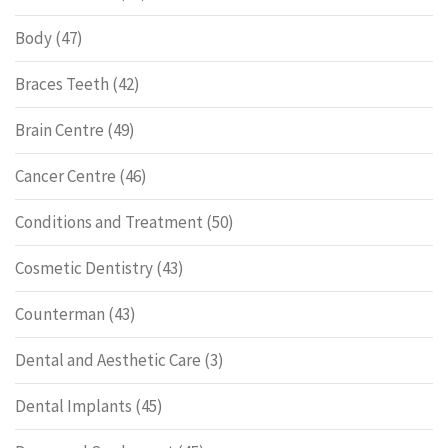
Body
(47)
Braces Teeth
(42)
Brain Centre
(49)
Cancer Centre
(46)
Conditions and Treatment
(50)
Cosmetic Dentistry
(43)
Counterman
(43)
Dental and Aesthetic Care
(3)
Dental Implants
(45)