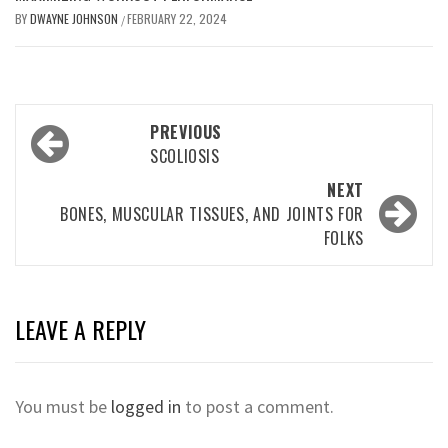
BY
DWAYNE JOHNSON
FEBRUARY 22, 2024
/
Post
PREVIOUS
navigation
SCOLIOSIS
NEXT
BONES, MUSCULAR TISSUES, AND JOINTS FOR
FOLKS
LEAVE A REPLY
You must be
logged in
to post a comment.