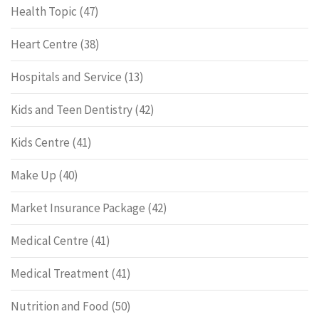
Health Topic
(47)
Heart Centre
(38)
Hospitals and Service
(13)
Kids and Teen Dentistry
(42)
Kids Centre
(41)
Make Up
(40)
Market Insurance Package
(42)
Medical Centre
(41)
Medical Treatment
(41)
Nutrition and Food
(50)