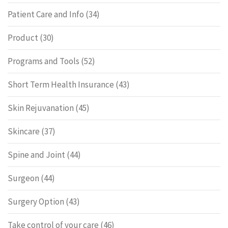
Patient Care and Info
(34)
Product
(30)
Programs and Tools
(52)
Short Term Health Insurance
(43)
Skin Rejuvanation
(45)
Skincare
(37)
Spine and Joint
(44)
Surgeon
(44)
Surgery Option
(43)
Take control of your care
(46)