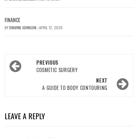
FINANCE
BY
DWAYNE JOHNSON
APRIL 12, 2020
/
Post
PREVIOUS
navigation
COSMETIC SURGERY
NEXT
A GUIDE TO BODY CONTOURING
LEAVE A REPLY