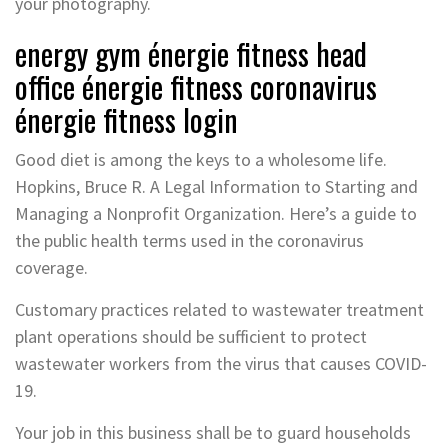
your photography.
energy gym énergie fitness head
office énergie fitness coronavirus
énergie fitness login
Good diet is among the keys to a wholesome life.
Hopkins, Bruce R. A Legal Information to Starting and
Managing a Nonprofit Organization. Here’s a guide to
the public health terms used in the coronavirus
coverage.
Customary practices related to wastewater treatment
plant operations should be sufficient to protect
wastewater workers from the virus that causes COVID-
19.
Your job in this business shall be to guard households