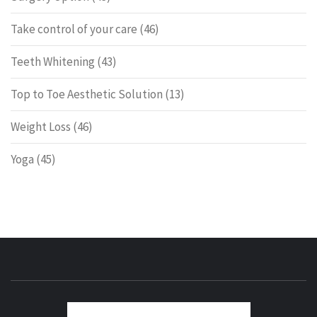
Take control of your care
(46)
Teeth Whitening
(43)
Top to Toe Aesthetic Solution
(13)
Weight Loss
(46)
Yoga
(45)