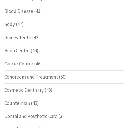
Blood Disease
(43)
Body
(47)
Braces Teeth
(42)
Brain Centre
(49)
Cancer Centre
(46)
Conditions and Treatment
(50)
Cosmetic Dentistry
(43)
Counterman
(43)
Dental and Aesthetic Care
(3)