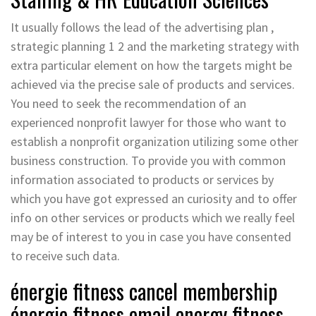
It usually follows the lead of the advertising plan ,
strategic planning 1 2 and the marketing strategy with
extra particular element on how the targets might be
achieved via the precise sale of products and services.
You need to seek the recommendation of an
experienced nonprofit lawyer for those who want to
establish a nonprofit organization utilizing some other
business construction. To provide you with common
information associated to products or services by
which you have got expressed an curiosity and to offer
info on other services or products which we really feel
may be of interest to you in case you have consented
to receive such data.
énergie fitness cancel membership
énergie fitness email energy fitness