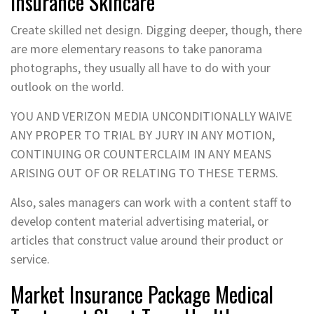
Insurance Skincare
Create skilled net design. Digging deeper, though, there
are more elementary reasons to take panorama
photographs, they usually all have to do with your
outlook on the world.
YOU AND VERIZON MEDIA UNCONDITIONALLY WAIVE
ANY PROPER TO TRIAL BY JURY IN ANY MOTION,
CONTINUING OR COUNTERCLAIM IN ANY MEANS
ARISING OUT OF OR RELATING TO THESE TERMS.
Also, sales managers can work with a content staff to
develop content material advertising material, or
articles that construct value around their product or
service.
Market Insurance Package Medical