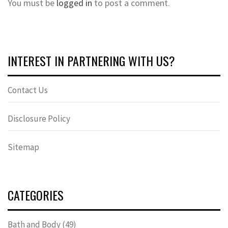
You must be
logged in
to post a comment.
INTEREST IN PARTNERING WITH US?
Contact Us
Disclosure Policy
Sitemap
CATEGORIES
Bath and Body
(49)