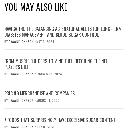
YOU MAY ALSO LIKE
NAVIGATING THE BALANCING ACT: NATURAL ALLIES FOR LONG-TERM
DIABETES MANAGEMENT AND BLOOD SUGAR CONTROL
BY
DWAYNE JOHNSON
MAY 2, 2024
/
FROM MUSCLE BUILDERS TO MIND FUEL: DECODING THE NFL
PLAYER’S DIET
BY
DWAYNE JOHNSON
JANUARY 12, 2024
/
PRICING MERCHANDISE AND COMPANIES
BY
DWAYNE JOHNSON
AUGUST 1, 2020
/
7 FOODS THAT SURPRISINGLY HAVE EXCESSIVE SUGAR CONTENT
BY
DWAYNE JOHNSON
JULY 18, 2020
/