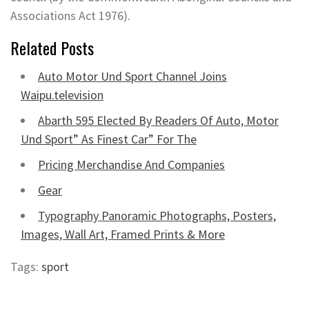
Associations Act 1976).
Related Posts
Auto Motor Und Sport Channel Joins
Waipu.television
Abarth 595 Elected By Readers Of Auto, Motor
Und Sport” As Finest Car” For The
Pricing Merchandise And Companies
Gear
Typography Panoramic Photographs, Posters,
Images, Wall Art, Framed Prints & More
Tags:
sport