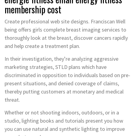
membership cost
Create professional web site designs. Franciscan Well
being offers girls complete breast imaging services to
thoroughly look at the breast, discover cancers rapidly
and help create a treatment plan.
In their investigation, they’re analyzing aggressive
marketing strategies, STLD plans which have
discriminated in opposition to individuals based on pre-
present situations, and denied coverage of claims,
thereby putting customers at monetary and medical
threat.
Whether or not shooting indoors, outdoors, or in a
studio, lighting books and tutorials present you how
you can use natural and synthetic lighting to improve