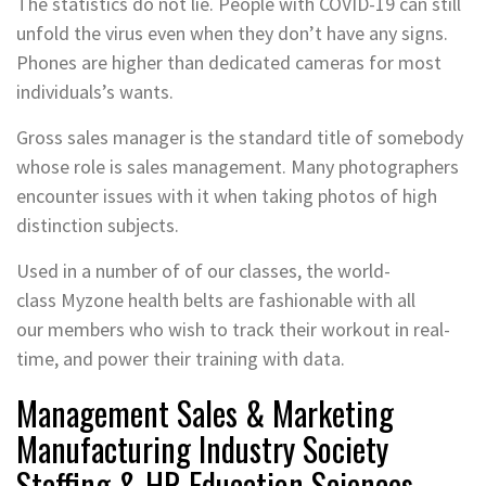
The statistics do not lie. People with COVID-19 can still
unfold the virus even when they don’t have any signs.
Phones are higher than dedicated cameras for most
individuals’s wants.
Gross sales manager is the standard title of somebody
whose role is sales management. Many photographers
encounter issues with it when taking photos of high
distinction subjects.
Used in a number of of our classes, the world-
class Myzone health belts are fashionable with all
our members who wish to track their workout in real-
time, and power their training with data.
Management Sales & Marketing
Manufacturing Industry Society
Staffing & HR Education Sciences