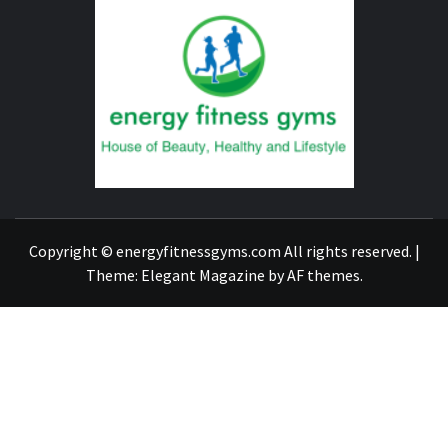
ENERG
FITNE
GYM
FIND A GYM – ENERGIE FITNESS
Copyright © energyfitnessgyms.com All rights reserved.
|
Theme:
Elegant Magazine
by
AF themes
.