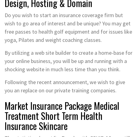
Design, Hosting & Domain
Do you wish to start an insurance coverage firm but
wish to go area of interest and be unique? You may get
free passes to health golf equipment and for issues like
yoga, Pilates and weight coaching classes.
By utilizing a web site builder to create a home-base for
your online business, you will be up and running with a
shocking website in much less time than you think.
Following the recent announcement, we wish to give
you an replace on our private training companies.
Market Insurance Package Medical
Treatment Short Term Health
Insurance Skincare