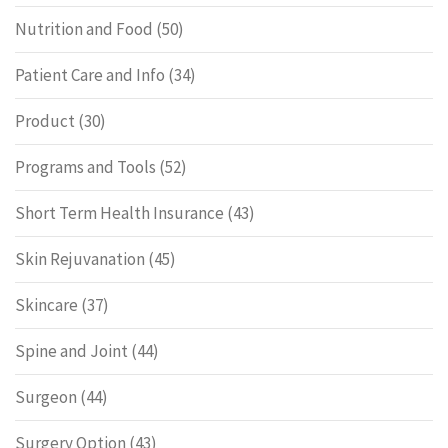
Nutrition and Food
(50)
Patient Care and Info
(34)
Product
(30)
Programs and Tools
(52)
Short Term Health Insurance
(43)
Skin Rejuvanation
(45)
Skincare
(37)
Spine and Joint
(44)
Surgeon
(44)
Surgery Option
(43)