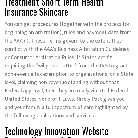
Treatment Short Term Health
Insurance Skincare
You can get procedures (together with the process for
beginning an arbitration), rules and payment data from
the AAA ( ). These Terms govern to the extent they
conflict with the AAA’s Business Arbitration Guidelines
or Consumer Arbitration Rules. If States aren’t
requiring the “willpower letter” from the IRS to grant
non-revenue tax exemption to organizations, on a State
level, claiming non-revenue standing without that
Federal approval, then they are really violated Federal
United States Nonprofit Laws. Nicely Past gives you
and your family a full spectrum of care highlighted by
the following applications and services.
Technology Innovation Website