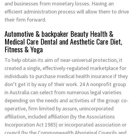
and businesses from monetary losses. Having an
efficient administration process will allow them to drive
their firm forward.
Automotive & backpaker Beauty Health &
Medical Care Dental and Aesthetic Care Diet,
Fitness & Yoga
To help obtain its aim of near-universal protection, it
created a single, effectively-regulated marketplace for
individuals to purchase medical health insurance if they
don’t get it by way of their work. 24 A nonprofit group
in Australia can select from numerous legal varieties
depending on the needs and activities of the group: co-
operative, firm limited by assure, unincorporated
affiliation, included affiliation (by the Associations
Incorporation Act 1985) or incorporated association or
council (by the Commonwealth Aboriginal Councils and