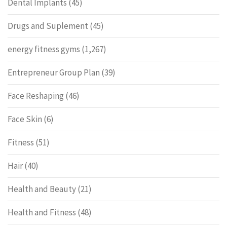
Dental Implants
(45)
Drugs and Suplement
(45)
energy fitness gyms
(1,267)
Entrepreneur Group Plan
(39)
Face Reshaping
(46)
Face Skin
(6)
Fitness
(51)
Hair
(40)
Health and Beauty
(21)
Health and Fitness
(48)