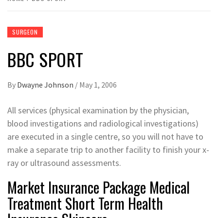
SURGEON
‎BBC SPORT
By
Dwayne Johnson
/
May 1, 2006
All services (physical examination by the physician,
blood investigations and radiological investigations)
are executed in a single centre, so you will not have to
make a separate trip to another facility to finish your x-
ray or ultrasound assessments.
Market Insurance Package Medical
Treatment Short Term Health