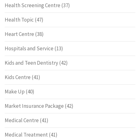
Health Screening Centre
(37)
Health Topic
(47)
Heart Centre
(38)
Hospitals and Service
(13)
Kids and Teen Dentistry
(42)
Kids Centre
(41)
Make Up
(40)
Market Insurance Package
(42)
Medical Centre
(41)
Medical Treatment
(41)