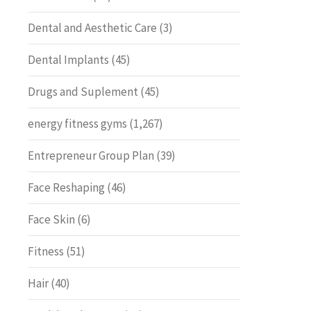
Dental and Aesthetic Care
(3)
Dental Implants
(45)
Drugs and Suplement
(45)
energy fitness gyms
(1,267)
Entrepreneur Group Plan
(39)
Face Reshaping
(46)
Face Skin
(6)
Fitness
(51)
Hair
(40)