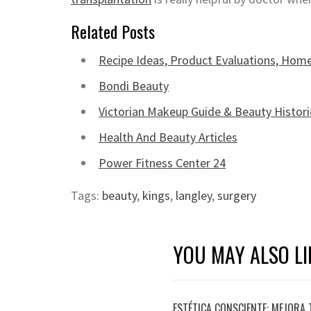
Related Posts
Recipe Ideas, Product Evaluations, Home
Bondi Beauty
Victorian Makeup Guide & Beauty Histori
Health And Beauty Articles
Power Fitness Center 24
Tags:
beauty
,
kings
,
langley
,
surgery
YOU MAY ALSO LI
ESTÉTICA CONSCIENTE: MEJORA 