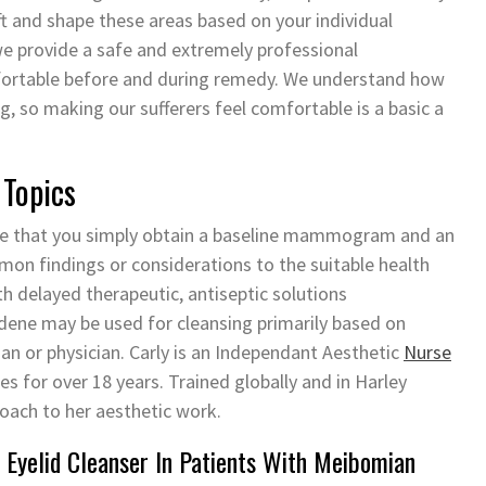
ift and shape these areas based on your individual
 we provide a safe and extremely professional
fortable before and during remedy. We understand how
, so making our sufferers feel comfortable is a basic a
 Topics
ire that you simply obtain a baseline mammogram and an
on findings or considerations to the suitable health
h delayed therapeutic, antiseptic solutions
dene may be used for cleansing primarily based on
ian or physician. Carly is an Independant Aesthetic
Nurse
 for over 18 years. Trained globally and in Harley
roach to her aesthetic work.
 Eyelid Cleanser In Patients With Meibomian