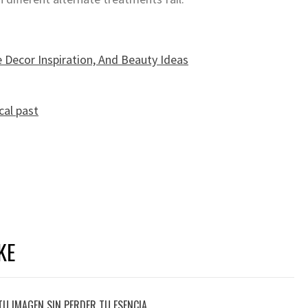
 Decor Inspiration, And Beauty Ideas
cal past
KE
TU IMAGEN SIN PERDER TU ESENCIA