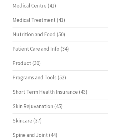
Medical Centre
(41)
Medical Treatment
(41)
Nutrition and Food
(50)
Patient Care and Info
(34)
Product
(30)
Programs and Tools
(52)
Short Term Health Insurance
(43)
Skin Rejuvanation
(45)
Skincare
(37)
Spine and Joint
(44)