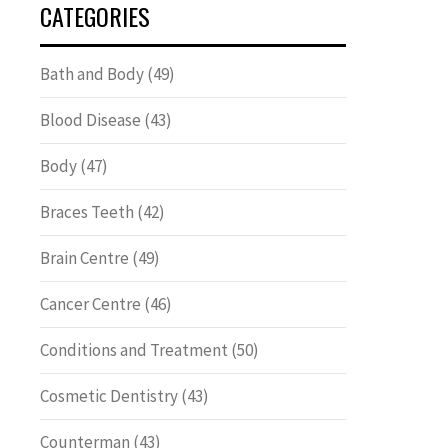
CATEGORIES
Bath and Body
(49)
Blood Disease
(43)
Body
(47)
Braces Teeth
(42)
Brain Centre
(49)
Cancer Centre
(46)
Conditions and Treatment
(50)
Cosmetic Dentistry
(43)
Counterman
(43)