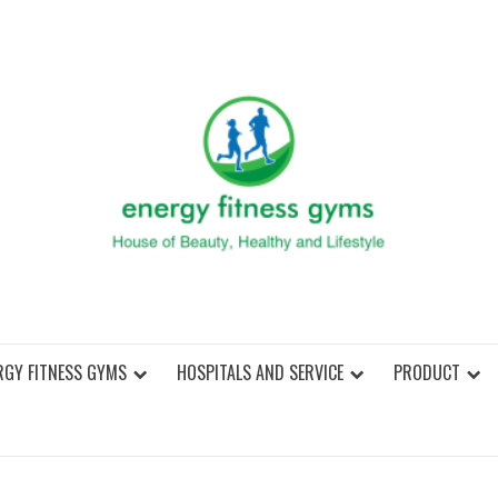
ENER
RGY FITNESS GYMS
HOSPITALS AND SERVICE
PRODUCT