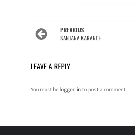
Post
PREVIOUS
navigation
SANJANA KARANTH
LEAVE A REPLY
You must be
logged in
to post a comment.