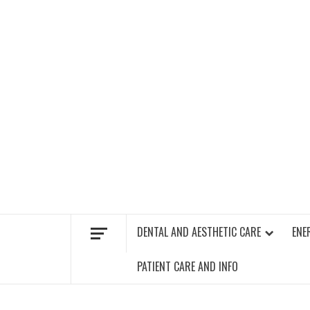
Skip
to
content
FIND A GYM – ENERGIE FITNESS
DENTAL AND AESTHETIC CARE
ENE
PATIENT CARE AND INFO