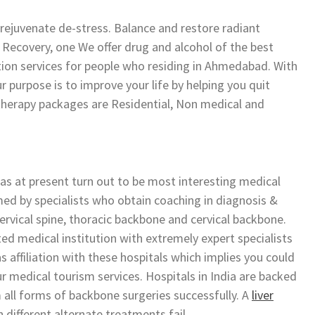
rejuvenate de-stress. Balance and restore radiant
 Recovery, one We offer drug and alcohol of the best
ation services for people who residing in Ahmedabad. With
r purpose is to improve your life by helping you quit
therapy packages are Residential, Non medical and
has at present turn out to be most interesting medical
med by specialists who obtain coaching in diagnosis &
ervical spine, thoracic backbone and cervical backbone.
ed medical institution with extremely expert specialists
 affiliation with these hospitals which implies you could
r medical tourism services. Hospitals in India are backed
 all forms of backbone surgeries successfully. A
liver
n different alternate treatments fail.