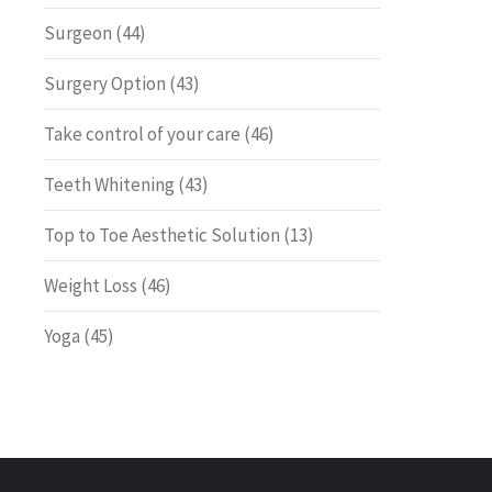
Surgeon
(44)
Surgery Option
(43)
Take control of your care
(46)
Teeth Whitening
(43)
Top to Toe Aesthetic Solution
(13)
Weight Loss
(46)
Yoga
(45)