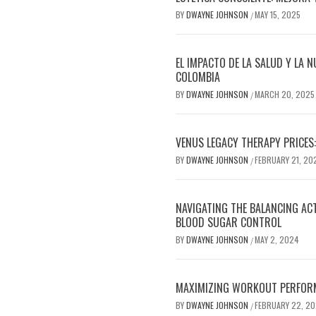
BY
DWAYNE JOHNSON
MAY 15, 2025
/
EL IMPACTO DE LA SALUD Y LA N
COLOMBIA
BY
DWAYNE JOHNSON
MARCH 20, 2025
/
VENUS LEGACY THERAPY PRICES:
BY
DWAYNE JOHNSON
FEBRUARY 21, 20
/
NAVIGATING THE BALANCING AC
BLOOD SUGAR CONTROL
BY
DWAYNE JOHNSON
MAY 2, 2024
/
MAXIMIZING WORKOUT PERFOR
BY
DWAYNE JOHNSON
FEBRUARY 22, 2
/