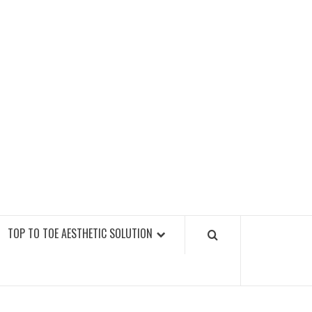
GY FITNESS GYMS
TOP TO TOE AESTHETIC SOLUTION