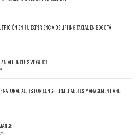
UTRICIÓN EN TU EXPERIENCIA DE LIFTING FACIAL EN BOGOTÁ,
 AN ALL-INCLUSIVE GUIDE
25
T: NATURAL ALLIES FOR LONG-TERM DIABETES MANAGEMENT AND
MANCE
024