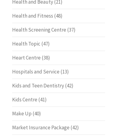
Health and Beauty
(21)
Health and Fitness
(48)
Health Screening Centre
(37)
Health Topic
(47)
Heart Centre
(38)
Hospitals and Service
(13)
Kids and Teen Dentistry
(42)
Kids Centre
(41)
Make Up
(40)
Market Insurance Package
(42)