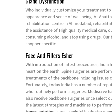
Gland Dysfunction
Who individually customize your treatment to 
appearance and sense of well being. At Anatta
rehabilitation centre in Ahmedabad, rehabilit
the assistance of High quality medical care, ou
consuming alcohol and stop using drugs. Our 
shopper specific.
Face And Fillers Esher
With introduction of latest procedures, India 
heart on the earth. Spine surgeries are perfor
treatments of the backbone including issues c
Fortunately, today India has a number of reput
who routinely perform surgeries. Mediserve has
also receive backbone surgeries once select ou
the latest strategies and machines to perform
transplantation
is really helpful by doctor whe