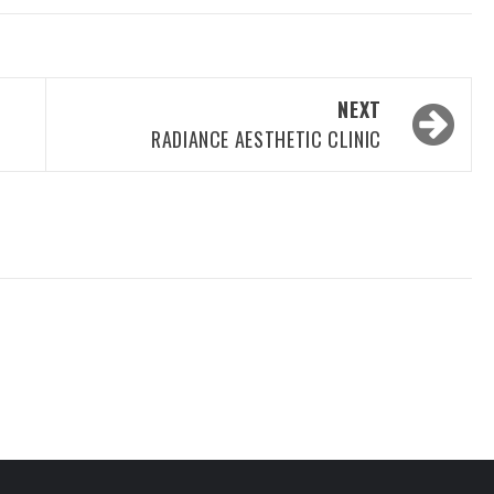
NEXT
RADIANCE AESTHETIC CLINIC