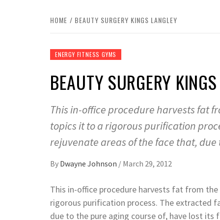
HOME
BEAUTY SURGERY KINGS LANGLEY
ENERGY FITNESS GYMS
BEAUTY SURGERY KINGS
This in-office procedure harvests fat
topics it to a rigorous purification pro
rejuvenate areas of the face that, due t
By
Dwayne Johnson
/
March 29, 2012
This in-office procedure harvests fat from th
rigorous purification process. The extracted f
due to the pure aging course of, have lost its f