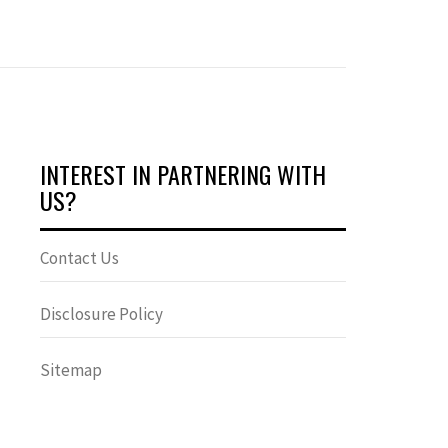
INTEREST IN PARTNERING WITH
US?
Contact Us
Disclosure Policy
Sitemap