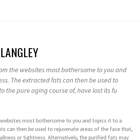
 LANGLEY
 from the websites most bothersome to you and
cess. The extracted fats can then be used to
o the pure aging course of, have lost its fu
e websites most bothersome to you and topics it to a
ats can then be used to rejuvenate areas of the face that,
ullness or tightness. Alternatively, the purified fats may