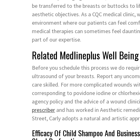
be transferred to the breasts or buttocks to l
aesthetic objectives. As a CQC medical clinic,
environment where our patients can feel com
medical therapies can sometimes feel daunting
part of our expertise.
Related Medlineplus Well Being
Before you schedule this process we do requ
ultrasound of your breasts. Report any uncomm
care skilled. For more complicated wounds wit
corresponding to povidone iodine or chlorhexi
agency policy and the advice of a wound clinic
prescriber
and has worked in Aesthetic remedies
Street, Carly adopts a natural and artistic app
Efficacy Of Child Shampoo And Business