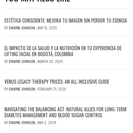
ESTÉTICA CONSCIENTE: MEJORA TU IMAGEN SIN PERDER TU ESENCIA
BY
DWAYNE JOHNSON
MAY 15, 2025
/
EL IMPACTO DE LA SALUD Y LA NUTRICIÓN EN TU EXPERIENCIA DE
LIFTING FACIAL EN BOGOTÁ, COLOMBIA
BY
DWAYNE JOHNSON
MARCH 20, 2025
/
VENUS LEGACY THERAPY PRICES: AN ALL-INCLUSIVE GUIDE
BY
DWAYNE JOHNSON
FEBRUARY 21, 2025
/
NAVIGATING THE BALANCING ACT: NATURAL ALLIES FOR LONG-TERM
DIABETES MANAGEMENT AND BLOOD SUGAR CONTROL
BY
DWAYNE JOHNSON
MAY 2, 2024
/