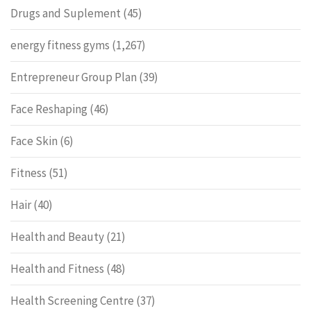
Drugs and Suplement
(45)
energy fitness gyms
(1,267)
Entrepreneur Group Plan
(39)
Face Reshaping
(46)
Face Skin
(6)
Fitness
(51)
Hair
(40)
Health and Beauty
(21)
Health and Fitness
(48)
Health Screening Centre
(37)