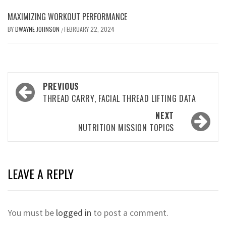
MAXIMIZING WORKOUT PERFORMANCE
BY
DWAYNE JOHNSON
FEBRUARY 22, 2024
/
Post
PREVIOUS
navigation
THREAD CARRY, FACIAL THREAD LIFTING DATA
NEXT
NUTRITION MISSION TOPICS
LEAVE A REPLY
You must be
logged in
to post a comment.