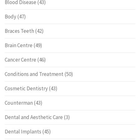
Blood Disease
(43)
Body
(47)
Braces Teeth
(42)
Brain Centre
(49)
Cancer Centre
(46)
Conditions and Treatment
(50)
Cosmetic Dentistry
(43)
Counterman
(43)
Dental and Aesthetic Care
(3)
Dental Implants
(45)