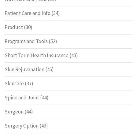
Patient Care and Info
(34)
Product
(30)
Programs and Tools
(52)
Short Term Health Insurance
(43)
Skin Rejuvanation
(45)
Skincare
(37)
Spine and Joint
(44)
Surgeon
(44)
Surgery Option
(43)