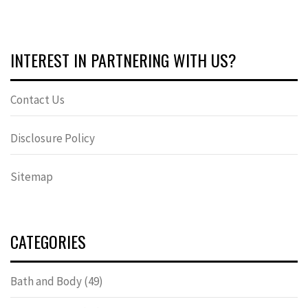
INTEREST IN PARTNERING WITH US?
Contact Us
Disclosure Policy
Sitemap
CATEGORIES
Bath and Body
(49)