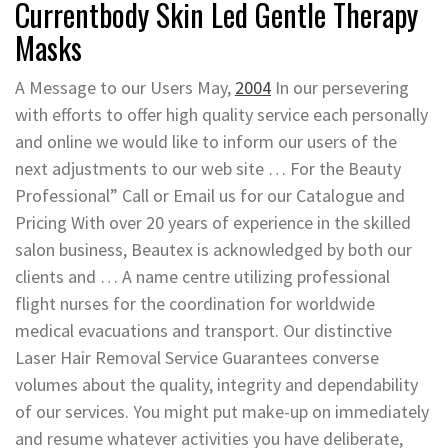
Currentbody Skin Led Gentle Therapy
Masks
A Message to our Users May,
2004
In our persevering
with efforts to offer high quality service each personally
and online we would like to inform our users of the
next adjustments to our web site … For the Beauty
Professional” Call or Email us for our Catalogue and
Pricing With over 20 years of experience in the skilled
salon business, Beautex is acknowledged by both our
clients and … A name centre utilizing professional
flight nurses for the coordination for worldwide
medical evacuations and transport. Our distinctive
Laser Hair Removal Service Guarantees converse
volumes about the quality, integrity and dependability
of our services. You might put make-up on immediately
and resume whatever activities you have deliberate,