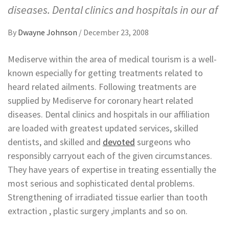
diseases. Dental clinics and hospitals in our af
By
Dwayne Johnson
/
December 23, 2008
Mediserve within the area of medical tourism is a well-
known especially for getting treatments related to
heard related ailments. Following treatments are
supplied by Mediserve for coronary heart related
diseases. Dental clinics and hospitals in our affiliation
are loaded with greatest updated services, skilled
dentists, and skilled and
devoted
surgeons who
responsibly carryout each of the given circumstances.
They have years of expertise in treating essentially the
most serious and sophisticated dental problems.
Strengthening of irradiated tissue earlier than tooth
extraction , plastic surgery ,implants and so on.