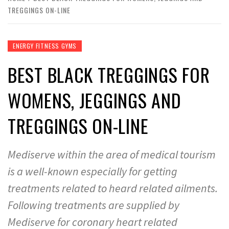
TREGGINGS ON-LINE
ENERGY FITNESS GYMS
BEST BLACK TREGGINGS FOR
WOMENS, JEGGINGS AND
TREGGINGS ON-LINE
Mediserve within the area of medical tourism
is a well-known especially for getting
treatments related to heard related ailments.
Following treatments are supplied by
Mediserve for coronary heart related