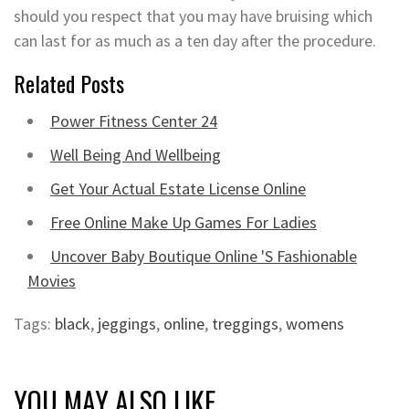
should you respect that you may have bruising which
can last for as much as a ten day after the procedure.
Related Posts
Power Fitness Center 24
Well Being And Wellbeing
Get Your Actual Estate License Online
Free Online Make Up Games For Ladies
Uncover Baby Boutique Online 'S Fashionable
Movies
Tags:
black
,
jeggings
,
online
,
treggings
,
womens
YOU MAY ALSO LIKE