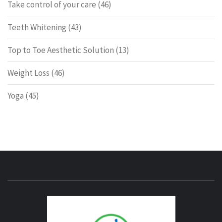
Take control of your care
(46)
Teeth Whitening
(43)
Top to Toe Aesthetic Solution
(13)
Weight Loss
(46)
Yoga
(45)
ENERG