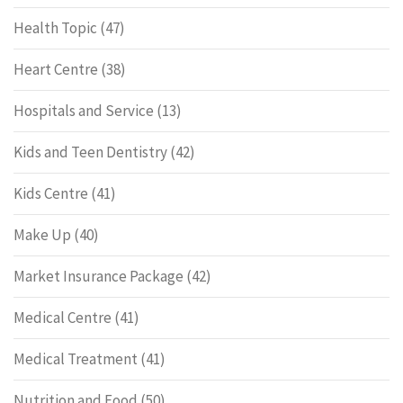
Health Topic
(47)
Heart Centre
(38)
Hospitals and Service
(13)
Kids and Teen Dentistry
(42)
Kids Centre
(41)
Make Up
(40)
Market Insurance Package
(42)
Medical Centre
(41)
Medical Treatment
(41)
Nutrition and Food
(50)