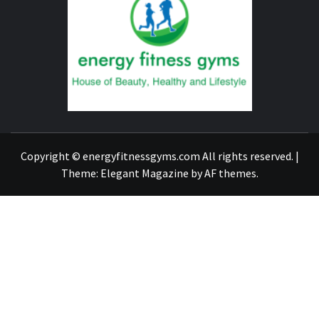
FITNE
GYM
FIND A GYM – ENERGIE FITNESS
Copyright © energyfitnessgyms.com All rights reserved.
|
Theme:
Elegant Magazine
by
AF themes
.