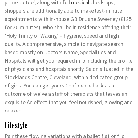
prime to toe’, along with
full medical
check-ups,
shoppers are additionally able to make last-minute
appointments with in-house GB Dr Jane Sweeney (£125
for 30 minutes). Who shall be in residence offering their
‘Holy Trinity of Waxing’ – hygiene, speed and high
quality. A comprehensive, simple to navigate search,
based mostly on Doctors Name, Specialities and
Hospitals will get you required info including the profile
of physicians and hospitals shortly. Salon situated in the
Stocklands Centre, Cleveland, with a dedicated group
of girls. You can get yours Confidence back as a
outcome of we’ve a staff of therapists that leaves an
exquisite An effect that you feel nourished, glowing and
relaxed.
Lifestyle
Pair these flowing variations with a ballet flat or flip