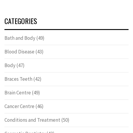
CATEGORIES
Bath and Body
(49)
Blood Disease
(43)
Body
(47)
Braces Teeth
(42)
Brain Centre
(49)
Cancer Centre
(46)
Conditions and Treatment
(50)