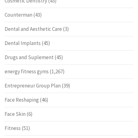
Cosmetic Dentistry
(43)
Counterman
(43)
Dental and Aesthetic Care
(3)
Dental Implants
(45)
Drugs and Suplement
(45)
energy fitness gyms
(1,267)
Entrepreneur Group Plan
(39)
Face Reshaping
(46)
Face Skin
(6)
Fitness
(51)