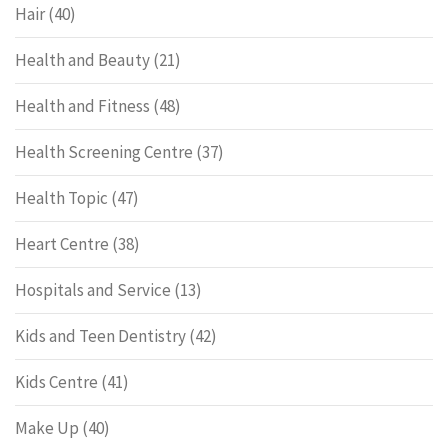
Hair
(40)
Health and Beauty
(21)
Health and Fitness
(48)
Health Screening Centre
(37)
Health Topic
(47)
Heart Centre
(38)
Hospitals and Service
(13)
Kids and Teen Dentistry
(42)
Kids Centre
(41)
Make Up
(40)