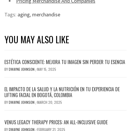
Pricing Merchandise And Companies
Tags:
aging
,
merchandise
YOU MAY ALSO LIKE
ESTÉTICA CONSCIENTE: MEJORA TU IMAGEN SIN PERDER TU ESENCIA
BY
DWAYNE JOHNSON
MAY 15, 2025
/
EL IMPACTO DE LA SALUD Y LA NUTRICIÓN EN TU EXPERIENCIA DE
LIFTING FACIAL EN BOGOTÁ, COLOMBIA
BY
DWAYNE JOHNSON
MARCH 20, 2025
/
VENUS LEGACY THERAPY PRICES: AN ALL-INCLUSIVE GUIDE
BY
DWAYNE JOHNSON
FEBRUARY 21, 2025
/