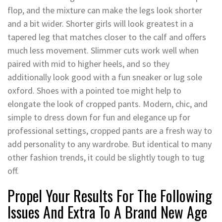
flop, and the mixture can make the legs look shorter
and a bit wider. Shorter girls will look greatest in a
tapered leg that matches closer to the calf and offers
much less movement. Slimmer cuts work well when
paired with mid to higher heels, and so they
additionally look good with a fun sneaker or lug sole
oxford. Shoes with a pointed toe might help to
elongate the look of cropped pants. Modern, chic, and
simple to dress down for fun and elegance up for
professional settings, cropped pants are a fresh way to
add personality to any wardrobe. But identical to many
other fashion trends, it could be slightly tough to tug
off.
Propel Your Results For The Following
Issues And Extra To A Brand New Age