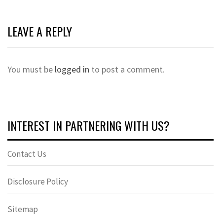
LEAVE A REPLY
You must be
logged in
to post a comment.
INTEREST IN PARTNERING WITH US?
Contact Us
Disclosure Policy
Sitemap