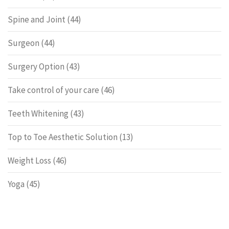
Spine and Joint
(44)
Surgeon
(44)
Surgery Option
(43)
Take control of your care
(46)
Teeth Whitening
(43)
Top to Toe Aesthetic Solution
(13)
Weight Loss
(46)
Yoga
(45)