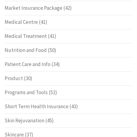
Market Insurance Package
(42)
Medical Centre
(41)
Medical Treatment
(41)
Nutrition and Food
(50)
Patient Care and Info
(34)
Product
(30)
Programs and Tools
(52)
Short Term Health Insurance
(43)
Skin Rejuvanation
(45)
Skincare
(37)