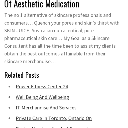
Of Aesthetic Medication
The no 1 alternative of skincare professionals and
consumers… Quench your pores and skin’s thirst with
SKIN JUICE, Australian nutraceutical, pure
pharmaceutical skin care… My Goal as a Skincare
Consultant has all the time been to assist my clients
obtain the best outcomes attainable from their
skincare merchandise…
Related Posts
Power Fitness Center 24
Well Being And Wellbeing
IT Merchandise And Services
Private Care In Toronto, Ontario On