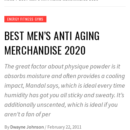
ENERGY FITNESS GYMS
BEST MEN’S ANTI AGING
MERCHANDISE 2020
The great factor about physique powder is it
absorbs moisture and often provides a cooling
impact, Mandal says, which is ideal every time
humidity has got you all sticky and sweaty. It’s
additionally unscented, which is ideal if you
aren’t a fan of per
By
Dwayne Johnson
/
February 22, 2011