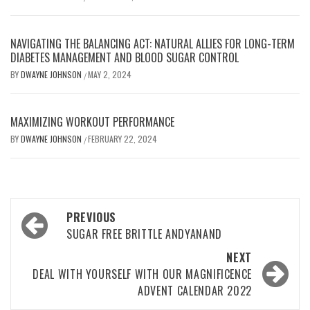
NAVIGATING THE BALANCING ACT: NATURAL ALLIES FOR LONG-TERM
DIABETES MANAGEMENT AND BLOOD SUGAR CONTROL
BY
DWAYNE JOHNSON
MAY 2, 2024
/
MAXIMIZING WORKOUT PERFORMANCE
BY
DWAYNE JOHNSON
FEBRUARY 22, 2024
/
Post
PREVIOUS
navigation
SUGAR FREE BRITTLE ANDYANAND
NEXT
DEAL WITH YOURSELF WITH OUR MAGNIFICENCE
ADVENT CALENDAR 2022