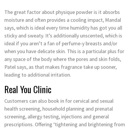
The great factor about physique powder is it absorbs
moisture and often provides a cooling impact, Mandal
says, which is ideal every time humidity has got you all
sticky and sweaty. It’s additionally unscented, which is
ideal if you aren’t a fan of perfume-y breasts and/or
when you have delicate skin. This is a particular plus for
any space of the body where the pores and skin folds,
Patel says, as that makes fragrance take up sooner,
leading to additional irritation.
Real You Clinic
Customers can also book in for cervical and sexual
health screening, household planning and prenatal
screening, allergy testing, injections and general
prescriptions. Offering ‘tightening and brightening from