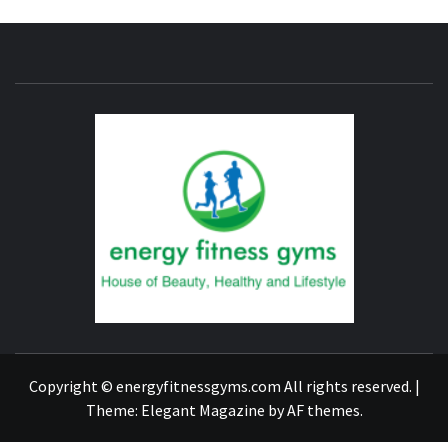
ENERG
FITNE
GYM
FIND A GYM – ENERGIE FITNESS
Copyright © energyfitnessgyms.com All rights reserved.
|
Theme:
Elegant Magazine
by
AF themes
.