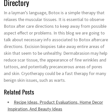
Directory
In a layman’s language, Botox is a simple therapy that
relaxes the muscular tissues. It is essential to observe
Botox after care directions to keep away from possible
aspect effect or problems. In this blog we are going to
talk about necessary info associated to Botox aftercare
directions. Excision biopsies take away entire areas of
skin that seem to be unhealthy. Dermabrasion may help
reduce scar tissue, the appearance of fine wrinkles and
tattoos, and potentially precancerous areas of pores
and skin. Cryotherapy could be a fast therapy for many
benign skin issues, such as warts.
Related Posts
Recipe Ideas, Product Evaluations, Home Decor
Inspiration, And Beauty Ideas