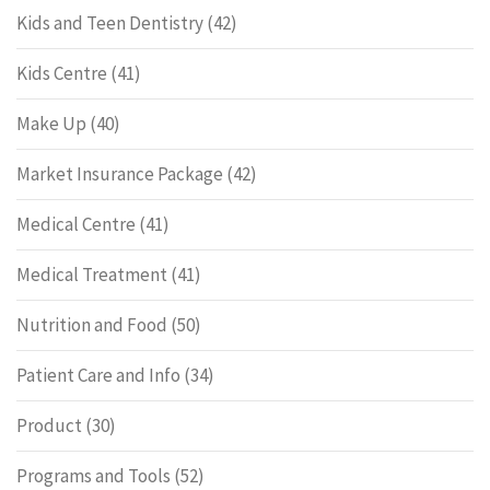
Kids and Teen Dentistry
(42)
Kids Centre
(41)
Make Up
(40)
Market Insurance Package
(42)
Medical Centre
(41)
Medical Treatment
(41)
Nutrition and Food
(50)
Patient Care and Info
(34)
Product
(30)
Programs and Tools
(52)