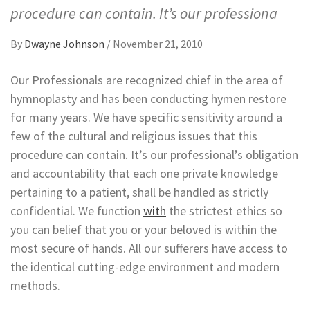
procedure can contain. It’s our professiona
By
Dwayne Johnson
/
November 21, 2010
Our Professionals are recognized chief in the area of
hymnoplasty and has been conducting hymen restore
for many years. We have specific sensitivity around a
few of the cultural and religious issues that this
procedure can contain. It’s our professional’s obligation
and accountability that each one private knowledge
pertaining to a patient, shall be handled as strictly
confidential. We function
with
the strictest ethics so
you can belief that you or your beloved is within the
most secure of hands. All our sufferers have access to
the identical cutting-edge environment and modern
methods.