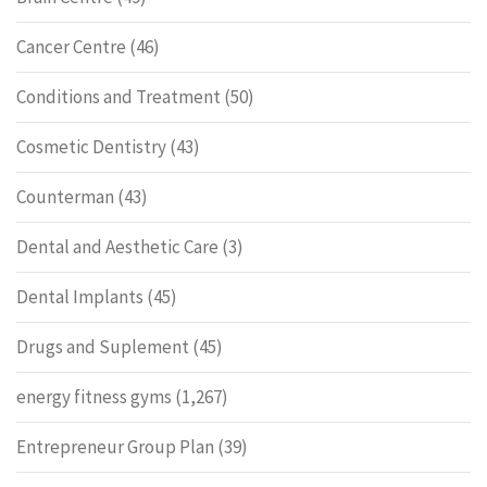
Cancer Centre
(46)
Conditions and Treatment
(50)
Cosmetic Dentistry
(43)
Counterman
(43)
Dental and Aesthetic Care
(3)
Dental Implants
(45)
Drugs and Suplement
(45)
energy fitness gyms
(1,267)
Entrepreneur Group Plan
(39)