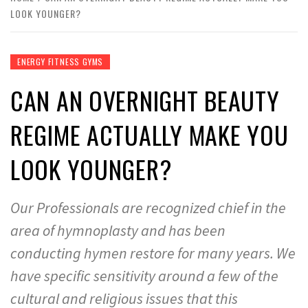
LOOK YOUNGER?
ENERGY FITNESS GYMS
CAN AN OVERNIGHT BEAUTY
REGIME ACTUALLY MAKE YOU
LOOK YOUNGER?
Our Professionals are recognized chief in the
area of hymnoplasty and has been
conducting hymen restore for many years. We
have specific sensitivity around a few of the
cultural and religious issues that this