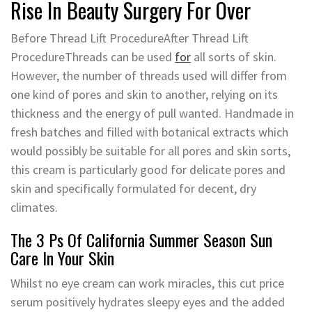
Rise In Beauty Surgery For Over
Before Thread Lift ProcedureAfter Thread Lift
ProcedureThreads can be used
for
all sorts of skin.
However, the number of threads used will differ from
one kind of pores and skin to another, relying on its
thickness and the energy of pull wanted. Handmade in
fresh batches and filled with botanical extracts which
would possibly be suitable for all pores and skin sorts,
this cream is particularly good for delicate pores and
skin and specifically formulated for decent, dry
climates.
The 3 Ps Of California Summer Season Sun
Care In Your Skin
Whilst no eye cream can work miracles, this cut price
serum positively hydrates sleepy eyes and the added