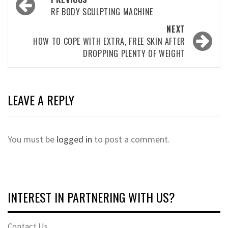
navigation
RF BODY SCULPTING MACHINE
NEXT
HOW TO COPE WITH EXTRA, FREE SKIN AFTER
DROPPING PLENTY OF WEIGHT
LEAVE A REPLY
You must be
logged in
to post a comment.
INTEREST IN PARTNERING WITH US?
Contact Us