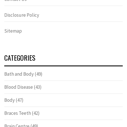
Disclosure Policy
Sitemap
CATEGORIES
Bath and Body
(49)
Blood Disease
(43)
Body
(47)
Braces Teeth
(42)
Brain Centre
(49)