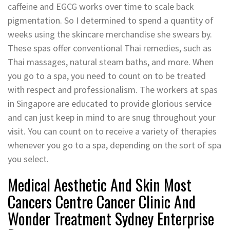
caffeine and EGCG works over time to scale back
pigmentation. So I determined to spend a quantity of
weeks using the skincare merchandise she swears by.
These spas offer conventional Thai remedies, such as
Thai massages, natural steam baths, and more. When
you go to a spa, you need to count on to be treated
with respect and professionalism. The workers at spas
in Singapore are educated to provide glorious service
and can just keep in mind to are snug throughout your
visit. You can count on to receive a variety of therapies
whenever you go to a spa, depending on the sort of spa
you select.
Medical Aesthetic And Skin Most
Cancers Centre Cancer Clinic And
Wonder Treatment Sydney Enterprise