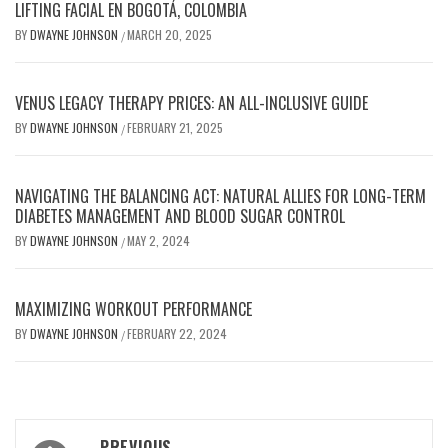
LIFTING FACIAL EN BOGOTÁ, COLOMBIA
BY
DWAYNE JOHNSON
MARCH 20, 2025
/
VENUS LEGACY THERAPY PRICES: AN ALL-INCLUSIVE GUIDE
BY
DWAYNE JOHNSON
FEBRUARY 21, 2025
/
NAVIGATING THE BALANCING ACT: NATURAL ALLIES FOR LONG-TERM
DIABETES MANAGEMENT AND BLOOD SUGAR CONTROL
BY
DWAYNE JOHNSON
MAY 2, 2024
/
MAXIMIZING WORKOUT PERFORMANCE
BY
DWAYNE JOHNSON
FEBRUARY 22, 2024
/
Post
PREVIOUS