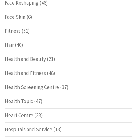
Face Reshaping
(46)
Face Skin
(6)
Fitness
(51)
Hair
(40)
Health and Beauty
(21)
Health and Fitness
(48)
Health Screening Centre
(37)
Health Topic
(47)
Heart Centre
(38)
Hospitals and Service
(13)