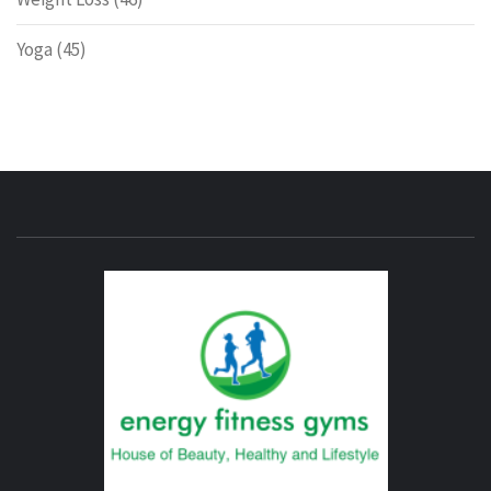
Yoga
(45)
ENERG
FITNE
GYM