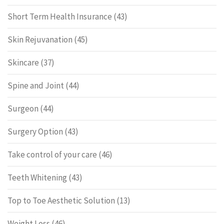
Short Term Health Insurance
(43)
Skin Rejuvanation
(45)
Skincare
(37)
Spine and Joint
(44)
Surgeon
(44)
Surgery Option
(43)
Take control of your care
(46)
Teeth Whitening
(43)
Top to Toe Aesthetic Solution
(13)
Weight Loss
(46)