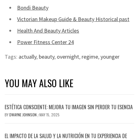
Bondi Beauty
Victorian Makeup Guide & Beauty Historical past
Health And Beauty Articles
Power Fitness Center 24
Tags:
actually
,
beauty
,
overnight
,
regime
,
younger
YOU MAY ALSO LIKE
ESTÉTICA CONSCIENTE: MEJORA TU IMAGEN SIN PERDER TU ESENCIA
BY
DWAYNE JOHNSON
MAY 15, 2025
/
EL IMPACTO DE LA SALUD Y LA NUTRICIÓN EN TU EXPERIENCIA DE