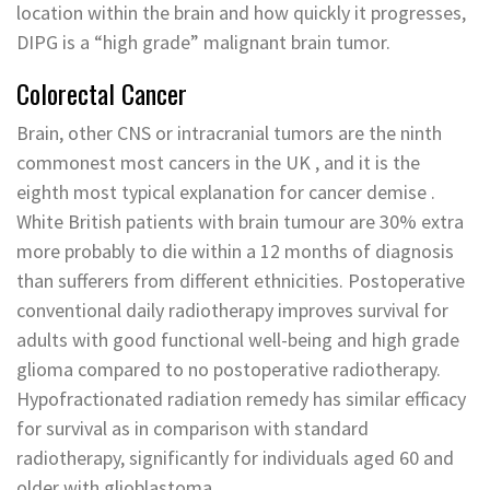
location within the brain and how quickly it progresses,
DIPG is a “high grade” malignant brain tumor.
Colorectal Cancer
Brain, other CNS or intracranial tumors are the ninth
commonest most cancers in the UK , and it is the
eighth most typical explanation for cancer demise .
White British patients with brain tumour are 30% extra
more probably to die within a 12 months of diagnosis
than sufferers from different ethnicities. Postoperative
conventional daily radiotherapy improves survival for
adults with good functional well-being and high grade
glioma compared to no postoperative radiotherapy.
Hypofractionated radiation remedy has similar efficacy
for survival as in comparison with standard
radiotherapy, significantly for individuals aged 60 and
older with glioblastoma.