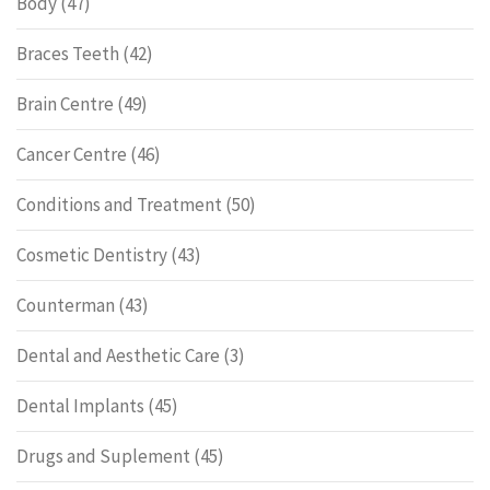
Body
(47)
Braces Teeth
(42)
Brain Centre
(49)
Cancer Centre
(46)
Conditions and Treatment
(50)
Cosmetic Dentistry
(43)
Counterman
(43)
Dental and Aesthetic Care
(3)
Dental Implants
(45)
Drugs and Suplement
(45)