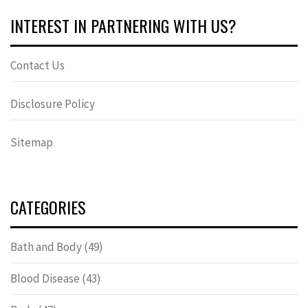
INTEREST IN PARTNERING WITH US?
Contact Us
Disclosure Policy
Sitemap
CATEGORIES
Bath and Body
(49)
Blood Disease
(43)