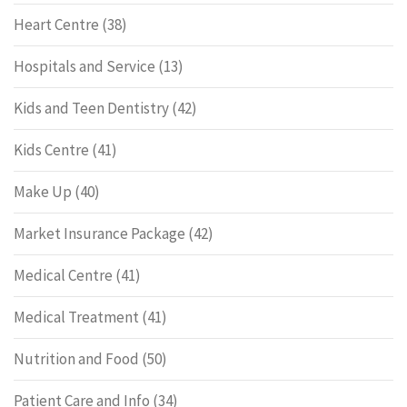
Heart Centre
(38)
Hospitals and Service
(13)
Kids and Teen Dentistry
(42)
Kids Centre
(41)
Make Up
(40)
Market Insurance Package
(42)
Medical Centre
(41)
Medical Treatment
(41)
Nutrition and Food
(50)
Patient Care and Info
(34)