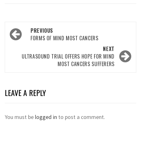
Post
PREVIOUS
navigation
FORMS OF MIND MOST CANCERS
NEXT
ULTRASOUND TRIAL OFFERS HOPE FOR MIND
MOST CANCERS SUFFERERS
LEAVE A REPLY
You must be
logged in
to post a comment.