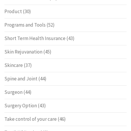
Product
(30)
Programs and Tools
(52)
Short Term Health Insurance
(43)
Skin Rejuvanation
(45)
Skincare
(37)
Spine and Joint
(44)
Surgeon
(44)
Surgery Option
(43)
Take control of your care
(46)