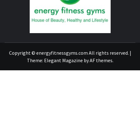
GYM
FIND A GYM – ENERGIE FITNESS
Copyright © energyfitnessgyms.com All rights reserved.
|
Theme:
Elegant Magazine
by
AF themes
.