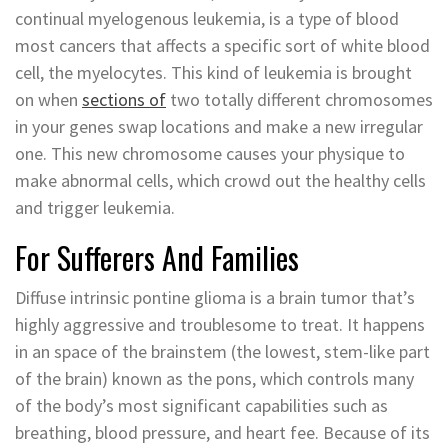
continual myelogenous leukemia, is a type of blood
most cancers that affects a specific sort of white blood
cell, the myelocytes. This kind of leukemia is brought
on when
sections of
two totally different chromosomes
in your genes swap locations and make a new irregular
one. This new chromosome causes your physique to
make abnormal cells, which crowd out the healthy cells
and trigger leukemia.
For Sufferers And Families
Diffuse intrinsic pontine glioma is a brain tumor that’s
highly aggressive and troublesome to treat. It happens
in an space of the brainstem (the lowest, stem-like part
of the brain) known as the pons, which controls many
of the body’s most significant capabilities such as
breathing, blood pressure, and heart fee. Because of its