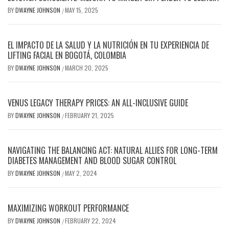
BY
DWAYNE JOHNSON
MAY 15, 2025
/
EL IMPACTO DE LA SALUD Y LA NUTRICIÓN EN TU EXPERIENCIA DE
LIFTING FACIAL EN BOGOTÁ, COLOMBIA
BY
DWAYNE JOHNSON
MARCH 20, 2025
/
VENUS LEGACY THERAPY PRICES: AN ALL-INCLUSIVE GUIDE
BY
DWAYNE JOHNSON
FEBRUARY 21, 2025
/
NAVIGATING THE BALANCING ACT: NATURAL ALLIES FOR LONG-TERM
DIABETES MANAGEMENT AND BLOOD SUGAR CONTROL
BY
DWAYNE JOHNSON
MAY 2, 2024
/
MAXIMIZING WORKOUT PERFORMANCE
BY
DWAYNE JOHNSON
FEBRUARY 22, 2024
/