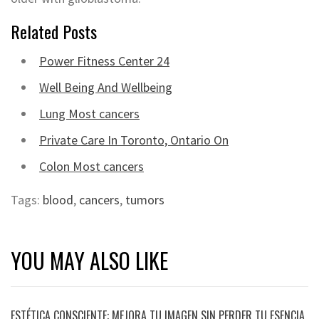
Related Posts
Power Fitness Center 24
Well Being And Wellbeing
Lung Most cancers
Private Care In Toronto, Ontario On
Colon Most cancers
Tags:
blood
,
cancers
,
tumors
YOU MAY ALSO LIKE
ESTÉTICA CONSCIENTE: MEJORA TU IMAGEN SIN PERDER TU ESENCIA