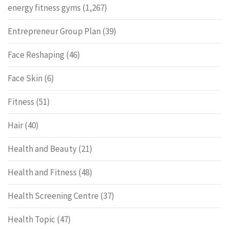
energy fitness gyms
(1,267)
Entrepreneur Group Plan
(39)
Face Reshaping
(46)
Face Skin
(6)
Fitness
(51)
Hair
(40)
Health and Beauty
(21)
Health and Fitness
(48)
Health Screening Centre
(37)
Health Topic
(47)