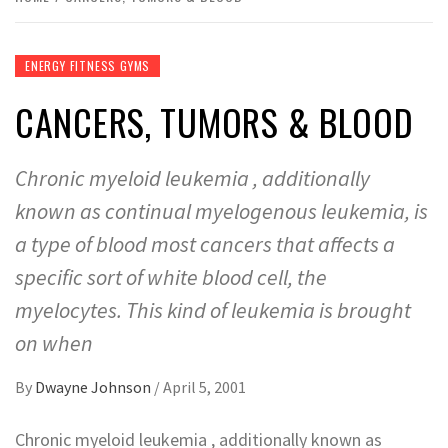
ENERGY FITNESS GYMS
CANCERS, TUMORS & BLOOD
Chronic myeloid leukemia , additionally
known as continual myelogenous leukemia, is
a type of blood most cancers that affects a
specific sort of white blood cell, the
myelocytes. This kind of leukemia is brought
on when
By
Dwayne Johnson
/
April 5, 2001
Chronic myeloid leukemia , additionally known as