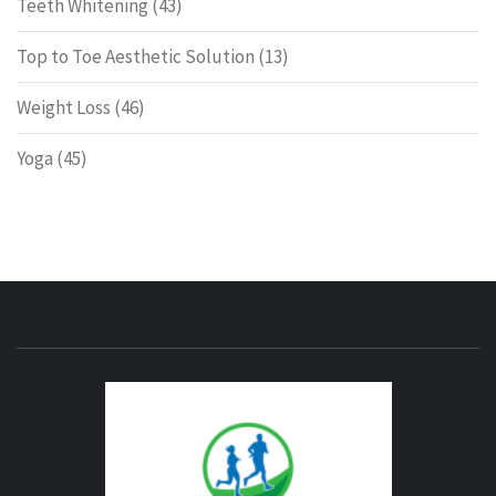
Teeth Whitening
(43)
Top to Toe Aesthetic Solution
(13)
Weight Loss
(46)
Yoga
(45)
ENERG
FITNE