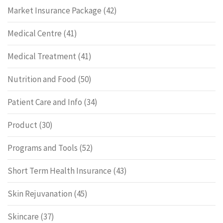
Market Insurance Package
(42)
Medical Centre
(41)
Medical Treatment
(41)
Nutrition and Food
(50)
Patient Care and Info
(34)
Product
(30)
Programs and Tools
(52)
Short Term Health Insurance
(43)
Skin Rejuvanation
(45)
Skincare
(37)