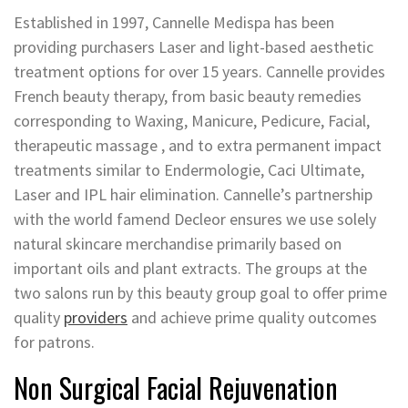
Established in 1997, Cannelle Medispa has been
providing purchasers Laser and light-based aesthetic
treatment options for over 15 years. Cannelle provides
French beauty therapy, from basic beauty remedies
corresponding to Waxing, Manicure, Pedicure, Facial,
therapeutic massage , and to extra permanent impact
treatments similar to Endermologie, Caci Ultimate,
Laser and IPL hair elimination. Cannelle’s partnership
with the world famend Decleor ensures we use solely
natural skincare merchandise primarily based on
important oils and plant extracts. The groups at the
two salons run by this beauty group goal to offer prime
quality
providers
and achieve prime quality outcomes
for patrons.
Non Surgical Facial Rejuvenation