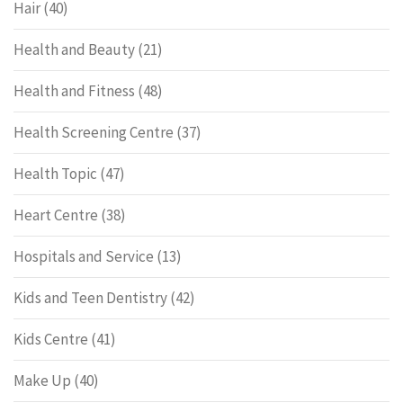
Hair
(40)
Health and Beauty
(21)
Health and Fitness
(48)
Health Screening Centre
(37)
Health Topic
(47)
Heart Centre
(38)
Hospitals and Service
(13)
Kids and Teen Dentistry
(42)
Kids Centre
(41)
Make Up
(40)