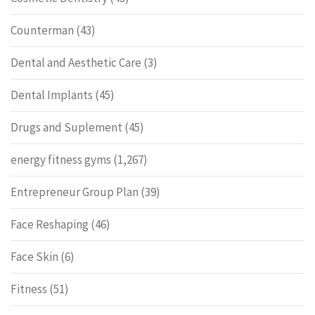
Counterman
(43)
Dental and Aesthetic Care
(3)
Dental Implants
(45)
Drugs and Suplement
(45)
energy fitness gyms
(1,267)
Entrepreneur Group Plan
(39)
Face Reshaping
(46)
Face Skin
(6)
Fitness
(51)