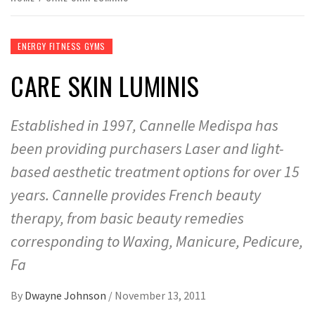
ENERGY FITNESS GYMS
CARE SKIN LUMINIS
Established in 1997, Cannelle Medispa has
been providing purchasers Laser and light-
based aesthetic treatment options for over 15
years. Cannelle provides French beauty
therapy, from basic beauty remedies
corresponding to Waxing, Manicure, Pedicure,
Fa
By
Dwayne Johnson
/
November 13, 2011