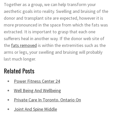
Together as a group, we can help transform your
aesthetic goals into reality. Swelling and bruising of the
donor and transplant site are expected, however it is
more pronounced in the space from which the fats was
extracted. It is important to grasp that each one
sufferers heal in another way. If the donor web site of
the
fats removed
is within the extremities such as the
arms or legs, your swelling and bruising will probably
last much longer.
Related Posts
Power Fitness Center 24
Well Being And Wellbeing
Private Care In Toronto, Ontario On
Joint And Spine Middle