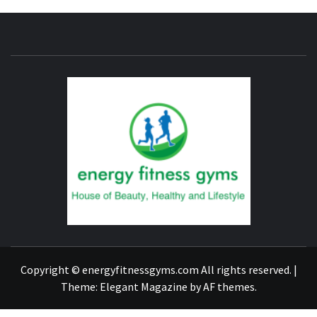
ENERG
FITNE
GYM
FIND A GYM – ENERGIE FITNESS
Copyright © energyfitnessgyms.com All rights reserved.
|
Theme:
Elegant Magazine
by
AF themes
.