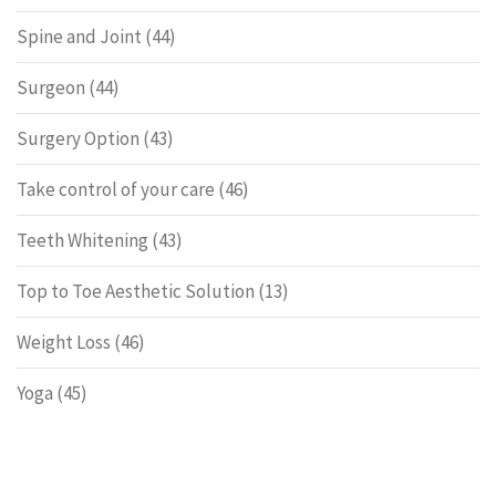
Spine and Joint
(44)
Surgeon
(44)
Surgery Option
(43)
Take control of your care
(46)
Teeth Whitening
(43)
Top to Toe Aesthetic Solution
(13)
Weight Loss
(46)
Yoga
(45)