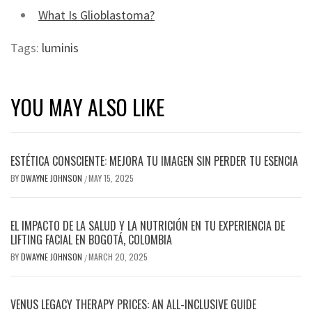
What Is Glioblastoma?
Tags:
luminis
YOU MAY ALSO LIKE
ESTÉTICA CONSCIENTE: MEJORA TU IMAGEN SIN PERDER TU ESENCIA
BY
DWAYNE JOHNSON
MAY 15, 2025
/
EL IMPACTO DE LA SALUD Y LA NUTRICIÓN EN TU EXPERIENCIA DE
LIFTING FACIAL EN BOGOTÁ, COLOMBIA
BY
DWAYNE JOHNSON
MARCH 20, 2025
/
VENUS LEGACY THERAPY PRICES: AN ALL-INCLUSIVE GUIDE