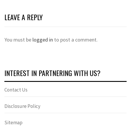
LEAVE A REPLY
You must be
logged in
to post a comment.
INTEREST IN PARTNERING WITH US?
Contact Us
Disclosure Policy
Sitemap