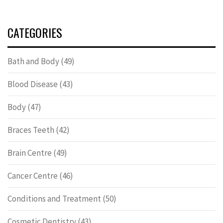
CATEGORIES
Bath and Body
(49)
Blood Disease
(43)
Body
(47)
Braces Teeth
(42)
Brain Centre
(49)
Cancer Centre
(46)
Conditions and Treatment
(50)
Cosmetic Dentistry
(43)