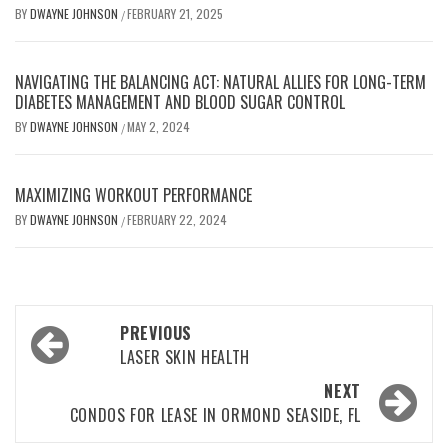
BY
DWAYNE JOHNSON
FEBRUARY 21, 2025
/
NAVIGATING THE BALANCING ACT: NATURAL ALLIES FOR LONG-TERM
DIABETES MANAGEMENT AND BLOOD SUGAR CONTROL
BY
DWAYNE JOHNSON
MAY 2, 2024
/
MAXIMIZING WORKOUT PERFORMANCE
BY
DWAYNE JOHNSON
FEBRUARY 22, 2024
/
Post
PREVIOUS
navigation
LASER SKIN HEALTH
NEXT
CONDOS FOR LEASE IN ORMOND SEASIDE, FL