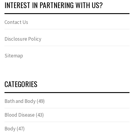
INTEREST IN PARTNERING WITH US?
Contact Us
Disclosure Policy
Sitemap
CATEGORIES
Bath and Body
(49)
Blood Disease
(43)
Body
(47)