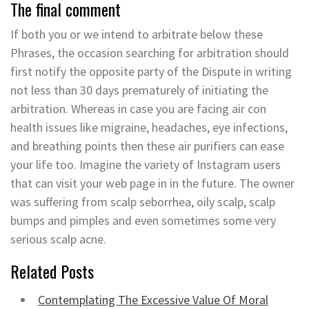
The final comment
If both you or we intend to arbitrate below these
Phrases, the occasion searching for arbitration should
first notify the opposite party of the Dispute in writing
not less than 30 days prematurely of initiating the
arbitration. Whereas in case you are facing air con
health issues like migraine, headaches, eye infections,
and breathing points then these air purifiers can ease
your life too. Imagine the variety of Instagram users
that can visit your web page in in the future. The owner
was suffering from scalp seborrhea, oily scalp, scalp
bumps and pimples and even sometimes some very
serious scalp acne.
Related Posts
Contemplating The Excessive Value Of Moral