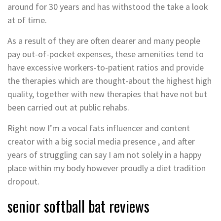
around for 30 years and has withstood the take a look
at of time.
As a result of they are often dearer and many people
pay out-of-pocket expenses, these amenities tend to
have excessive workers-to-patient ratios and provide
the therapies which are thought-about the highest high
quality, together with new therapies that have not but
been carried out at public rehabs.
Right now I’m a vocal fats influencer and content
creator with a big social media presence , and after
years of struggling can say I am not solely in a happy
place within my body however proudly a diet tradition
dropout.
senior softball bat reviews