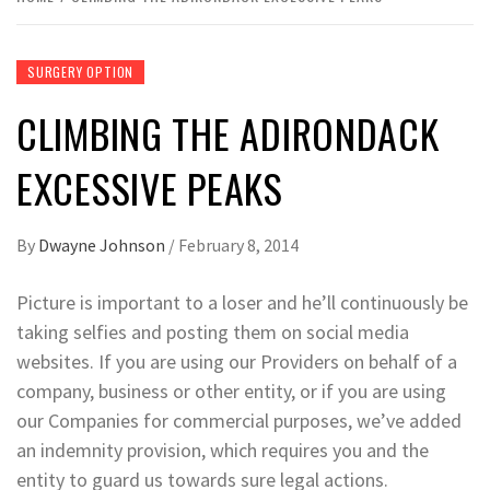
SURGERY OPTION
CLIMBING THE ADIRONDACK
EXCESSIVE PEAKS
By
Dwayne Johnson
/
February 8, 2014
Picture is important to a loser and he’ll continuously be
taking selfies and posting them on social media
websites. If you are using our Providers on behalf of a
company, business or other entity, or if you are using
our Companies for commercial purposes, we’ve added
an indemnity provision, which requires you and the
entity to guard us towards sure legal actions.