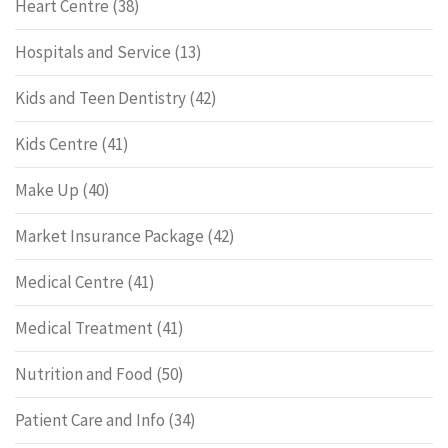
Heart Centre
(38)
Hospitals and Service
(13)
Kids and Teen Dentistry
(42)
Kids Centre
(41)
Make Up
(40)
Market Insurance Package
(42)
Medical Centre
(41)
Medical Treatment
(41)
Nutrition and Food
(50)
Patient Care and Info
(34)