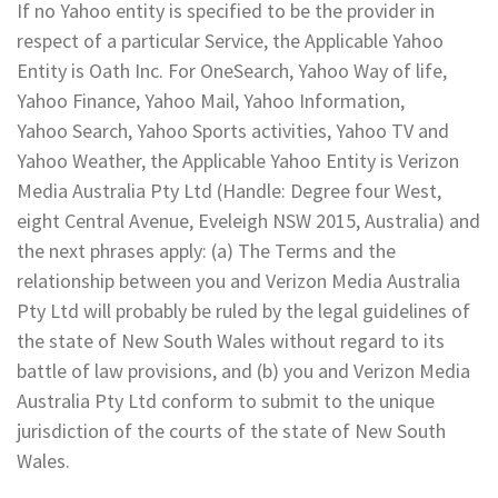
If no Yahoo entity is specified to be the provider in
respect of a particular Service, the Applicable Yahoo
Entity is Oath Inc. For OneSearch, Yahoo Way of life,
Yahoo Finance, Yahoo Mail, Yahoo Information,
Yahoo Search, Yahoo Sports activities, Yahoo TV and
Yahoo Weather, the Applicable Yahoo Entity is Verizon
Media Australia Pty Ltd (Handle: Degree four West,
eight Central Avenue, Eveleigh NSW 2015, Australia) and
the next phrases apply: (a) The Terms and the
relationship between you and Verizon Media Australia
Pty Ltd will probably be ruled by the legal guidelines of
the state of New South Wales without regard to its
battle of law provisions, and (b) you and Verizon Media
Australia Pty Ltd conform to submit to the unique
jurisdiction of the courts of the state of New South
Wales.