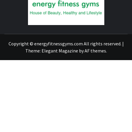
FIND A GYM – ENERGIE FITNESS
Copyright © energyfitnessgyms.com All rights reserved.
|
Theme:
Elegant Magazine
by
AF themes
.