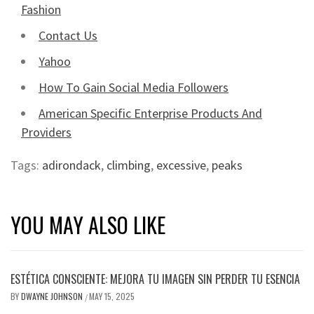
Fashion
Contact Us
Yahoo
How To Gain Social Media Followers
American Specific Enterprise Products And
Providers
Tags:
adirondack
,
climbing
,
excessive
,
peaks
YOU MAY ALSO LIKE
ESTÉTICA CONSCIENTE: MEJORA TU IMAGEN SIN PERDER TU ESENCIA
BY
DWAYNE JOHNSON
MAY 15, 2025
/