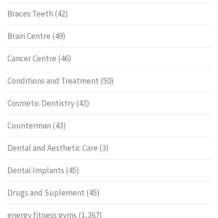
Braces Teeth
(42)
Brain Centre
(49)
Cancer Centre
(46)
Conditions and Treatment
(50)
Cosmetic Dentistry
(43)
Counterman
(43)
Dental and Aesthetic Care
(3)
Dental Implants
(45)
Drugs and Suplement
(45)
energy fitness gyms
(1,267)