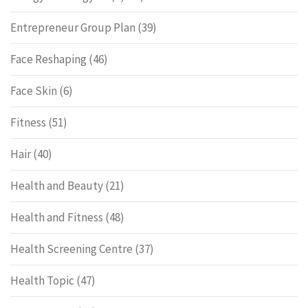
Entrepreneur Group Plan
(39)
Face Reshaping
(46)
Face Skin
(6)
Fitness
(51)
Hair
(40)
Health and Beauty
(21)
Health and Fitness
(48)
Health Screening Centre
(37)
Health Topic
(47)