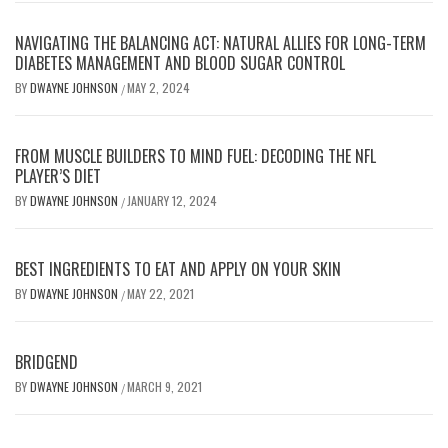
NAVIGATING THE BALANCING ACT: NATURAL ALLIES FOR LONG-TERM
DIABETES MANAGEMENT AND BLOOD SUGAR CONTROL
BY
DWAYNE JOHNSON
MAY 2, 2024
/
FROM MUSCLE BUILDERS TO MIND FUEL: DECODING THE NFL
PLAYER’S DIET
BY
DWAYNE JOHNSON
JANUARY 12, 2024
/
BEST INGREDIENTS TO EAT AND APPLY ON YOUR SKIN
BY
DWAYNE JOHNSON
MAY 22, 2021
/
BRIDGEND
BY
DWAYNE JOHNSON
MARCH 9, 2021
/