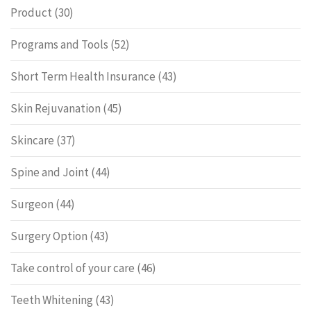
Product
(30)
Programs and Tools
(52)
Short Term Health Insurance
(43)
Skin Rejuvanation
(45)
Skincare
(37)
Spine and Joint
(44)
Surgeon
(44)
Surgery Option
(43)
Take control of your care
(46)
Teeth Whitening
(43)