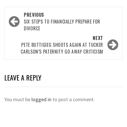
Post
PREVIOUS
navigation
SIX STEPS TO FINANCIALLY PREPARE FOR
DIVORCE
NEXT
PETE BUTTIGIEG SHOOTS AGAIN AT TUCKER
CARLSON’S PATERNITY GO AWAY CRITICISM
LEAVE A REPLY
You must be
logged in
to post a comment.