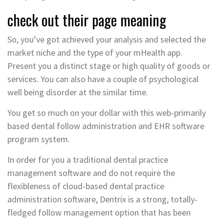
check out their page meaning
So, you’ve got achieved your analysis and selected the
market niche and the type of your mHealth app.
Present you a distinct stage or high quality of goods or
services. You can also have a couple of psychological
well being disorder at the similar time.
You get so much on your dollar with this web-primarily
based dental follow administration and EHR software
program system.
In order for you a traditional dental practice
management software and do not require the
flexibleness of cloud-based dental practice
administration software, Dentrix is a strong, totally-
fledged follow management option that has been