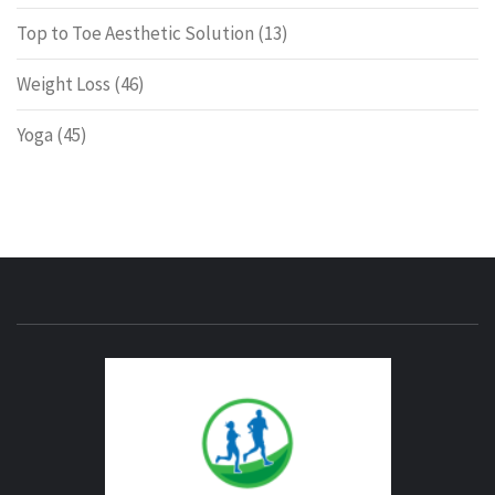
Top to Toe Aesthetic Solution
(13)
Weight Loss
(46)
Yoga
(45)
ENERG
FITNE
GYM