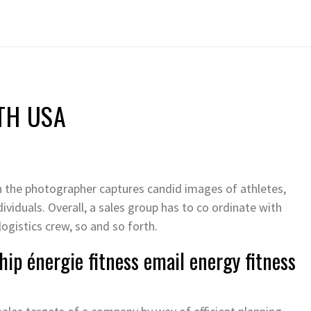
TH USA
n the photographer captures candid images of athletes,
dividuals. Overall, a sales group has to co ordinate with
ogistics crew, so and so forth.
ip énergie fitness email energy fitness