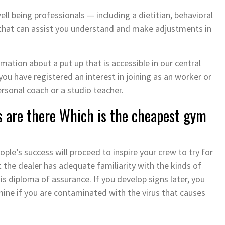
l being professionals — including a dietitian, behavioral
 that can assist you understand and make adjustments in
ation about a put up that is accessible in our central
 you have registered an interest in joining as an worker or
rsonal coach or a studio teacher.
 are there Which is the cheapest gym
ople’s success will proceed to inspire your crew to try for
 the dealer has adequate familiarity with the kinds of
s diploma of assurance. If you develop signs later, you
ine if you are contaminated with the virus that causes