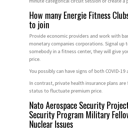
minute categorical circuit session or create a
How many Energie Fitness Clubs
to join
Provide economic providers and work with bank
monetary companies corporations. Signal up to 
somebody in a fitness center, they will give y
price.
You possibly can have signs of both COVID-19 
In contrast, private health insurance plans are 
status to fluctuate premium price.
Nato Aerospace Security Projec
Security Program Military Fello
Nuclear Issues