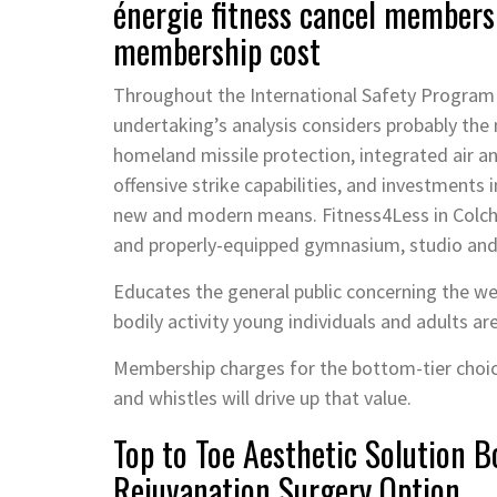
énergie fitness cancel membersh
membership cost
Throughout the International Safety Program
undertaking’s analysis considers probably the
homeland missile protection, integrated air an
offensive strike capabilities, and investments
new and modern means. Fitness4Less in Colches
and properly-equipped gymnasium, studio an
Educates the general public concerning the wel
bodily activity young individuals and adults ar
Membership charges for the bottom-tier choic
and whistles will drive up that value.
Top to Toe Aesthetic Solution 
Rejuvanation Surgery Option