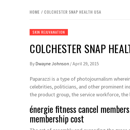
HOME
COLCHESTER SNAP HEALTH USA
SKIN REJUVANATION
COLCHESTER SNAP HEAL
By
Dwayne Johnson
/
April 29, 2015
Paparazzi is a type of photojournalism wherei
celebrities, politicians, and other prominent in
the product group, the service workforce, the l
énergie fitness cancel membersh
membership cost