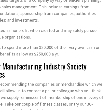
ales targets of a company by way of efficient planning,
to sales management. This includes earnings from
oundations; sponsorship from companies; authorities
les; and investments.
ed as nonprofit when created and may solely pursue
ue organizations.
s to spend more than $20,000 of their very own cash on
benefits as low as $250,000 a yr.
Manufacturing Industry Society
es
t recommending the companies or merchandise which we
will allow us to contact a pal or colleague who you think
h we supply reminiscent of membership of one in every of
e. Take our couple of fitness classes, or try our 30-