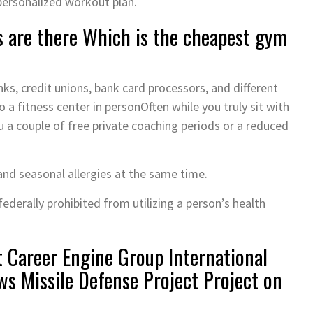
 personalized workout plan.
 are there Which is the cheapest gym
s, credit unions, bank card processors, and different
a fitness center in personOften while you truly sit with
ou a couple of free private coaching periods or a reduced
and seasonal allergies at the same time.
federally prohibited from utilizing a person’s health
t Career Engine Group International
ws Missile Defense Project Project on