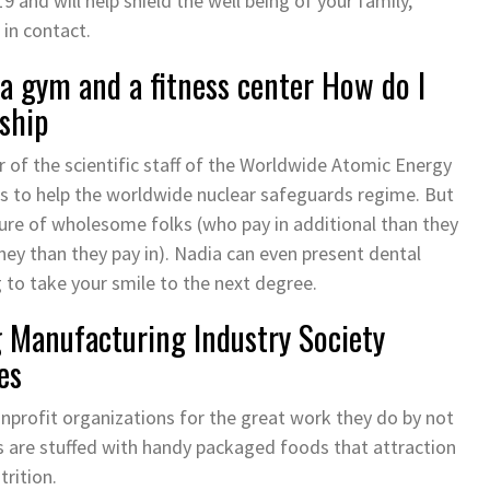
9 and will help shield the well being of your family,
 in contact.
a gym and a fitness center How do I
ship
of the scientific staff of the Worldwide Atomic Energy
s to help the worldwide nuclear safeguards regime. But
ture of wholesome folks (who pay in additional than they
ey than they pay in). Nadia can even present dental
 to take your smile to the next degree.
Manufacturing Industry Society
es
profit organizations for the great work they do by not
s are stuffed with handy packaged foods that attraction
rition.