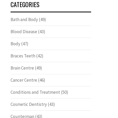
CATEGORIES
Bath and Body
(49)
Blood Disease
(43)
Body
(47)
Braces Teeth
(42)
Brain Centre
(49)
Cancer Centre
(46)
Conditions and Treatment
(50)
Cosmetic Dentistry
(43)
Counterman
(43)