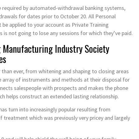
me required by automated-withdrawal banking systems,
rawals for dates prior to October 20. All Personal
be applied to your account as Private Training
is not going to lose any sessions for which they’ve paid.
Manufacturing Industry Society
es
r than ever, from whitening and shaping to closing areas
 array of instruments and methods at their disposal for
onnects salespeople with prospects and makes the phone
hich helps construct an extended lasting relationship.
has turn into increasingly popular resulting from
 treatment which was previously very pricey and largely