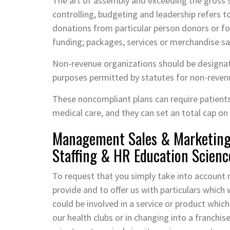
The art of assembly and exceeding the gross s
controlling, budgeting and leadership refers 
donations from particular person donors or f
funding; packages, services or merchandise sa
Non-revenue organizations should be designat
purposes permitted by statutes for non-reven
These noncompliant plans can require patient
medical care, and they can set an total cap on 
Management Sales & Marketing 
Staffing & HR Education Scienc
To request that you simply take into accoun
provide and to offer us with particulars which 
could be involved in a service or product whic
our health clubs or in changing into a franchise