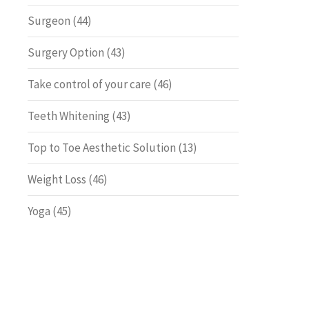
Surgeon
(44)
Surgery Option
(43)
Take control of your care
(46)
Teeth Whitening
(43)
Top to Toe Aesthetic Solution
(13)
Weight Loss
(46)
Yoga
(45)