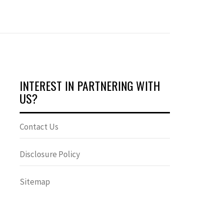
INTEREST IN PARTNERING WITH
US?
Contact Us
Disclosure Policy
Sitemap