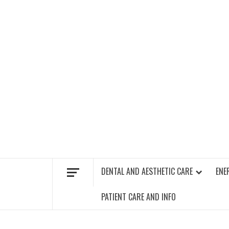
Skip
to
content
FIND A GYM – ENERGIE FITNESS
DENTAL AND AESTHETIC CARE
ENE
PATIENT CARE AND INFO