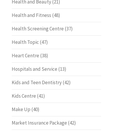
Health and Beauty
(21)
Health and Fitness
(48)
Health Screening Centre
(37)
Health Topic
(47)
Heart Centre
(38)
Hospitals and Service
(13)
Kids and Teen Dentistry
(42)
Kids Centre
(41)
Make Up
(40)
Market Insurance Package
(42)