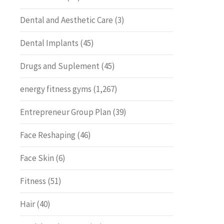
Dental and Aesthetic Care
(3)
Dental Implants
(45)
Drugs and Suplement
(45)
energy fitness gyms
(1,267)
Entrepreneur Group Plan
(39)
Face Reshaping
(46)
Face Skin
(6)
Fitness
(51)
Hair
(40)