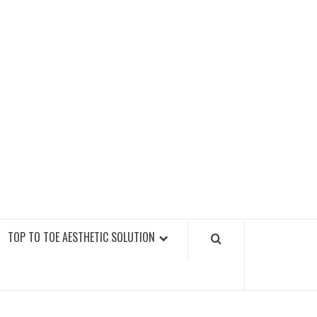
GY FITNESS GYMS
TOP TO TOE AESTHETIC SOLUTION