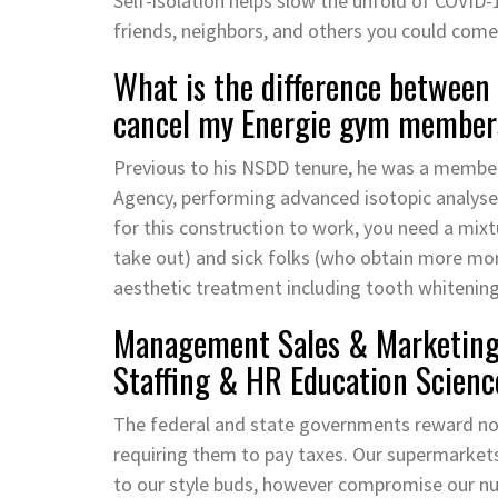
Self-isolation helps slow the unfold of COVID-1
friends, neighbors, and others you could come
What is the difference between 
cancel my Energie gym member
Previous to his NSDD tenure, he was a member 
Agency, performing advanced isotopic analyse
for this construction to work, you need a mix
take out) and sick folks (who obtain more mon
aesthetic treatment including tooth whitening
Management Sales & Marketing 
Staffing & HR Education Scienc
The federal and state governments reward non
requiring them to pay taxes. Our supermarket
to our style buds, however compromise our nut