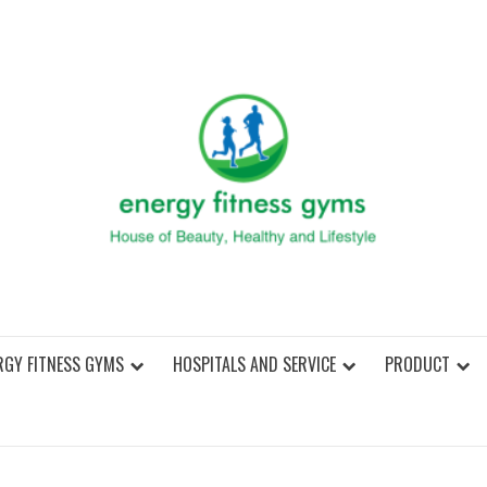
ENER
RGY FITNESS GYMS
HOSPITALS AND SERVICE
PRODUCT