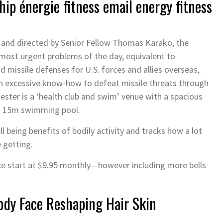
ip énergie fitness email energy fitness
 and directed by Senior Fellow Thomas Karako, the
 most urgent problems of the day, equivalent to
d missile defenses for U.S. forces and allies overseas,
 in excessive know-how to defeat missile threats through
ter is a ‘health club and swim’ venue with a spacious
d 15m swimming pool.
l being benefits of bodily activity and tracks how a lot
e getting.
e start at $9.95 monthly—however including more bells
Body Face Reshaping Hair Skin