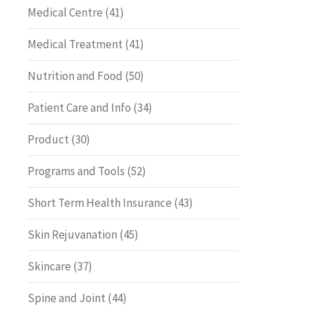
Medical Centre
(41)
Medical Treatment
(41)
Nutrition and Food
(50)
Patient Care and Info
(34)
Product
(30)
Programs and Tools
(52)
Short Term Health Insurance
(43)
Skin Rejuvanation
(45)
Skincare
(37)
Spine and Joint
(44)