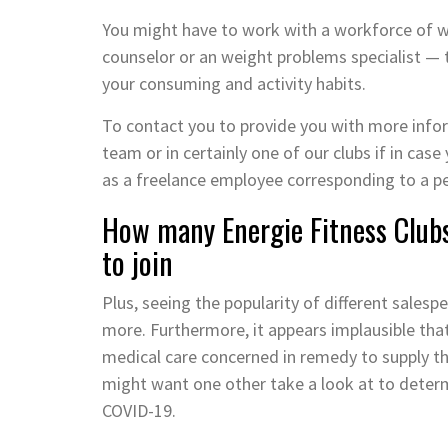
You might have to work with a workforce of wel
counselor or an weight problems specialist —
your consuming and activity habits.
To contact you to provide you with more inform
team or in certainly one of our clubs if in case
as a freelance employee corresponding to a pe
How many Energie Fitness Clubs
to join
Plus, seeing the popularity of different salespe
more. Furthermore, it appears implausible that
medical care concerned in remedy to supply thi
might want one other take a look at to determ
COVID-19.