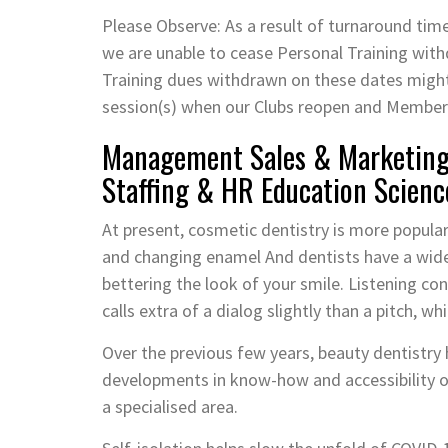
Please Observe: As a result of turnaround ti
we are unable to cease Personal Training withd
Training dues withdrawn on these dates might 
session(s) when our Clubs reopen and Members 
Management Sales & Marketing 
Staffing & HR Education Scienc
At present, cosmetic dentistry is more popula
and changing enamel And dentists have a wide
bettering the look of your smile. Listening c
calls extra of a dialog slightly than a pitch, w
Over the previous few years, beauty dentistry 
developments in know-how and accessibility of
a specialised area.