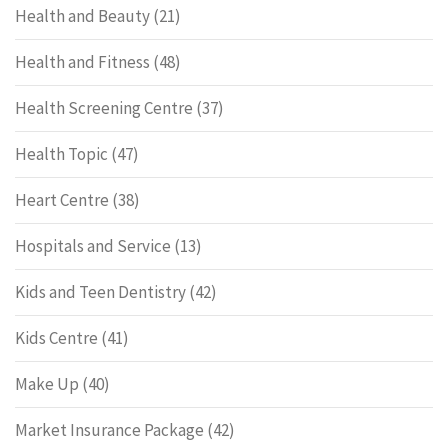
Health and Beauty
(21)
Health and Fitness
(48)
Health Screening Centre
(37)
Health Topic
(47)
Heart Centre
(38)
Hospitals and Service
(13)
Kids and Teen Dentistry
(42)
Kids Centre
(41)
Make Up
(40)
Market Insurance Package
(42)