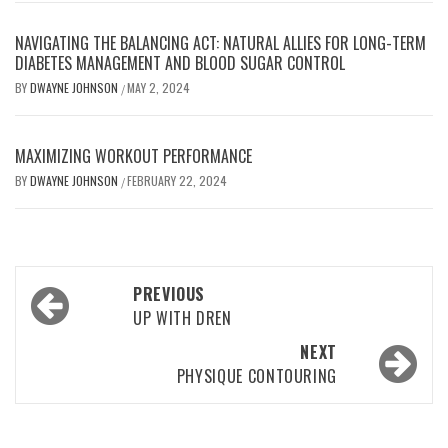
NAVIGATING THE BALANCING ACT: NATURAL ALLIES FOR LONG-TERM
DIABETES MANAGEMENT AND BLOOD SUGAR CONTROL
BY
DWAYNE JOHNSON
MAY 2, 2024
/
MAXIMIZING WORKOUT PERFORMANCE
BY
DWAYNE JOHNSON
FEBRUARY 22, 2024
/
Post
PREVIOUS
navigation
UP WITH DREN
NEXT
PHYSIQUE CONTOURING