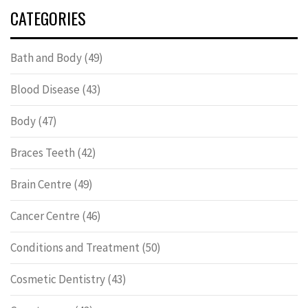
CATEGORIES
Bath and Body
(49)
Blood Disease
(43)
Body
(47)
Braces Teeth
(42)
Brain Centre
(49)
Cancer Centre
(46)
Conditions and Treatment
(50)
Cosmetic Dentistry
(43)