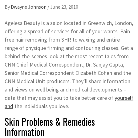
By
Dwayne Johnson
/
June 23, 2010
Ageless Beauty is a salon located in Greenwich, London,
offering a spread of services for all of your wants. Pain
free hair removing from SHR to waxing and entire
range of physique firming and contouring classes. Get a
behind-the-scenes look at the most recent tales from
CNN Chief Medical Correspondent, Dr. Sanjay Gupta,
Senior Medical Correspondent Elizabeth Cohen and the
CNN Medical Unit producers. They’ll share information
and views on well being and medical developments –
data that may assist you to take better care of
yourself
and
the individuals you love.
Skin Problems & Remedies
Information