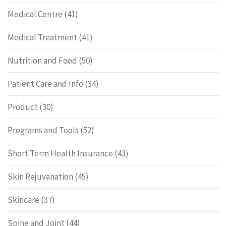
Medical Centre
(41)
Medical Treatment
(41)
Nutrition and Food
(50)
Patient Care and Info
(34)
Product
(30)
Programs and Tools
(52)
Short Term Health Insurance
(43)
Skin Rejuvanation
(45)
Skincare
(37)
Spine and Joint
(44)