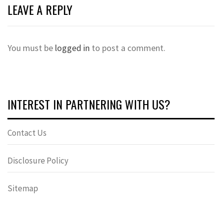
LEAVE A REPLY
You must be
logged in
to post a comment.
INTEREST IN PARTNERING WITH US?
Contact Us
Disclosure Policy
Sitemap