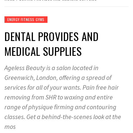
ENERGY FITNESS GYMS
DENTAL PROVIDES AND
MEDICAL SUPPLIES
Ageless Beauty is a salon located in
Greenwich, London, offering a spread of
services for all of your wants. Pain free hair
removing from SHR to waxing and entire
range of physique firming and contouring
classes. Get a behind-the-scenes look at the
mos