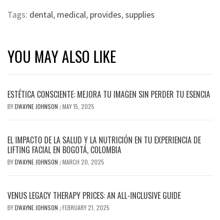
Tags:
dental
,
medical
,
provides
,
supplies
YOU MAY ALSO LIKE
ESTÉTICA CONSCIENTE: MEJORA TU IMAGEN SIN PERDER TU ESENCIA
BY
DWAYNE JOHNSON
MAY 15, 2025
/
EL IMPACTO DE LA SALUD Y LA NUTRICIÓN EN TU EXPERIENCIA DE
LIFTING FACIAL EN BOGOTÁ, COLOMBIA
BY
DWAYNE JOHNSON
MARCH 20, 2025
/
VENUS LEGACY THERAPY PRICES: AN ALL-INCLUSIVE GUIDE
BY
DWAYNE JOHNSON
FEBRUARY 21, 2025
/