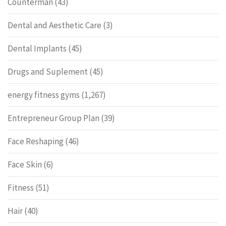
Counterman
(43)
Dental and Aesthetic Care
(3)
Dental Implants
(45)
Drugs and Suplement
(45)
energy fitness gyms
(1,267)
Entrepreneur Group Plan
(39)
Face Reshaping
(46)
Face Skin
(6)
Fitness
(51)
Hair
(40)