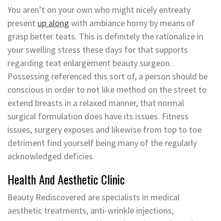
You aren’t on your own who might nicely entreaty
present
up along
with ambiance horny by means of
grasp better teats. This is definitely the rationalize in
your swelling stress these days for that supports
regarding teat enlargement beauty surgeon.
Possessing referenced this sort of, a person should be
conscious in order to not like method on the street to
extend breasts in a relaxed manner, that normal
surgical formulation does have its issues. Fitness
issues, surgery exposes and likewise from top to toe
detriment find yourself being many of the regularly
acknowledged deficies.
Health And Aesthetic Clinic
Beauty Rediscovered are specialists in medical
aesthetic treatments, anti-wrinkle injections,