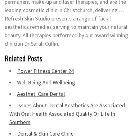
permanent make-up and laser therapies, and are the
leading cosmetic clinic in Christchurch, delivering …
Refresh Skin Studio presents a range of facial
aesthetics remedies serving to maintain your natural
beauty. All therapies performed by our award winning
clinician Dr Sarah Cuffin.
Related Posts
Power Fitness Center 24
Well Being And Wellbeing
Aestheti Care Dental
Issues About Dental Aesthetics Are Associated
With Oral Health Associated Quality Of Life In
Southern
Dental & Skin Care Clinic