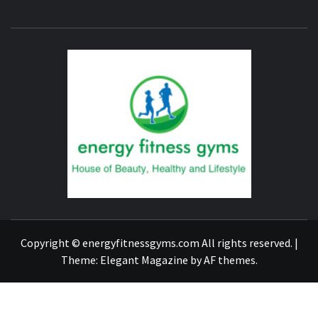
ENERG
FITNE
GYM
FIND A GYM – ENERGIE FITNESS
Copyright © energyfitnessgyms.com All rights reserved.
|
Theme:
Elegant Magazine
by
AF themes
.