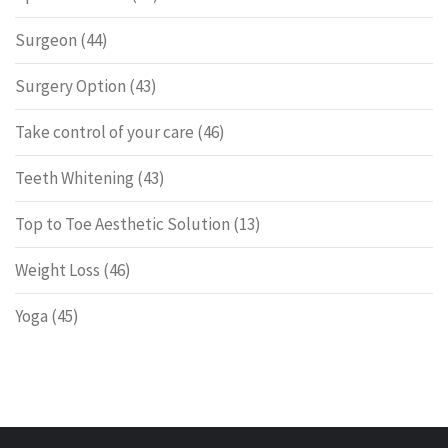
Surgeon
(44)
Surgery Option
(43)
Take control of your care
(46)
Teeth Whitening
(43)
Top to Toe Aesthetic Solution
(13)
Weight Loss
(46)
Yoga
(45)