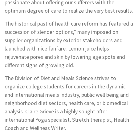
passionate about offering our sufferers with the
optimum degree of care to realize the very best results.
The historical past of health care reform has featured a
succession of slender options,” many imposed on
supplier organizations by exterior stakeholders and
launched with nice fanfare. Lemon juice helps
rejuvenate pores and skin by lowering age spots and
different signs of growing old.
The Division of Diet and Meals Science strives to
organize college students for careers in the dynamic
and international meals industry, public well being and
neighborhood diet sectors, health care, or biomedical
analysis. Claire Grieve is a highly sought after
international Yoga specialist, Stretch therapist, Health
Coach and Wellness Writer.