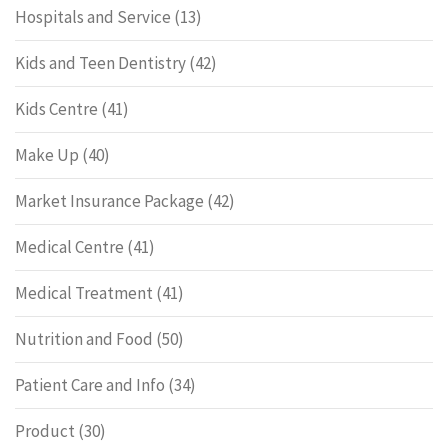
Hospitals and Service
(13)
Kids and Teen Dentistry
(42)
Kids Centre
(41)
Make Up
(40)
Market Insurance Package
(42)
Medical Centre
(41)
Medical Treatment
(41)
Nutrition and Food
(50)
Patient Care and Info
(34)
Product
(30)