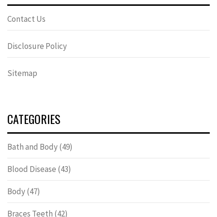
Contact Us
Disclosure Policy
Sitemap
CATEGORIES
Bath and Body
(49)
Blood Disease
(43)
Body
(47)
Braces Teeth
(42)