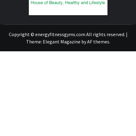
FIND A GYM – ENERGIE FITNESS
Copyright © energyfitnessgyms.com All rights reserved.
|
Theme:
Elegant Magazine
by
AF themes
.