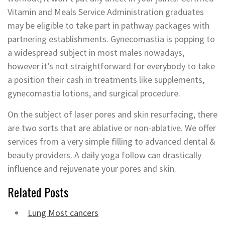
Vitamin and Meals Service Administration graduates
may be eligible to take part in pathway packages with
partnering establishments. Gynecomastia is popping to
a widespread subject in most males nowadays,
however it’s not straightforward for everybody to take
a position their cash in treatments like supplements,
gynecomastia lotions, and surgical procedure.
On the subject of laser pores and skin resurfacing, there
are two sorts that are ablative or non-ablative. We offer
services from a very simple filling to advanced dental &
beauty providers. A daily yoga follow can drastically
influence and rejuvenate your pores and skin.
Related Posts
Lung Most cancers