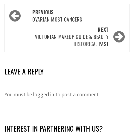
Post
PREVIOUS
navigation
OVARIAN MOST CANCERS
NEXT
VICTORIAN MAKEUP GUIDE & BEAUTY
HISTORICAL PAST
LEAVE A REPLY
You must be
logged in
to post a comment.
INTEREST IN PARTNERING WITH US?