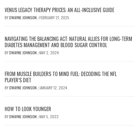
VENUS LEGACY THERAPY PRICES: AN ALL-INCLUSIVE GUIDE
BY
DWAYNE JOHNSON
FEBRUARY 21, 2025
/
NAVIGATING THE BALANCING ACT: NATURAL ALLIES FOR LONG-TERM
DIABETES MANAGEMENT AND BLOOD SUGAR CONTROL
BY
DWAYNE JOHNSON
MAY 2, 2024
/
FROM MUSCLE BUILDERS TO MIND FUEL: DECODING THE NFL
PLAYER’S DIET
BY
DWAYNE JOHNSON
JANUARY 12, 2024
/
HOW TO LOOK YOUNGER
BY
DWAYNE JOHNSON
MAY 5, 2022
/