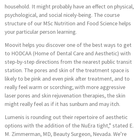
household. It might probably have an effect on physical,
psychological, and social nicely-being. The course
structure of our MSc Nutrition and Food Science helps
your particular person learning.
Moovit helps you discover one of the best ways to get
to HODCAA (Home of Dental Care and Aesthetic) with
step-by-step directions from the nearest public transit
station. The pores and skin of the treatment space is
likely to be pink and even pink after treatment, and to
really feel warm or scorching; with more aggressive
laser pores and skin rejuvenation therapies, the skin
might really feel as if it has sunburn and may itch.
Lumenis is rounding out their repertoire of aesthetic
options with the addition of the NuEra tight,” stated E.
M. Zimmerman, MD, Beauty Surgeon, Nevada. We’re