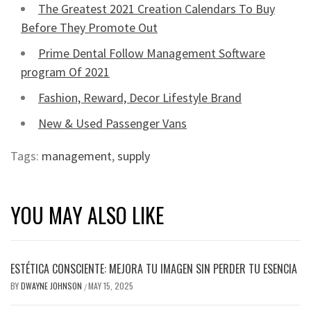
The Greatest 2021 Creation Calendars To Buy
Before They Promote Out
Prime Dental Follow Management Software
program Of 2021
Fashion, Reward, Decor Lifestyle Brand
New & Used Passenger Vans
Tags:
management
,
supply
YOU MAY ALSO LIKE
ESTÉTICA CONSCIENTE: MEJORA TU IMAGEN SIN PERDER TU ESENCIA
BY
DWAYNE JOHNSON
MAY 15, 2025
/