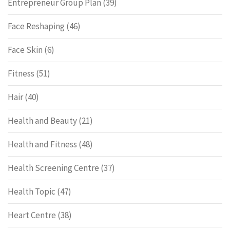
Entrepreneur Group Plan
(39)
Face Reshaping
(46)
Face Skin
(6)
Fitness
(51)
Hair
(40)
Health and Beauty
(21)
Health and Fitness
(48)
Health Screening Centre
(37)
Health Topic
(47)
Heart Centre
(38)