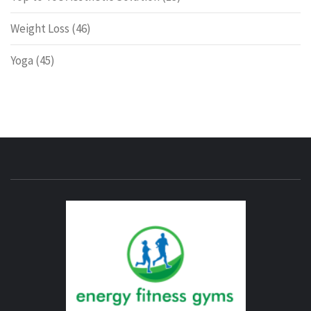
Weight Loss
(46)
Yoga
(45)
ENERG
FITNE
GYM