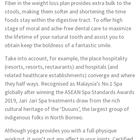
Fiber in the weight loss plan provides extra bulk to the
stools, making them softer and shortening the time
foods stay within the digestive tract. To offer high
stage of moral and ache-free dental care to maximize
the lifetime of your natural tooth and assist you to
obtain keep the boldness of a fantastic smile.
Take into account, for example, the place hospitality
(resorts, resorts, restaurants) and hospitals (and
related healthcare establishments) converge and where
they half ways. Recognised as Malaysia’s No.1 Spa
globally after winning the ASEAN Spa Standards Awards
2019, Jari Jari Spa treatments draw from the rich
cultural heritage of the ‘Dusuns’, the largest group of
indigenous folks in North Borneo.
Although yoga provides you with a full-physique
workout, it won’t put any affect in your joints. Certified