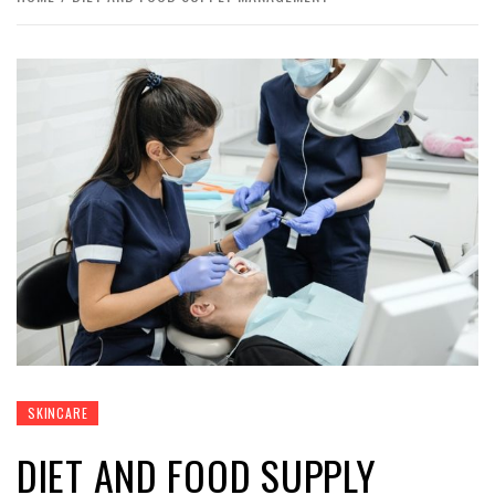
SKINCARE
DIET AND FOOD SUPPLY