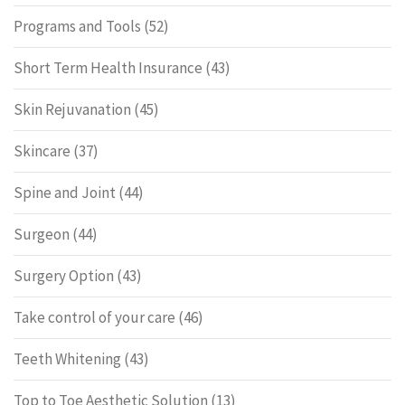
Programs and Tools
(52)
Short Term Health Insurance
(43)
Skin Rejuvanation
(45)
Skincare
(37)
Spine and Joint
(44)
Surgeon
(44)
Surgery Option
(43)
Take control of your care
(46)
Teeth Whitening
(43)
Top to Toe Aesthetic Solution
(13)