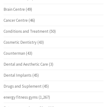
Brain Centre
(49)
Cancer Centre
(46)
Conditions and Treatment
(50)
Cosmetic Dentistry
(43)
Counterman
(43)
Dental and Aesthetic Care
(3)
Dental Implants
(45)
Drugs and Suplement
(45)
energy fitness gyms
(1,267)