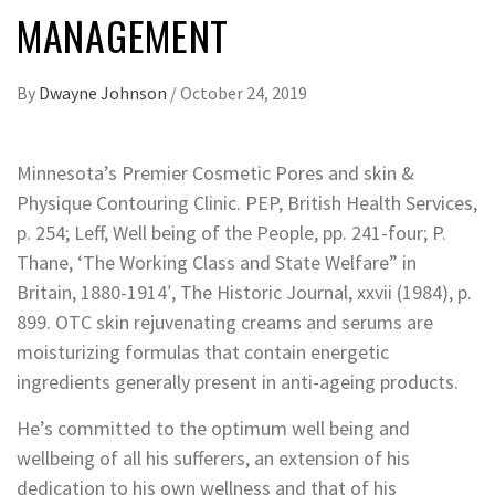
MANAGEMENT
By
Dwayne Johnson
/
October 24, 2019
Minnesota’s Premier Cosmetic Pores and skin &
Physique Contouring Clinic. PEP, British Health Services,
p. 254; Leff, Well being of the People, pp. 241-four; P.
Thane, ‘The Working Class and State Welfare” in
Britain, 1880-1914′, The Historic Journal, xxvii (1984), p.
899. OTC skin rejuvenating creams and serums are
moisturizing formulas that contain energetic
ingredients generally present in anti-ageing products.
He’s committed to the optimum well being and
wellbeing of all his sufferers, an extension of his
dedication to his own wellness and that of his