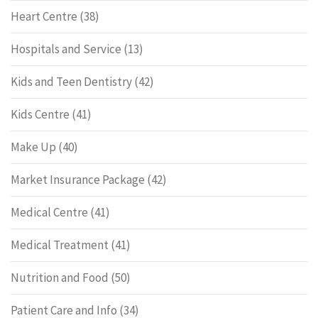
Heart Centre
(38)
Hospitals and Service
(13)
Kids and Teen Dentistry
(42)
Kids Centre
(41)
Make Up
(40)
Market Insurance Package
(42)
Medical Centre
(41)
Medical Treatment
(41)
Nutrition and Food
(50)
Patient Care and Info
(34)