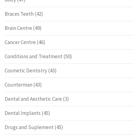
Braces Teeth
(42)
Brain Centre
(49)
Cancer Centre
(46)
Conditions and Treatment
(50)
Cosmetic Dentistry
(43)
Counterman
(43)
Dental and Aesthetic Care
(3)
Dental Implants
(45)
Drugs and Suplement
(45)