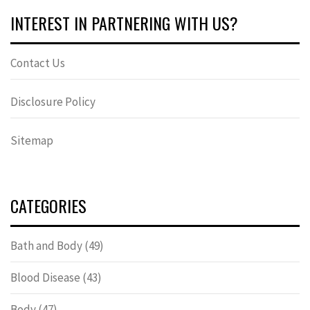
INTEREST IN PARTNERING WITH US?
Contact Us
Disclosure Policy
Sitemap
CATEGORIES
Bath and Body
(49)
Blood Disease
(43)
Body
(47)