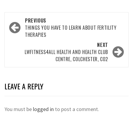
Post
PREVIOUS
navigation
THINGS YOU HAVE TO LEARN ABOUT FERTILITY
THERAPIES
NEXT
LWFITNESS4ALL HEALTH AND HEALTH CLUB
CENTRE, COLCHESTER, CO2
LEAVE A REPLY
You must be
logged in
to post a comment.