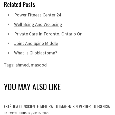
Related Posts
Power Fitness Center 24
Well Being And Wellbeing
Private Care In Toronto, Ontario On
Joint And Spine Middle
What Is Glioblastoma?
Tags:
ahmed
,
masood
YOU MAY ALSO LIKE
ESTÉTICA CONSCIENTE: MEJORA TU IMAGEN SIN PERDER TU ESENCIA
BY
DWAYNE JOHNSON
MAY 15, 2025
/