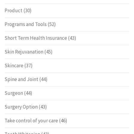
Product
(30)
Programs and Tools
(52)
Short Term Health Insurance
(43)
Skin Rejuvanation
(45)
Skincare
(37)
Spine and Joint
(44)
Surgeon
(44)
Surgery Option
(43)
Take control of your care
(46)