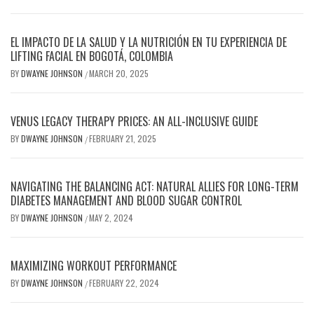
EL IMPACTO DE LA SALUD Y LA NUTRICIÓN EN TU EXPERIENCIA DE
LIFTING FACIAL EN BOGOTÁ, COLOMBIA
BY
DWAYNE JOHNSON
MARCH 20, 2025
/
VENUS LEGACY THERAPY PRICES: AN ALL-INCLUSIVE GUIDE
BY
DWAYNE JOHNSON
FEBRUARY 21, 2025
/
NAVIGATING THE BALANCING ACT: NATURAL ALLIES FOR LONG-TERM
DIABETES MANAGEMENT AND BLOOD SUGAR CONTROL
BY
DWAYNE JOHNSON
MAY 2, 2024
/
MAXIMIZING WORKOUT PERFORMANCE
BY
DWAYNE JOHNSON
FEBRUARY 22, 2024
/