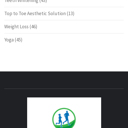
Teeth Whitening
(43)
Top to Toe Aesthetic Solution
(13)
Weight Loss
(46)
Yoga
(45)
ENERG
FITNE