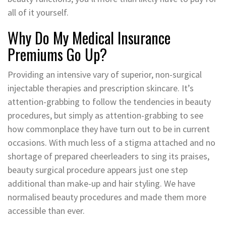
all of it yourself.
Why Do My Medical Insurance
Premiums Go Up?
Providing an intensive vary of superior, non-surgical
injectable therapies and prescription skincare. It’s
attention-grabbing to follow the tendencies in beauty
procedures, but simply as attention-grabbing to see
how commonplace they have turn out to be in current
occasions. With much less of a stigma attached and no
shortage of prepared cheerleaders to sing its praises,
beauty surgical procedure appears just one step
additional than make-up and hair styling. We have
normalised beauty procedures and made them more
accessible than ever.