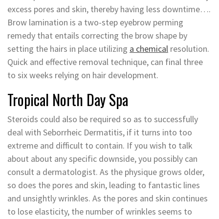
excess pores and skin, thereby having less downtime….
Brow lamination is a two-step eyebrow perming
remedy that entails correcting the brow shape by
setting the hairs in place utilizing
a chemical
resolution.
Quick and effective removal technique, can final three
to six weeks relying on hair development.
Tropical North Day Spa
Steroids could also be required so as to successfully
deal with Seborrheic Dermatitis, if it turns into too
extreme and difficult to contain. If you wish to talk
about about any specific downside, you possibly can
consult a dermatologist. As the physique grows older,
so does the pores and skin, leading to fantastic lines
and unsightly wrinkles. As the pores and skin continues
to lose elasticity, the number of wrinkles seems to