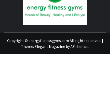
GYM
FIND A GYM – ENERGIE FITNESS
Copyright © energyfitnessgyms.com All rights reserved.
|
Theme:
Elegant Magazine
by
AF themes
.