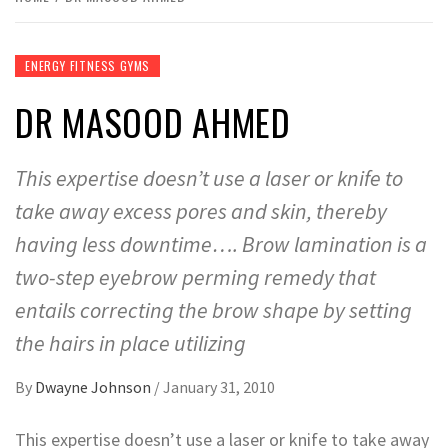
ENERGY FITNESS GYMS
DR MASOOD AHMED
This expertise doesn’t use a laser or knife to
take away excess pores and skin, thereby
having less downtime…. Brow lamination is a
two-step eyebrow perming remedy that
entails correcting the brow shape by setting
the hairs in place utilizing
By
Dwayne Johnson
/
January 31, 2010
This expertise doesn’t use a laser or knife to take away