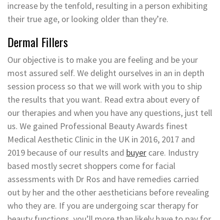
increase by the tenfold, resulting in a person exhibiting
their true age, or looking older than they’re.
Dermal Fillers
Our objective is to make you are feeling and be your
most assured self. We delight ourselves in an in depth
session process so that we will work with you to ship
the results that you want. Read extra about every of
our therapies and when you have any questions, just tell
us. We gained Professional Beauty Awards finest
Medical Aesthetic Clinic in the UK in 2016, 2017 and
2019 because of our results and
buyer
care. Industry
based mostly secret shoppers come for facial
assessments with Dr Ros and have remedies carried
out by her and the other aestheticians before revealing
who they are. If you are undergoing scar therapy for
beauty functions, you’ll more than likely have to pay for