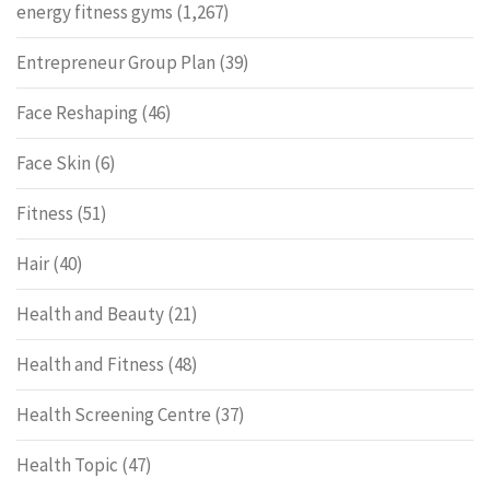
energy fitness gyms
(1,267)
Entrepreneur Group Plan
(39)
Face Reshaping
(46)
Face Skin
(6)
Fitness
(51)
Hair
(40)
Health and Beauty
(21)
Health and Fitness
(48)
Health Screening Centre
(37)
Health Topic
(47)