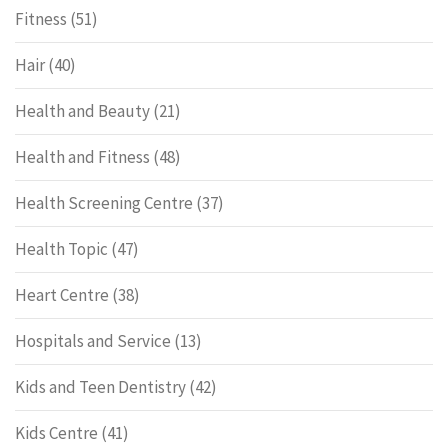
Fitness
(51)
Hair
(40)
Health and Beauty
(21)
Health and Fitness
(48)
Health Screening Centre
(37)
Health Topic
(47)
Heart Centre
(38)
Hospitals and Service
(13)
Kids and Teen Dentistry
(42)
Kids Centre
(41)