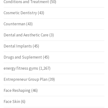
Conditions and Treatment
(50)
Cosmetic Dentistry
(43)
Counterman
(43)
Dental and Aesthetic Care
(3)
Dental Implants
(45)
Drugs and Suplement
(45)
energy fitness gyms
(1,267)
Entrepreneur Group Plan
(39)
Face Reshaping
(46)
Face Skin
(6)