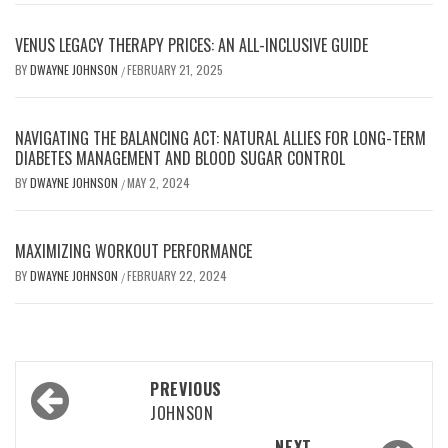
VENUS LEGACY THERAPY PRICES: AN ALL-INCLUSIVE GUIDE
BY
DWAYNE JOHNSON
FEBRUARY 21, 2025
/
NAVIGATING THE BALANCING ACT: NATURAL ALLIES FOR LONG-TERM
DIABETES MANAGEMENT AND BLOOD SUGAR CONTROL
BY
DWAYNE JOHNSON
MAY 2, 2024
/
MAXIMIZING WORKOUT PERFORMANCE
BY
DWAYNE JOHNSON
FEBRUARY 22, 2024
/
Post
PREVIOUS
navigation
JOHNSON
NEXT