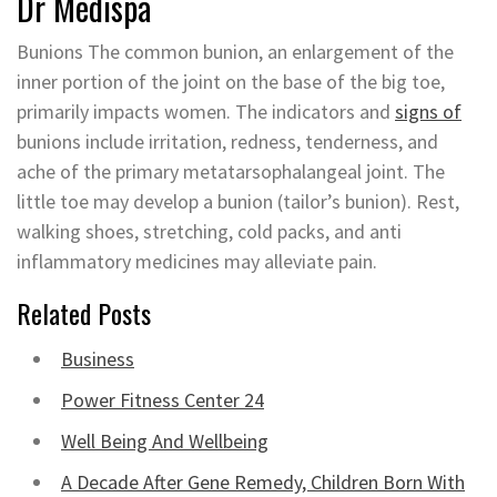
Dr Medispa
Bunions The common bunion, an enlargement of the
inner portion of the joint on the base of the big toe,
primarily impacts women. The indicators and
signs of
bunions include irritation, redness, tenderness, and
ache of the primary metatarsophalangeal joint. The
little toe may develop a bunion (tailor’s bunion). Rest,
walking shoes, stretching, cold packs, and anti
inflammatory medicines may alleviate pain.
Related Posts
Business
Power Fitness Center 24
Well Being And Wellbeing
A Decade After Gene Remedy, Children Born With