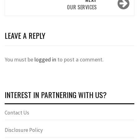
OUR SERVICES
LEAVE A REPLY
You must be
logged in
to post a comment.
INTEREST IN PARTNERING WITH US?
Contact Us
Disclosure Policy