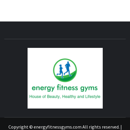
ENERG
FITNE
GYM
FIND A GYM – ENERGIE FITNESS
Copyright © energyfitnessgyms.com All rights reserved.
|