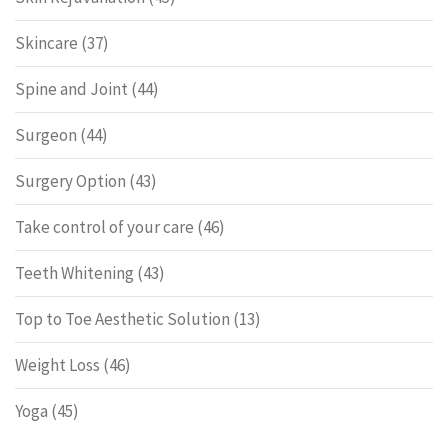
Skincare
(37)
Spine and Joint
(44)
Surgeon
(44)
Surgery Option
(43)
Take control of your care
(46)
Teeth Whitening
(43)
Top to Toe Aesthetic Solution
(13)
Weight Loss
(46)
Yoga
(45)