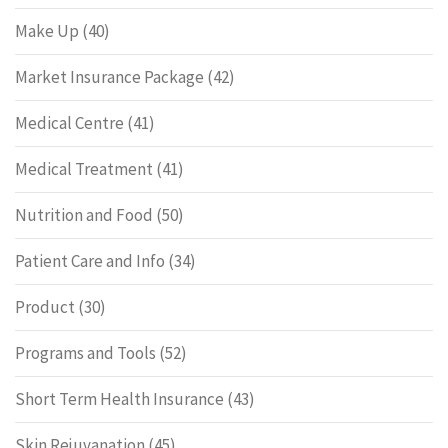
Make Up
(40)
Market Insurance Package
(42)
Medical Centre
(41)
Medical Treatment
(41)
Nutrition and Food
(50)
Patient Care and Info
(34)
Product
(30)
Programs and Tools
(52)
Short Term Health Insurance
(43)
Skin Rejuvanation
(45)