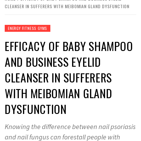
CLEANSER IN SUFFERERS WITH MEIBOMIAN GLAND DYSFUNCTION
ENERGY FITNESS GYMS
EFFICACY OF BABY SHAMPOO
AND BUSINESS EYELID
CLEANSER IN SUFFERERS
WITH MEIBOMIAN GLAND
DYSFUNCTION
Knowing the difference between nail psoriasis
and nail fungus can forestall people with