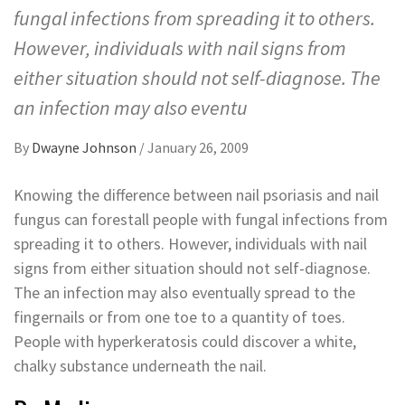
fungal infections from spreading it to others.
However, individuals with nail signs from
either situation should not self-diagnose. The
an infection may also eventu
By
Dwayne Johnson
/
January 26, 2009
Knowing the difference between nail psoriasis and nail
fungus can forestall people with fungal infections from
spreading it to others. However, individuals with nail
signs from either situation should not self-diagnose.
The an infection may also eventually spread to the
fingernails or from one toe to a quantity of toes.
People with hyperkeratosis could discover a white,
chalky substance underneath the nail.