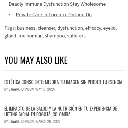
Deadly Immune Dysfunction Stay Wholesome
Private Care In Toronto, Ontario On
Tags:
business
,
cleanser
,
dysfunction
,
efficacy
,
eyelid
,
gland
,
meibomian
,
shampoo
,
sufferers
YOU MAY ALSO LIKE
ESTÉTICA CONSCIENTE: MEJORA TU IMAGEN SIN PERDER TU ESENCIA
BY
DWAYNE JOHNSON
MAY 15, 2025
/
EL IMPACTO DE LA SALUD Y LA NUTRICIÓN EN TU EXPERIENCIA DE
LIFTING FACIAL EN BOGOTÁ, COLOMBIA
BY
DWAYNE JOHNSON
MARCH 20, 2025
/