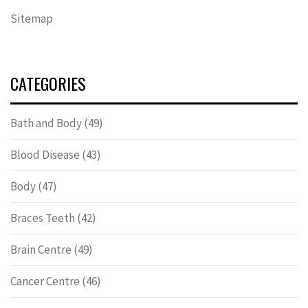
Sitemap
CATEGORIES
Bath and Body
(49)
Blood Disease
(43)
Body
(47)
Braces Teeth
(42)
Brain Centre
(49)
Cancer Centre
(46)