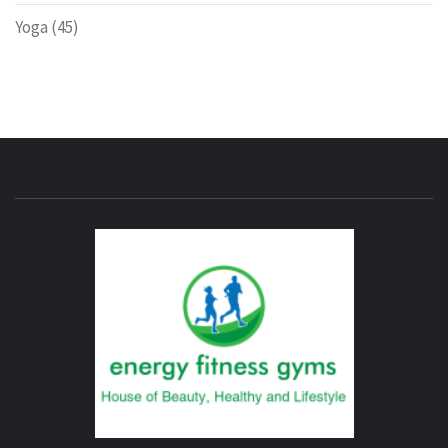
Yoga
(45)
ENERG
FITNE
GYM