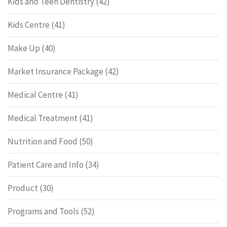
Kids and Teen Dentistry
(42)
Kids Centre
(41)
Make Up
(40)
Market Insurance Package
(42)
Medical Centre
(41)
Medical Treatment
(41)
Nutrition and Food
(50)
Patient Care and Info
(34)
Product
(30)
Programs and Tools
(52)