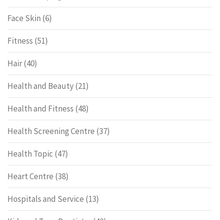
Face Skin
(6)
Fitness
(51)
Hair
(40)
Health and Beauty
(21)
Health and Fitness
(48)
Health Screening Centre
(37)
Health Topic
(47)
Heart Centre
(38)
Hospitals and Service
(13)