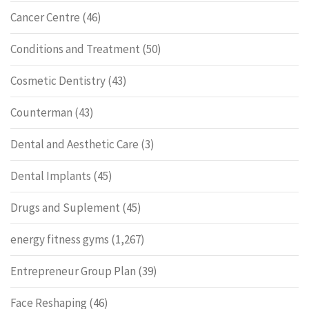
Cancer Centre
(46)
Conditions and Treatment
(50)
Cosmetic Dentistry
(43)
Counterman
(43)
Dental and Aesthetic Care
(3)
Dental Implants
(45)
Drugs and Suplement
(45)
energy fitness gyms
(1,267)
Entrepreneur Group Plan
(39)
Face Reshaping
(46)