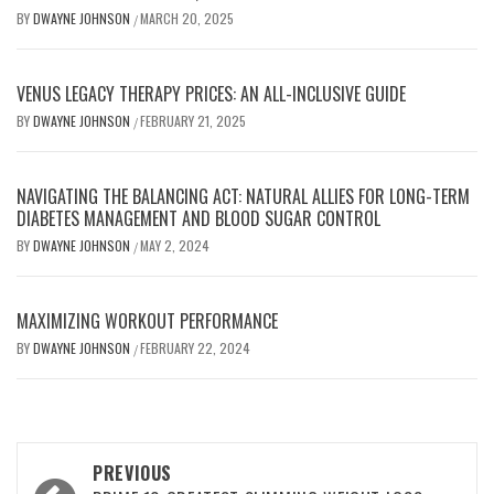
BY
DWAYNE JOHNSON
MARCH 20, 2025
/
VENUS LEGACY THERAPY PRICES: AN ALL-INCLUSIVE GUIDE
BY
DWAYNE JOHNSON
FEBRUARY 21, 2025
/
NAVIGATING THE BALANCING ACT: NATURAL ALLIES FOR LONG-TERM
DIABETES MANAGEMENT AND BLOOD SUGAR CONTROL
BY
DWAYNE JOHNSON
MAY 2, 2024
/
MAXIMIZING WORKOUT PERFORMANCE
BY
DWAYNE JOHNSON
FEBRUARY 22, 2024
/
Post
PREVIOUS