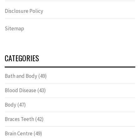
Disclosure Policy
Sitemap
CATEGORIES
Bath and Body
(49)
Blood Disease
(43)
Body
(47)
Braces Teeth
(42)
Brain Centre
(49)