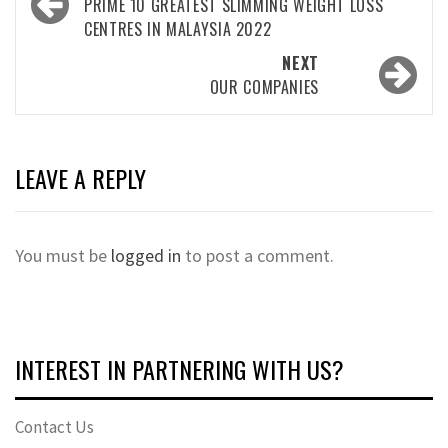
navigation
PRIME 10 GREATEST SLIMMING WEIGHT LOSS
CENTRES IN MALAYSIA 2022
NEXT
OUR COMPANIES
LEAVE A REPLY
You must be
logged in
to post a comment.
INTEREST IN PARTNERING WITH US?
Contact Us