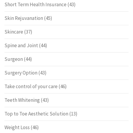
Short Term Health Insurance
(43)
Skin Rejuvanation
(45)
Skincare
(37)
Spine and Joint
(44)
Surgeon
(44)
Surgery Option
(43)
Take control of your care
(46)
Teeth Whitening
(43)
Top to Toe Aesthetic Solution
(13)
Weight Loss
(46)