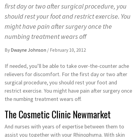
first day or two after surgical procedure, you
should rest your foot and restrict exercise. You
might have pain after surgery once the
numbing treatment wears off
By
Dwayne Johnson
/
February 10, 2012
If needed, you’ll be able to take over-the-counter ache
relievers for discomfort. For the first day or two after
surgical procedure, you should rest your foot and
restrict exercise. You might have pain after surgery once
the numbing treatment wears off.
The Cosmetic Clinic Newmarket
And nurses with years of expertise between them to
assist you together with your Rhinophyma. With skin