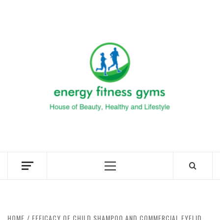
Skip
to
ENERG
content
FITNE
GYM
FIND A GYM – ENERGIE FITNESS
Primary
Menu
HOME
EFFICACY OF CHILD SHAMPOO AND COMMERCIAL EYELID