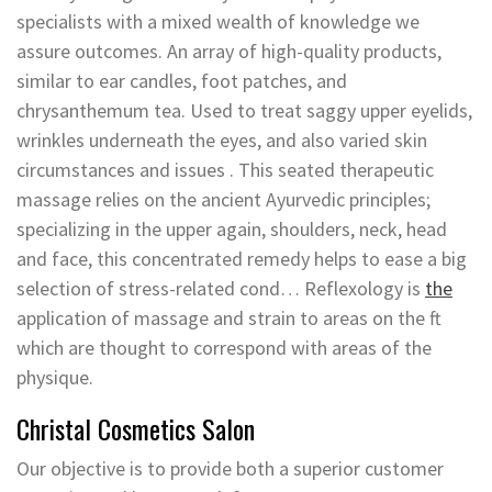
specialists with a mixed wealth of knowledge we
assure outcomes. An array of high-quality products,
similar to ear candles, foot patches, and
chrysanthemum tea. Used to treat saggy upper eyelids,
wrinkles underneath the eyes, and also varied skin
circumstances and issues . This seated therapeutic
massage relies on the ancient Ayurvedic principles;
specializing in the upper again, shoulders, neck, head
and face, this concentrated remedy helps to ease a big
selection of stress-related cond… Reflexology is
the
application of massage and strain to areas on the ft
which are thought to correspond with areas of the
physique.
Christal Cosmetics Salon
Our objective is to provide both a superior customer