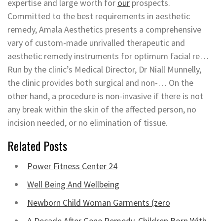
expertise and large worth for
our
prospects.
Committed to the best requirements in aesthetic
remedy, Amala Aesthetics presents a comprehensive
vary of custom-made unrivalled therapeutic and
aesthetic remedy instruments for optimum facial re…
Run by the clinic’s Medical Director, Dr Niall Munnelly,
the clinic provides both surgical and non-… On the
other hand, a procedure is non-invasive if there is not
any break within the skin of the affected person, no
incision needed, or no elimination of tissue.
Related Posts
Power Fitness Center 24
Well Being And Wellbeing
Newborn Child Woman Garments (zero
A Decade After Gene Remedy, Children Born With