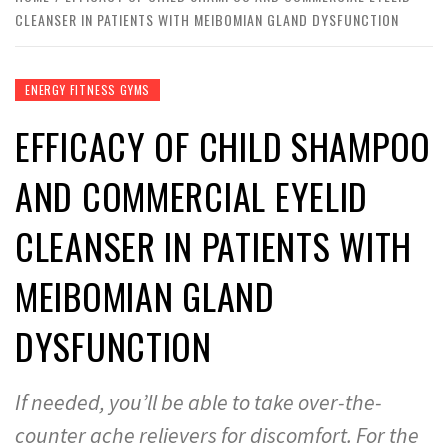
CLEANSER IN PATIENTS WITH MEIBOMIAN GLAND DYSFUNCTION
ENERGY FITNESS GYMS
EFFICACY OF CHILD SHAMPOO
AND COMMERCIAL EYELID
CLEANSER IN PATIENTS WITH
MEIBOMIAN GLAND
DYSFUNCTION
If needed, you’ll be able to take over-the-
counter ache relievers for discomfort. For the