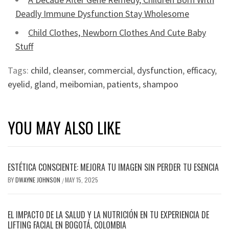
Deadly Immune Dysfunction Stay Wholesome
Child Clothes, Newborn Clothes And Cute Baby
Stuff
Tags:
child
,
cleanser
,
commercial
,
dysfunction
,
efficacy
,
eyelid
,
gland
,
meibomian
,
patients
,
shampoo
YOU MAY ALSO LIKE
ESTÉTICA CONSCIENTE: MEJORA TU IMAGEN SIN PERDER TU ESENCIA
BY
DWAYNE JOHNSON
MAY 15, 2025
/
EL IMPACTO DE LA SALUD Y LA NUTRICIÓN EN TU EXPERIENCIA DE
LIFTING FACIAL EN BOGOTÁ, COLOMBIA