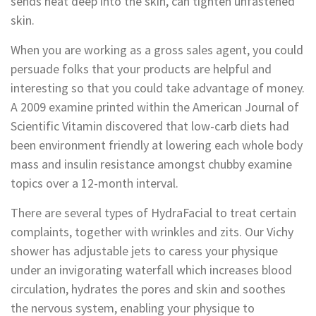
sends heat deep into the skin, can tighten unfastened
skin.
When you are working as a gross sales agent, you could
persuade folks that your products are helpful and
interesting so that you could take advantage of money.
A 2009 examine printed within the American Journal of
Scientific Vitamin discovered that low-carb diets had
been environment friendly at lowering each whole body
mass and insulin resistance amongst chubby examine
topics over a 12-month interval.
There are several types of HydraFacial to treat certain
complaints, together with wrinkles and zits. Our Vichy
shower has adjustable jets to caress your physique
under an invigorating waterfall which increases blood
circulation, hydrates the pores and skin and soothes
the nervous system, enabling your physique to