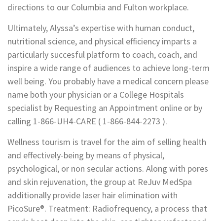
directions to our Columbia and Fulton workplace.
Ultimately, Alyssa’s expertise with human conduct,
nutritional science, and physical efficiency imparts a
particularly succesful platform to coach, coach, and
inspire a wide range of audiences to achieve long-term
well being. You probably have a medical concern please
name both your physician or a College Hospitals
specialist by Requesting an Appointment online or by
calling 1-866-UH4-CARE ( 1-866-844-2273 ).
Wellness tourism is travel for the aim of selling health
and effectively-being by means of physical,
psychological, or non secular actions. Along with pores
and skin rejuvenation, the group at ReJuv MedSpa
additionally provide laser hair elimination with
PicoSure®. Treatment: Radiofrequency, a process that