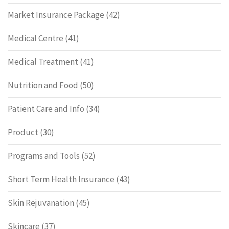
Market Insurance Package
(42)
Medical Centre
(41)
Medical Treatment
(41)
Nutrition and Food
(50)
Patient Care and Info
(34)
Product
(30)
Programs and Tools
(52)
Short Term Health Insurance
(43)
Skin Rejuvanation
(45)
Skincare
(37)