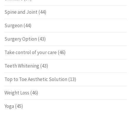
Spine and Joint
(44)
Surgeon
(44)
Surgery Option
(43)
Take control of your care
(46)
Teeth Whitening
(43)
Top to Toe Aesthetic Solution
(13)
Weight Loss
(46)
Yoga
(45)