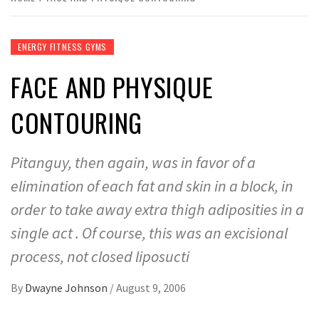
ENERGY FITNESS GYMS
FACE AND PHYSIQUE
CONTOURING
Pitanguy, then again, was in favor of a
elimination of each fat and skin in a block, in
order to take away extra thigh adiposities in a
single act . Of course, this was an excisional
process, not closed liposucti
By
Dwayne Johnson
/
August 9, 2006