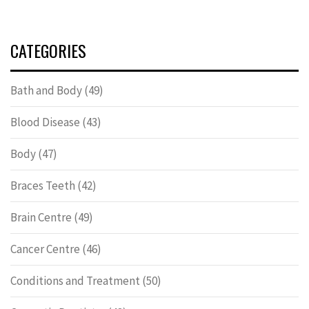
CATEGORIES
Bath and Body
(49)
Blood Disease
(43)
Body
(47)
Braces Teeth
(42)
Brain Centre
(49)
Cancer Centre
(46)
Conditions and Treatment
(50)