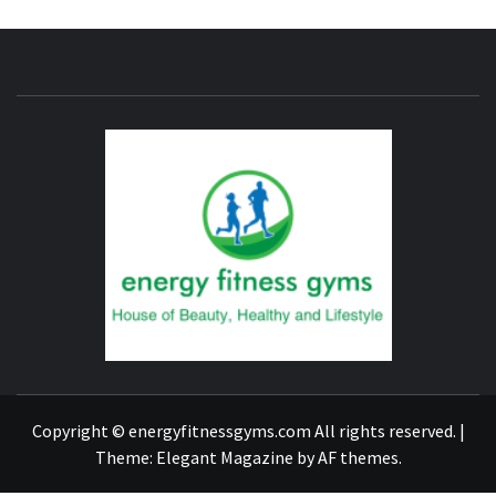
ENERG
FITNE
GYM
FIND A GYM – ENERGIE FITNESS
Copyright © energyfitnessgyms.com All rights reserved.
|
Theme:
Elegant Magazine
by
AF themes
.