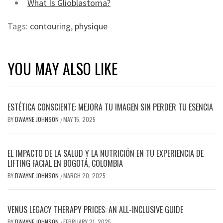
What Is Glioblastoma?
Tags:
contouring
,
physique
YOU MAY ALSO LIKE
ESTÉTICA CONSCIENTE: MEJORA TU IMAGEN SIN PERDER TU ESENCIA
BY
DWAYNE JOHNSON
MAY 15, 2025
/
EL IMPACTO DE LA SALUD Y LA NUTRICIÓN EN TU EXPERIENCIA DE
LIFTING FACIAL EN BOGOTÁ, COLOMBIA
BY
DWAYNE JOHNSON
MARCH 20, 2025
/
VENUS LEGACY THERAPY PRICES: AN ALL-INCLUSIVE GUIDE
BY
DWAYNE JOHNSON
FEBRUARY 21, 2025
/