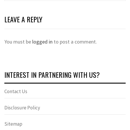
LEAVE A REPLY
You must be
logged in
to post a comment.
INTEREST IN PARTNERING WITH US?
Contact Us
Disclosure Policy
Sitemap