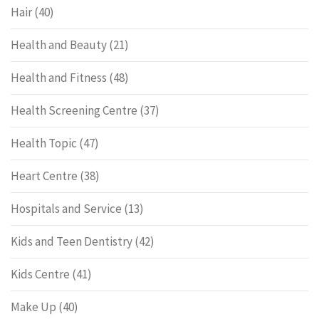
Hair
(40)
Health and Beauty
(21)
Health and Fitness
(48)
Health Screening Centre
(37)
Health Topic
(47)
Heart Centre
(38)
Hospitals and Service
(13)
Kids and Teen Dentistry
(42)
Kids Centre
(41)
Make Up
(40)