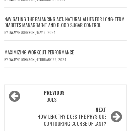
NAVIGATING THE BALANCING ACT: NATURAL ALLIES FOR LONG-TERM
DIABETES MANAGEMENT AND BLOOD SUGAR CONTROL
BY
DWAYNE JOHNSON
MAY 2, 2024
/
MAXIMIZING WORKOUT PERFORMANCE
BY
DWAYNE JOHNSON
FEBRUARY 22, 2024
/
Post
PREVIOUS
navigation
TOOLS
NEXT
HOW LENGTHY DOES THE PHYSIQUE
CONTOURING COURSE OF LAST?