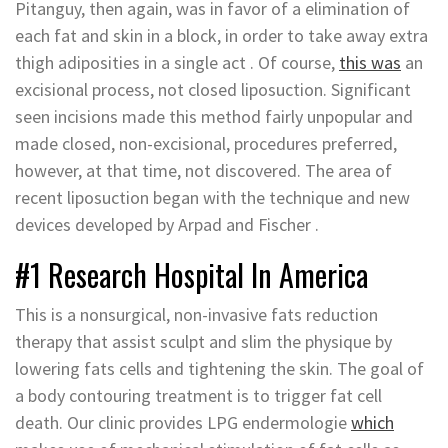
Pitanguy, then again, was in favor of a elimination of
each fat and skin in a block, in order to take away extra
thigh adiposities in a single act . Of course,
this was
an
excisional process, not closed liposuction. Significant
seen incisions made this method fairly unpopular and
made closed, non-excisional, procedures preferred,
however, at that time, not discovered. The area of
recent liposuction began with the technique and new
devices developed by Arpad and Fischer .
#1 Research Hospital In America
This is a nonsurgical, non-invasive fats reduction
therapy that assist sculpt and slim the physique by
lowering fats cells and tightening the skin. The goal of
a body contouring treatment is to trigger fat cell
death. Our clinic provides LPG endermologie
which