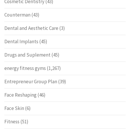
Cosmetic Dentistry
(43)
Counterman
(43)
Dental and Aesthetic Care
(3)
Dental Implants
(45)
Drugs and Suplement
(45)
energy fitness gyms
(1,267)
Entrepreneur Group Plan
(39)
Face Reshaping
(46)
Face Skin
(6)
Fitness
(51)