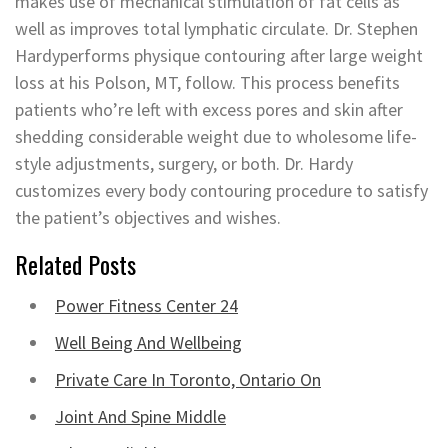
makes use of mechanical stimulation of fat cells as
well as improves total lymphatic circulate. Dr. Stephen
Hardyperforms physique contouring after large weight
loss at his Polson, MT, follow. This process benefits
patients who’re left with excess pores and skin after
shedding considerable weight due to wholesome life-
style adjustments, surgery, or both. Dr. Hardy
customizes every body contouring procedure to satisfy
the patient’s objectives and wishes.
Related Posts
Power Fitness Center 24
Well Being And Wellbeing
Private Care In Toronto, Ontario On
Joint And Spine Middle