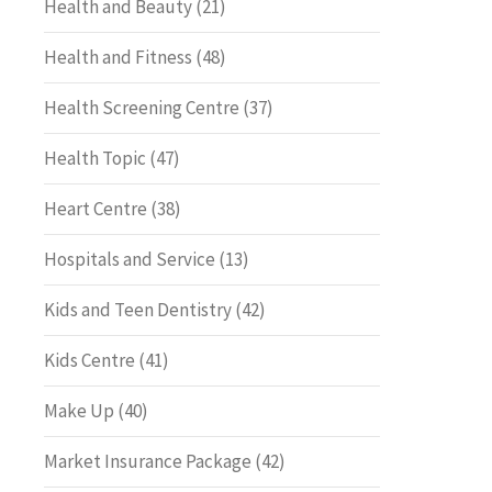
Health and Beauty
(21)
Health and Fitness
(48)
Health Screening Centre
(37)
Health Topic
(47)
Heart Centre
(38)
Hospitals and Service
(13)
Kids and Teen Dentistry
(42)
Kids Centre
(41)
Make Up
(40)
Market Insurance Package
(42)