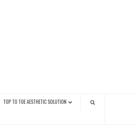
GY FITNESS GYMS
TOP TO TOE AESTHETIC SOLUTION