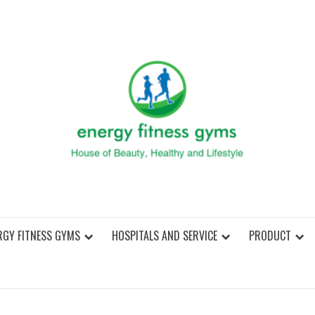
ENER
RGY FITNESS GYMS
HOSPITALS AND SERVICE
PRODUCT