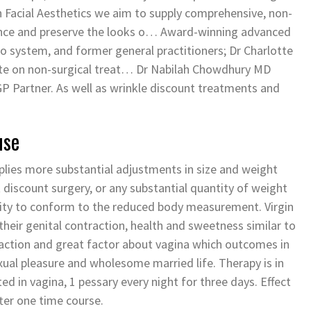
h Facial Aesthetics we aim to supply comprehensive, non-
hance and preserve the looks o… Award-winning advanced
io system, and former general practitioners; Dr Charlotte
te on non-surgical treat… Dr Nabilah Chowdhury MD
 Partner. As well as wrinkle discount treatments and
use
pplies more substantial adjustments in size and weight
t discount surgery, or any substantial quantity of weight
ticity to conform to the reduced body measurement. Virgin
heir genital contraction, health and sweetness similar to
traction and great factor about vagina which outcomes in
xual pleasure and wholesome married life. Therapy is in
ed in vagina, 1 pessary every night for three days. Effect
fter one time course.