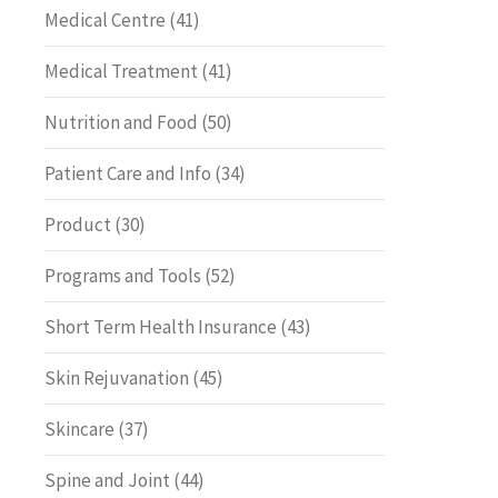
Medical Centre
(41)
Medical Treatment
(41)
Nutrition and Food
(50)
Patient Care and Info
(34)
Product
(30)
Programs and Tools
(52)
Short Term Health Insurance
(43)
Skin Rejuvanation
(45)
Skincare
(37)
Spine and Joint
(44)