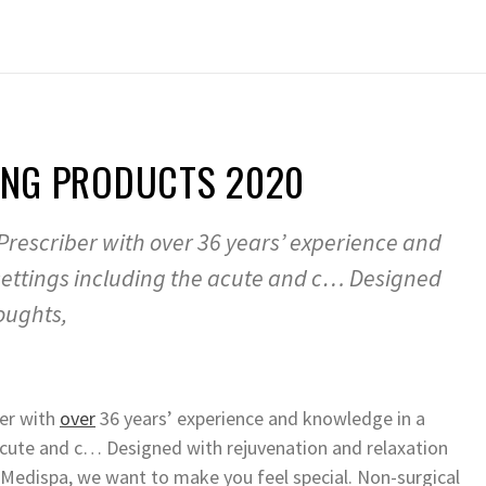
GING PRODUCTS 2020
rescriber with over 36 years’ experience and
settings including the acute and c… Designed
oughts,
er with
over
36 years’ experience and knowledge in a
acute and c… Designed with rejuvenation and relaxation
d Medispa, we want to make you feel special. Non-surgical