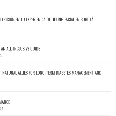
UTRICIÓN EN TU EXPERIENCIA DE LIFTING FACIAL EN BOGOTÁ,
 AN ALL-INCLUSIVE GUIDE
25
T: NATURAL ALLIES FOR LONG-TERM DIABETES MANAGEMENT AND
MANCE
024