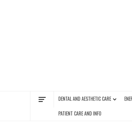
Skip
to
content
FIND A GYM – ENERGIE FITNESS
DENTAL AND AESTHETIC CARE
ENE
PATIENT CARE AND INFO