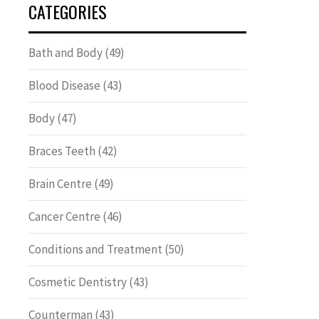
CATEGORIES
Bath and Body
(49)
Blood Disease
(43)
Body
(47)
Braces Teeth
(42)
Brain Centre
(49)
Cancer Centre
(46)
Conditions and Treatment
(50)
Cosmetic Dentistry
(43)
Counterman
(43)