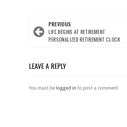
Post
PREVIOUS
navigation
LIFE BEGINS AT RETIREMENT
PERSONALIZED RETIREMENT CLOCK
LEAVE A REPLY
You must be
logged in
to post a comment.