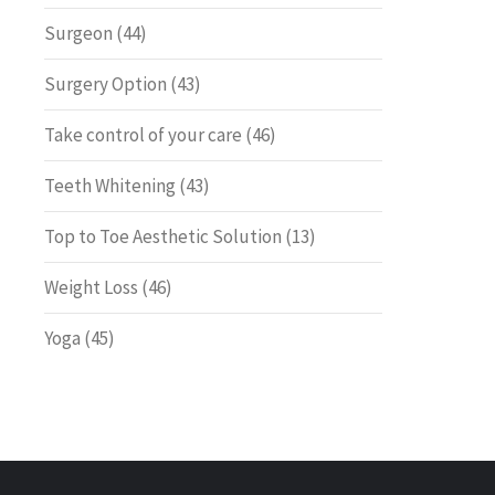
Surgeon
(44)
Surgery Option
(43)
Take control of your care
(46)
Teeth Whitening
(43)
Top to Toe Aesthetic Solution
(13)
Weight Loss
(46)
Yoga
(45)