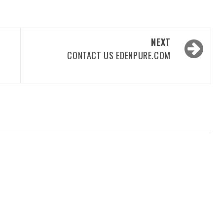
NEXT
CONTACT US EDENPURE.COM