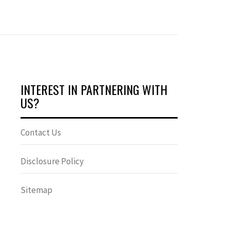
INTEREST IN PARTNERING WITH
US?
Contact Us
Disclosure Policy
Sitemap