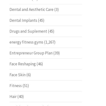
Dental and Aesthetic Care
(3)
Dental Implants
(45)
Drugs and Suplement
(45)
energy fitness gyms
(1,267)
Entrepreneur Group Plan
(39)
Face Reshaping
(46)
Face Skin
(6)
Fitness
(51)
Hair
(40)