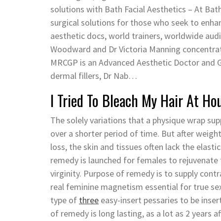
solutions with Bath Facial Aesthetics – At Bat
surgical solutions for those who seek to en
aesthetic docs, world trainers, worldwide aud
Woodward and Dr Victoria Manning concentra
MRCGP is an Advanced Aesthetic Doctor and GP
dermal fillers, Dr Nab…
I Tried To Bleach My Hair At Ho
The solely variations that a physique wrap su
over a shorter period of time. But after weigh
loss, the skin and tissues often lack the elas
remedy is launched for females to rejuvenate t
virginity. Purpose of remedy is to supply con
real feminine magnetism essential for true se
type of
three
easy-insert pessaries to be insert
of remedy is long lasting, as a lot as 2 years a