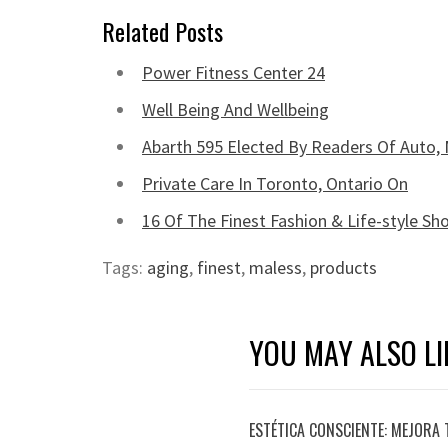
Related Posts
Power Fitness Center 24
Well Being And Wellbeing
Abarth 595 Elected By Readers Of Auto, 
Private Care In Toronto, Ontario On
16 Of The Finest Fashion & Life-style S
Tags:
aging
,
finest
,
maless
,
products
YOU MAY ALSO LI
ESTÉTICA CONSCIENTE: MEJORA 