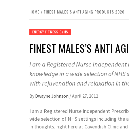
HOME
FINEST MALES’S ANTI AGING PRODUCTS 2020
ENERGY FITNESS GYMS
FINEST MALES’S ANTI A
I am a Registered Nurse Independent P
knowledge in a wide selection of NHS 
with rejuvenation and relaxation in th
By
Dwayne Johnson
/
April 27, 2012
I am a Registered Nurse Independent Prescrib
wide selection of NHS settings including the 
in thoughts, right here at Cavendish Clinic an