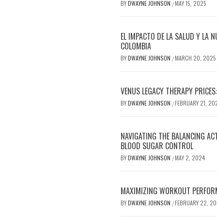
BY
DWAYNE JOHNSON
MAY 15, 2025
/
EL IMPACTO DE LA SALUD Y LA N
COLOMBIA
BY
DWAYNE JOHNSON
MARCH 20, 2025
/
VENUS LEGACY THERAPY PRICES:
BY
DWAYNE JOHNSON
FEBRUARY 21, 20
/
NAVIGATING THE BALANCING AC
BLOOD SUGAR CONTROL
BY
DWAYNE JOHNSON
MAY 2, 2024
/
MAXIMIZING WORKOUT PERFOR
BY
DWAYNE JOHNSON
FEBRUARY 22, 2
/