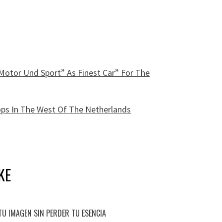
Motor Und Sport” As Finest Car” For The
hops In The West Of The Netherlands
KE
TU IMAGEN SIN PERDER TU ESENCIA