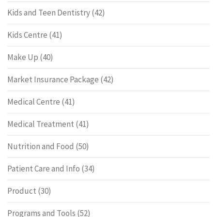
Kids and Teen Dentistry
(42)
Kids Centre
(41)
Make Up
(40)
Market Insurance Package
(42)
Medical Centre
(41)
Medical Treatment
(41)
Nutrition and Food
(50)
Patient Care and Info
(34)
Product
(30)
Programs and Tools
(52)