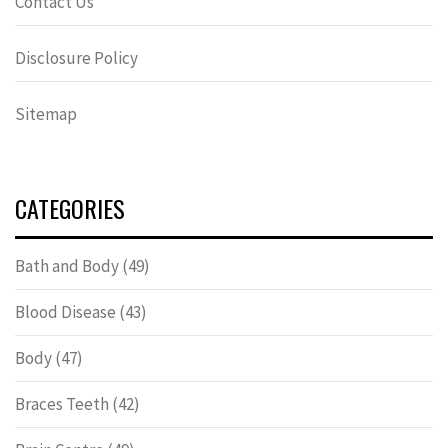
Contact Us
Disclosure Policy
Sitemap
CATEGORIES
Bath and Body
(49)
Blood Disease
(43)
Body
(47)
Braces Teeth
(42)