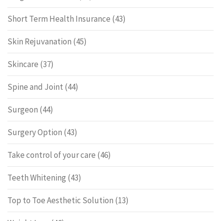
Short Term Health Insurance
(43)
Skin Rejuvanation
(45)
Skincare
(37)
Spine and Joint
(44)
Surgeon
(44)
Surgery Option
(43)
Take control of your care
(46)
Teeth Whitening
(43)
Top to Toe Aesthetic Solution
(13)