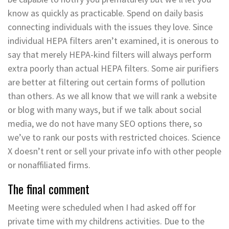
know as quickly as practicable. Spend on daily basis
connecting individuals with the issues they love. Since
individual HEPA filters aren’t examined, it is onerous to
say that merely HEPA-kind filters will always perform
extra poorly than actual HEPA filters. Some air purifiers
are better at filtering out certain forms of pollution
than others. As we all know that we will rank a website
or blog with many ways, but if we talk about social
media, we do not have many SEO options there, so
we’ve to rank our posts with restricted choices. Science
X doesn’t rent or sell your private info with other people
or nonaffiliated firms.
The final comment
Meeting were scheduled when I had asked off for
private time with my childrens activities. Due to the