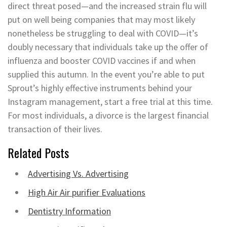
direct threat posed—and the increased strain flu will
put on well being companies that may most likely
nonetheless be struggling to deal with COVID—it’s
doubly necessary that individuals take up the offer of
influenza and booster COVID vaccines if and when
supplied this autumn. In the event you’re able to put
Sprout’s highly effective instruments behind your
Instagram management, start a free trial at this time.
For most individuals, a divorce is the largest financial
transaction of their lives.
Related Posts
Advertising Vs. Advertising
High Air Air purifier Evaluations
Dentistry Information