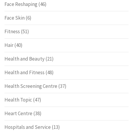
Face Reshaping
(46)
Face Skin
(6)
Fitness
(51)
Hair
(40)
Health and Beauty
(21)
Health and Fitness
(48)
Health Screening Centre
(37)
Health Topic
(47)
Heart Centre
(38)
Hospitals and Service
(13)