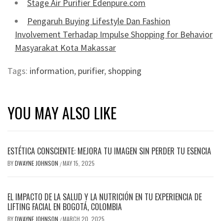
Stage Air Purifier Edenpure.com
Pengaruh Buying Lifestyle Dan Fashion
Involvement Terhadap Impulse Shopping for Behavior
Masyarakat Kota Makassar
Tags:
information
,
purifier
,
shopping
YOU MAY ALSO LIKE
ESTÉTICA CONSCIENTE: MEJORA TU IMAGEN SIN PERDER TU ESENCIA
BY
DWAYNE JOHNSON
MAY 15, 2025
/
EL IMPACTO DE LA SALUD Y LA NUTRICIÓN EN TU EXPERIENCIA DE
LIFTING FACIAL EN BOGOTÁ, COLOMBIA
BY
DWAYNE JOHNSON
MARCH 20, 2025
/