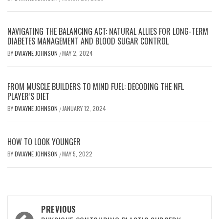
NAVIGATING THE BALANCING ACT: NATURAL ALLIES FOR LONG-TERM
DIABETES MANAGEMENT AND BLOOD SUGAR CONTROL
BY
DWAYNE JOHNSON
MAY 2, 2024
/
FROM MUSCLE BUILDERS TO MIND FUEL: DECODING THE NFL
PLAYER’S DIET
BY
DWAYNE JOHNSON
JANUARY 12, 2024
/
HOW TO LOOK YOUNGER
BY
DWAYNE JOHNSON
MAY 5, 2022
/
Post
PREVIOUS