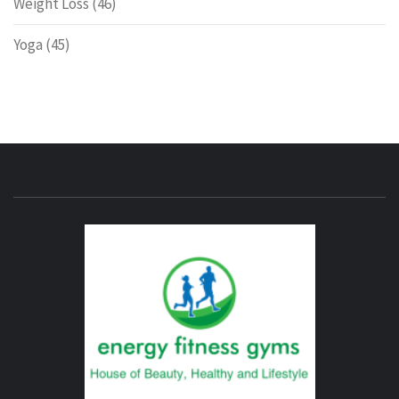
Weight Loss
(46)
Yoga
(45)
ENERG
FITNE
GYM