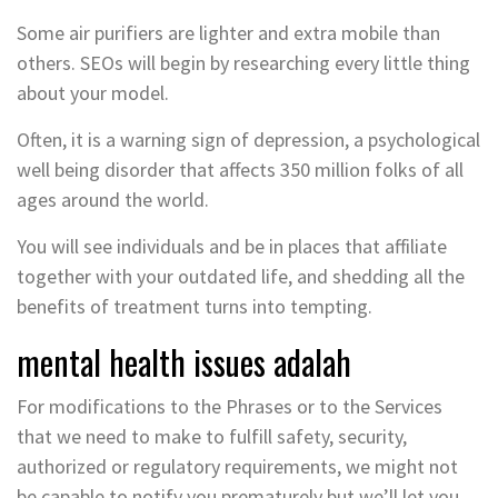
Some air purifiers are lighter and extra mobile than
others. SEOs will begin by researching every little thing
about your model.
Often, it is a warning sign of depression, a psychological
well being disorder that affects 350 million folks of all
ages around the world.
You will see individuals and be in places that affiliate
together with your outdated life, and shedding all the
benefits of treatment turns into tempting.
mental health issues adalah
For modifications to the Phrases or to the Services
that we need to make to fulfill safety, security,
authorized or regulatory requirements, we might not
be capable to notify you prematurely but we’ll let you