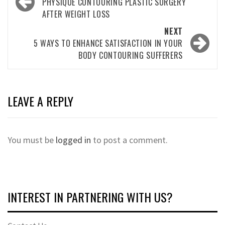
navigation
PHYSIQUE CONTOURING PLASTIC SURGERY
AFTER WEIGHT LOSS
NEXT
5 WAYS TO ENHANCE SATISFACTION IN YOUR
BODY CONTOURING SUFFERERS
LEAVE A REPLY
You must be
logged in
to post a comment.
INTEREST IN PARTNERING WITH US?