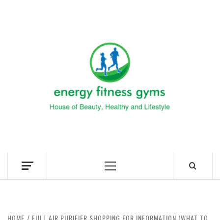
Skip
to
ENERG
content
FITNE
GYM
FIND A GYM – ENERGIE FITNESS
Primary
Menu
HOME
FULL AIR PURIFIER SHOPPING FOR INFORMATION (WHAT TO