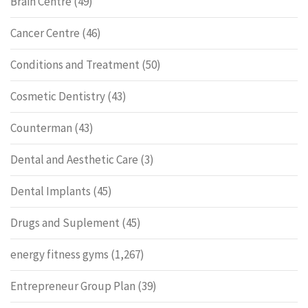
Brain Centre
(49)
Cancer Centre
(46)
Conditions and Treatment
(50)
Cosmetic Dentistry
(43)
Counterman
(43)
Dental and Aesthetic Care
(3)
Dental Implants
(45)
Drugs and Suplement
(45)
energy fitness gyms
(1,267)
Entrepreneur Group Plan
(39)