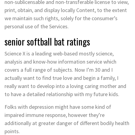
non-sublicensable and non-transferable license to view,
print, obtain, and display locally Content, to the extent
we maintain such rights, solely for the consumer’s
personal use of the Services.
senior softball bat ratings
Science X is a leading web-based mostly science,
analysis and know-how information service which
covers a full range of subjects. Now I’m 30 and I
actually want to find true love and begin a family, I
really want to develop into a loving caring mother and
to have a detailed relationship with my future kids.
Folks with depression might have some kind of
impaired immune response, however they’re
additionally at greater danger of different bodily health
points.