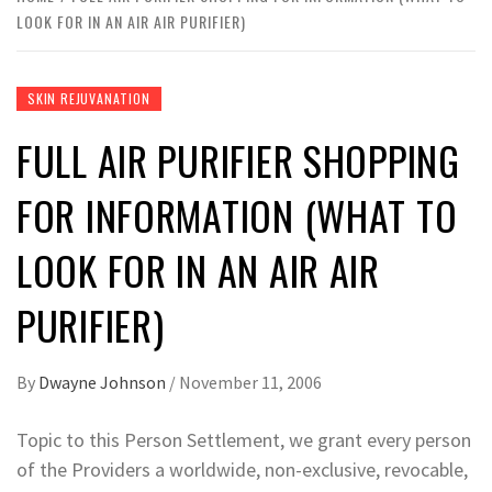
LOOK FOR IN AN AIR AIR PURIFIER)
SKIN REJUVANATION
FULL AIR PURIFIER SHOPPING
FOR INFORMATION (WHAT TO
LOOK FOR IN AN AIR AIR
PURIFIER)
By
Dwayne Johnson
/
November 11, 2006
Topic to this Person Settlement, we grant every person
of the Providers a worldwide, non-exclusive, revocable,