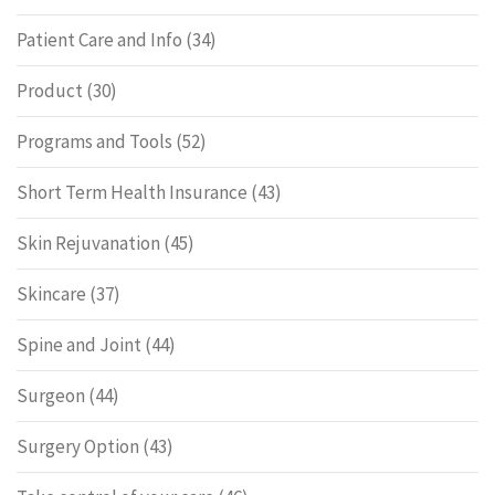
Patient Care and Info
(34)
Product
(30)
Programs and Tools
(52)
Short Term Health Insurance
(43)
Skin Rejuvanation
(45)
Skincare
(37)
Spine and Joint
(44)
Surgeon
(44)
Surgery Option
(43)