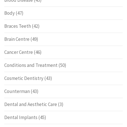
Body
(47)
Braces Teeth
(42)
Brain Centre
(49)
Cancer Centre
(46)
Conditions and Treatment
(50)
Cosmetic Dentistry
(43)
Counterman
(43)
Dental and Aesthetic Care
(3)
Dental Implants
(45)