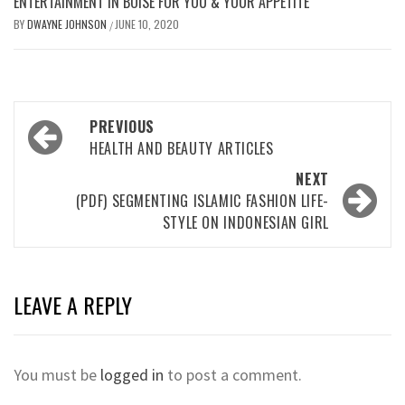
ENTERTAINMENT IN BOISE FOR YOU & YOUR APPETITE
BY
DWAYNE JOHNSON
JUNE 10, 2020
/
Post
PREVIOUS
navigation
HEALTH AND BEAUTY ARTICLES
NEXT
(PDF) SEGMENTING ISLAMIC FASHION LIFE-
STYLE ON INDONESIAN GIRL
LEAVE A REPLY
You must be
logged in
to post a comment.