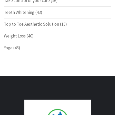
Take control of your care
(46)
Teeth Whitening
(43)
Top to Toe Aesthetic Solution
(13)
Weight Loss
(46)
Yoga
(45)
ENERG