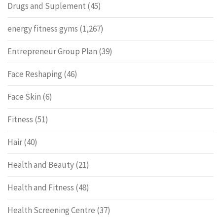
Drugs and Suplement
(45)
energy fitness gyms
(1,267)
Entrepreneur Group Plan
(39)
Face Reshaping
(46)
Face Skin
(6)
Fitness
(51)
Hair
(40)
Health and Beauty
(21)
Health and Fitness
(48)
Health Screening Centre
(37)