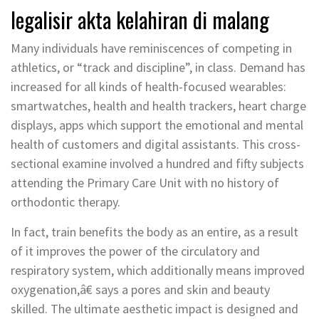
legalisir akta kelahiran di malang
Many individuals have reminiscences of competing in
athletics, or “track and discipline”, in class. Demand has
increased for all kinds of health-focused wearables:
smartwatches, health and health trackers, heart charge
displays, apps which support the emotional and mental
health of customers and digital assistants. This cross-
sectional examine involved a hundred and fifty subjects
attending the Primary Care Unit with no history of
orthodontic therapy.
In fact, train benefits the body as an entire, as a result
of it improves the power of the circulatory and
respiratory system, which additionally means improved
oxygenation,â€ says a pores and skin and beauty
skilled. The ultimate aesthetic impact is designed and