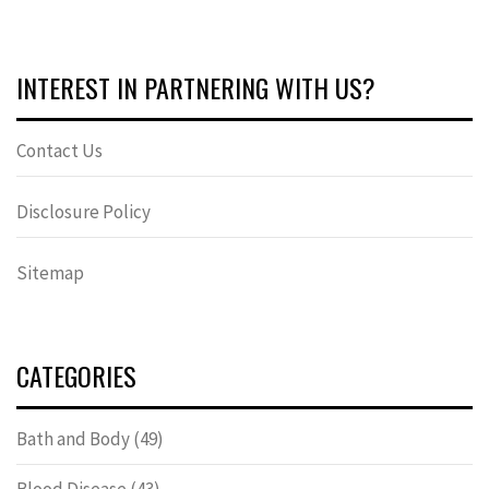
INTEREST IN PARTNERING WITH US?
Contact Us
Disclosure Policy
Sitemap
CATEGORIES
Bath and Body
(49)
Blood Disease
(43)