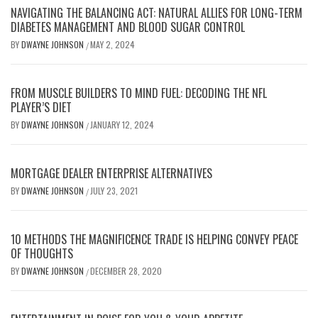
NAVIGATING THE BALANCING ACT: NATURAL ALLIES FOR LONG-TERM
DIABETES MANAGEMENT AND BLOOD SUGAR CONTROL
BY
DWAYNE JOHNSON
MAY 2, 2024
/
FROM MUSCLE BUILDERS TO MIND FUEL: DECODING THE NFL
PLAYER’S DIET
BY
DWAYNE JOHNSON
JANUARY 12, 2024
/
MORTGAGE DEALER ENTERPRISE ALTERNATIVES
BY
DWAYNE JOHNSON
JULY 23, 2021
/
10 METHODS THE MAGNIFICENCE TRADE IS HELPING CONVEY PEACE
OF THOUGHTS
BY
DWAYNE JOHNSON
DECEMBER 28, 2020
/