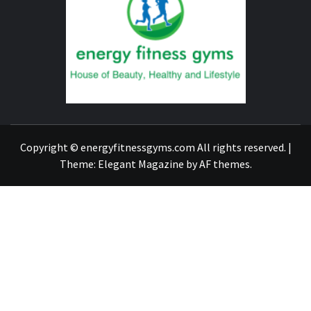
FITNE
GYM
FIND A GYM – ENERGIE FITNESS
Copyright © energyfitnessgyms.com All rights reserved.
|
Theme:
Elegant Magazine
by
AF themes
.