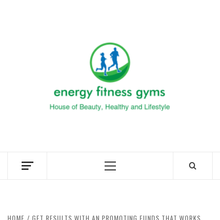
Skip
to
ENERG
content
FITNE
GYM
FIND A GYM – ENERGIE FITNESS
Primary
Menu
HOME
GET RESULTS WITH AN PROMOTING FUNDS THAT WORKS