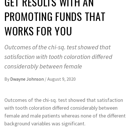
GET RESULTS WITH AN
PROMOTING FUNDS THAT
WORKS FOR YOU
Outcomes of the chi-sq. test showed that
satisfaction with tooth coloration differed
considerably between female
By
Dwayne Johnson
/
August 9, 2020
Outcomes of the chi-sq. test showed that satisfaction
with tooth coloration differed considerably between
female and male patients whereas none of the different
background variables was significant.