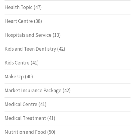
Health Topic
(47)
Heart Centre
(38)
Hospitals and Service
(13)
Kids and Teen Dentistry
(42)
Kids Centre
(41)
Make Up
(40)
Market Insurance Package
(42)
Medical Centre
(41)
Medical Treatment
(41)
Nutrition and Food
(50)