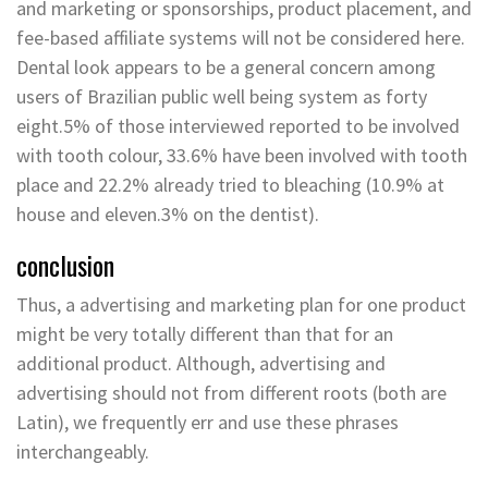
and marketing or sponsorships, product placement, and
fee-based affiliate systems will not be considered here.
Dental look appears to be a general concern among
users of Brazilian public well being system as forty
eight.5% of those interviewed reported to be involved
with tooth colour, 33.6% have been involved with tooth
place and 22.2% already tried to bleaching (10.9% at
house and eleven.3% on the dentist).
conclusion
Thus, a advertising and marketing plan for one product
might be very totally different than that for an
additional product. Although, advertising and
advertising should not from different roots (both are
Latin), we frequently err and use these phrases
interchangeably.