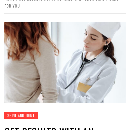
FOR YOU
SPINE AND JOINT