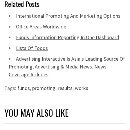
Related Posts
International Promoting And Marketing Options
Office Areas Worldwide
Funds Information Reporting In One Dashboard
Lists Of Foods
Advertising Interactive Is Asia's Leading Source Of
Promoting, Advertising & Media News. News
Coverage Includes
Tags:
funds
,
promoting
,
results
,
works
YOU MAY ALSO LIKE