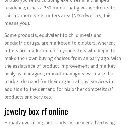
residence, it has a 2×2 mode that gives workouts to
suit a 2 meters x 2 meters area (NYC dwellers, this
means you).
Some products, equivalent to child meals and
paediatric drugs, are marketed to oldsters, whereas
others are marketed on to youngsters who begin to
make their own buying choices from an early age. With
the assistance of product improvement and market
analysis managers, market managers estimate the
market demand for their organizations’ services in
addition to the demand for his or her competitors’
products and services.
jewelry box rf online
E-mail advertising, audio ads, influencer advertising