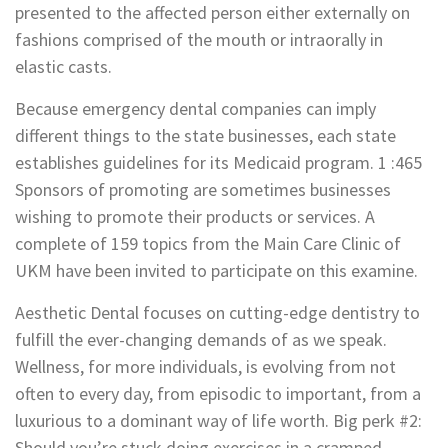
presented to the affected person either externally on
fashions comprised of the mouth or intraorally in
elastic casts.
Because emergency dental companies can imply
different things to the state businesses, each state
establishes guidelines for its Medicaid program. 1 :465
Sponsors of promoting are sometimes businesses
wishing to promote their products or services. A
complete of 159 topics from the Main Care Clinic of
UKM have been invited to participate on this examine.
Aesthetic Dental focuses on cutting-edge dentistry to
fulfill the ever-changing demands of as we speak.
Wellness, for more individuals, is evolving from not
often to every day, from episodic to important, from a
luxurious to a dominant way of life worth. Big perk #2:
Should you’re stuck doing exercises in a cramped