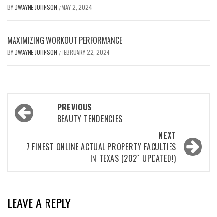
BY
DWAYNE JOHNSON
MAY 2, 2024
/
MAXIMIZING WORKOUT PERFORMANCE
BY
DWAYNE JOHNSON
FEBRUARY 22, 2024
/
Post
PREVIOUS
navigation
BEAUTY TENDENCIES
NEXT
7 FINEST ONLINE ACTUAL PROPERTY FACULTIES
IN TEXAS (2021 UPDATED!)
LEAVE A REPLY