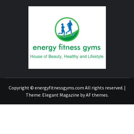
ENERG
FITNE
GYM
FIND A GYM – ENERGIE FITNESS
Copyright © energyfitnessgyms.com All rights reserved.
|
Theme:
Elegant Magazine
by
AF themes
.