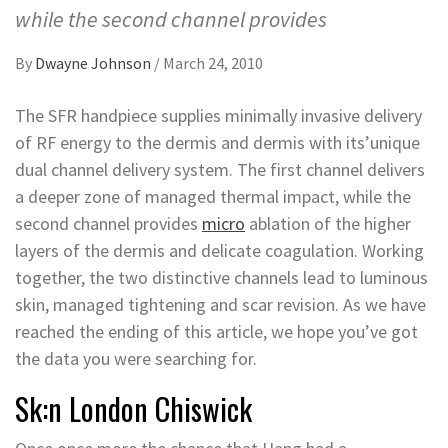
while the second channel provides
By
Dwayne Johnson
/
March 24, 2010
The SFR handpiece supplies minimally invasive delivery
of RF energy to the dermis and dermis with its’unique
dual channel delivery system. The first channel delivers
a deeper zone of managed thermal impact, while the
second channel provides
micro
ablation of the higher
layers of the dermis and delicate coagulation. Working
together, the two distinctive channels lead to luminous
skin, managed tightening and scar revision. As we have
reached the ending of this article, we hope you’ve got
the data you were searching for.
Sk:n London Chiswick