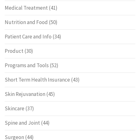
Medical Treatment
(41)
Nutrition and Food
(50)
Patient Care and Info
(34)
Product
(30)
Programs and Tools
(52)
Short Term Health Insurance
(43)
Skin Rejuvanation
(45)
Skincare
(37)
Spine and Joint
(44)
Surgeon
(44)