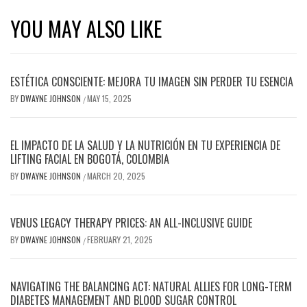
YOU MAY ALSO LIKE
ESTÉTICA CONSCIENTE: MEJORA TU IMAGEN SIN PERDER TU ESENCIA
BY
DWAYNE JOHNSON
MAY 15, 2025
/
EL IMPACTO DE LA SALUD Y LA NUTRICIÓN EN TU EXPERIENCIA DE
LIFTING FACIAL EN BOGOTÁ, COLOMBIA
BY
DWAYNE JOHNSON
MARCH 20, 2025
/
VENUS LEGACY THERAPY PRICES: AN ALL-INCLUSIVE GUIDE
BY
DWAYNE JOHNSON
FEBRUARY 21, 2025
/
NAVIGATING THE BALANCING ACT: NATURAL ALLIES FOR LONG-TERM
DIABETES MANAGEMENT AND BLOOD SUGAR CONTROL