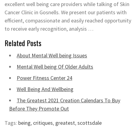
excellent well being care providers while talking of Skin
Cancer Clinic in Gosnells. We present our patients with
efficient, compassionate and easily reached opportunity
to receive early recognition, analysis …
Related Posts
About Mental Well being Issues
Mental Well being Of Older Adults
Power Fitness Center 24
Well Being And Wellbeing
The Greatest 2021 Creation Calendars To Buy
Before They Promote Out
Tags:
being
,
critiques
,
greatest
,
scottsdale