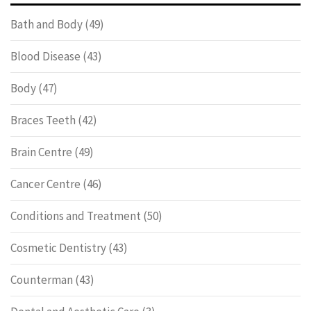
Bath and Body
(49)
Blood Disease
(43)
Body
(47)
Braces Teeth
(42)
Brain Centre
(49)
Cancer Centre
(46)
Conditions and Treatment
(50)
Cosmetic Dentistry
(43)
Counterman
(43)