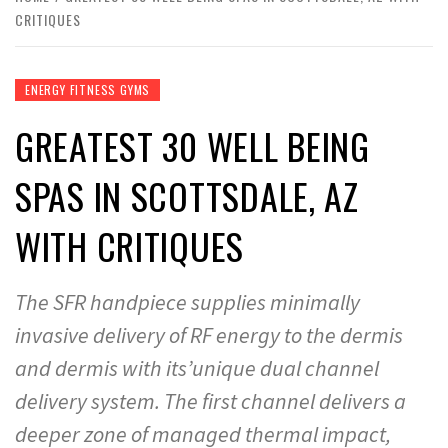
CRITIQUES
ENERGY FITNESS GYMS
GREATEST 30 WELL BEING
SPAS IN SCOTTSDALE, AZ
WITH CRITIQUES
The SFR handpiece supplies minimally
invasive delivery of RF energy to the dermis
and dermis with its’unique dual channel
delivery system. The first channel delivers a
deeper zone of managed thermal impact,