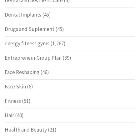
Dental and Aesthetic Care
(3)
Dental Implants
(45)
Drugs and Suplement
(45)
energy fitness gyms
(1,267)
Entrepreneur Group Plan
(39)
Face Reshaping
(46)
Face Skin
(6)
Fitness
(51)
Hair
(40)
Health and Beauty
(21)