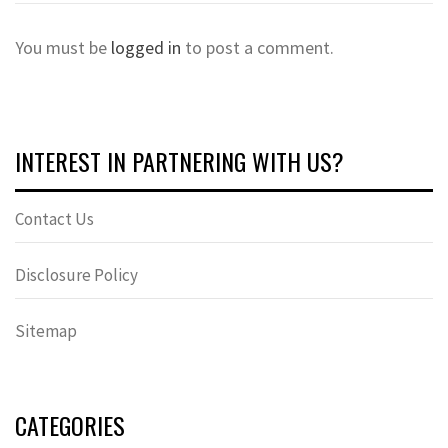
You must be
logged in
to post a comment.
INTEREST IN PARTNERING WITH US?
Contact Us
Disclosure Policy
Sitemap
CATEGORIES