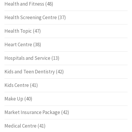
Health and Fitness
(48)
Health Screening Centre
(37)
Health Topic
(47)
Heart Centre
(38)
Hospitals and Service
(13)
Kids and Teen Dentistry
(42)
Kids Centre
(41)
Make Up
(40)
Market Insurance Package
(42)
Medical Centre
(41)