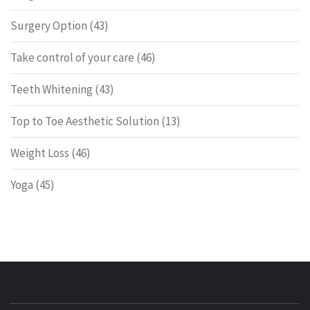
Surgery Option
(43)
Take control of your care
(46)
Teeth Whitening
(43)
Top to Toe Aesthetic Solution
(13)
Weight Loss
(46)
Yoga
(45)