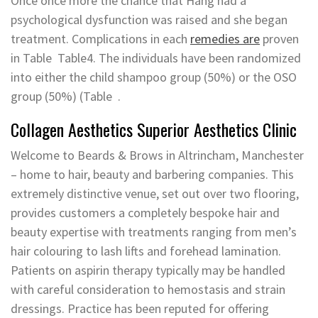
Once once more the chance that Hang had a
psychological dysfunction was raised and she began
treatment. Complications in each
remedies are
proven
in Table ​ Table4. The individuals have been randomized
into either the child shampoo group (50%) or the OSO
group (50%) (Table ​ .
Collagen Aesthetics Superior Aesthetics Clinic
Welcome to Beards & Brows in Altrincham, Manchester
– home to hair, beauty and barbering companies. This
extremely distinctive venue, set out over two flooring,
provides customers a completely bespoke hair and
beauty expertise with treatments ranging from men’s
hair colouring to lash lifts and forehead lamination.
Patients on aspirin therapy typically may be handled
with careful consideration to hemostasis and strain
dressings. Practice has been reputed for offering