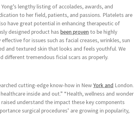
 Yong’s lengthy listing of accolades, awards, and
cation to her field, patients, and passions. Platelets are
also have great potential in enhancing therapeutic of
usly designed product has
been proven
to be highly
ly effective for issues such as facial creases, wrinkles, sun
ned and textured skin that looks and feels youthful. We
d different tremendous ficial scars as properly.
esearched cutting-edge know-how in New
York and
London.
ll healthcare inside and out.” “Health, wellness and wonder
to raised understand the impact these key components
mportance surgical procedures’ are growing in popularity,