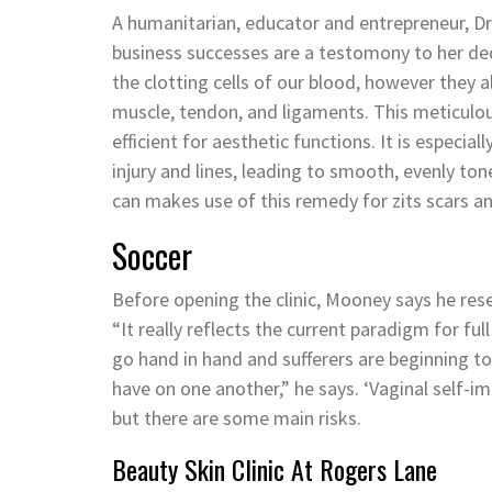
A humanitarian, educator and entrepreneur, Dr
business successes are a testomony to her dedi
the clotting cells of our blood, however they 
muscle, tendon, and ligaments. This meticulo
efficient for aesthetic functions. It is especial
injury and lines, leading to smooth, evenly to
can makes use of this remedy for zits scars an
Soccer
Before opening the clinic, Mooney says he r
“It really reflects the current paradigm for fu
go hand in hand and sufferers are beginning 
have on one another,” he says. ‘Vaginal self-i
but there are some main risks.
Beauty Skin Clinic At Rogers Lane