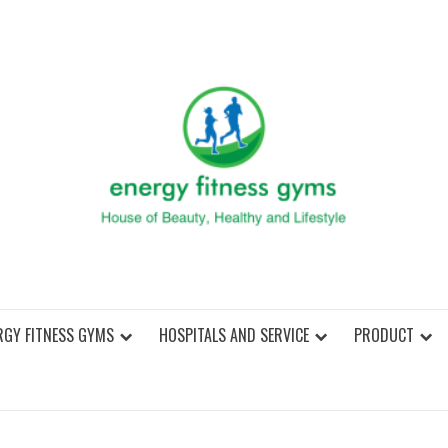
ENER
RGY FITNESS GYMS
HOSPITALS AND SERVICE
PRODUCT