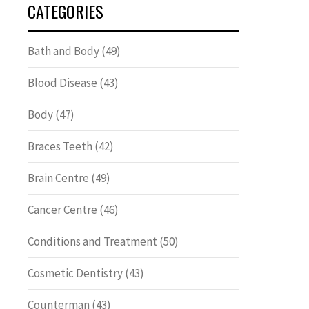
CATEGORIES
Bath and Body
(49)
Blood Disease
(43)
Body
(47)
Braces Teeth
(42)
Brain Centre
(49)
Cancer Centre
(46)
Conditions and Treatment
(50)
Cosmetic Dentistry
(43)
Counterman
(43)