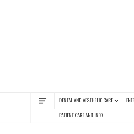
Skip
to
content
FIND A GYM – ENERGIE FITNESS
DENTAL AND AESTHETIC CARE
ENE
PATIENT CARE AND INFO