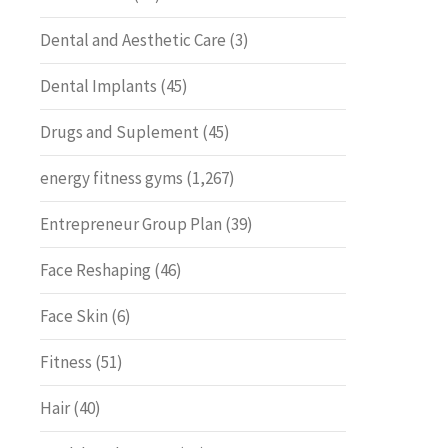
Dental and Aesthetic Care
(3)
Dental Implants
(45)
Drugs and Suplement
(45)
energy fitness gyms
(1,267)
Entrepreneur Group Plan
(39)
Face Reshaping
(46)
Face Skin
(6)
Fitness
(51)
Hair
(40)