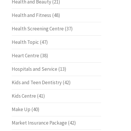
Health and Beauty
(21)
Health and Fitness
(48)
Health Screening Centre
(37)
Health Topic
(47)
Heart Centre
(38)
Hospitals and Service
(13)
Kids and Teen Dentistry
(42)
Kids Centre
(41)
Make Up
(40)
Market Insurance Package
(42)