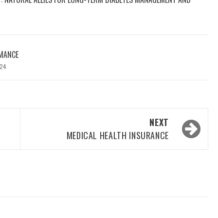
MANCE
024
NEXT
MEDICAL HEALTH INSURANCE