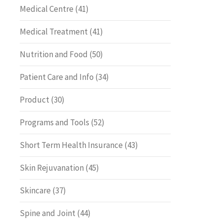
Medical Centre
(41)
Medical Treatment
(41)
Nutrition and Food
(50)
Patient Care and Info
(34)
Product
(30)
Programs and Tools
(52)
Short Term Health Insurance
(43)
Skin Rejuvanation
(45)
Skincare
(37)
Spine and Joint
(44)