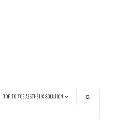
GY FITNESS GYMS
TOP TO TOE AESTHETIC SOLUTION