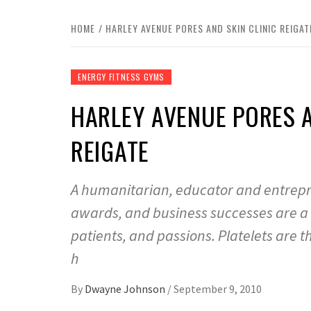
HOME
HARLEY AVENUE PORES AND SKIN CLINIC REIGAT
ENERGY FITNESS GYMS
HARLEY AVENUE PORES AN
REIGATE
A humanitarian, educator and entrepren
awards, and business successes are a t
patients, and passions. Platelets are th
h
By
Dwayne Johnson
/
September 9, 2010