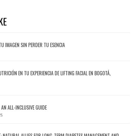
KE
TU IMAGEN SIN PERDER TU ESENCIA
UTRICIÓN EN TU EXPERIENCIA DE LIFTING FACIAL EN BOGOTÁ,
 AN ALL-INCLUSIVE GUIDE
25
T: NATURAL ALLIES FOR LONG-TERM DIABETES MANAGEMENT AND