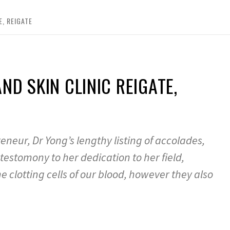
E, REIGATE
D SKIN CLINIC REIGATE,
eur, Dr Yong’s lengthy listing of accolades,
estomony to her dedication to her field,
e clotting cells of our blood, however they also