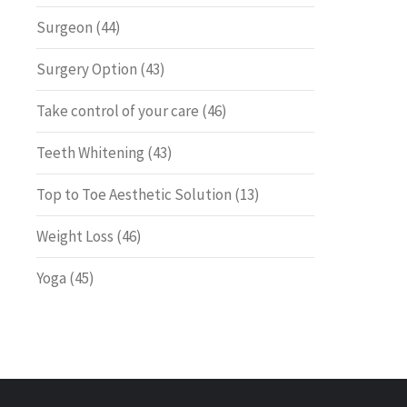
Surgeon
(44)
Surgery Option
(43)
Take control of your care
(46)
Teeth Whitening
(43)
Top to Toe Aesthetic Solution
(13)
Weight Loss
(46)
Yoga
(45)