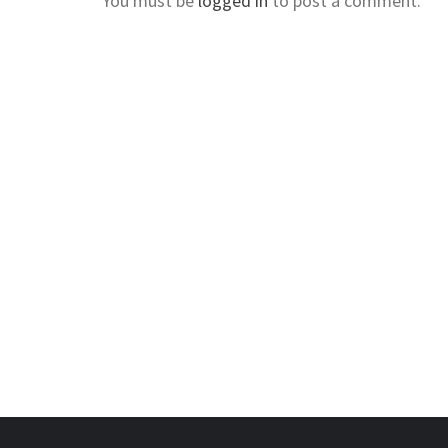
You must be
logged in
to post a comment.