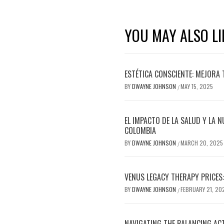
YOU MAY ALSO LI
ESTÉTICA CONSCIENTE: MEJORA 
BY
DWAYNE JOHNSON
MAY 15, 2025
/
EL IMPACTO DE LA SALUD Y LA N
COLOMBIA
BY
DWAYNE JOHNSON
MARCH 20, 2025
/
VENUS LEGACY THERAPY PRICES:
BY
DWAYNE JOHNSON
FEBRUARY 21, 20
/
NAVIGATING THE BALANCING AC