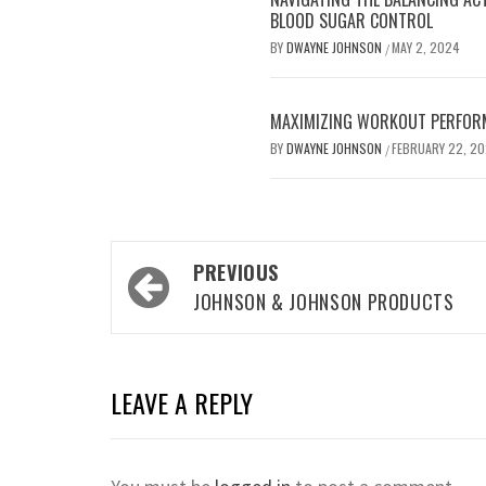
BLOOD SUGAR CONTROL
BY
DWAYNE JOHNSON
MAY 2, 2024
/
MAXIMIZING WORKOUT PERFOR
BY
DWAYNE JOHNSON
FEBRUARY 22, 2
/
Post
PREVIOUS
navigation
JOHNSON & JOHNSON PRODUCTS
LEAVE A REPLY