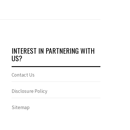
INTEREST IN PARTNERING WITH
US?
Contact Us
Disclosure Policy
Sitemap