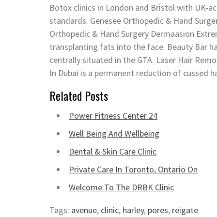
Botox clinics in London and Bristol with UK-a
standards. Genesee Orthopedic & Hand Surger
Orthopedic & Hand Surgery Dermaasion Extremit
transplanting fats into the face. Beauty Bar ha
centrally situated in the GTA. Laser Hair Rem
In Dubai is a permanent reduction of cussed 
Related Posts
Power Fitness Center 24
Well Being And Wellbeing
Dental & Skin Care Clinic
Private Care In Toronto, Ontario On
Welcome To The DRBK Clinic
Tags:
avenue
,
clinic
,
harley
,
pores
,
reigate