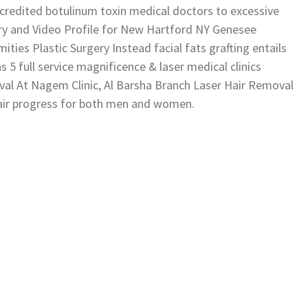
ccredited botulinum toxin medical doctors to excessive
y and Video Profile for New Hartford NY Genesee
ies Plastic Surgery Instead facial fats grafting entails
s 5 full service magnificence & laser medical clinics
oval At Nagem Clinic, Al Barsha Branch Laser Hair Removal
hair progress for both men and women.