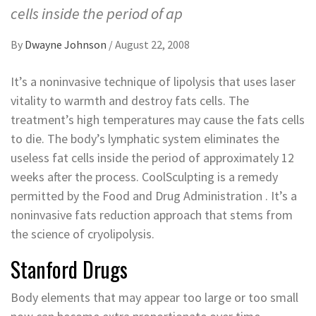
cells inside the period of ap
By
Dwayne Johnson
/
August 22, 2008
It’s a noninvasive technique of lipolysis that uses laser
vitality to warmth and destroy fats cells. The
treatment’s high temperatures may cause the fats cells
to die. The body’s lymphatic system eliminates the
useless fat cells inside the period of approximately 12
weeks after the process. CoolSculpting is a remedy
permitted by the Food and Drug Administration . It’s a
noninvasive fats reduction approach that stems from
the science of cryolipolysis.
Stanford Drugs
Body elements that may appear too large or too small