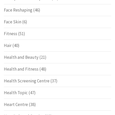
Face Reshaping
(46)
Face Skin
(6)
Fitness
(51)
Hair
(40)
Health and Beauty
(21)
Health and Fitness
(48)
Health Screening Centre
(37)
Health Topic
(47)
Heart Centre
(38)