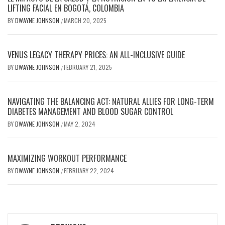
LIFTING FACIAL EN BOGOTÁ, COLOMBIA
BY
DWAYNE JOHNSON
MARCH 20, 2025
/
VENUS LEGACY THERAPY PRICES: AN ALL-INCLUSIVE GUIDE
BY
DWAYNE JOHNSON
FEBRUARY 21, 2025
/
NAVIGATING THE BALANCING ACT: NATURAL ALLIES FOR LONG-TERM
DIABETES MANAGEMENT AND BLOOD SUGAR CONTROL
BY
DWAYNE JOHNSON
MAY 2, 2024
/
MAXIMIZING WORKOUT PERFORMANCE
BY
DWAYNE JOHNSON
FEBRUARY 22, 2024
/