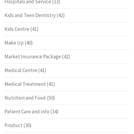
Hospitals and Service
(13)
Kids and Teen Dentistry
(42)
Kids Centre
(41)
Make Up
(40)
Market Insurance Package
(42)
Medical Centre
(41)
Medical Treatment
(41)
Nutrition and Food
(50)
Patient Care and Info
(34)
Product
(30)