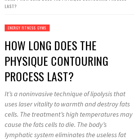
LAST?
ENERGY FITNESS GYMS
HOW LONG DOES THE
PHYSIQUE CONTOURING
PROCESS LAST?
It’s a noninvasive technique of lipolysis that
uses laser vitality to warmth and destroy fats
cells. The treatment’s high temperatures may
cause the fats cells to die. The body’s
lymphatic system eliminates the useless fat