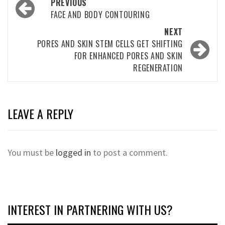
Post
PREVIOUS
navigation
FACE AND BODY CONTOURING
NEXT
PORES AND SKIN STEM CELLS GET SHIFTING
FOR ENHANCED PORES AND SKIN
REGENERATION
LEAVE A REPLY
You must be
logged in
to post a comment.
INTEREST IN PARTNERING WITH US?