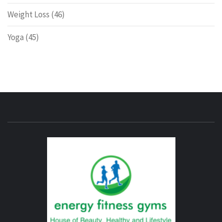
Weight Loss
(46)
Yoga
(45)
ENERG
FITNE
GYM