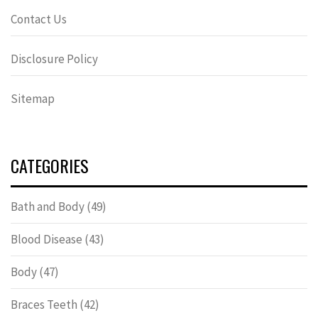
Contact Us
Disclosure Policy
Sitemap
CATEGORIES
Bath and Body
(49)
Blood Disease
(43)
Body
(47)
Braces Teeth
(42)