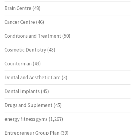
Brain Centre
(49)
Cancer Centre
(46)
Conditions and Treatment
(50)
Cosmetic Dentistry
(43)
Counterman
(43)
Dental and Aesthetic Care
(3)
Dental Implants
(45)
Drugs and Suplement
(45)
energy fitness gyms
(1,267)
Entrepreneur Group Plan
(39)