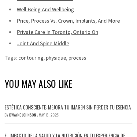
Well Being And Wellbeing
Price, Process Vs. Crown, Implants, And More
Private Care In Toronto, Ontario On
Joint And Spine Middle
Tags:
contouring
,
physique
,
process
YOU MAY ALSO LIKE
ESTÉTICA CONSCIENTE: MEJORA TU IMAGEN SIN PERDER TU ESENCIA
BY
DWAYNE JOHNSON
MAY 15, 2025
/
EL IMPACTO DE LA SALUD Y LA NUTRICIÓN EN TU EXPERIENCIA DE