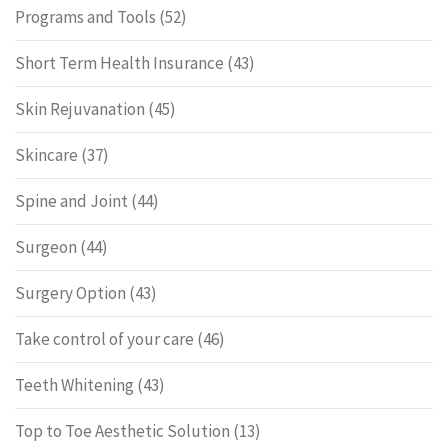
Programs and Tools
(52)
Short Term Health Insurance
(43)
Skin Rejuvanation
(45)
Skincare
(37)
Spine and Joint
(44)
Surgeon
(44)
Surgery Option
(43)
Take control of your care
(46)
Teeth Whitening
(43)
Top to Toe Aesthetic Solution
(13)