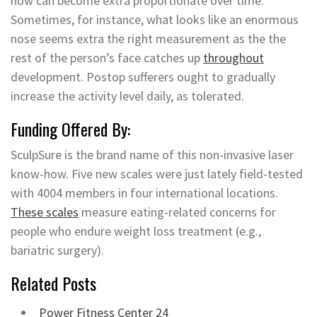
now can become extra proportionate over time.
Sometimes, for instance, what looks like an enormous
nose seems extra the right measurement as the the
rest of the person’s face catches up
throughout
development. Postop sufferers ought to gradually
increase the activity level daily, as tolerated.
Funding Offered By:
SculpSure is the brand name of this non-invasive laser
know-how. Five new scales were just lately field-tested
with 4004 members in four international locations.
These scales
measure eating-related concerns for
people who endure weight loss treatment (e.g.,
bariatric surgery).
Related Posts
Power Fitness Center 24