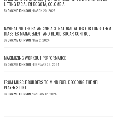
LIFTING FACIAL EN BOGOTÁ, COLOMBIA
BY
DWAYNE JOHNSON
MARCH 20, 2025
/
NAVIGATING THE BALANCING ACT: NATURAL ALLIES FOR LONG-TERM
DIABETES MANAGEMENT AND BLOOD SUGAR CONTROL
BY
DWAYNE JOHNSON
MAY 2, 2024
/
MAXIMIZING WORKOUT PERFORMANCE
BY
DWAYNE JOHNSON
FEBRUARY 22, 2024
/
FROM MUSCLE BUILDERS TO MIND FUEL: DECODING THE NFL
PLAYER’S DIET
BY
DWAYNE JOHNSON
JANUARY 12, 2024
/