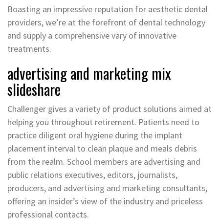
Boasting an impressive reputation for aesthetic dental
providers, we’re at the forefront of dental technology
and supply a comprehensive vary of innovative
treatments.
advertising and marketing mix
slideshare
Challenger gives a variety of product solutions aimed at
helping you throughout retirement. Patients need to
practice diligent oral hygiene during the implant
placement interval to clean plaque and meals debris
from the realm. School members are advertising and
public relations executives, editors, journalists,
producers, and advertising and marketing consultants,
offering an insider’s view of the industry and priceless
professional contacts.