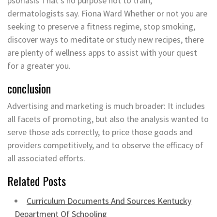
psoriasis That’s no purpose not to train,
dermatologists say. Fiona Ward Whether or not you are
seeking to preserve a fitness regime, stop smoking,
discover ways to meditate or study new recipes, there
are plenty of wellness apps to assist with your quest
for a greater you.
conclusion
Advertising and marketing is much broader: It includes
all facets of promoting, but also the analysis wanted to
serve those ads correctly, to price those goods and
providers competitively, and to observe the efficacy of
all associated efforts.
Related Posts
Curriculum Documents And Sources Kentucky
Department Of Schooling