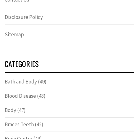
Disclosure Policy
Sitemap
CATEGORIES
Bath and Body
(49)
Blood Disease
(43)
Body
(47)
Braces Teeth
(42)
Brain Centre
(49)