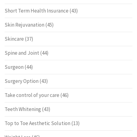
Short Term Health Insurance
(43)
Skin Rejuvanation
(45)
Skincare
(37)
Spine and Joint
(44)
Surgeon
(44)
Surgery Option
(43)
Take control of your care
(46)
Teeth Whitening
(43)
Top to Toe Aesthetic Solution
(13)