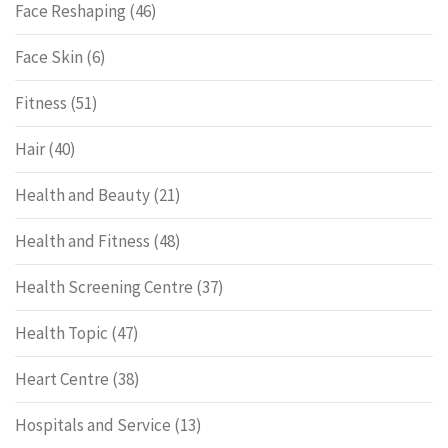
Face Reshaping
(46)
Face Skin
(6)
Fitness
(51)
Hair
(40)
Health and Beauty
(21)
Health and Fitness
(48)
Health Screening Centre
(37)
Health Topic
(47)
Heart Centre
(38)
Hospitals and Service
(13)