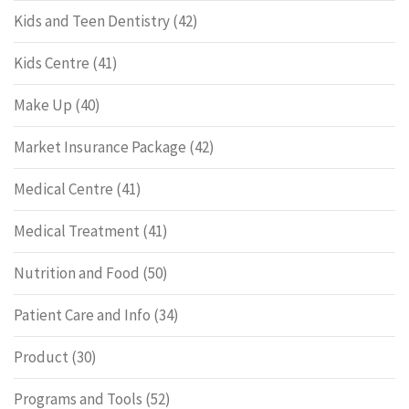
Kids and Teen Dentistry
(42)
Kids Centre
(41)
Make Up
(40)
Market Insurance Package
(42)
Medical Centre
(41)
Medical Treatment
(41)
Nutrition and Food
(50)
Patient Care and Info
(34)
Product
(30)
Programs and Tools
(52)