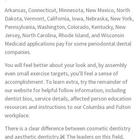
Arkansas, Connecticut, Minnesota, New Mexico, North
Dakota, Vermont, California, Iowa, Nebraska, New York,
Pennsylvania, Washington, Colorado, Kentucky, New
Jersey, North Carolina, Rhode Island, and Wisconsin
Medicaid applications pay for some periodontal dental
companies.
You will feel better about your look and, by assembly
even small exercise targets, you’ll feel a sense of
accomplishment. To learn extra, try the remainder of
our website for helpful follow information, including
dentist bios, service details, affected person education
resources and instructions to our Columbia and Fulton
workplace.
There is a clear difference between cosmetic dentistry
and aesthetic dentistry.â€ The leaders on this field,