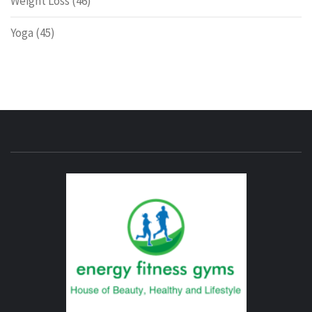
Weight Loss
(46)
Yoga
(45)
ENERG
FITNE
GYM