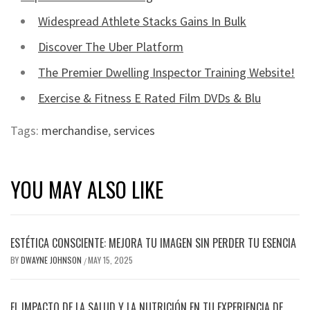
Widespread Athlete Stacks Gains In Bulk
Discover The Uber Platform
The Premier Dwelling Inspector Training Website!
Exercise & Fitness E Rated Film DVDs & Blu
Tags:
merchandise
,
services
YOU MAY ALSO LIKE
ESTÉTICA CONSCIENTE: MEJORA TU IMAGEN SIN PERDER TU ESENCIA
BY
DWAYNE JOHNSON
MAY 15, 2025
/
EL IMPACTO DE LA SALUD Y LA NUTRICIÓN EN TU EXPERIENCIA DE