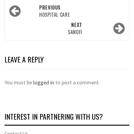
Post
PREVIOUS
navigation
HOSPITAL CARE
NEXT
SANOFI
LEAVE A REPLY
You must be
logged in
to post a comment.
INTEREST IN PARTNERING WITH US?
Contact Us