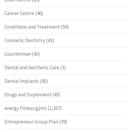
Cancer Centre
(46)
Conditions and Treatment
(50)
Cosmetic Dentistry
(43)
Counterman
(43)
Dental and Aesthetic Care
(3)
Dental Implants
(45)
Drugs and Suplement
(45)
energy fitness gyms
(1,267)
Entrepreneur Group Plan
(39)