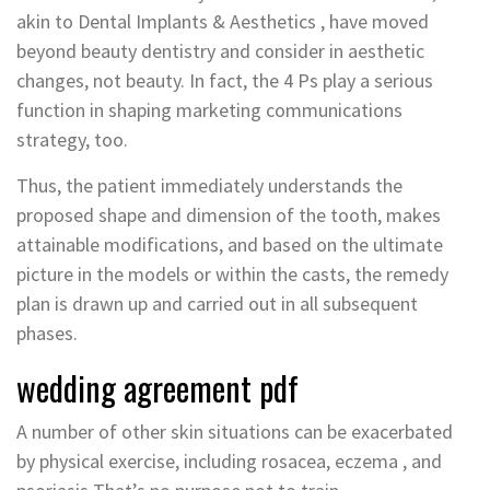
akin to Dental Implants & Aesthetics , have moved
beyond beauty dentistry and consider in aesthetic
changes, not beauty. In fact, the 4 Ps play a serious
function in shaping marketing communications
strategy, too.
Thus, the patient immediately understands the
proposed shape and dimension of the tooth, makes
attainable modifications, and based on the ultimate
picture in the models or within the casts, the remedy
plan is drawn up and carried out in all subsequent
phases.
wedding agreement pdf
A number of other skin situations can be exacerbated
by physical exercise, including rosacea, eczema , and