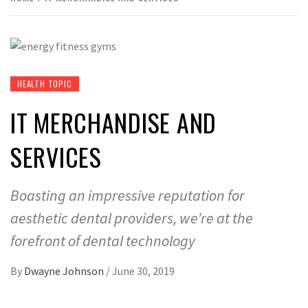
HEALTH TOPIC
IT MERCHANDISE AND
SERVICES
Boasting an impressive reputation for
aesthetic dental providers, we’re at the
forefront of dental technology
By
Dwayne Johnson
/
June 30, 2019