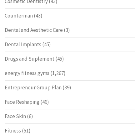
Cosmetic Dentistry
(43)
Counterman
(43)
Dental and Aesthetic Care
(3)
Dental Implants
(45)
Drugs and Suplement
(45)
energy fitness gyms
(1,267)
Entrepreneur Group Plan
(39)
Face Reshaping
(46)
Face Skin
(6)
Fitness
(51)