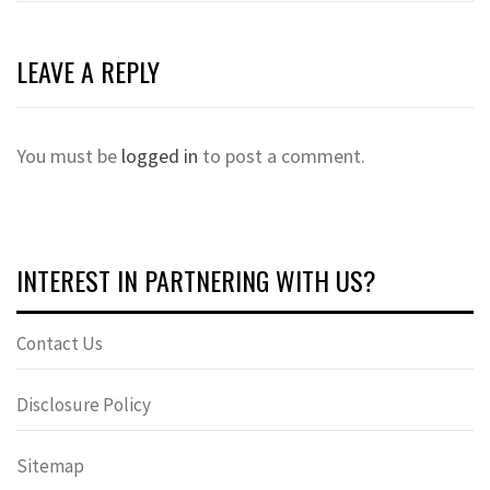
LEAVE A REPLY
You must be
logged in
to post a comment.
INTEREST IN PARTNERING WITH US?
Contact Us
Disclosure Policy
Sitemap