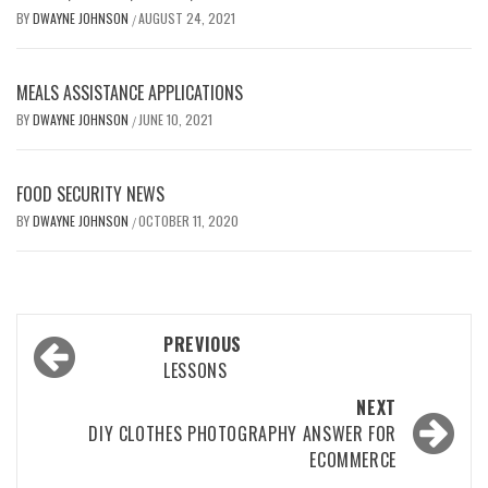
BY
DWAYNE JOHNSON
AUGUST 24, 2021
/
MEALS ASSISTANCE APPLICATIONS
BY
DWAYNE JOHNSON
JUNE 10, 2021
/
FOOD SECURITY NEWS
BY
DWAYNE JOHNSON
OCTOBER 11, 2020
/
Post
PREVIOUS
navigation
LESSONS
NEXT
DIY CLOTHES PHOTOGRAPHY ANSWER FOR
ECOMMERCE