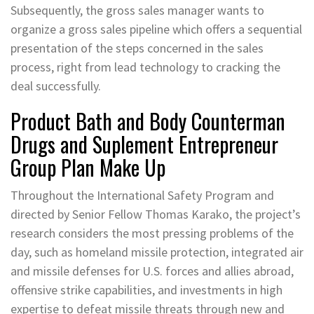
Subsequently, the gross sales manager wants to
organize a gross sales pipeline which offers a sequential
presentation of the steps concerned in the sales
process, right from lead technology to cracking the
deal successfully.
Product Bath and Body Counterman
Drugs and Suplement Entrepreneur
Group Plan Make Up
Throughout the International Safety Program and
directed by Senior Fellow Thomas Karako, the project’s
research considers the most pressing problems of the
day, such as homeland missile protection, integrated air
and missile defenses for U.S. forces and allies abroad,
offensive strike capabilities, and investments in high
expertise to defeat missile threats through new and