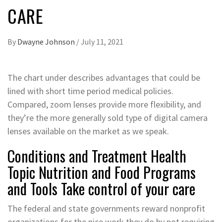
CARE
By
Dwayne Johnson
/
July 11, 2021
The chart under describes advantages that could be
lined with short time period medical policies.
Compared, zoom lenses provide more flexibility, and
they’re the more generally sold type of digital camera
lenses available on the market as we speak.
Conditions and Treatment Health
Topic Nutrition and Food Programs
and Tools Take control of your care
The federal and state governments reward nonprofit
organizations for the nice work they do by not requiring