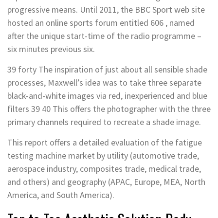
progressive means. Until 2011, the BBC Sport web site
hosted an online sports forum entitled 606 , named
after the unique start-time of the radio programme –
six minutes previous six.
39 forty The inspiration of just about all sensible shade
processes, Maxwell’s idea was to take three separate
black-and-white images via red, inexperienced and blue
filters 39 40 This offers the photographer with the three
primary channels required to recreate a shade image.
This report offers a detailed evaluation of the fatigue
testing machine market by utility (automotive trade,
aerospace industry, composites trade, medical trade,
and others) and geography (APAC, Europe, MEA, North
America, and South America).