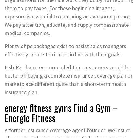
them to pay taxes. For these beginning images,
exposure is essential to capturing an awesome picture.
We pay attention, educate, and supply compassionate
medical companies.
Plenty of pc packages exist to assist sales managers
effectively create territories in line with their goals.
Fish-Parcham recommended that customers would be
better off buying a complete insurance coverage plan or
marketplace different quite than a short-term health
insurance plan.
energy fitness gyms Find a Gym –
Energie Fitness
A former insurance coverage agent founded We Insure