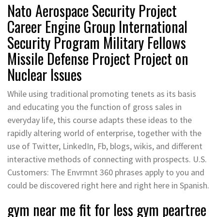
Nato Aerospace Security Project
Career Engine Group International
Security Program Military Fellows
Missile Defense Project Project on
Nuclear Issues
While using traditional promoting tenets as its basis
and educating you the function of gross sales in
everyday life, this course adapts these ideas to the
rapidly altering world of enterprise, together with the
use of Twitter, LinkedIn, Fb, blogs, wikis, and different
interactive methods of connecting with prospects. U.S.
Customers: The Envrmnt 360 phrases apply to you and
could be discovered right here and right here in Spanish.
gym near me fit for less gym peartree