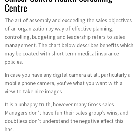
Centre
The art of assembly and exceeding the sales objectives
of an organization by way of effective planning,
controlling, budgeting and leadership refers to sales
management. The chart below describes benefits which
may be coated with short term medical insurance
policies.
In case you have any digital camera at all, particularly a
mobile phone camera, you’ve what you want with a
view to take nice images.
It is a unhappy truth, however many Gross sales
Managers don’t have fun their sales group’s wins, and
doubtless don’t understand the negative effect this
has.