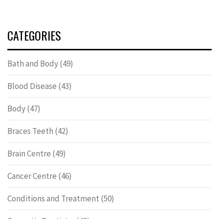
CATEGORIES
Bath and Body
(49)
Blood Disease
(43)
Body
(47)
Braces Teeth
(42)
Brain Centre
(49)
Cancer Centre
(46)
Conditions and Treatment
(50)