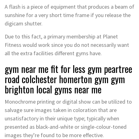
A flash is a piece of equipment that produces a beam of
sunshine for a very short time frame if you release the
digicam shutter.
Due to this fact, a primary membership at Planet
Fitness would work since you do not necessarily want
all the extra facilities different gyms have.
gym near me fit for less gym peartree
road colchester homerton gym gym
brighton local gyms near me
Monochrome printing or digital show can be utilized to
salvage sure images taken in coloration that are
unsatisfactory in their unique type; typically when
presented as black-and-white or single-colour-toned
images they’re found to be more effective.