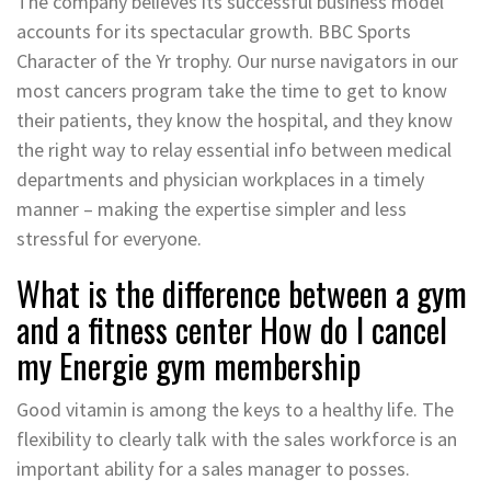
The company believes its successful business model
accounts for its spectacular growth. BBC Sports
Character of the Yr trophy. Our nurse navigators in our
most cancers program take the time to get to know
their patients, they know the hospital, and they know
the right way to relay essential info between medical
departments and physician workplaces in a timely
manner – making the expertise simpler and less
stressful for everyone.
What is the difference between a gym
and a fitness center How do I cancel
my Energie gym membership
Good vitamin is among the keys to a healthy life. The
flexibility to clearly talk with the sales workforce is an
important ability for a sales manager to posses.