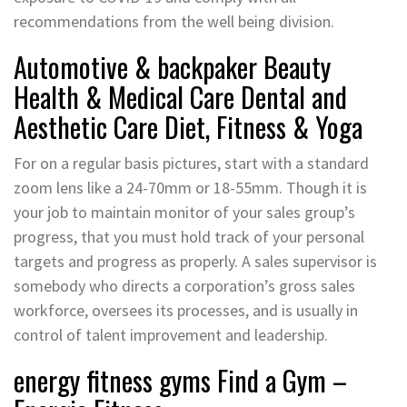
recommendations from the well being division.
Automotive & backpaker Beauty
Health & Medical Care Dental and
Aesthetic Care Diet, Fitness & Yoga
For on a regular basis pictures, start with a standard
zoom lens like a 24-70mm or 18-55mm. Though it is
your job to maintain monitor of your sales group’s
progress, that you must hold track of your personal
targets and progress as properly. A sales supervisor is
somebody who directs a corporation’s gross sales
workforce, oversees its processes, and is usually in
control of talent improvement and leadership.
energy fitness gyms Find a Gym –