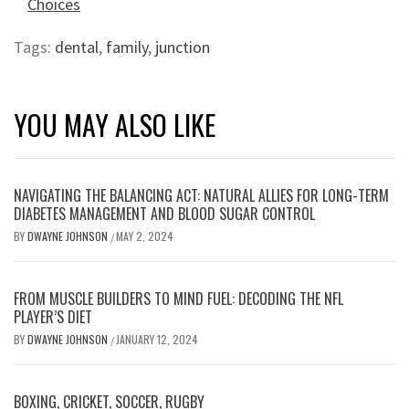
Choices
Tags:
dental
,
family
,
junction
YOU MAY ALSO LIKE
NAVIGATING THE BALANCING ACT: NATURAL ALLIES FOR LONG-TERM
DIABETES MANAGEMENT AND BLOOD SUGAR CONTROL
BY
DWAYNE JOHNSON
MAY 2, 2024
/
FROM MUSCLE BUILDERS TO MIND FUEL: DECODING THE NFL
PLAYER’S DIET
BY
DWAYNE JOHNSON
JANUARY 12, 2024
/
BOXING, CRICKET, SOCCER, RUGBY