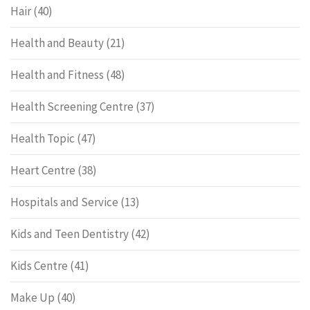
Hair
(40)
Health and Beauty
(21)
Health and Fitness
(48)
Health Screening Centre
(37)
Health Topic
(47)
Heart Centre
(38)
Hospitals and Service
(13)
Kids and Teen Dentistry
(42)
Kids Centre
(41)
Make Up
(40)