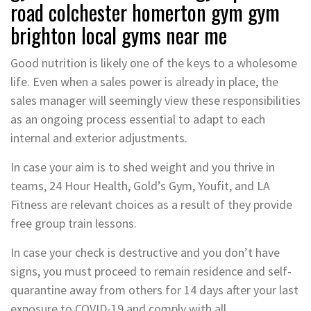
road colchester homerton gym gym
brighton local gyms near me
Good nutrition is likely one of the keys to a wholesome
life. Even when a sales power is already in place, the
sales manager will seemingly view these responsibilities
as an ongoing process essential to adapt to each
internal and exterior adjustments.
In case your aim is to shed weight and you thrive in
teams, 24 Hour Health, Gold’s Gym, Youfit, and LA
Fitness are relevant choices as a result of they provide
free group train lessons.
In case your check is destructive and you don’t have
signs, you must proceed to remain residence and self-
quarantine away from others for 14 days after your last
exposure to COVID-19 and comply with all