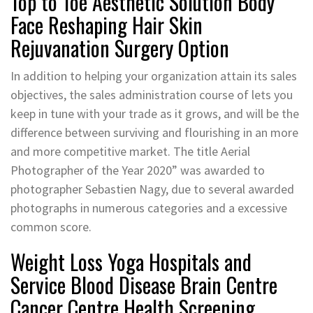
Top to Toe Aesthetic Solution Body
Face Reshaping Hair Skin
Rejuvanation Surgery Option
In addition to helping your organization attain its sales
objectives, the sales administration course of lets you
keep in tune with your trade as it grows, and will be the
difference between surviving and flourishing in an more
and more competitive market. The title Aerial
Photographer of the Year 2020” was awarded to
photographer Sebastien Nagy, due to several awarded
photographs in numerous categories and a excessive
common score.
Weight Loss Yoga Hospitals and
Service Blood Disease Brain Centre
Cancer Centre Health Screening