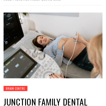
BRAIN CENTRE
JUNCTION FAMILY DENTAL