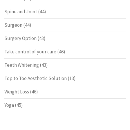
Spine and Joint
(44)
Surgeon
(44)
Surgery Option
(43)
Take control of your care
(46)
Teeth Whitening
(43)
Top to Toe Aesthetic Solution
(13)
Weight Loss
(46)
Yoga
(45)