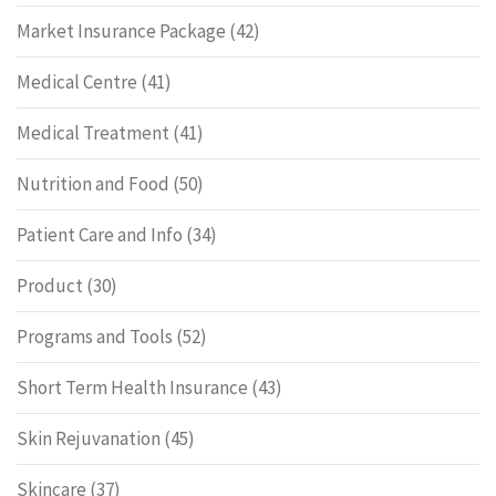
Market Insurance Package
(42)
Medical Centre
(41)
Medical Treatment
(41)
Nutrition and Food
(50)
Patient Care and Info
(34)
Product
(30)
Programs and Tools
(52)
Short Term Health Insurance
(43)
Skin Rejuvanation
(45)
Skincare
(37)