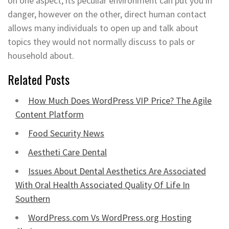
on one aspect, its peculiar environment can put you in
danger, however on the other, direct human contact
allows many individuals to open up and talk about
topics they would not normally discuss to pals or
household about.
Related Posts
How Much Does WordPress VIP Price? The Agile
Content Platform
Food Security News
Aestheti Care Dental
Issues About Dental Aesthetics Are Associated
With Oral Health Associated Quality Of Life In
Southern
WordPress.com Vs WordPress.org Hosting