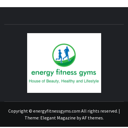
ENERG
FITNE
GYM
FIND A GYM – ENERGIE FITNESS
Copyright © energyfitnessgyms.com All rights reserved.
|
Theme:
Elegant Magazine
by
AF themes
.