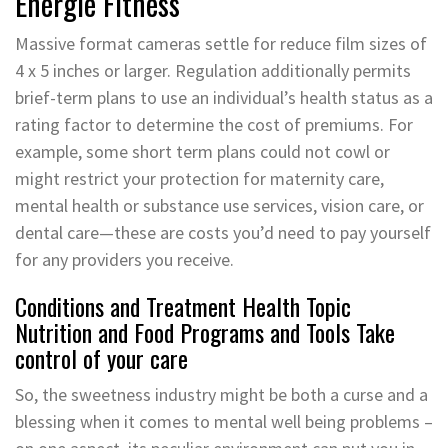
Energie Fitness
Massive format cameras settle for reduce film sizes of
4 x 5 inches or larger. Regulation additionally permits
brief-term plans to use an individual’s health status as a
rating factor to determine the cost of premiums. For
example, some short term plans could not cowl or
might restrict your protection for maternity care,
mental health or substance use services, vision care, or
dental care—these are costs you’d need to pay yourself
for any providers you receive.
Conditions and Treatment Health Topic
Nutrition and Food Programs and Tools Take
control of your care
So, the sweetness industry might be both a curse and a
blessing when it comes to mental well being problems –