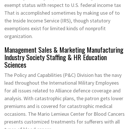
exempt status with respect to U.S. federal income tax
That is accomplished sometimes by making use of to
the Inside Income Service (IRS), though statutory
exemptions exist for limited kinds of nonprofit
organization.
Management Sales & Marketing Manufacturing
Industry Society Staffing & HR Education
Sciences
The Policy and Capabilities (P&C) Division has the navy
lead throughout the International Military Employees
for all issues related to Alliance defence coverage and
analysis. With catastrophic plans, the patron gets lower
premiums and is covered for catastrophic medical
occasions. The Mario Lemieux Center for Blood Cancers
presents customized treatments for sufferers with all