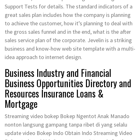
Support Tests for details. The standard indicators of a
great sales plan includes how the company is planning
to achieve the customer, how it’s planning to deal with
the gross sales funnel and in the end, what is the after
sales service plan of the corporate. Jevelin is a striking
business and know-how web site template with a multi-
idea approach to internet design.
Business Industry and Financial
Business Opportunities Directory and
Resources Insurance Loans &
Mortgage
Streaming video bokep Bokep Ngentot Anak Manado
nonton langsung gampang tanpa ribet di yang selalu
update video Bokep Indo Obtain Indo Streaming Video