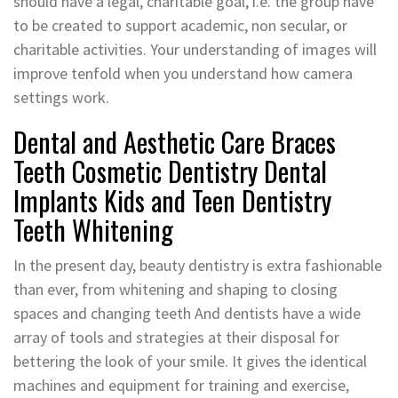
should have a legal, charitable goal, i.e. the group have
to be created to support academic, non secular, or
charitable activities. Your understanding of images will
improve tenfold when you understand how camera
settings work.
Dental and Aesthetic Care Braces
Teeth Cosmetic Dentistry Dental
Implants Kids and Teen Dentistry
Teeth Whitening
In the present day, beauty dentistry is extra fashionable
than ever, from whitening and shaping to closing
spaces and changing teeth And dentists have a wide
array of tools and strategies at their disposal for
bettering the look of your smile. It gives the identical
machines and equipment for training and exercise,