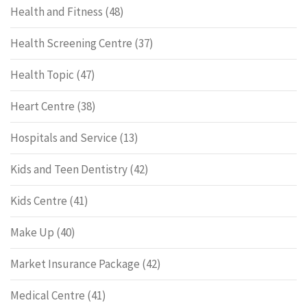
Health and Fitness
(48)
Health Screening Centre
(37)
Health Topic
(47)
Heart Centre
(38)
Hospitals and Service
(13)
Kids and Teen Dentistry
(42)
Kids Centre
(41)
Make Up
(40)
Market Insurance Package
(42)
Medical Centre
(41)