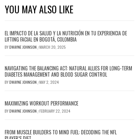
YOU MAY ALSO LIKE
EL IMPACTO DE LA SALUD Y LA NUTRICIÓN EN TU EXPERIENCIA DE
LIFTING FACIAL EN BOGOTÁ, COLOMBIA
BY
DWAYNE JOHNSON
MARCH 20, 2025
/
NAVIGATING THE BALANCING ACT: NATURAL ALLIES FOR LONG-TERM
DIABETES MANAGEMENT AND BLOOD SUGAR CONTROL
BY
DWAYNE JOHNSON
MAY 2, 2024
/
MAXIMIZING WORKOUT PERFORMANCE
BY
DWAYNE JOHNSON
FEBRUARY 22, 2024
/
FROM MUSCLE BUILDERS TO MIND FUEL: DECODING THE NFL
PLAYER’S DIET