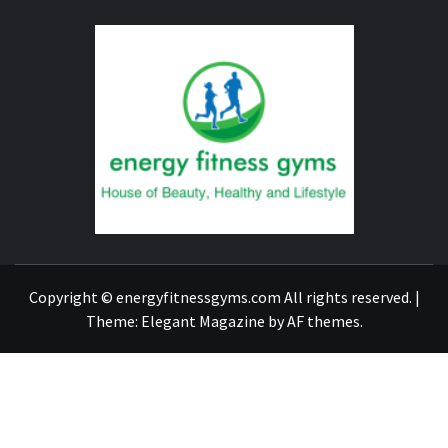
ENERG
FITNE
GYM
FIND A GYM – ENERGIE FITNESS
Copyright © energyfitnessgyms.com All rights reserved.
|
Theme:
Elegant Magazine
by
AF themes
.