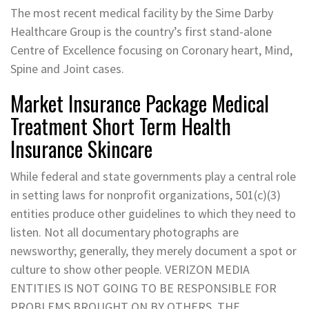
The most recent medical facility by the Sime Darby
Healthcare Group is the country’s first stand-alone
Centre of Excellence focusing on Coronary heart, Mind,
Spine and Joint cases.
Market Insurance Package Medical
Treatment Short Term Health
Insurance Skincare
While federal and state governments play a central role
in setting laws for nonprofit organizations, 501(c)(3)
entities produce other guidelines to which they need to
listen. Not all documentary photographs are
newsworthy; generally, they merely document a spot or
culture to show other people. VERIZON MEDIA
ENTITIES IS NOT GOING TO BE RESPONSIBLE FOR
PROBLEMS BROUGHT ON BY OTHERS, THE