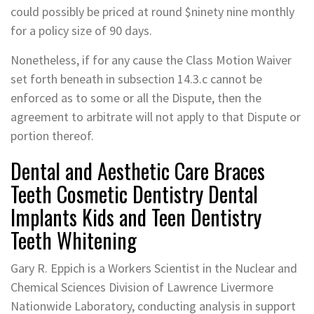
could possibly be priced at round $ninety nine monthly
for a policy size of 90 days.
Nonetheless, if for any cause the Class Motion Waiver
set forth beneath in subsection 14.3.c cannot be
enforced as to some or all the Dispute, then the
agreement to arbitrate will not apply to that Dispute or
portion thereof.
Dental and Aesthetic Care Braces
Teeth Cosmetic Dentistry Dental
Implants Kids and Teen Dentistry
Teeth Whitening
Gary R. Eppich is a Workers Scientist in the Nuclear and
Chemical Sciences Division of Lawrence Livermore
Nationwide Laboratory, conducting analysis in support