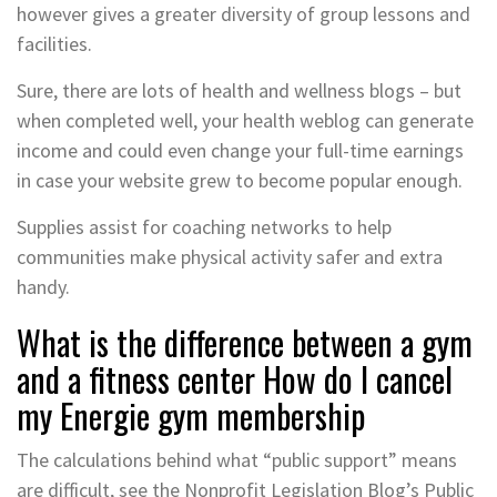
however gives a greater diversity of group lessons and
facilities.
Sure, there are lots of health and wellness blogs – but
when completed well, your health weblog can generate
income and could even change your full-time earnings
in case your website grew to become popular enough.
Supplies assist for coaching networks to help
communities make physical activity safer and extra
handy.
What is the difference between a gym
and a fitness center How do I cancel
my Energie gym membership
The calculations behind what “public support” means
are difficult, see the Nonprofit Legislation Blog’s Public