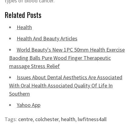
types of blood cancer.
Related Posts
Health
Health And Beauty Articles
World Beauty's New 1PC 50mm Health Exercise
Baoding Balls Pure Wood Finger Therapeutic
massage Stress Relief
Issues About Dental Aesthetics Are Associated
With Oral Health Associated Quality Of Life In
Southern
Yahoo App
Tags:
centre
,
colchester
,
health
,
lwfitness4all