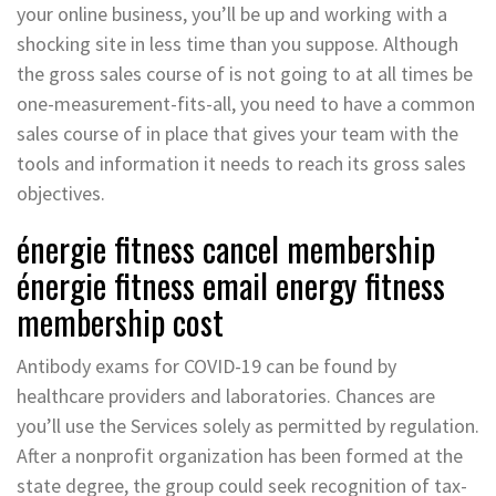
your online business, you’ll be up and working with a
shocking site in less time than you suppose. Although
the gross sales course of is not going to at all times be
one-measurement-fits-all, you need to have a common
sales course of in place that gives your team with the
tools and information it needs to reach its gross sales
objectives.
énergie fitness cancel membership
énergie fitness email energy fitness
membership cost
Antibody exams for COVID-19 can be found by
healthcare providers and laboratories. Chances are
you’ll use the Services solely as permitted by regulation.
After a nonprofit organization has been formed at the
state degree, the group could seek recognition of tax-