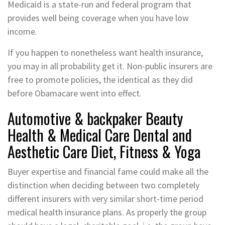
Medicaid is a state-run and federal program that
provides well being coverage when you have low
income.
If you happen to nonetheless want health insurance,
you may in all probability get it. Non-public insurers are
free to promote policies, the identical as they did
before Obamacare went into effect.
Automotive & backpaker Beauty
Health & Medical Care Dental and
Aesthetic Care Diet, Fitness & Yoga
Buyer expertise and financial fame could make all the
distinction when deciding between two completely
different insurers with very similar short-time period
medical health insurance plans. As properly the group