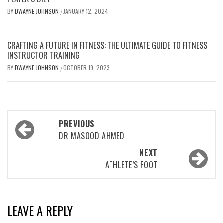
BY
DWAYNE JOHNSON
JANUARY 12, 2024
/
CRAFTING A FUTURE IN FITNESS: THE ULTIMATE GUIDE TO FITNESS
INSTRUCTOR TRAINING
BY
DWAYNE JOHNSON
OCTOBER 19, 2023
/
Post
PREVIOUS
navigation
DR MASOOD AHMED
NEXT
ATHLETE’S FOOT
LEAVE A REPLY