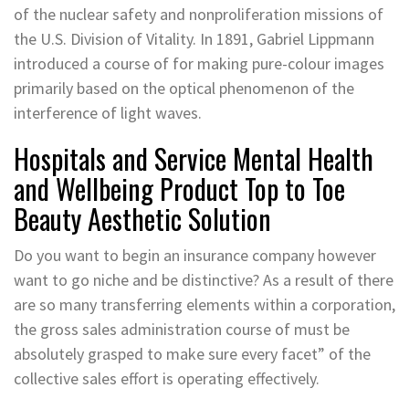
of the nuclear safety and nonproliferation missions of
the U.S. Division of Vitality. In 1891, Gabriel Lippmann
introduced a course of for making pure-colour images
primarily based on the optical phenomenon of the
interference of light waves.
Hospitals and Service Mental Health
and Wellbeing Product Top to Toe
Beauty Aesthetic Solution
Do you want to begin an insurance company however
want to go niche and be distinctive? As a result of there
are so many transferring elements within a corporation,
the gross sales administration course of must be
absolutely grasped to make sure every facet” of the
collective sales effort is operating effectively.