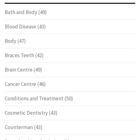
Bath and Body
(49)
Blood Disease
(43)
Body
(47)
Braces Teeth
(42)
Brain Centre
(49)
Cancer Centre
(46)
Conditions and Treatment
(50)
Cosmetic Dentistry
(43)
Counterman
(43)