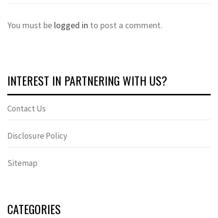
You must be
logged in
to post a comment.
INTEREST IN PARTNERING WITH US?
Contact Us
Disclosure Policy
Sitemap
CATEGORIES