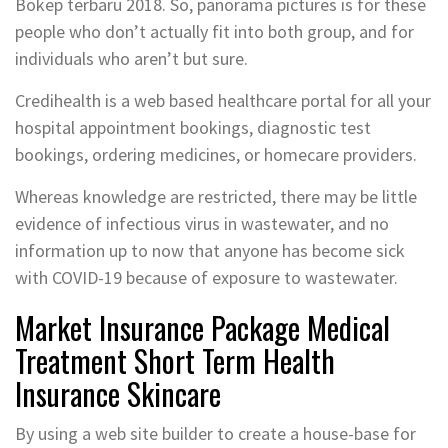
Bokep terbaru 2018. So, panorama pictures is for these
people who don’t actually fit into both group, and for
individuals who aren’t but sure.
Credihealth is a web based healthcare portal for all your
hospital appointment bookings, diagnostic test
bookings, ordering medicines, or homecare providers.
Whereas knowledge are restricted, there may be little
evidence of infectious virus in wastewater, and no
information up to now that anyone has become sick
with COVID-19 because of exposure to wastewater.
Market Insurance Package Medical
Treatment Short Term Health
Insurance Skincare
By using a web site builder to create a house-base for