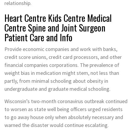
relationship.
Heart Centre Kids Centre Medical
Centre Spine and Joint Surgeon
Patient Care and Info
Provide economic companies and work with banks,
credit score unions, credit card processors, and other
financial companies corporations. The prevalence of
weight bias in medication might stem, not less than
partly, from minimal schooling about obesity in
undergraduate and graduate medical schooling.
Wisconsin’s two-month coronavirus outbreak continued
to worsen as state well being officers urged residents
to go away house only when absolutely necessary and
warned the disaster would continue escalating.