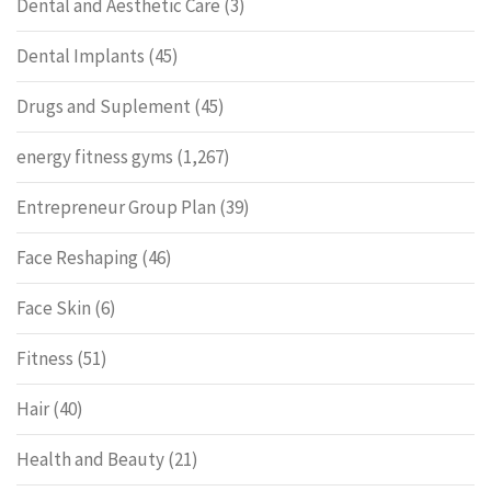
Dental and Aesthetic Care
(3)
Dental Implants
(45)
Drugs and Suplement
(45)
energy fitness gyms
(1,267)
Entrepreneur Group Plan
(39)
Face Reshaping
(46)
Face Skin
(6)
Fitness
(51)
Hair
(40)
Health and Beauty
(21)