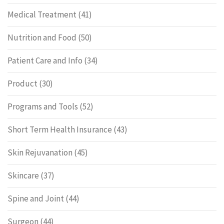
Medical Treatment
(41)
Nutrition and Food
(50)
Patient Care and Info
(34)
Product
(30)
Programs and Tools
(52)
Short Term Health Insurance
(43)
Skin Rejuvanation
(45)
Skincare
(37)
Spine and Joint
(44)
Surgeon
(44)