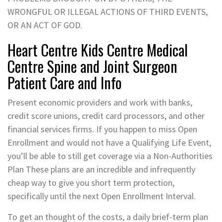
WRONGFUL OR ILLEGAL ACTIONS OF THIRD EVENTS,
OR AN ACT OF GOD.
Heart Centre Kids Centre Medical
Centre Spine and Joint Surgeon
Patient Care and Info
Present economic providers and work with banks,
credit score unions, credit card processors, and other
financial services firms. If you happen to miss Open
Enrollment and would not have a Qualifying Life Event,
you’ll be able to still get coverage via a Non-Authorities
Plan These plans are an incredible and infrequently
cheap way to give you short term protection,
specifically until the next Open Enrollment Interval.
To get an thought of the costs, a daily brief-term plan