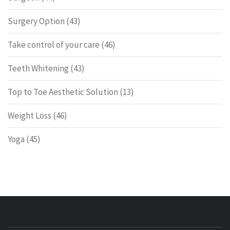
Surgery Option
(43)
Take control of your care
(46)
Teeth Whitening
(43)
Top to Toe Aesthetic Solution
(13)
Weight Loss
(46)
Yoga
(45)