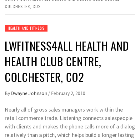
COLCHESTER, CO2
HEALTH AND FITNESS
LWFITNESS4ALL HEALTH AND
HEALTH CLUB CENTRE,
COLCHESTER, CO2
By
Dwayne Johnson
/
February 2, 2010
Nearly all of gross sales managers work within the
retail commerce trade. Listening connects salespeople
with clients and makes the phone calls more of a dialog
relatively than a pitch, which helps build a longer lasting