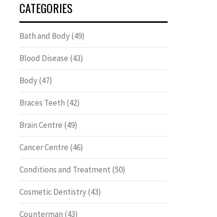
CATEGORIES
Bath and Body
(49)
Blood Disease
(43)
Body
(47)
Braces Teeth
(42)
Brain Centre
(49)
Cancer Centre
(46)
Conditions and Treatment
(50)
Cosmetic Dentistry
(43)
Counterman
(43)