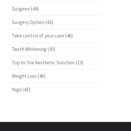
Surgeon
(44)
Surgery Option
(43)
Take control of your care
(46)
Teeth Whitening
(43)
Top to Toe Aesthetic Solution
(13)
Weight Loss
(46)
Yoga
(45)