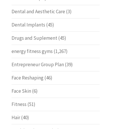
Dental and Aesthetic Care
(3)
Dental Implants
(45)
Drugs and Suplement
(45)
energy fitness gyms
(1,267)
Entrepreneur Group Plan
(39)
Face Reshaping
(46)
Face Skin
(6)
Fitness
(51)
Hair
(40)