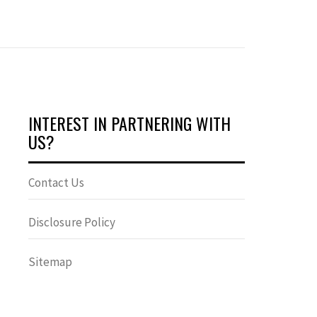
INTEREST IN PARTNERING WITH
US?
Contact Us
Disclosure Policy
Sitemap