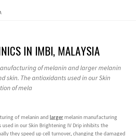
A
NICS IN IMBI, MALAYSIA
 manufacturing of melanin and larger melanin
skin. The antioxidants used in our Skin
tion of mela
cturing of melanin and
larger
melanin manufacturing
used in our Skin Brightening IV Drip inhibits the
nally they speed up cell turnover, changing the damaged