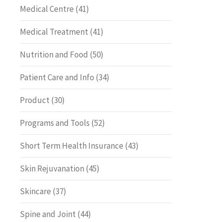
Medical Centre
(41)
Medical Treatment
(41)
Nutrition and Food
(50)
Patient Care and Info
(34)
Product
(30)
Programs and Tools
(52)
Short Term Health Insurance
(43)
Skin Rejuvanation
(45)
Skincare
(37)
Spine and Joint
(44)