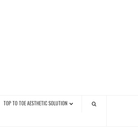
GY FITNESS GYMS
TOP TO TOE AESTHETIC SOLUTION