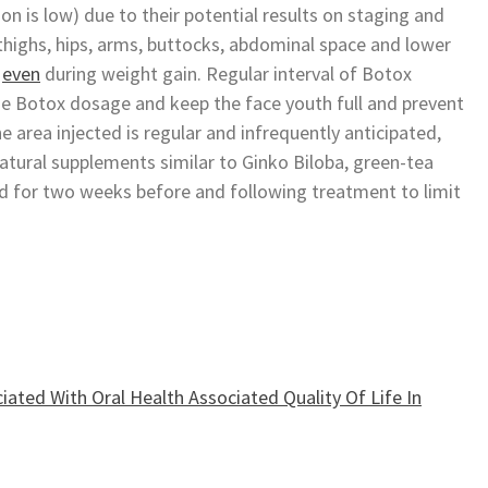
on is low) due to their potential results on staging and
highs, hips, arms, buttocks, abdominal space and lower
r
even
during weight gain. Regular interval of Botox
he Botox dosage and keep the face youth full and prevent
he area injected is regular and infrequently anticipated,
 natural supplements similar to Ginko Biloba, green-tea
d for two weeks before and following treatment to limit
iated With Oral Health Associated Quality Of Life In