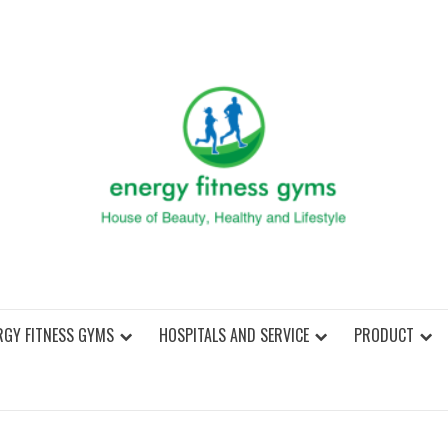
ENER
RGY FITNESS GYMS
HOSPITALS AND SERVICE
PRODUCT