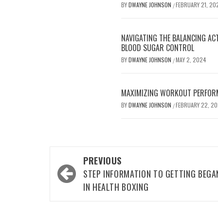
BY
DWAYNE JOHNSON
FEBRUARY 21, 20
/
NAVIGATING THE BALANCING AC
BLOOD SUGAR CONTROL
BY
DWAYNE JOHNSON
MAY 2, 2024
/
MAXIMIZING WORKOUT PERFOR
BY
DWAYNE JOHNSON
FEBRUARY 22, 2
/
Post
PREVIOUS
navigation
STEP INFORMATION TO GETTING BEGA
IN HEALTH BOXING