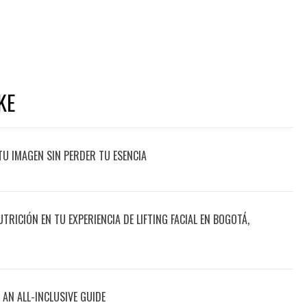
KE
TU IMAGEN SIN PERDER TU ESENCIA
UTRICIÓN EN TU EXPERIENCIA DE LIFTING FACIAL EN BOGOTÁ,
 AN ALL-INCLUSIVE GUIDE