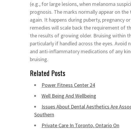
(e.g., for large lesions, when melanoma suspici
prognosis. The marks normally appear on the t
again. It happens during puberty, pregnancy o
remedies will scale back the requirement of t
the results of growing older. Bruising within t
particularly if handled across the eyes. Avoid
and anti-inflammatory medications of any kin
bruising.
Related Posts
Power Fitness Center 24
Well Being And Wellbeing
Issues About Dental Aesthetics Are Assoc
Southern
Private Care In Toronto, Ontario On