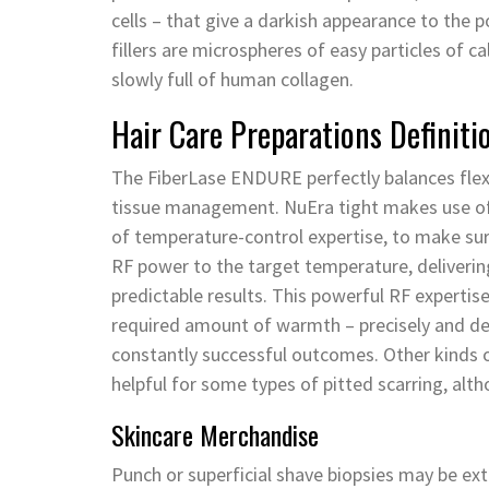
cells – that give a darkish appearance to the 
fillers are microspheres of easy particles of ca
slowly full of human collagen.
Hair Care Preparations Definiti
The FiberLase ENDURE perfectly balances flexibi
tissue management. NuEra tight makes use of
of temperature-control expertise, to make sure
RF power to the target temperature, deliverin
predictable results. This powerful RF experti
required amount of warmth – precisely and dee
constantly successful outcomes. Other kinds of 
helpful for some types of pitted scarring, alth
Skincare Merchandise
Punch or superficial shave biopsies may be extr