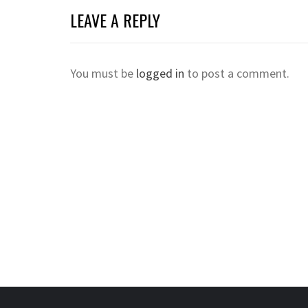
LEAVE A REPLY
You must be
logged in
to post a comment.