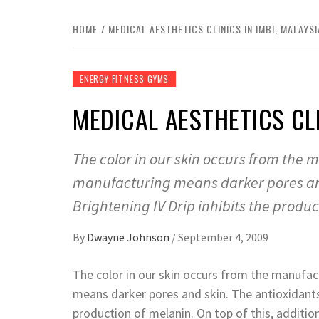
HOME
MEDICAL AESTHETICS CLINICS IN IMBI, MALAYSI
ENERGY FITNESS GYMS
MEDICAL AESTHETICS CLI
The color in our skin occurs from the
manufacturing means darker pores and 
Brightening IV Drip inhibits the produc
By
Dwayne Johnson
/
September 4, 2009
The color in our skin occurs from the manufa
means darker pores and skin. The antioxidants 
production of melanin. On top of this, additio