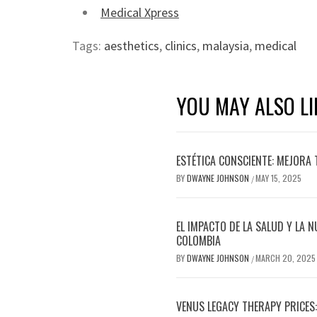
Medical Xpress
Tags:
aesthetics
,
clinics
,
malaysia
,
medical
YOU MAY ALSO LI
ESTÉTICA CONSCIENTE: MEJORA 
BY
DWAYNE JOHNSON
MAY 15, 2025
/
EL IMPACTO DE LA SALUD Y LA N
COLOMBIA
BY
DWAYNE JOHNSON
MARCH 20, 2025
/
VENUS LEGACY THERAPY PRICES: