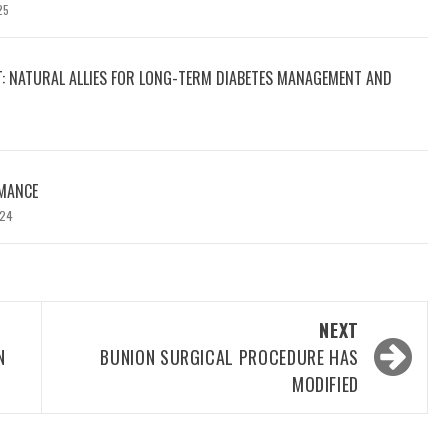
25
T: NATURAL ALLIES FOR LONG-TERM DIABETES MANAGEMENT AND
MANCE
024
NEXT
N
BUNION SURGICAL PROCEDURE HAS
MODIFIED