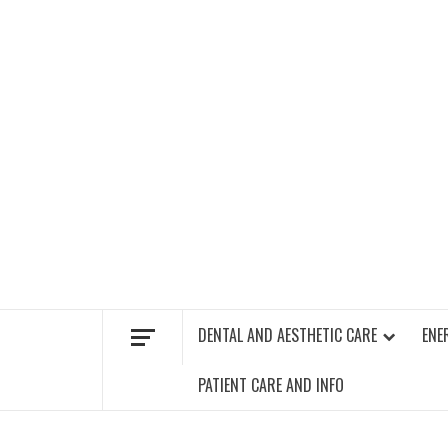
Skip
to
content
FIND A GYM – ENERGIE FITNESS
DENTAL AND AESTHETIC CARE
ENE
PATIENT CARE AND INFO