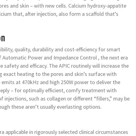
pores and skin – with new cells. Calcium hydroxy-appatite
lcium that, after injection, also form a scaffold that’s
on
lity, quality, durability and cost-efficiency for smart
 Automatic Power and Impedance Control , the next era
 safety and efficacy. The APIC routinely will increase the
g exact heating to the pores and skin’s surface with
se emits at 470kHz and high 250W power to deliver the
ply – for optimally efficient, comfy treatment with
injections, such as collagen or different “fillers,” may be
ough these aren’t usually everlasting options.
a applicable in rigorously selected clinical circumstances