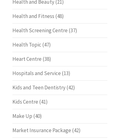
Health and Beauty
(21)
Health and Fitness
(48)
Health Screening Centre
(37)
Health Topic
(47)
Heart Centre
(38)
Hospitals and Service
(13)
Kids and Teen Dentistry
(42)
Kids Centre
(41)
Make Up
(40)
Market Insurance Package
(42)