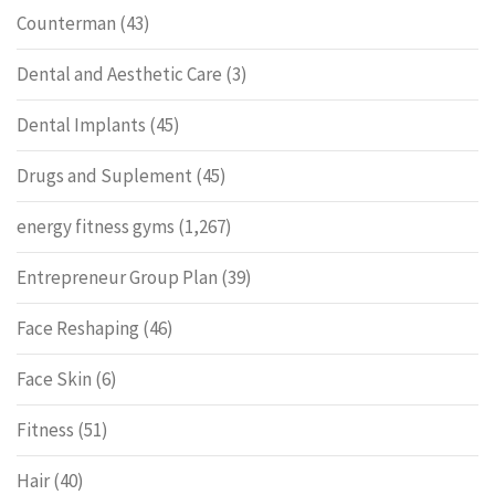
Counterman
(43)
Dental and Aesthetic Care
(3)
Dental Implants
(45)
Drugs and Suplement
(45)
energy fitness gyms
(1,267)
Entrepreneur Group Plan
(39)
Face Reshaping
(46)
Face Skin
(6)
Fitness
(51)
Hair
(40)