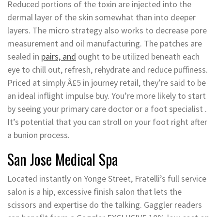
Reduced portions of the toxin are injected into the
dermal layer of the skin somewhat than into deeper
layers. The micro strategy also works to decrease pore
measurement and oil manufacturing. The patches are
sealed in
pairs, and
ought to be utilized beneath each
eye to chill out, refresh, rehydrate and reduce puffiness.
Priced at simply Â£5 in journey retail, they’re said to be
an ideal inflight impulse buy. You’re more likely to start
by seeing your primary care doctor or a foot specialist .
It’s potential that you can stroll on your foot right after
a bunion process.
San Jose Medical Spa
Located instantly on Yonge Street, Fratelli’s full service
salon is a hip, excessive finish salon that lets the
scissors and expertise do the talking. Gaggler readers