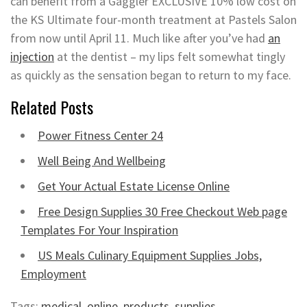
can benefit from a Gaggler EXCLUSIVE 10% low cost on
the KS Ultimate four-month treatment at Pastels Salon
from now until April 11. Much like after you’ve had
an
injection
at the dentist – my lips felt somewhat tingly
as quickly as the sensation began to return to my face.
Related Posts
Power Fitness Center 24
Well Being And Wellbeing
Get Your Actual Estate License Online
Free Design Supplies 30 Free Checkout Web page
Templates For Your Inspiration
US Meals Culinary Equipment Supplies Jobs,
Employment
Tags:
medical
,
online
,
products
,
supplies