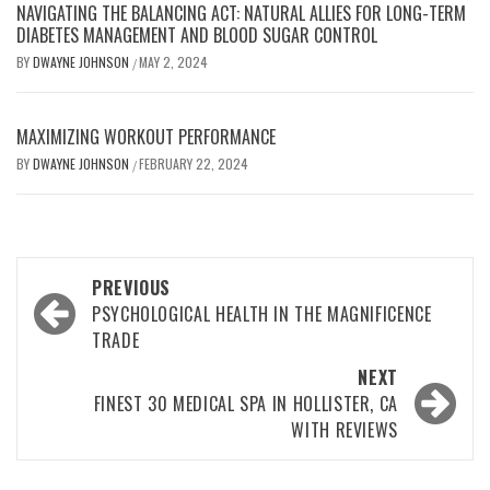
NAVIGATING THE BALANCING ACT: NATURAL ALLIES FOR LONG-TERM
DIABETES MANAGEMENT AND BLOOD SUGAR CONTROL
BY
DWAYNE JOHNSON
MAY 2, 2024
/
MAXIMIZING WORKOUT PERFORMANCE
BY
DWAYNE JOHNSON
FEBRUARY 22, 2024
/
Post
PREVIOUS
navigation
PSYCHOLOGICAL HEALTH IN THE MAGNIFICENCE
TRADE
NEXT
FINEST 30 MEDICAL SPA IN HOLLISTER, CA
WITH REVIEWS