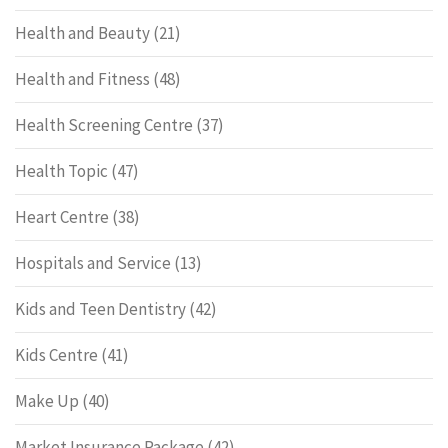
Health and Beauty
(21)
Health and Fitness
(48)
Health Screening Centre
(37)
Health Topic
(47)
Heart Centre
(38)
Hospitals and Service
(13)
Kids and Teen Dentistry
(42)
Kids Centre
(41)
Make Up
(40)
Market Insurance Package
(42)