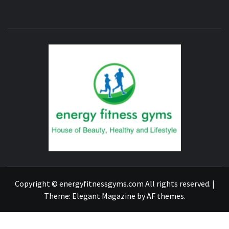
ENERG
FITNE
GYM
FIND A GYM – ENERGIE FITNESS
Copyright © energyfitnessgyms.com All rights reserved.
|
Theme:
Elegant Magazine
by
AF themes
.