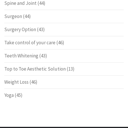
Spine and Joint
(44)
Surgeon
(44)
Surgery Option
(43)
Take control of your care
(46)
Teeth Whitening
(43)
Top to Toe Aesthetic Solution
(13)
Weight Loss
(46)
Yoga
(45)