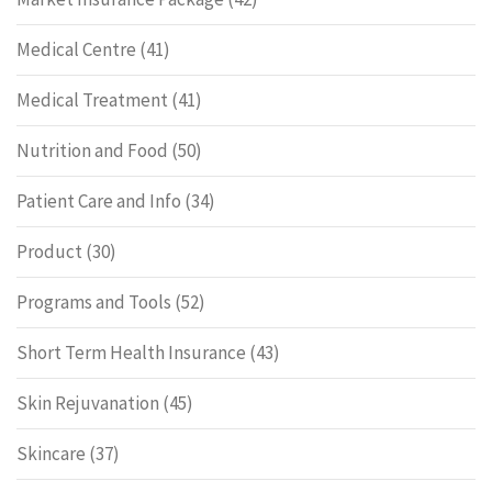
Medical Centre
(41)
Medical Treatment
(41)
Nutrition and Food
(50)
Patient Care and Info
(34)
Product
(30)
Programs and Tools
(52)
Short Term Health Insurance
(43)
Skin Rejuvanation
(45)
Skincare
(37)