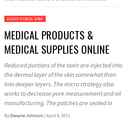
ENERGY FITNESS GYMS
MEDICAL PRODUCTS &
MEDICAL SUPPLIES ONLINE
Reduced portions of the toxin are injected into
the dermal layer of the skin somewhat than
into deeper layers. The micro strategy also
works to decrease pore measurement and oil
manufacturing. The patches are sealed in
By
Dwayne Johnson
/
April 9, 2011