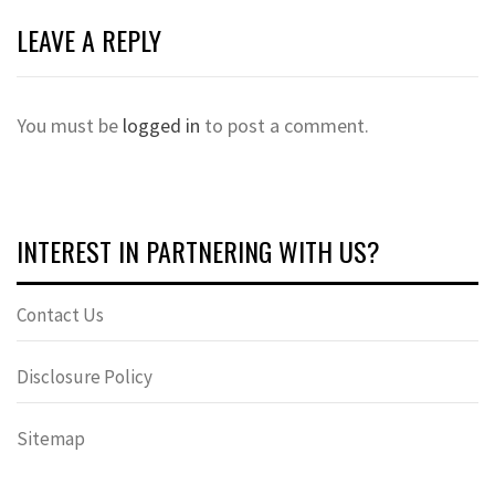
LEAVE A REPLY
You must be
logged in
to post a comment.
INTEREST IN PARTNERING WITH US?
Contact Us
Disclosure Policy
Sitemap