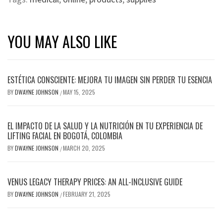
YOU MAY ALSO LIKE
ESTÉTICA CONSCIENTE: MEJORA TU IMAGEN SIN PERDER TU ESENCIA
BY
DWAYNE JOHNSON
MAY 15, 2025
/
EL IMPACTO DE LA SALUD Y LA NUTRICIÓN EN TU EXPERIENCIA DE
LIFTING FACIAL EN BOGOTÁ, COLOMBIA
BY
DWAYNE JOHNSON
MARCH 20, 2025
/
VENUS LEGACY THERAPY PRICES: AN ALL-INCLUSIVE GUIDE
BY
DWAYNE JOHNSON
FEBRUARY 21, 2025
/