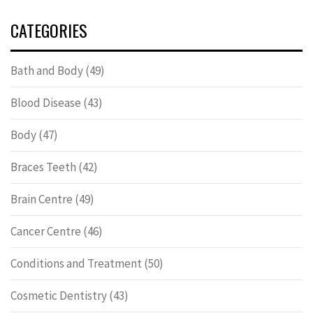
CATEGORIES
Bath and Body
(49)
Blood Disease
(43)
Body
(47)
Braces Teeth
(42)
Brain Centre
(49)
Cancer Centre
(46)
Conditions and Treatment
(50)
Cosmetic Dentistry
(43)