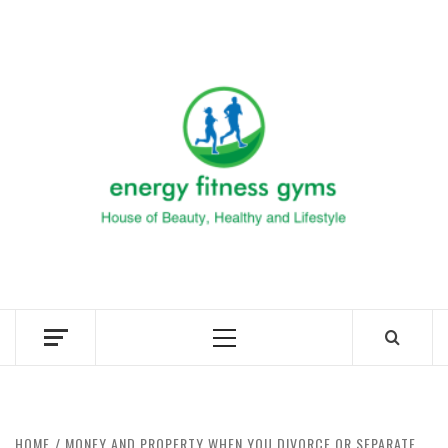
Skip
to
ENERG
content
FITNE
GYM
FIND A GYM – ENERGIE FITNESS
Primary
Menu
HOME
MONEY AND PROPERTY WHEN YOU DIVORCE OR SEPARATE