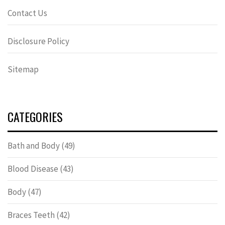
Contact Us
Disclosure Policy
Sitemap
CATEGORIES
Bath and Body
(49)
Blood Disease
(43)
Body
(47)
Braces Teeth
(42)