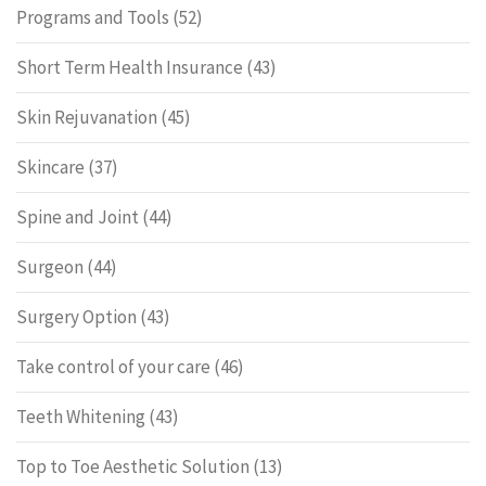
Programs and Tools
(52)
Short Term Health Insurance
(43)
Skin Rejuvanation
(45)
Skincare
(37)
Spine and Joint
(44)
Surgeon
(44)
Surgery Option
(43)
Take control of your care
(46)
Teeth Whitening
(43)
Top to Toe Aesthetic Solution
(13)