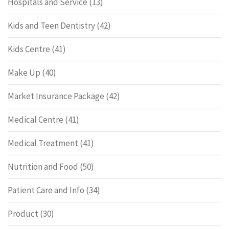
Hospitals and Service
(13)
Kids and Teen Dentistry
(42)
Kids Centre
(41)
Make Up
(40)
Market Insurance Package
(42)
Medical Centre
(41)
Medical Treatment
(41)
Nutrition and Food
(50)
Patient Care and Info
(34)
Product
(30)