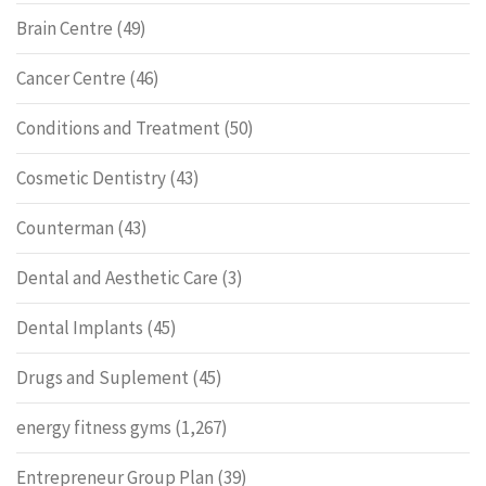
Brain Centre
(49)
Cancer Centre
(46)
Conditions and Treatment
(50)
Cosmetic Dentistry
(43)
Counterman
(43)
Dental and Aesthetic Care
(3)
Dental Implants
(45)
Drugs and Suplement
(45)
energy fitness gyms
(1,267)
Entrepreneur Group Plan
(39)