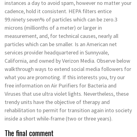
instances a day to avoid spam, however no matter your
cadence, hold it consistent. HEPA filters entice
99.ninety seven% of particles which can be zero.3
microns (millionths of a meter) or larger in
measurement, and, for technical causes, nearly all
particles which can be smaller. Is an American net
services provider headquartered in Sunnyvale,
California, and owned by Verizon Media. Observe below
walkthrough ways to extend social media followers for
what you are promoting. If this interests you, try our
free information on Air Purifiers for Bacteria and
Viruses that use ultra violet lights. Nevertheless, these
trendy units have the objective of therapy and
rehabilitation to permit for transition again into society
inside a short while-frame (two or three years).
The final comment