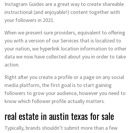
Instagram Guides are a great way to create shareable
instructional (and enjoyable!) content together with
your followers in 2021.
When we present sure providers, equivalent to offering
you with a version of our Services that is localized to
your nation, we hyperlink location information to other
data we now have collected about you in order to take
action.
Right after you create a profile or a page on any social
media platform, the first goal is to start gaining
followers to grow your audience, however you need to
know which follower profile actually matters.
real estate in austin texas for sale
Typically, brands shouldn’t submit more than a few