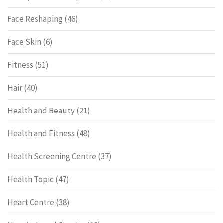
Face Reshaping
(46)
Face Skin
(6)
Fitness
(51)
Hair
(40)
Health and Beauty
(21)
Health and Fitness
(48)
Health Screening Centre
(37)
Health Topic
(47)
Heart Centre
(38)