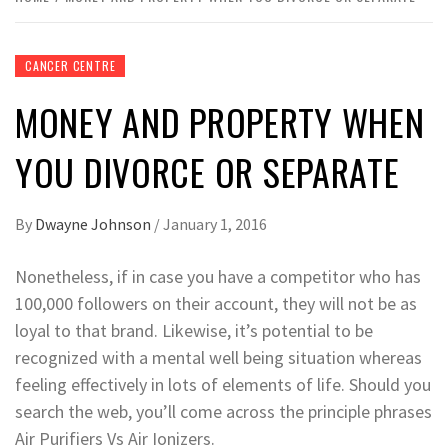
CANCER CENTRE
MONEY AND PROPERTY WHEN
YOU DIVORCE OR SEPARATE
By
Dwayne Johnson
/
January 1, 2016
Nonetheless, if in case you have a competitor who has
100,000 followers on their account, they will not be as
loyal to that brand. Likewise, it’s potential to be
recognized with a mental well being situation whereas
feeling effectively in lots of elements of life. Should you
search the web, you’ll come across the principle phrases
Air Purifiers Vs Air Ionizers.