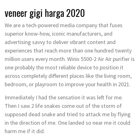
veneer gigi harga 2020
We are a tech-powered media company that fuses
superior know-how, iconic manufacturers, and
advertising savvy to deliver vibrant content and
experiences that reach more than one hundred twenty
million users every month. Winix 5500-2 Air Air purifier is
one probably the most reliable device to position it
across completely different places like the living room,
bedroom, or playroom to improve your health in 2021.
Immediately I had the sensation it was left for me.
Then I saw 2 life snakes come out of the storm of
supposed dead snake and tried to attack me by flying
in the direction of me. One landed so near me it could
harm me if it did.