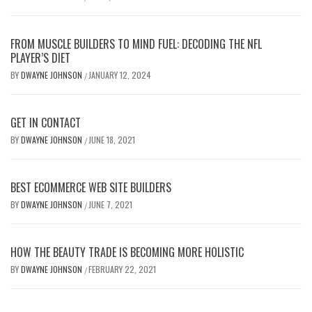
FROM MUSCLE BUILDERS TO MIND FUEL: DECODING THE NFL
PLAYER’S DIET
BY
DWAYNE JOHNSON
JANUARY 12, 2024
/
GET IN CONTACT
BY
DWAYNE JOHNSON
JUNE 18, 2021
/
BEST ECOMMERCE WEB SITE BUILDERS
BY
DWAYNE JOHNSON
JUNE 7, 2021
/
HOW THE BEAUTY TRADE IS BECOMING MORE HOLISTIC
BY
DWAYNE JOHNSON
FEBRUARY 22, 2021
/