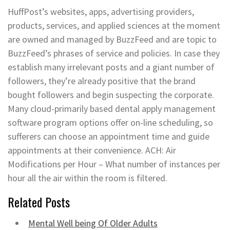
HuffPost’s websites, apps, advertising providers,
products, services, and applied sciences at the moment
are owned and managed by BuzzFeed and are topic to
BuzzFeed’s phrases of service and policies. In case they
establish many irrelevant posts and a giant number of
followers, they’re already positive that the brand
bought followers and begin suspecting the corporate.
Many cloud-primarily based dental apply management
software program options offer on-line scheduling, so
sufferers can choose an appointment time and guide
appointments at their convenience. ACH: Air
Modifications per Hour – What number of instances per
hour all the air within the room is filtered.
Related Posts
Mental Well being Of Older Adults