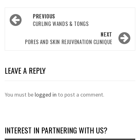
Post
PREVIOUS
navigation
CURLING WANDS & TONGS
NEXT
PORES AND SKIN REJUVENATION CLINIQUE
LEAVE A REPLY
You must be
logged in
to post a comment.
INTEREST IN PARTNERING WITH US?