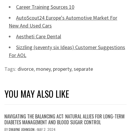
Career Training Sources 10
AutoScout24 Europe's Automotive Market For
New And Used Cars
Aestheti Care Dental
Sizzling (seventy six Ideas) Customer Suggestions
For AOL
Tags:
divorce
,
money
,
property
,
separate
YOU MAY ALSO LIKE
NAVIGATING THE BALANCING ACT: NATURAL ALLIES FOR LONG-TERM
DIABETES MANAGEMENT AND BLOOD SUGAR CONTROL
BY
DWAYNE JOHNSON
MAY 2, 2024
/