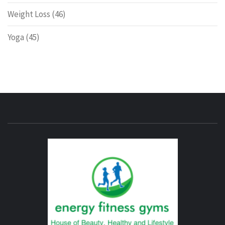
Weight Loss
(46)
Yoga
(45)
ENERG
FITNE
GYM