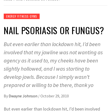
ENERGY FITNESS GYMS
NAIL PSORIASIS OR FUNGUS?
But even earlier than lockdown hit, I’d been
involved that my jawline was not wanting as
agency as it used to, my cheeks have been
slightly hollowed, and I was starting to
develop jowls. Because I simply wasn’t
prepared or willing to be there, thank yo
By
Dwayne Johnson
/
October 29, 2010
But even earlier than lockdown hit, I’d been involved