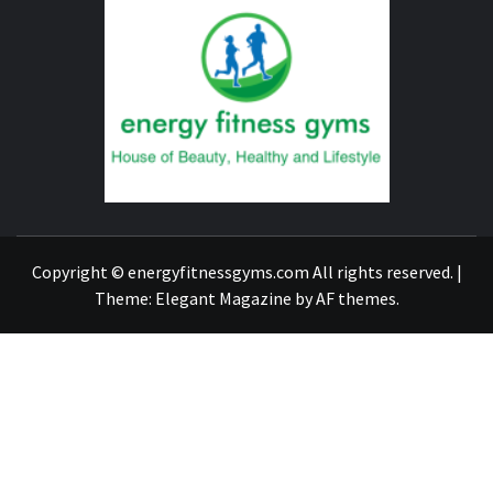
FITNE
GYM
FIND A GYM – ENERGIE FITNESS
Copyright © energyfitnessgyms.com All rights reserved.
|
Theme:
Elegant Magazine
by
AF themes
.