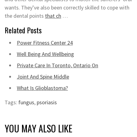
wants. They’ve also been correctly skilled to cope with
the dental points
that ch
…
Related Posts
Power Fitness Center 24
Well Being And Wellbeing
Private Care In Toronto, Ontario On
Joint And Spine Middle
What Is Glioblastoma?
Tags:
fungus
,
psoriasis
YOU MAY ALSO LIKE