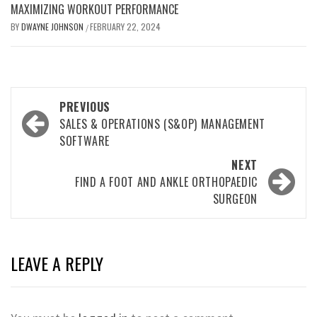
MAXIMIZING WORKOUT PERFORMANCE
BY
DWAYNE JOHNSON
FEBRUARY 22, 2024
/
Post
PREVIOUS
navigation
SALES & OPERATIONS (S&OP) MANAGEMENT
SOFTWARE
NEXT
FIND A FOOT AND ANKLE ORTHOPAEDIC
SURGEON
LEAVE A REPLY