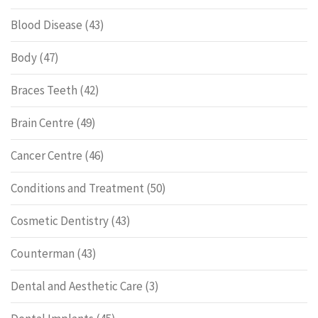
Blood Disease
(43)
Body
(47)
Braces Teeth
(42)
Brain Centre
(49)
Cancer Centre
(46)
Conditions and Treatment
(50)
Cosmetic Dentistry
(43)
Counterman
(43)
Dental and Aesthetic Care
(3)