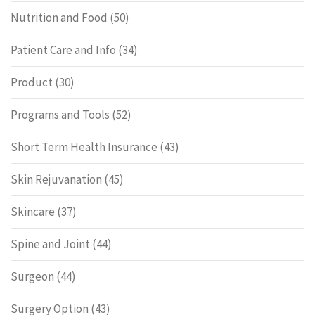
Nutrition and Food
(50)
Patient Care and Info
(34)
Product
(30)
Programs and Tools
(52)
Short Term Health Insurance
(43)
Skin Rejuvanation
(45)
Skincare
(37)
Spine and Joint
(44)
Surgeon
(44)
Surgery Option
(43)