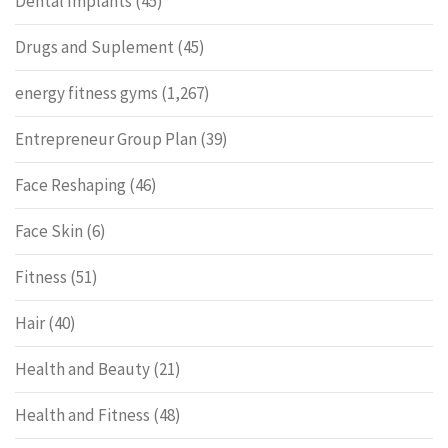
Dental Implants
(45)
Drugs and Suplement
(45)
energy fitness gyms
(1,267)
Entrepreneur Group Plan
(39)
Face Reshaping
(46)
Face Skin
(6)
Fitness
(51)
Hair
(40)
Health and Beauty
(21)
Health and Fitness
(48)