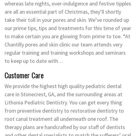
whereas late nights, over-indulgence and festive tipples
are all an essential part of Christmas, they’ll shortly
take their toll in your pores and skin. We’ve rounded up
our prime tips, tips and treatments for this time of year
to make certain you are glowing from prime to toe. “At
Chantilly pores and skin clinic our team attends very
regular training and training workshops and seminars
to keep up to date with…
Customer Care
We provide the highest high quality pediatric dental
care in Stonecrest, GA, and the surrounding areas at
Lithonia Pediatric Dentistry. You can get every thing
from preventive dentistry to restorative dentistry to
root canal treatment all underneath one roof. The
therapy plans are handcrafted by our staff of dentists
and other dental specialists to match the sufferers’ oral