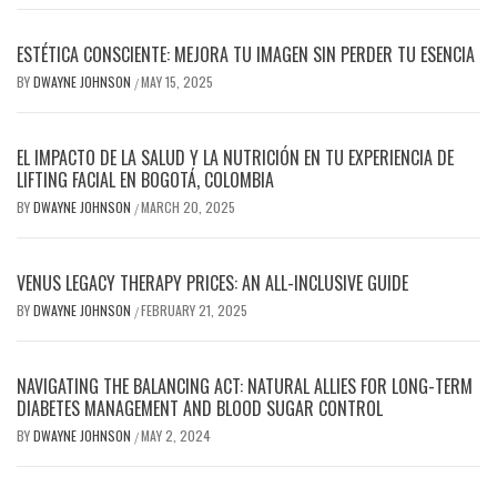
ESTÉTICA CONSCIENTE: MEJORA TU IMAGEN SIN PERDER TU ESENCIA
BY
DWAYNE JOHNSON
MAY 15, 2025
/
EL IMPACTO DE LA SALUD Y LA NUTRICIÓN EN TU EXPERIENCIA DE
LIFTING FACIAL EN BOGOTÁ, COLOMBIA
BY
DWAYNE JOHNSON
MARCH 20, 2025
/
VENUS LEGACY THERAPY PRICES: AN ALL-INCLUSIVE GUIDE
BY
DWAYNE JOHNSON
FEBRUARY 21, 2025
/
NAVIGATING THE BALANCING ACT: NATURAL ALLIES FOR LONG-TERM
DIABETES MANAGEMENT AND BLOOD SUGAR CONTROL
BY
DWAYNE JOHNSON
MAY 2, 2024
/