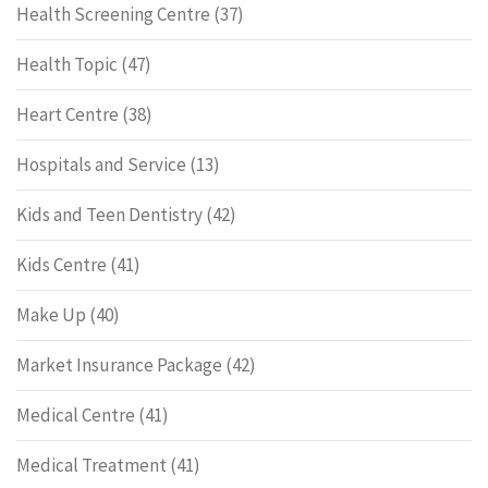
Health Screening Centre
(37)
Health Topic
(47)
Heart Centre
(38)
Hospitals and Service
(13)
Kids and Teen Dentistry
(42)
Kids Centre
(41)
Make Up
(40)
Market Insurance Package
(42)
Medical Centre
(41)
Medical Treatment
(41)