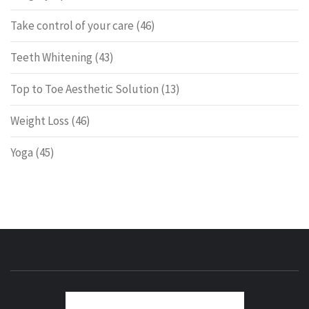
Take control of your care
(46)
Teeth Whitening
(43)
Top to Toe Aesthetic Solution
(13)
Weight Loss
(46)
Yoga
(45)
ENERG