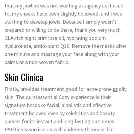
that my jawline was not wanting as agency as it used
to, my cheeks have been slightly hollowed, and I was
starting to develop jowls. Because I simply wasn’t
prepared or willing to be there, thank you very much.
GLA-rich night primrose oil, hydrating sodium
hyaluronate, antioxidant Q10. Remove the masks after
one minute and massage your face along with your
palms or a non-woven fabric.
Skin Clinica
Firstly, provides treatment good for acne-prone
or
oily
skin. The quintessential Cozy experience is their
signature bespoke facial, a holistic and effective
treatment beloved even by celebrities and beauty
queens for its instant and long-lasting outcomes.
PARTY season is now well underneath means but