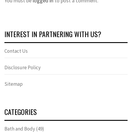
You must be
logged in
to post a comment.
INTEREST IN PARTNERING WITH US?
Contact Us
Disclosure Policy
Sitemap
CATEGORIES
Bath and Body
(49)