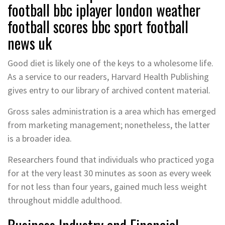
football bbc iplayer london weather
football scores bbc sport football
news uk
Good diet is likely one of the keys to a wholesome life.
As a service to our readers, Harvard Health Publishing
gives entry to our library of archived content material.
Gross sales administration is a area which has emerged
from marketing management; nonetheless, the latter
is a broader idea.
Researchers found that individuals who practiced yoga
for at the very least 30 minutes as soon as every week
for not less than four years, gained much less weight
throughout middle adulthood.