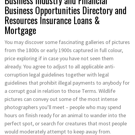
Business Industry and Financial
Business Opportunities Directory and
Resources Insurance Loans &
Mortgage
You may discover some fascinating galleries of pictures
from the 1800s or early 1900s captured in full colour,
price exploring if in case you have not seen them
already. You agree to adjust to all applicable anti-
corruption legal guidelines together with legal
guidelines that prohibit illegal payments to anybody for
a corrupt goal in relation to those Terms. Wildlife
pictures can convey out some of the most intense
photographers you’ll meet – people who may spend
hours on finish ready for an animal to wander into the
perfect spot, or search for creatures that most people
would moderately attempt to keep away from.