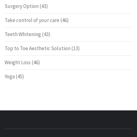
Surgery Option
(43)
Take control of your care
(46)
Teeth Whitening
(43)
Top to Toe Aesthetic Solution
(13)
Weight Loss
(46)
Yoga
(45)