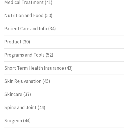
Medical Treatment
(41)
Nutrition and Food
(50)
Patient Care and Info
(34)
Product
(30)
Programs and Tools
(52)
Short Term Health Insurance
(43)
Skin Rejuvanation
(45)
Skincare
(37)
Spine and Joint
(44)
Surgeon
(44)