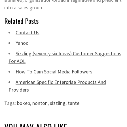
into a sales group.
Related Posts
Contact Us
Yahoo
Sizzling (seventy six Ideas) Customer Suggestions
For AOL
How To Gain Social Media Followers
American Specific Enterprise Products And
Providers
Tags:
bokep
,
nonton
,
sizzling
,
tante