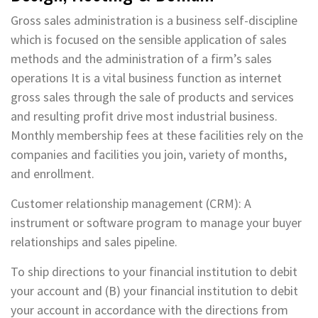
Gross sales administration is a business self-discipline
which is focused on the sensible application of sales
methods and the administration of a firm’s sales
operations It is a vital business function as internet
gross sales through the sale of products and services
and resulting profit drive most industrial business.
Monthly membership fees at these facilities rely on the
companies and facilities you join, variety of months,
and enrollment.
Customer relationship management (CRM): A
instrument or software program to manage your buyer
relationships and sales pipeline.
To ship directions to your financial institution to debit
your account and (B) your financial institution to debit
your account in accordance with the directions from