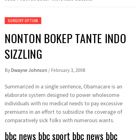
SURGERY OPTION
NONTON BOKEP TANTE INDO
SIZZLING
By
Dwayne Johnson
/
February 3, 2008
Summarized in a single sentence, Obamacare is an
elaborate system designed to power wholesome
individuals with no medical needs to pay excessive
premiums in an effort to subsidize the coverage of
comparatively sick folks with numerous wants.
bbc news bbc sport bbc news bbc