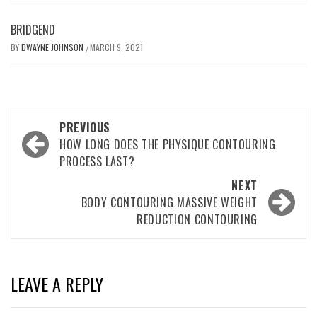
BRIDGEND
BY
DWAYNE JOHNSON
MARCH 9, 2021
/
Post
PREVIOUS
navigation
HOW LONG DOES THE PHYSIQUE CONTOURING
PROCESS LAST?
NEXT
BODY CONTOURING MASSIVE WEIGHT
REDUCTION CONTOURING
LEAVE A REPLY