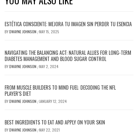
YOU MAY ALSO LIKE
ESTÉTICA CONSCIENTE: MEJORA TU IMAGEN SIN PERDER TU ESENCIA
BY
DWAYNE JOHNSON
MAY 15, 2025
/
NAVIGATING THE BALANCING ACT: NATURAL ALLIES FOR LONG-TERM
DIABETES MANAGEMENT AND BLOOD SUGAR CONTROL
BY
DWAYNE JOHNSON
MAY 2, 2024
/
FROM MUSCLE BUILDERS TO MIND FUEL: DECODING THE NFL
PLAYER’S DIET
BY
DWAYNE JOHNSON
JANUARY 12, 2024
/
BEST INGREDIENTS TO EAT AND APPLY ON YOUR SKIN
BY
DWAYNE JOHNSON
MAY 22, 2021
/