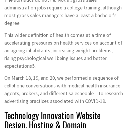
administration jobs require a college training, although
most gross sales managers have a least a bachelor’s
degree.
This wider definition of health comes at a time of
accelerating pressures on health services on account of
an ageing inhabitants, increasing weight problems,
rising psychological well being issues and better
expectations5.
On March 18, 19, and 20, we performed a sequence of
cellphone conversations with medical health insurance
agents, brokers, and different salespeople 1 to research
advertising practices associated with COVID-19.
Technology Innovation Website
Design, Hosting & Domain