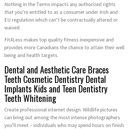
Nothing in the Terms impacts any authorized rights
that you’re entitled to as a consumer under Irish and
EU regulation which can’t be contractually altered or
waived.
Fit4Less makes top quality fitness inexpensive and
provides more Canadians the chance to attain their well
being and health targets.
Dental and Aesthetic Care Braces
Teeth Cosmetic Dentistry Dental
Implants Kids and Teen Dentistry
Teeth Whitening
Create professional internet design. Wildlife pictures
can bring out among the most intense photographers
you’ll meet – individuals who may spend hours on finish