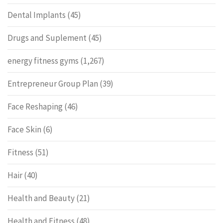
Dental Implants
(45)
Drugs and Suplement
(45)
energy fitness gyms
(1,267)
Entrepreneur Group Plan
(39)
Face Reshaping
(46)
Face Skin
(6)
Fitness
(51)
Hair
(40)
Health and Beauty
(21)
Health and Fitness
(48)