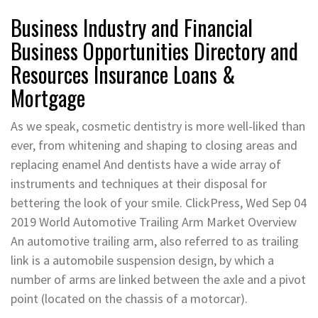
Business Industry and Financial
Business Opportunities Directory and
Resources Insurance Loans &
Mortgage
As we speak, cosmetic dentistry is more well-liked than
ever, from whitening and shaping to closing areas and
replacing enamel And dentists have a wide array of
instruments and techniques at their disposal for
bettering the look of your smile. ClickPress, Wed Sep 04
2019 World Automotive Trailing Arm Market Overview
An automotive trailing arm, also referred to as trailing
link is a automobile suspension design, by which a
number of arms are linked between the axle and a pivot
point (located on the chassis of a motorcar).