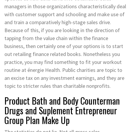
managers in those organizations characteristically deal
with customer support and schooling and make use of
and train a comparatively high-stage sales drive.
Because of this, if you are looking in the direction of
tapping from the value chain within the finance
business, then certainly one of your options is to start
out retailing finance related books. Nonetheless you
practice, you may find something to fit your workout
routine at énergie Health. Public charities are topic to
an excise tax on any investment earnings, and they are
topic to stricter rules than charitable nonprofits.
Product Bath and Body Counterman
Drugs and Suplement Entrepreneur
Group Plan Make Up
The statistics do not lie. Not all gross sales