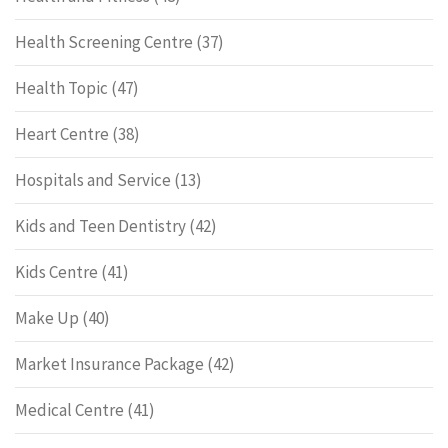
Health Screening Centre
(37)
Health Topic
(47)
Heart Centre
(38)
Hospitals and Service
(13)
Kids and Teen Dentistry
(42)
Kids Centre
(41)
Make Up
(40)
Market Insurance Package
(42)
Medical Centre
(41)