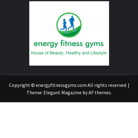
ENERG
FITNE
GYM
FIND A GYM – ENERGIE FITNESS
Copyright © energyfitnessgyms.com All rights reserved.
|
Theme:
Elegant Magazine
by
AF themes
.