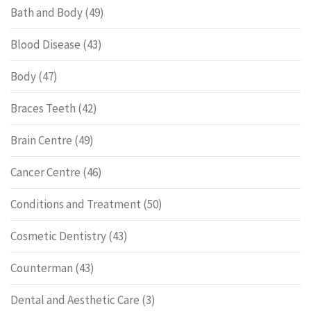
Bath and Body
(49)
Blood Disease
(43)
Body
(47)
Braces Teeth
(42)
Brain Centre
(49)
Cancer Centre
(46)
Conditions and Treatment
(50)
Cosmetic Dentistry
(43)
Counterman
(43)
Dental and Aesthetic Care
(3)