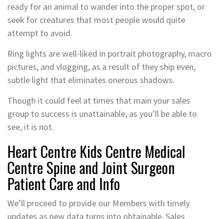
ready for an animal to wander into the proper spot, or
seek for creatures that most people would quite
attempt to avoid.
Ring lights are well-liked in portrait photography, macro
pictures, and vlogging, as a result of they ship even,
subtle light that eliminates onerous shadows.
Though it could feel at times that main your sales
group to success is unattainable, as you’ll be able to
see, it is not.
Heart Centre Kids Centre Medical
Centre Spine and Joint Surgeon
Patient Care and Info
We’ll proceed to provide our Members with timely
updates as new data turns into obtainable. Sales