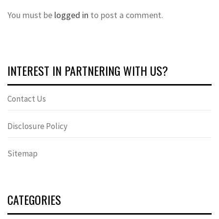
You must be
logged in
to post a comment.
INTEREST IN PARTNERING WITH US?
Contact Us
Disclosure Policy
Sitemap
CATEGORIES