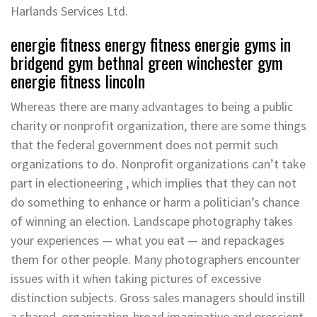
Harlands Services Ltd.
energie fitness energy fitness energie gyms in
bridgend gym bethnal green winchester gym
energie fitness lincoln
Whereas there are many advantages to being a public
charity or nonprofit organization, there are some things
that the federal government does not permit such
organizations to do. Nonprofit organizations can’t take
part in electioneering , which implies that they can not
do something to enhance or harm a politician’s chance
of winning an election. Landscape photography takes
your experiences — what you eat — and repackages
them for other people. Many photographers encounter
issues with it when taking pictures of excessive
distinction subjects. Gross sales managers should instill
a shared, organization-broad imaginative and prescient