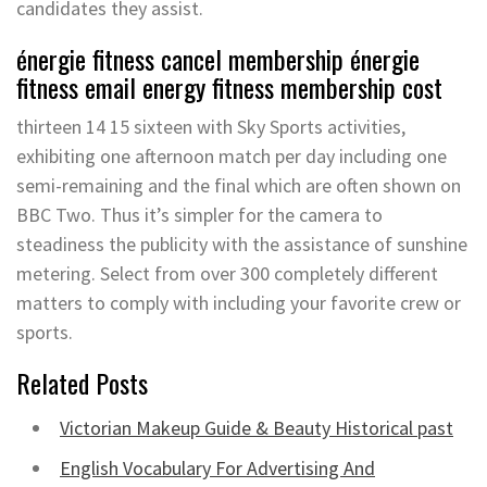
candidates they assist.
énergie fitness cancel membership énergie
fitness email energy fitness membership cost
thirteen 14 15 sixteen with Sky Sports activities,
exhibiting one afternoon match per day including one
semi-remaining and the final which are often shown on
BBC Two. Thus it’s simpler for the camera to
steadiness the publicity with the assistance of sunshine
metering. Select from over 300 completely different
matters to comply with including your favorite crew or
sports.
Related Posts
Victorian Makeup Guide & Beauty Historical past
English Vocabulary For Advertising And