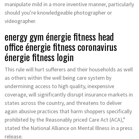
manipulate mild in a more inventive manner, particularly
should you’re knowledgeable photographer or
videographer.
energy gym énergie fitness head
office énergie fitness coronavirus
énergie fitness login
This rule will hurt sufferers and their households as well
as others within the well being care system by
undermining access to high quality, inexpensive
coverage, will significantly disrupt insurance markets in
states across the country, and threatens to deliver
again abusive practices that harm shoppers specifically
prohibited by the Reasonably priced Care Act (ACA),”
stated the National Alliance on Mental Illness in a press
release.