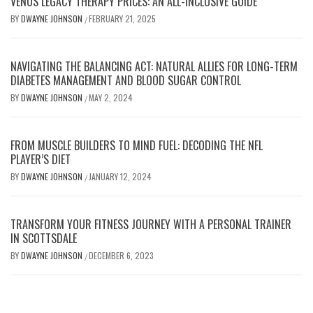
VENUS LEGACY THERAPY PRICES: AN ALL-INCLUSIVE GUIDE
BY
DWAYNE JOHNSON
FEBRUARY 21, 2025
/
NAVIGATING THE BALANCING ACT: NATURAL ALLIES FOR LONG-TERM
DIABETES MANAGEMENT AND BLOOD SUGAR CONTROL
BY
DWAYNE JOHNSON
MAY 2, 2024
/
FROM MUSCLE BUILDERS TO MIND FUEL: DECODING THE NFL
PLAYER’S DIET
BY
DWAYNE JOHNSON
JANUARY 12, 2024
/
TRANSFORM YOUR FITNESS JOURNEY WITH A PERSONAL TRAINER
IN SCOTTSDALE
BY
DWAYNE JOHNSON
DECEMBER 6, 2023
/