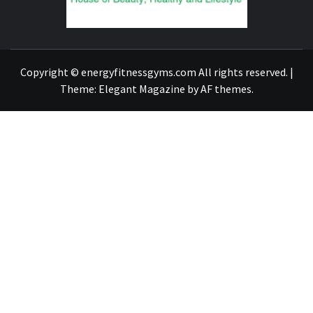
FIND A GYM – ENERGIE FITNESS
Copyright © energyfitnessgyms.com All rights reserved.
|
Theme:
Elegant Magazine
by
AF themes
.