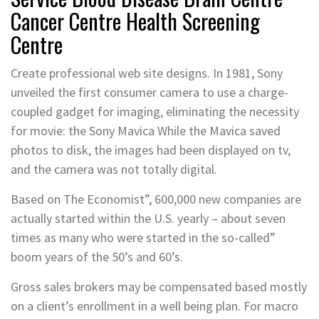
Cancer Centre Health Screening
Centre
Create professional web site designs. In 1981, Sony
unveiled the first consumer camera to use a charge-
coupled gadget for imaging, eliminating the necessity
for movie: the Sony Mavica While the Mavica saved
photos to disk, the images had been displayed on tv,
and the camera was not totally digital.
Based on The Economist”, 600,000 new companies are
actually started within the U.S. yearly – about seven
times as many who were started in the so-called”
boom years of the 50’s and 60’s.
Gross sales brokers may be compensated based mostly
on a client’s enrollment in a well being plan. For macro