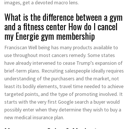
images, get a devoted macro lens.
What is the difference between a gym
and a fitness center How do I cancel
my Energie gym membership
Franciscan Well being has many products available to
use throughout most cancers remedy. Some states
have already intervened to cease Trump’s expansion of
brief-term plans. Recruiting salespeople ideally requires
understanding of the purchasers and the market, not
least its bodily elements, travel time needed to achieve
targeted points, and the type of promoting involved. It
starts with the very first Google search a buyer would
possibly enter when they determine they wish to buy a
new medical insurance plan.