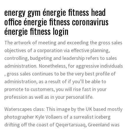
energy gym énergie fitness head
office énergie fitness coronavirus
énergie fitness login
The artwork of meeting and exceeding the gross sales
objectives of a corporation via effective planning,
controlling, budgeting and leadership refers to sales
administration. Nonetheless, for aggressive individuals
, gross sales continues to be the very best profile of
administration, as a result of if you’ll be able to
promote to customers, you will rise fast in your
profession as well as in your personal life.
Waterscapes class: This image by the UK based mostly
photographer Kyle Vollaers of a surrealist iceberg
drifting off the coast of Qeqertarsuaq, Greenland was