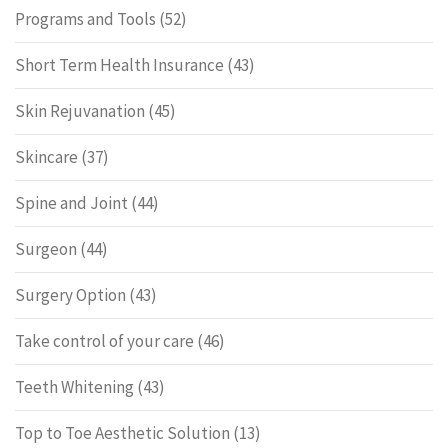
Programs and Tools
(52)
Short Term Health Insurance
(43)
Skin Rejuvanation
(45)
Skincare
(37)
Spine and Joint
(44)
Surgeon
(44)
Surgery Option
(43)
Take control of your care
(46)
Teeth Whitening
(43)
Top to Toe Aesthetic Solution
(13)