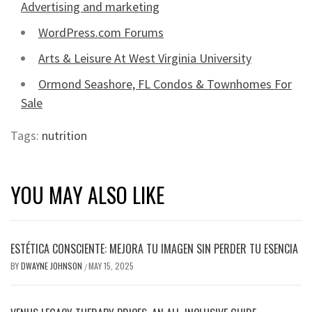
Advertising and marketing
WordPress.com Forums
Arts & Leisure At West Virginia University
Ormond Seashore, FL Condos & Townhomes For
Sale
Tags:
nutrition
YOU MAY ALSO LIKE
ESTÉTICA CONSCIENTE: MEJORA TU IMAGEN SIN PERDER TU ESENCIA
BY
DWAYNE JOHNSON
MAY 15, 2025
/