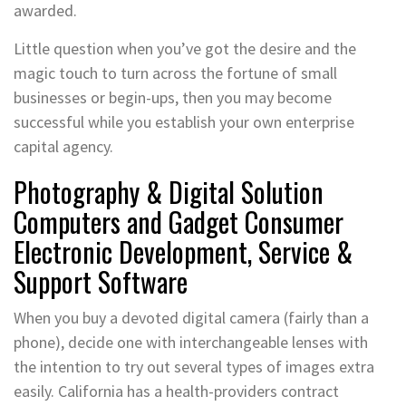
awarded.
Little question when you’ve got the desire and the
magic touch to turn across the fortune of small
businesses or begin-ups, then you may become
successful while you establish your own enterprise
capital agency.
Photography & Digital Solution
Computers and Gadget Consumer
Electronic Development, Service &
Support Software
When you buy a devoted digital camera (fairly than a
phone), decide one with interchangeable lenses with
the intention to try out several types of images extra
easily. California has a health-providers contract