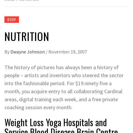
BODY
NUTRITION
By
Dwayne Johnson
/
November 19, 2007
The history of pictures has always been a history of
people – artists and inventors who steered the sector
into the fashionable period. For $19.ninety five a
month, you acquire entry to all collaborating Cardinal
areas, digital training each week, and a free private
coaching session every month.
Weight Loss Yoga Hospitals and
Service Blood Disease Brain Centre