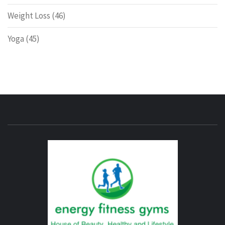
Weight Loss
(46)
Yoga
(45)
ENERG
FITNE
GYM