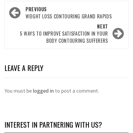
Post
PREVIOUS
navigation
WEIGHT LOSS CONTOURING GRAND RAPIDS
NEXT
5 WAYS TO IMPROVE SATISFACTION IN YOUR
BODY CONTOURING SUFFERERS
LEAVE A REPLY
You must be
logged in
to post a comment.
INTEREST IN PARTNERING WITH US?