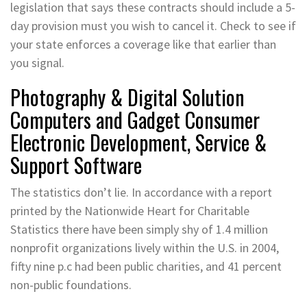
legislation that says these contracts should include a 5-
day provision must you wish to cancel it. Check to see if
your state enforces a coverage like that earlier than
you signal.
Photography & Digital Solution
Computers and Gadget Consumer
Electronic Development, Service &
Support Software
The statistics don’t lie. In accordance with a report
printed by the Nationwide Heart for Charitable
Statistics there have been simply shy of 1.4 million
nonprofit organizations lively within the U.S. in 2004,
fifty nine p.c had been public charities, and 41 percent
non-public foundations.