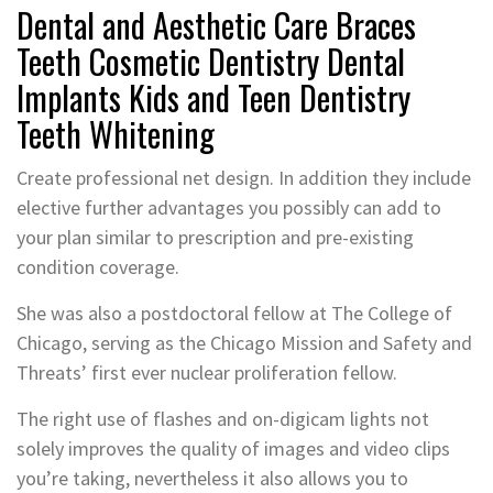
Dental and Aesthetic Care Braces
Teeth Cosmetic Dentistry Dental
Implants Kids and Teen Dentistry
Teeth Whitening
Create professional net design. In addition they include
elective further advantages you possibly can add to
your plan similar to prescription and pre-existing
condition coverage.
She was also a postdoctoral fellow at The College of
Chicago, serving as the Chicago Mission and Safety and
Threats’ first ever nuclear proliferation fellow.
The right use of flashes and on-digicam lights not
solely improves the quality of images and video clips
you’re taking, nevertheless it also allows you to