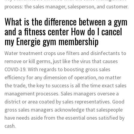
process: the sales manager, salesperson, and customer.
What is the difference between a gym
and a fitness center How do I cancel
my Energie gym membership
Water treatment crops use filters and disinfectants to
remove or kill germs, just like the virus that causes
COVID-19. With regards to boosting gross sales
efficiency for any dimension of operation, no matter
the trade, the key to success is all the time exact sales
management processes. Sales managers oversee a
district or area coated by sales representatives. Good
gross sales managers acknowledge that salespeople
have needs aside from the essential ones satisfied by
cash.