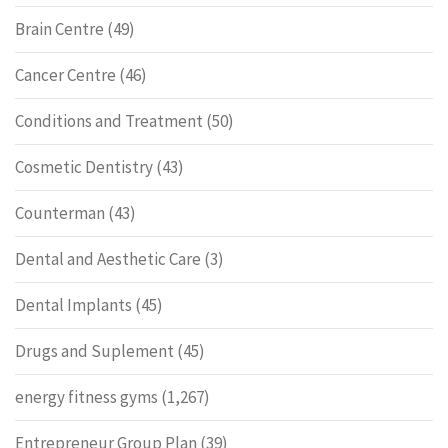
Brain Centre
(49)
Cancer Centre
(46)
Conditions and Treatment
(50)
Cosmetic Dentistry
(43)
Counterman
(43)
Dental and Aesthetic Care
(3)
Dental Implants
(45)
Drugs and Suplement
(45)
energy fitness gyms
(1,267)
Entrepreneur Group Plan
(39)