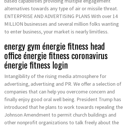
based capabilities providing multiple engagement
alternatives towards any type of air or missile threat.
ENTERPRISE AND ADVERTISING PLANS With over 14
MILLION businesses and several million folks wanting
to enter business, your market is nearly limitless.
energy gym énergie fitness head
office énergie fitness coronavirus
énergie fitness login
Intangibility of the rising media atmosphere for
advertising, advertising and PR. We offer a selection of
companies that can help you overcome concern and
finally enjoy good oral well being. President Trump has
introduced that he plans to work towards repealing the
Johnson Amendment to permit church buildings and
other nonprofit organizations to talk freely about the