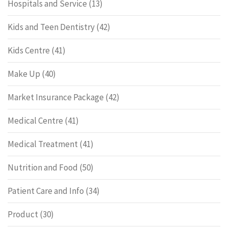
Hospitals and Service
(13)
Kids and Teen Dentistry
(42)
Kids Centre
(41)
Make Up
(40)
Market Insurance Package
(42)
Medical Centre
(41)
Medical Treatment
(41)
Nutrition and Food
(50)
Patient Care and Info
(34)
Product
(30)