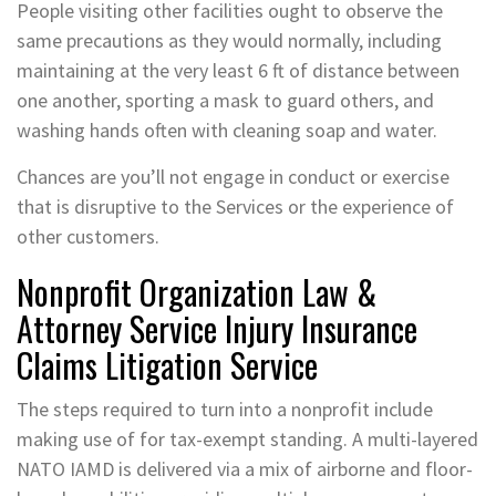
People visiting other facilities ought to observe the
same precautions as they would normally, including
maintaining at the very least 6 ft of distance between
one another, sporting a mask to guard others, and
washing hands often with cleaning soap and water.
Chances are you’ll not engage in conduct or exercise
that is disruptive to the Services or the experience of
other customers.
Nonprofit Organization Law &
Attorney Service Injury Insurance
Claims Litigation Service
The steps required to turn into a nonprofit include
making use of for tax-exempt standing. A multi-layered
NATO IAMD is delivered via a mix of airborne and floor-