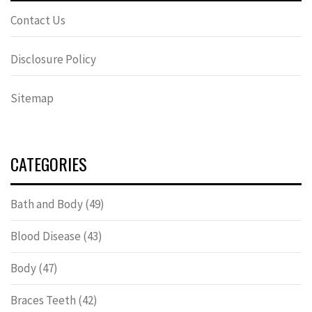
Contact Us
Disclosure Policy
Sitemap
CATEGORIES
Bath and Body
(49)
Blood Disease
(43)
Body
(47)
Braces Teeth
(42)