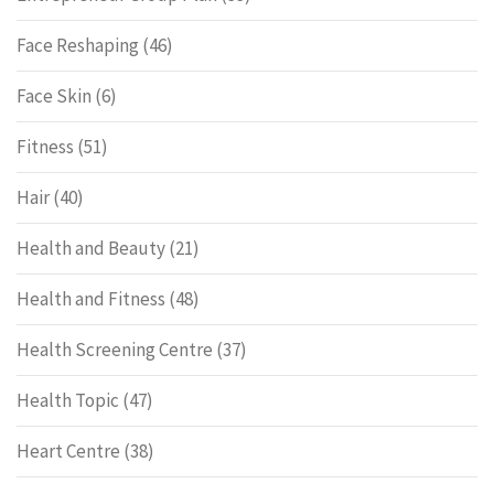
Face Reshaping
(46)
Face Skin
(6)
Fitness
(51)
Hair
(40)
Health and Beauty
(21)
Health and Fitness
(48)
Health Screening Centre
(37)
Health Topic
(47)
Heart Centre
(38)