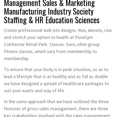
Management Sales & Marketing
Manufacturing Industry Society
Staffing & HR Education Sciences
Create professional web site designs. Run, elevate, row
and stretch your option to health at PureGym
Colchester Retail Park. Classes: Sure, often group
fitness classes, which vary from membership to
membership.
To ensure that your body is in peak situation, so as to
lead a lifestyle that is as healthy and as full as doable
we have designed a spread of healthcare packages to
suit your wants and way of life.
In the same approach that we have outlined the three
features of gross sales management, there are three
key stakeholders involved with the sales management