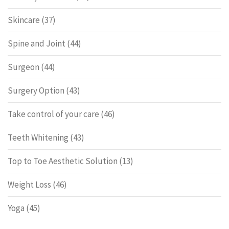
Skincare
(37)
Spine and Joint
(44)
Surgeon
(44)
Surgery Option
(43)
Take control of your care
(46)
Teeth Whitening
(43)
Top to Toe Aesthetic Solution
(13)
Weight Loss
(46)
Yoga
(45)