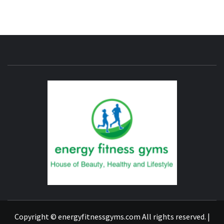
ENERG
FITNE
GYM
FIND A GYM – ENERGIE FITNESS
Copyright © energyfitnessgyms.com All rights reserved.
|