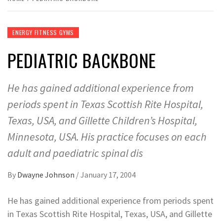
ENERGY FITNESS GYMS
PEDIATRIC BACKBONE
He has gained additional experience from
periods spent in Texas Scottish Rite Hospital,
Texas, USA, and Gillette Children’s Hospital,
Minnesota, USA. His practice focuses on each
adult and paediatric spinal dis
By
Dwayne Johnson
/
January 17, 2004
He has gained additional experience from periods spent
in Texas Scottish Rite Hospital, Texas, USA, and Gillette