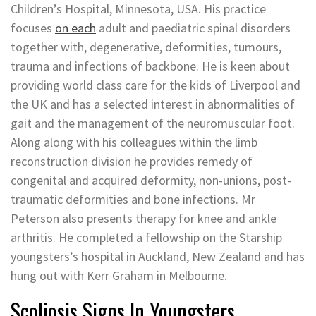
Children’s Hospital, Minnesota, USA. His practice
focuses
on each
adult and paediatric spinal disorders
together with, degenerative, deformities, tumours,
trauma and infections of backbone. He is keen about
providing world class care for the kids of Liverpool and
the UK and has a selected interest in abnormalities of
gait and the management of the neuromuscular foot.
Along along with his colleagues within the limb
reconstruction division he provides remedy of
congenital and acquired deformity, non-unions, post-
traumatic deformities and bone infections. Mr
Peterson also presents therapy for knee and ankle
arthritis. He completed a fellowship on the Starship
youngsters’s hospital in Auckland, New Zealand and has
hung out with Kerr Graham in Melbourne.
Scoliosis Signs In Youngsters