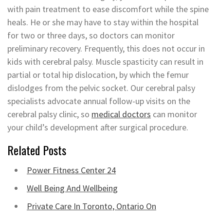
with pain treatment to ease discomfort while the spine
heals. He or she may have to stay within the hospital
for two or three days, so doctors can monitor
preliminary recovery. Frequently, this does not occur in
kids with cerebral palsy. Muscle spasticity can result in
partial or total hip dislocation, by which the femur
dislodges from the pelvic socket. Our cerebral palsy
specialists advocate annual follow-up visits on the
cerebral palsy clinic, so
medical doctors
can monitor
your child’s development after surgical procedure.
Related Posts
Power Fitness Center 24
Well Being And Wellbeing
Private Care In Toronto, Ontario On