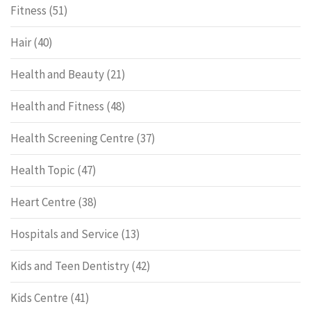
Fitness
(51)
Hair
(40)
Health and Beauty
(21)
Health and Fitness
(48)
Health Screening Centre
(37)
Health Topic
(47)
Heart Centre
(38)
Hospitals and Service
(13)
Kids and Teen Dentistry
(42)
Kids Centre
(41)