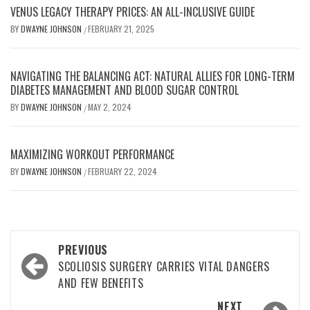
VENUS LEGACY THERAPY PRICES: AN ALL-INCLUSIVE GUIDE
BY
DWAYNE JOHNSON
FEBRUARY 21, 2025
/
NAVIGATING THE BALANCING ACT: NATURAL ALLIES FOR LONG-TERM
DIABETES MANAGEMENT AND BLOOD SUGAR CONTROL
BY
DWAYNE JOHNSON
MAY 2, 2024
/
MAXIMIZING WORKOUT PERFORMANCE
BY
DWAYNE JOHNSON
FEBRUARY 22, 2024
/
Post
PREVIOUS
navigation
SCOLIOSIS SURGERY CARRIES VITAL DANGERS
AND FEW BENEFITS
NEXT