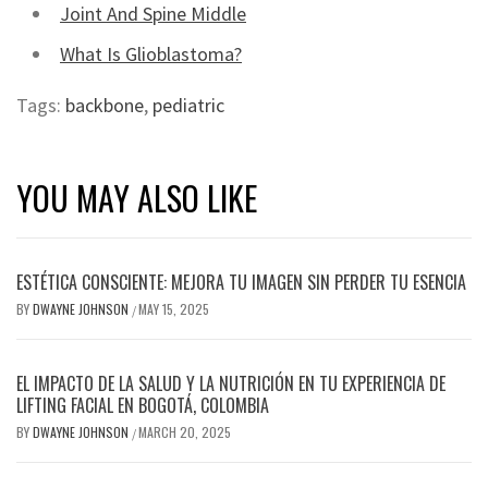
Joint And Spine Middle
What Is Glioblastoma?
Tags:
backbone
,
pediatric
YOU MAY ALSO LIKE
ESTÉTICA CONSCIENTE: MEJORA TU IMAGEN SIN PERDER TU ESENCIA
BY
DWAYNE JOHNSON
MAY 15, 2025
/
EL IMPACTO DE LA SALUD Y LA NUTRICIÓN EN TU EXPERIENCIA DE
LIFTING FACIAL EN BOGOTÁ, COLOMBIA
BY
DWAYNE JOHNSON
MARCH 20, 2025
/