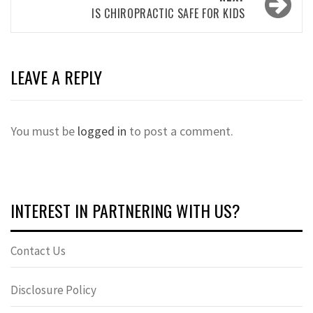
IS CHIROPRACTIC SAFE FOR KIDS
LEAVE A REPLY
You must be
logged in
to post a comment.
INTEREST IN PARTNERING WITH US?
Contact Us
Disclosure Policy