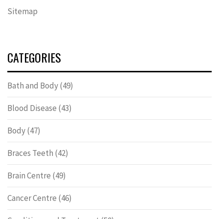
Sitemap
CATEGORIES
Bath and Body
(49)
Blood Disease
(43)
Body
(47)
Braces Teeth
(42)
Brain Centre
(49)
Cancer Centre
(46)