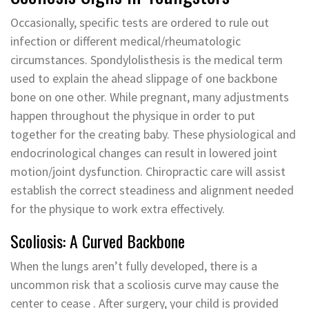
Occasionally, specific tests are ordered to rule out
infection or different medical/rheumatologic
circumstances. Spondylolisthesis is the medical term
used to explain the ahead slippage of one backbone
bone on one other. While pregnant, many adjustments
happen throughout the physique in order to put
together for the creating baby. These physiological and
endocrinological changes can result in lowered joint
motion/joint dysfunction. Chiropractic care will assist
establish the correct steadiness and alignment needed
for the physique to work extra effectively.
Scoliosis: A Curved Backbone
When the lungs aren’t fully developed, there is a
uncommon risk that a scoliosis curve may cause the
center to cease . After surgery, your child is provided