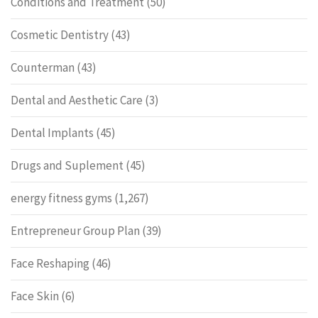
Conditions and Treatment
(50)
Cosmetic Dentistry
(43)
Counterman
(43)
Dental and Aesthetic Care
(3)
Dental Implants
(45)
Drugs and Suplement
(45)
energy fitness gyms
(1,267)
Entrepreneur Group Plan
(39)
Face Reshaping
(46)
Face Skin
(6)