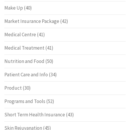
Make Up
(40)
Market Insurance Package
(42)
Medical Centre
(41)
Medical Treatment
(41)
Nutrition and Food
(50)
Patient Care and Info
(34)
Product
(30)
Programs and Tools
(52)
Short Term Health Insurance
(43)
Skin Rejuvanation
(45)